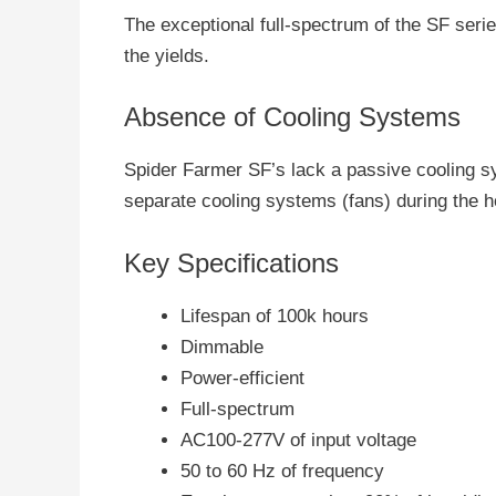
The exceptional full-spectrum of the SF seri
the yields.
Absence of Cooling Systems
Spider Farmer SF’s lack a passive cooling sys
separate cooling systems (fans) during the h
Key Specifications
Lifespan of 100k hours
Dimmable
Power-efficient
Full-spectrum
AC100-277V of input voltage
50 to 60 Hz of frequency