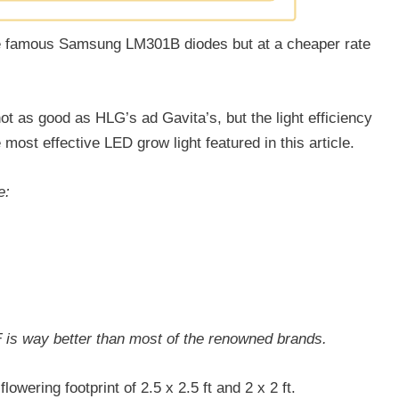
e famous Samsung LM301B diodes but at a cheaper rate
ot as good as HLG’s ad Gavita’s, but the light efficiency
 most effective LED grow light featured in this article.
e:
F is way better than most of the renowned brands.
flowering footprint of 2.5 x 2.5 ft and 2 x 2 ft.