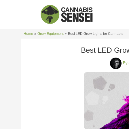
Skip
to
content
Home
Grow Equipment
Best LED Grow Lights for Cannabis
Best LED Grow
By