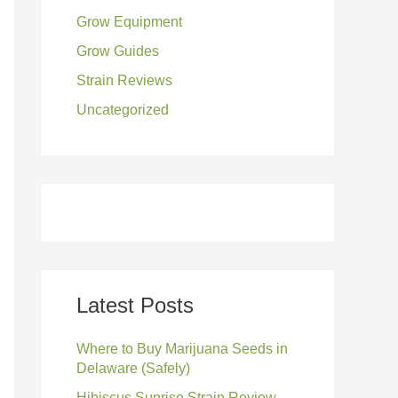
Grow Equipment
:
Grow Guides
Strain Reviews
Uncategorized
Latest Posts
Where to Buy Marijuana Seeds in
Delaware (Safely)
Hibiscus Sunrise Strain Review