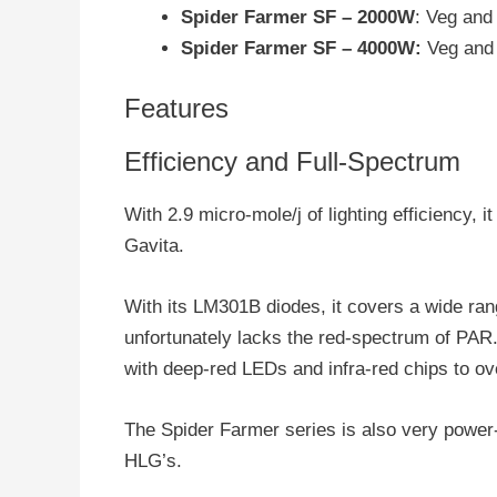
Spider Farmer SF – 2000W
: Veg and 
Spider Farmer SF – 4000W:
Veg and f
Features
Efficiency and Full-Spectrum
With 2.9 micro-mole/j of lighting efficiency, 
Gavita.
With its LM301B diodes, it covers a wide ran
unfortunately lacks the red-spectrum of PA
with deep-red LEDs and infra-red chips to ove
The Spider Farmer series is also very power-e
HLG’s.