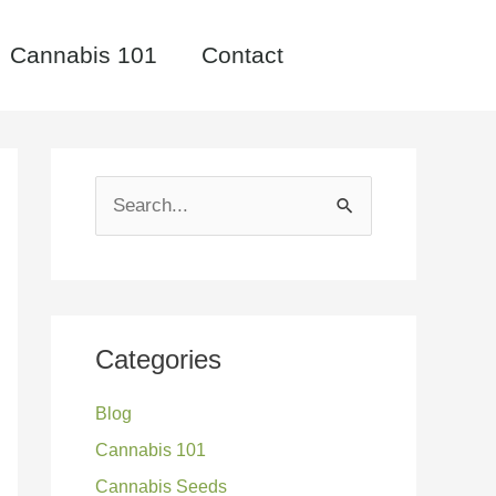
Cannabis 101
Contact
S
e
a
r
c
Categories
h
Blog
f
Cannabis 101
o
Cannabis Seeds
r