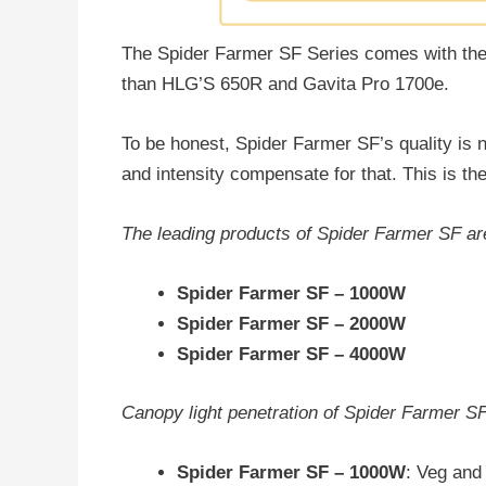
The Spider Farmer SF Series comes with th
than HLG’S 650R and Gavita Pro 1700e.
To be honest, Spider Farmer SF’s quality is n
and intensity compensate for that. This is the
The leading products of Spider Farmer SF ar
Spider Farmer SF – 1000W
Spider Farmer SF – 2000W
Spider Farmer SF – 4000W
Canopy light penetration of Spider Farmer S
Spider Farmer SF – 1000W
: Veg and 