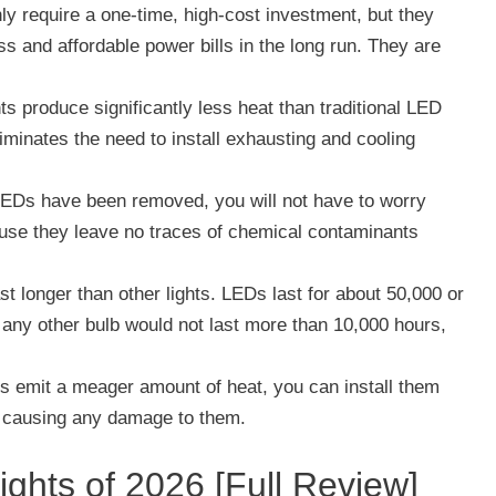
y require a one-time, high-cost investment, but they
ss and affordable power bills in the long run. They are
s produce significantly less heat than traditional LED
liminates the need to install exhausting and cooling
LEDs have been removed, you will not have to worry
ause they leave no traces of chemical contaminants
st longer than other lights. LEDs last for about 50,000 or
 any other bulb would not last more than 10,000 hours,
s emit a meager amount of heat, you can install them
of causing any damage to them.
ghts of 2026 [Full Review]