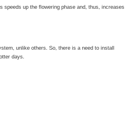
es speeds up the flowering phase and, thus, increases
tem, unlike others. So, there is a need to install
otter days.