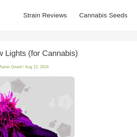
Strain Reviews
Cannabis Seeds
 Lights (for Cannabis)
Aaron Girard
/
Aug 13, 2024