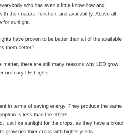
everybody who has even a little know-how and
th their nature, function, and availability. Above all,
e for sunlight.
ghts have proven to be better than all of the available
kes them better?
s matter, there are still many reasons why LED grow
er ordinary LED lights.
cient in terms of saving energy. They produce the same
umption is less than the others.
t just like sunlight for the crops, as they have a broad
to grow healthier crops with higher yields.