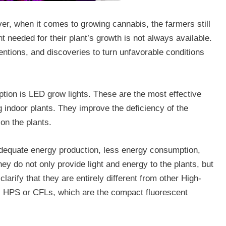
ever, when it comes to growing cannabis, the farmers still
ht needed for their plant’s growth is not always available.
entions, and discoveries to turn unfavorable conditions
option is LED grow lights. These are the most effective
g indoor plants. They improve the deficiency of the
on the plants.
adequate energy production, less energy consumption,
hey do not only provide light and energy to the plants, but
clarify that they are entirely different from other High-
 HPS or CFLs, which are the compact fluorescent