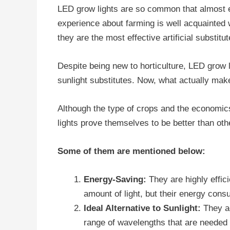
LED grow lights are so common that almost 
experience about farming is well acquainted wi
they are the most effective artificial substitut
Despite being new to horticulture, LED grow li
sunlight substitutes. Now, what actually ma
Although the type of crops and the economic
lights prove themselves to be better than oth
Some of them are mentioned below:
Energy-Saving:
They are highly effi
amount of light, but their energy cons
Ideal Alternative to Sunlight:
They ac
range of wavelengths that are needed 