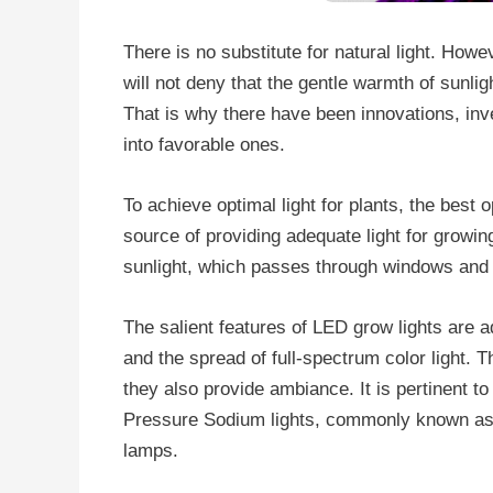
There is no substitute for natural light. How
will not deny that the gentle warmth of sunlig
That is why there have been innovations, inv
into favorable ones.
To achieve optimal light for plants, the best 
source of providing adequate light for growin
sunlight, which passes through windows and 
The salient features of LED grow lights are 
and the spread of full-spectrum color light. T
they also provide ambiance. It is pertinent to 
Pressure Sodium lights, commonly known as
lamps.