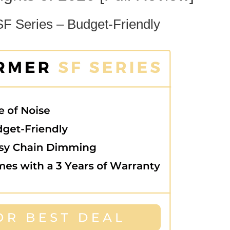
SF Series – Budget-Friendly