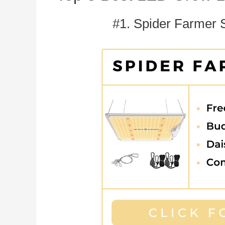
#1. Spider Farmer 