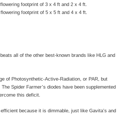
flowering footprint of 3 x 4 ft and 2 x 4 ft.
lowering footprint of 5 x 5 ft and 4 x 4 ft.
it beats all of the other best-known brands like HLG and
ge of Photosynthetic-Active-Radiation, or PAR, but
R. The Spider Farmer’s diodes have been supplemented
rcome this deficit.
fficient because it is dimmable, just like Gavita’s and