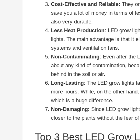
Cost-Effective and Reliable:
They onl
save you a lot of money in terms of le
also very durable.
Less Heat Production:
LED grow light
lights. The main advantage is that it e
systems and ventilation fans.
Non-Contaminating:
Even after the 
about any kind of contamination, bec
behind in the soil or air.
Long-Lasting:
The LED grow lights la
more hours. While, on the other hand,
which is a huge difference.
Non-Damaging:
Since LED grow light
closer to the plants without the fear 
Top 3 Best LED Grow Li