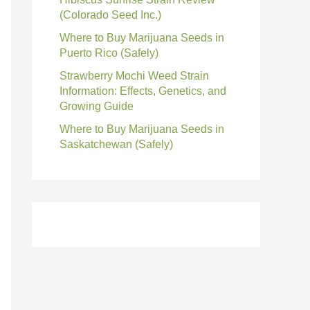
(Colorado Seed Inc.)
Where to Buy Marijuana Seeds in
Puerto Rico (Safely)
Strawberry Mochi Weed Strain
Information: Effects, Genetics, and
Growing Guide
Where to Buy Marijuana Seeds in
Saskatchewan (Safely)