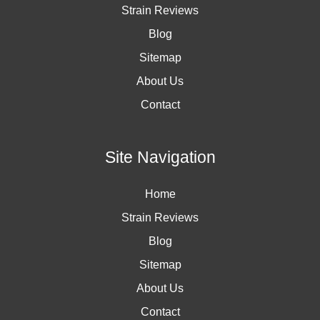
Strain Reviews
Blog
Sitemap
About Us
Contact
Site Navigation
Home
Strain Reviews
Blog
Sitemap
About Us
Contact