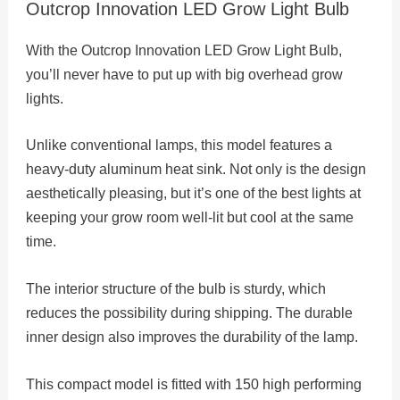
Outcrop Innovation LED Grow Light Bulb
With the Outcrop Innovation LED Grow Light Bulb,
you’ll never have to put up with big overhead grow
lights.
Unlike conventional lamps, this model features a
heavy-duty aluminum heat sink. Not only is the design
aesthetically pleasing, but it’s one of the best lights at
keeping your grow room well-lit but cool at the same
time.
The interior structure of the bulb is sturdy, which
reduces the possibility during shipping. The durable
inner design also improves the durability of the lamp.
This compact model is fitted with 150 high performing