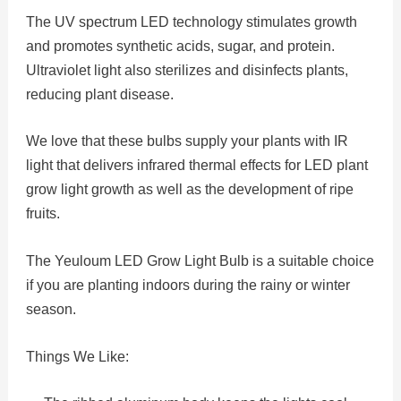
The UV spectrum LED technology stimulates growth
and promotes synthetic acids, sugar, and protein.
Ultraviolet light also sterilizes and disinfects plants,
reducing plant disease.
We love that these bulbs supply your plants with IR
light that delivers infrared thermal effects for LED plant
grow light growth as well as the development of ripe
fruits.
The Yeuloum LED Grow Light Bulb is a suitable choice
if you are planting indoors during the rainy or winter
season.
Things We Like: