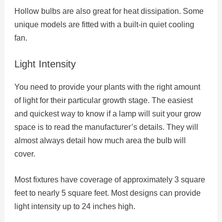
Hollow bulbs are also great for heat dissipation. Some
unique models are fitted with a built-in quiet cooling
fan.
Light Intensity
You need to provide your plants with the right amount
of light for their particular growth stage. The easiest
and quickest way to know if a lamp will suit your grow
space is to read the manufacturer’s details. They will
almost always detail how much area the bulb will
cover.
Most fixtures have coverage of approximately 3 square
feet to nearly 5 square feet. Most designs can provide
light intensity up to 24 inches high.