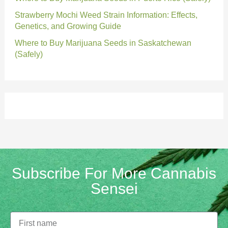
Strawberry Mochi Weed Strain Information: Effects,
Genetics, and Growing Guide
Where to Buy Marijuana Seeds in Saskatchewan
(Safely)
Subscribe For More Cannabis
Sensei