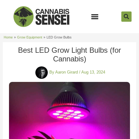
Skip
to
content
Strain Reviews
Cannabis Seeds
Cannabis 101
Home
Grow Equipment
LED Grow Bulbs
Best LED Grow Light Bulbs (for
Cannabis)
By
Aaron Girard
/
Aug 13, 2024