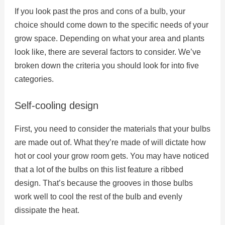
If you look past the pros and cons of a bulb, your
choice should come down to the specific needs of your
grow space. Depending on what your area and plants
look like, there are several factors to consider. We’ve
broken down the criteria you should look for into five
categories.
Self-cooling design
First, you need to consider the materials that your bulbs
are made out of. What they’re made of will dictate how
hot or cool your grow room gets. You may have noticed
that a lot of the bulbs on this list feature a ribbed
design. That’s because the grooves in those bulbs
work well to cool the rest of the bulb and evenly
dissipate the heat.