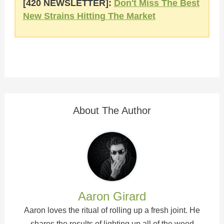
[420 NEWSLETTER]:
Don't Miss The Best
New Strains Hitting The Market
About The Author
Aaron Girard
Aaron loves the ritual of rolling up a fresh joint. He
shares the results of lighting up all of the weed