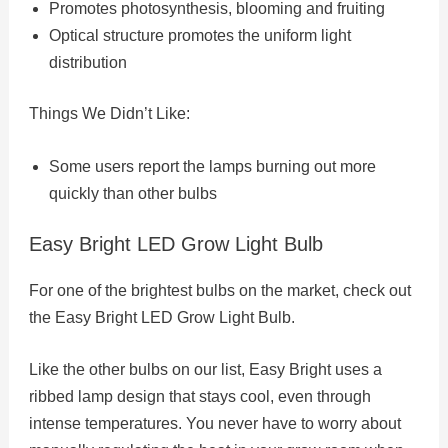
Promotes photosynthesis, blooming and fruiting
Optical structure promotes the uniform light
distribution
Things We Didn’t Like:
Some users report the lamps burning out more
quickly than other bulbs
Easy Bright LED Grow Light Bulb
For one of the brightest bulbs on the market, check out
the Easy Bright LED Grow Light Bulb.
Like the other bulbs on our list, Easy Bright uses a
ribbed lamp design that stays cool, even through
intense temperatures. You never have to worry about