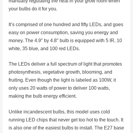
manually regulating the heat in your grow room when
your bulbs do it for you.
It’s comprised of one hundred and fifty LEDs, and goes
easy on power consumption, saving you energy and
money. The 4.9″ by 4.8″ bulb is equipped with 5 IR, 10
white, 35 blue, and 100 red LEDs.
The LEDs deliver a full spectrum of light that promotes
photosynthesis, vegetative growth, blooming, and
fruiting. Even though the light is labeled as 100W, it
only uses 20 watts of power to deliver 100 watts,
making the bulb energy efficient.
Unlike incandescent bulbs, this model uses cold
running LED chips that never get too hot to the touch. It
is also one of the easiest bulbs to install. The E27 base