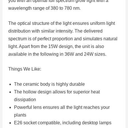
you with an optimal full spectrum grow light with a
wavelength range of 380 to 780 nm.
The optical structure of the light ensures uniform light
distribution with similar intensity. The delivered
spectrum is of perfect proportion and simulates natural
light. Apart from the 15W design, the unit is also
available in the following in 36W and 24W sizes.
Things We Like:
The ceramic body is highly durable
The hollow design allows for superior heat
dissipation
Powerful lens ensures all the light reaches your
plants
E26 socket compatible, including desktop lamps