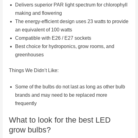
Delivers superior PAR light spectrum for chlorophyll
making and flowering
The energy-efficient design uses 23 watts to provide
an equivalent of 100 watts
Compatible with E26 / E27 sockets
Best choice for hydroponics, grow rooms, and
greenhouses
Things We Didn’t Like:
Some of the bulbs do not last as long as other bulb
brands and may need to be replaced more
frequently
What to look for the best LED
grow bulbs?