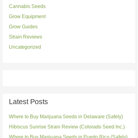
o
Cannabis Seeds
r
Grow Equipment
:
Grow Guides
Strain Reviews
Uncategorized
Latest Posts
Where to Buy Marijuana Seeds in Delaware (Safely)
Hibiscus Sunrise Strain Review (Colorado Seed Inc.)
Where to Buy Marijuana Seeds in Puerto Rico (Safely)