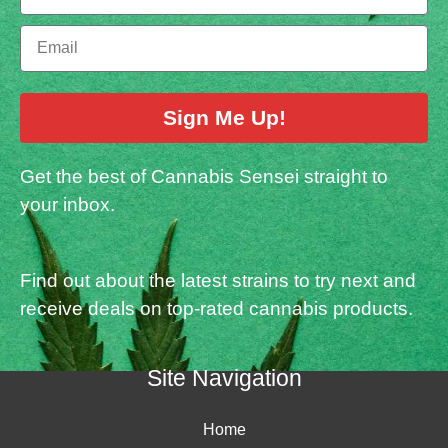
Sign Me Up!
Get the best of Cannabis Sensei straight to
your inbox.
Find out about the latest strains to try next and
receive deals on top-rated cannabis products.
Site Navigation
Home