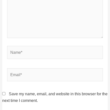
Name*
Email*
Save my name, email, and website in this browser for the
next time I comment.