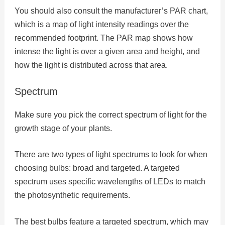
You should also consult the manufacturer’s PAR chart,
which is a map of light intensity readings over the
recommended footprint. The PAR map shows how
intense the light is over a given area and height, and
how the light is distributed across that area.
Spectrum
Make sure you pick the correct spectrum of light for the
growth stage of your plants.
There are two types of light spectrums to look for when
choosing bulbs: broad and targeted. A targeted
spectrum uses specific wavelengths of LEDs to match
the photosynthetic requirements.
The best bulbs feature a targeted spectrum, which may