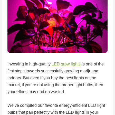
Investing in high-quality
LED grow lights
is one of the
first steps towards successfully growing marijuana
indoors. But even if you buy the best lights on the
market, if you’re not using the proper light bulbs, then
your efforts may end up wasted.
We’ve compiled our favorite energy-efficient LED light
bulbs that pair perfectly with the LED lights in your