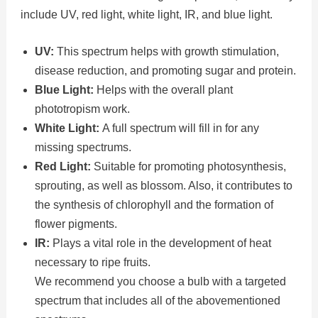
include UV, red light, white light, IR, and blue light.
UV:
This spectrum helps with growth stimulation,
disease reduction, and promoting sugar and protein.
Blue Light:
Helps with the overall plant
phototropism work.
White Light:
A full spectrum will fill in for any
missing spectrums.
Red Light:
Suitable for promoting photosynthesis,
sprouting, as well as blossom. Also, it contributes to
the synthesis of chlorophyll and the formation of
flower pigments.
IR:
Plays a vital role in the development of heat
necessary to ripe fruits.
We recommend you choose a bulb with a targeted
spectrum that includes all of the abovementioned