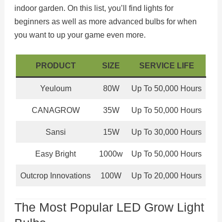
indoor garden. On this list, you’ll find lights for
beginners as well as more advanced bulbs for when
you want to up your game even more.
PRODUCT
SIZE
SERVICE LIFE
Yeuloum
80W
Up To 50,000 Hours
CANAGROW
35W
Up To 50,000 Hours
Sansi
15W
Up To 30,000 Hours
Easy Bright
1000w
Up To 50,000 Hours
Outcrop Innovations
100W
Up To 20,000 Hours
The Most Popular LED Grow Light