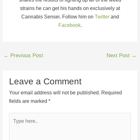
strains he can get his hands on exclusively at
Cannabis Sensei. Follow him on
Twitter
and
Facebook
.
←
Previous Post
Next Post
→
Leave a Comment
Your email address will not be published.
Required
fields are marked
*
Type
here..