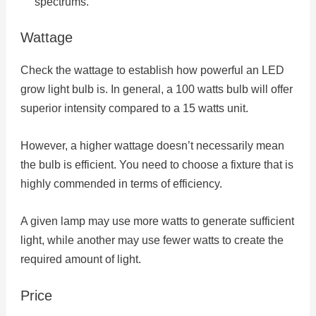
spectrums.
Wattage
Check the wattage to establish how powerful an LED
grow light bulb is. In general, a 100 watts bulb will offer
superior intensity compared to a 15 watts unit.
However, a higher wattage doesn’t necessarily mean
the bulb is efficient. You need to choose a fixture that is
highly commended in terms of efficiency.
A given lamp may use more watts to generate sufficient
light, while another may use fewer watts to create the
required amount of light.
Price