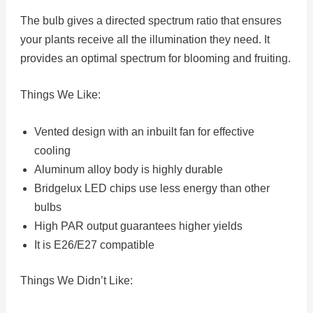
The bulb gives a directed spectrum ratio that ensures
your plants receive all the illumination they need. It
provides an optimal spectrum for blooming and fruiting.
Things We Like:
Vented design with an inbuilt fan for effective
cooling
Aluminum alloy body is highly durable
Bridgelux LED chips use less energy than other
bulbs
High PAR output guarantees higher yields
It is E26/E27 compatible
Things We Didn’t Like: