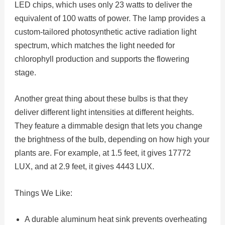
LED chips, which uses only 23 watts to deliver the
equivalent of 100 watts of power. The lamp provides a
custom-tailored photosynthetic active radiation light
spectrum, which matches the light needed for
chlorophyll production and supports the flowering
stage.
Another great thing about these bulbs is that they
deliver different light intensities at different heights.
They feature a dimmable design that lets you change
the brightness of the bulb, depending on how high your
plants are. For example, at 1.5 feet, it gives 17772
LUX, and at 2.9 feet, it gives 4443 LUX.
Things We Like:
A durable aluminum heat sink prevents overheating