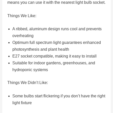
means you can use it with the nearest light bulb socket.
Things We Like:
A ribbed, aluminum design runs cool and prevents
overheating
Optimum full spectrum light guarantees enhanced
photosynthesis and plant health
E27 socket compatible, making it easy to install
Suitable for indoor gardens, greenhouses, and
hydroponic systems
Things We Didn’t Like:
Some bulbs start flickering if you don’t have the right
light fixture