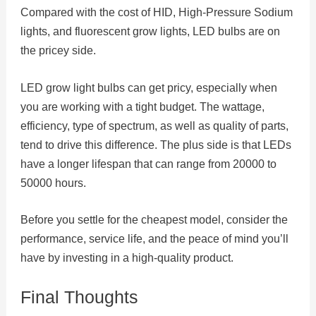
Compared with the cost of HID, High-Pressure Sodium
lights, and fluorescent grow lights, LED bulbs are on
the pricey side.
LED grow light bulbs can get pricy, especially when
you are working with a tight budget. The wattage,
efficiency, type of spectrum, as well as quality of parts,
tend to drive this difference. The plus side is that LEDs
have a longer lifespan that can range from 20000 to
50000 hours.
Before you settle for the cheapest model, consider the
performance, service life, and the peace of mind you’ll
have by investing in a high-quality product.
Final Thoughts