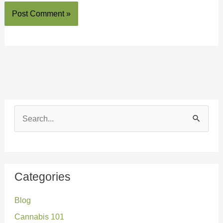
S
e
a
r
Categories
c
Blog
h
Cannabis 101
f