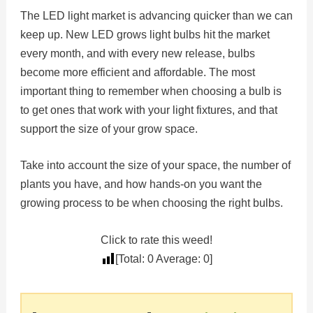
The LED light market is advancing quicker than we can
keep up. New LED grows light bulbs hit the market
every month, and with every new release, bulbs
become more efficient and affordable. The most
important thing to remember when choosing a bulb is
to get ones that work with your light fixtures, and that
support the size of your grow space.
Take into account the size of your space, the number of
plants you have, and how hands-on you want the
growing process to be when choosing the right bulbs.
Click to rate this weed!
[Total:
0
Average:
0
]