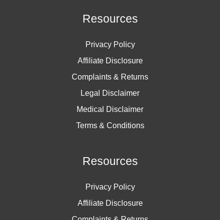
Resources
Privacy Policy
Affiliate Disclosure
Complaints & Returns
Legal Disclaimer
Medical Disclaimer
Terms & Conditions
Resources
Privacy Policy
Affiliate Disclosure
Complaints & Returns