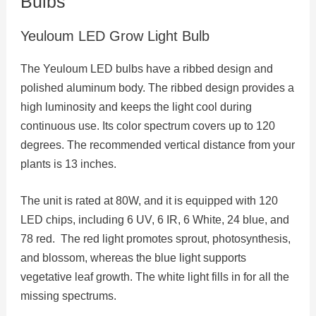
Bulbs
Yeuloum LED Grow Light Bulb
The Yeuloum LED bulbs have a ribbed design and
polished aluminum body. The ribbed design provides a
high luminosity and keeps the light cool during
continuous use. Its color spectrum covers up to 120
degrees. The recommended vertical distance from your
plants is 13 inches.
The unit is rated at 80W, and it is equipped with 120
LED chips, including 6 UV, 6 IR, 6 White, 24 blue, and
78 red. The red light promotes sprout, photosynthesis,
and blossom, whereas the blue light supports
vegetative leaf growth. The white light fills in for all the
missing spectrums.