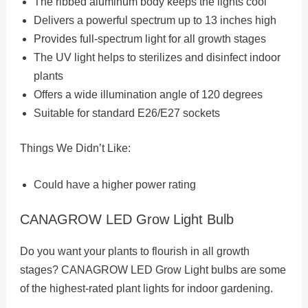
The ribbed aluminum body keeps the lights cool
Delivers a powerful spectrum up to 13 inches high
Provides full-spectrum light for all growth stages
The UV light helps to sterilizes and disinfect indoor
plants
Offers a wide illumination angle of 120 degrees
Suitable for standard E26/E27 sockets
Things We Didn’t Like:
Could have a higher power rating
CANAGROW LED Grow Light Bulb
Do you want your plants to flourish in all growth
stages? CANAGROW LED Grow Light bulbs are some
of the highest-rated plant lights for indoor gardening.