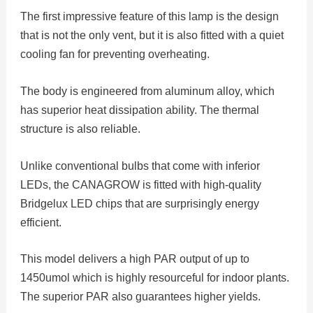
The first impressive feature of this lamp is the design
that is not the only vent, but it is also fitted with a quiet
cooling fan for preventing overheating.
The body is engineered from aluminum alloy, which
has superior heat dissipation ability. The thermal
structure is also reliable.
Unlike conventional bulbs that come with inferior
LEDs, the CANAGROW is fitted with high-quality
Bridgelux LED chips that are surprisingly energy
efficient.
This model delivers a high PAR output of up to
1450umol which is highly resourceful for indoor plants.
The superior PAR also guarantees higher yields.