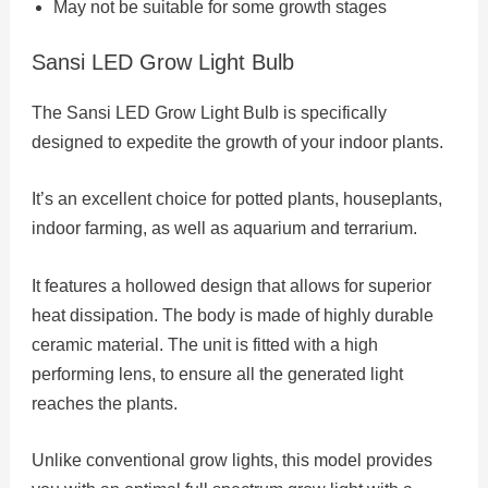
May not be suitable for some growth stages
Sansi LED Grow Light Bulb
The Sansi LED Grow Light Bulb is specifically
designed to expedite the growth of your indoor plants.
It’s an excellent choice for potted plants, houseplants,
indoor farming, as well as aquarium and terrarium.
It features a hollowed design that allows for superior
heat dissipation. The body is made of highly durable
ceramic material. The unit is fitted with a high
performing lens, to ensure all the generated light
reaches the plants.
Unlike conventional grow lights, this model provides