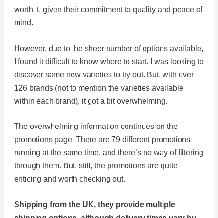
worth it, given their commitment to quality and peace of
mind.
However, due to the sheer number of options available,
I found it difficult to know where to start. I was looking to
discover some new varieties to try out. But, with over
126 brands (not to mention the varieties available
within each brand), it got a bit overwhelming.
The overwhelming information continues on the
promotions page. There are 79 different promotions
running at the same time, and there’s no way of filtering
through them. But, still, the promotions are quite
enticing and worth checking out.
Shipping from the UK, they provide multiple
shipping options, although delivery times vary by