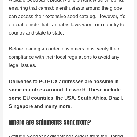
ensuring that cannabis enthusiasts around the globe
can access their extensive seed catalog. However, it’s
crucial to note that cannabis laws vary from country to
country and state to state.
Before placing an order, customers must verify their
compliance with their local regulations to avoid any
legal issues.
Deliveries to PO BOX addresses are possible in
some countries around the world. These include
some EU countries, the USA, South Africa, Brazil,
Singapore and many more.
Where are shipments sent from?
Attitude Seedbank dispatches orders from the United