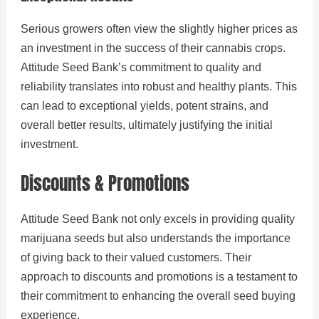
Serious growers often view the slightly higher prices as
an investment in the success of their cannabis crops.
Attitude Seed Bank’s commitment to quality and
reliability translates into robust and healthy plants. This
can lead to exceptional yields, potent strains, and
overall better results, ultimately justifying the initial
investment.
Discounts & Promotions
Attitude Seed Bank not only excels in providing quality
marijuana seeds but also understands the importance
of giving back to their valued customers. Their
approach to discounts and promotions is a testament to
their commitment to enhancing the overall seed buying
experience.