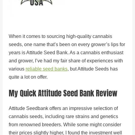
When it comes to sourcing high-quality cannabis
seeds, one name that’s been on every grower’s lips for
years is Attitude Seed Bank. As a cannabis enthusiast
and grower, I’ve had my fair share of experiences with
various
reliable seed banks
, but Attitude Seeds has
quite a lot on offer.
My Quick Attitude Seed Bank Review
Attitude Seedbank offers an impressive selection of
cannabis seeds, including rare strains and genetics
from renowned breeders. While some might consider
their prices slightly higher, I found the investment well