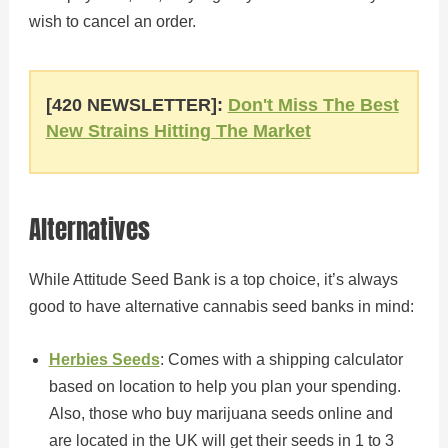
wish to cancel an order.
[420 NEWSLETTER]:
Don't Miss The Best
New Strains Hitting The Market
Alternatives
While Attitude Seed Bank is a top choice, it’s always
good to have alternative cannabis seed banks in mind:
Herbies Seeds
: Comes with a shipping calculator
based on location to help you plan your spending.
Also, those who buy marijuana seeds online and
are located in the UK will get their seeds in 1 to 3