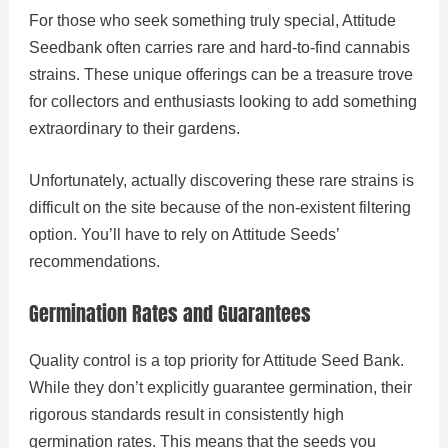
For those who seek something truly special, Attitude
Seedbank often carries rare and hard-to-find cannabis
strains. These unique offerings can be a treasure trove
for collectors and enthusiasts looking to add something
extraordinary to their gardens.
Unfortunately, actually discovering these rare strains is
difficult on the site because of the non-existent filtering
option. You’ll have to rely on Attitude Seeds’
recommendations.
Germination Rates and Guarantees
Quality control is a top priority for Attitude Seed Bank.
While they don’t explicitly guarantee germination, their
rigorous standards result in consistently high
germination rates. This means that the seeds you