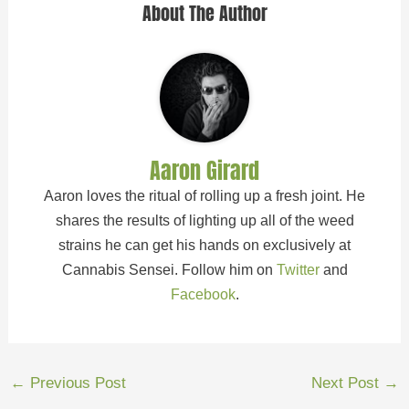
About The Author
Aaron Girard
Aaron loves the ritual of rolling up a fresh joint. He
shares the results of lighting up all of the weed
strains he can get his hands on exclusively at
Cannabis Sensei. Follow him on
Twitter
and
Facebook
.
←
Previous Post
Next Post
→