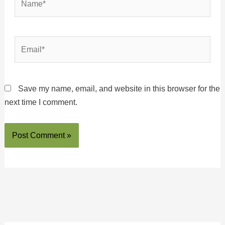
Email*
Save my name, email, and website in this browser for the
next time I comment.