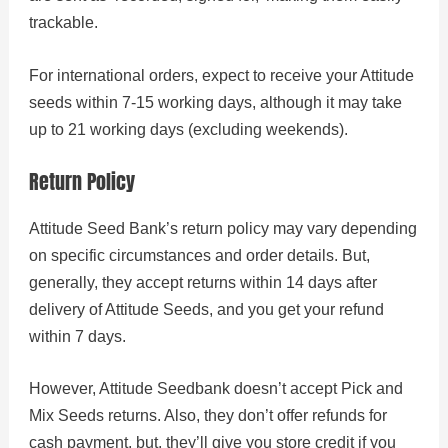
trackable.
For international orders, expect to receive your Attitude
seeds within 7-15 working days, although it may take
up to 21 working days (excluding weekends).
Return Policy
Attitude Seed Bank’s return policy may vary depending
on specific circumstances and order details. But,
generally, they accept returns within 14 days after
delivery of Attitude Seeds, and you get your refund
within 7 days.
However, Attitude Seedbank doesn’t accept Pick and
Mix Seeds returns. Also, they don’t offer refunds for
cash payment, but, they’ll give you store credit if you