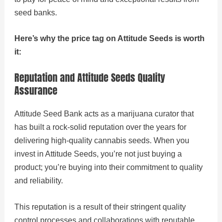
seed banks.
Here’s why the price tag on Attitude Seeds is worth
it:
Reputation and Attitude Seeds Quality
Assurance
Attitude Seed Bank acts as a marijuana curator that
has built a rock-solid reputation over the years for
delivering high-quality cannabis seeds. When you
invest in Attitude Seeds, you’re not just buying a
product; you’re buying into their commitment to quality
and reliability.
This reputation is a result of their stringent quality
control processes and collaborations with reputable