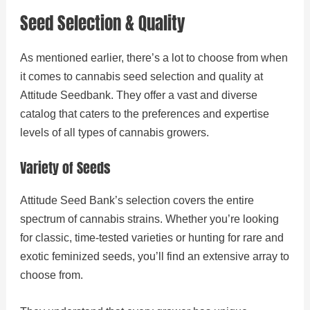
Seed Selection & Quality
As mentioned earlier, there’s a lot to choose from when
it comes to cannabis seed selection and quality at
Attitude Seedbank. They offer a vast and diverse
catalog that caters to the preferences and expertise
levels of all types of cannabis growers.
Variety of Seeds
Attitude Seed Bank’s selection covers the entire
spectrum of cannabis strains. Whether you’re looking
for classic, time-tested varieties or hunting for rare and
exotic feminized seeds, you’ll find an extensive array to
choose from.