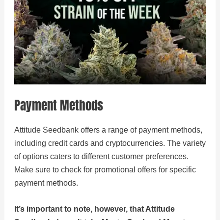
Payment Methods
Attitude Seedbank offers a range of payment methods,
including credit cards and cryptocurrencies. The variety
of options caters to different customer preferences.
Make sure to check for promotional offers for specific
payment methods.
It’s important to note, however, that Attitude