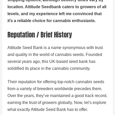
location. Attitude Seedbank caters to growers of all
levels, and my experience left me convinced that
it’s a reliable choice for cannabis enthusiasts.
Reputation / Brief History
Attitude Seed Bank is a name synonymous with trust
and quality in the world of cannabis seeds. Founded
several years ago, this UK-based seed bank has
solidified its place in the cannabis community.
Their reputation for offering top-notch cannabis seeds
from a variety of breeders worldwide precedes them.
Over the years, they’ve maintained a good track record,
earning the trust of growers globally. Now, let’s explore
what exactly Attitude Seed Bank has to offer.