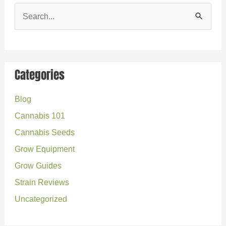
S
e
a
r
Categories
c
Blog
h
Cannabis 101
f
o
Cannabis Seeds
r
Grow Equipment
:
Grow Guides
Strain Reviews
Uncategorized