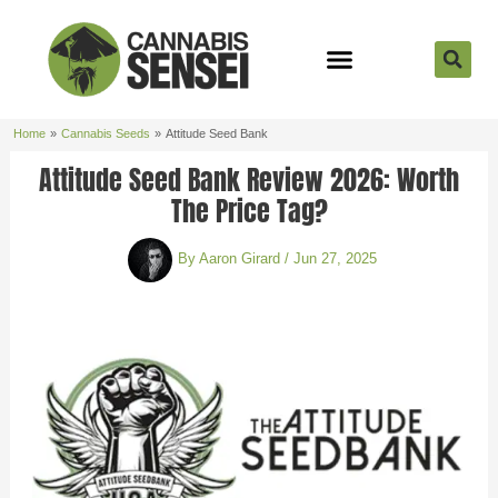
Skip
to
content
Strain Reviews
Cannabis Seeds
Cannabis 101
Home
Cannabis Seeds
Attitude Seed Bank
Attitude Seed Bank Review 2026: Worth
The Price Tag?
By
Aaron Girard
/
Jun 27, 2025