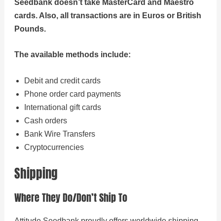
Seedbank doesn’t take MasterCard and Maestro
cards. Also, all transactions are in Euros or British
Pounds.
The available methods include:
Debit and credit cards
Phone order card payments
International gift cards
Cash orders
Bank Wire Transfers
Cryptocurrencies
Shipping
Where They Do/Don’t Ship To
Attitude Seedbank proudly offers worldwide shipping,