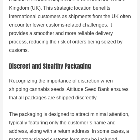
Kingdom (UK). This strategic location benefits
international customers as shipments from the UK often
encounter fewer customs-related challenges. It
provides a smoother and more reliable delivery
process, reducing the risk of orders being seized by
customs.
Discreet and Stealthy Packaging
Recognizing the importance of discretion when
shipping cannabis seeds, Attitude Seed Bank ensures
that all packages are shipped discreetly.
The packaging is designed to attract minimal attention,
typically featuring only the customer’s name and
address, along with a return address. In some cases, a
mandatory signed customs form may be included.