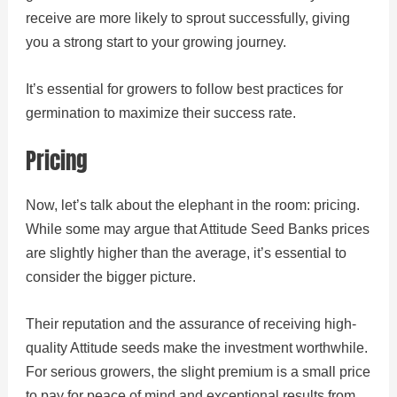
receive are more likely to sprout successfully, giving
you a strong start to your growing journey.
It’s essential for growers to follow best practices for
germination to maximize their success rate.
Pricing
Now, let’s talk about the elephant in the room: pricing.
While some may argue that Attitude Seed Banks prices
are slightly higher than the average, it’s essential to
consider the bigger picture.
Their reputation and the assurance of receiving high-
quality Attitude seeds make the investment worthwhile.
For serious growers, the slight premium is a small price
to pay for peace of mind and exceptional results from