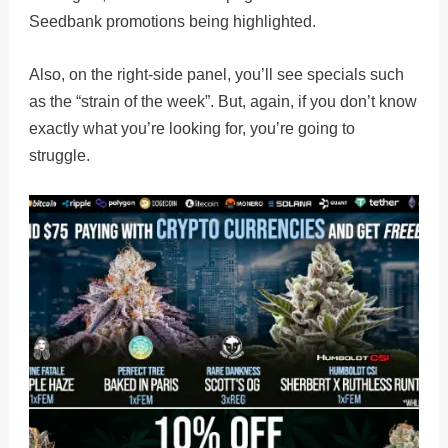
Seedbank promotions being highlighted.
Also, on the right-side panel, you’ll see specials such
as the “strain of the week”. But, again, if you don’t know
exactly what you’re looking for, you’re going to
struggle.