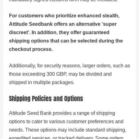
For customers who prioritize enhanced stealth,
Attitude Seedbank offers an alternative ‘super
discreet’. In addition, they offer guaranteed
shipping options that can be selected during the
checkout process.
Additionally, for security reasons, larger orders, such as
those exceeding 300 GBP, may be divided and
shipped in multiple packages.
Shipping Policies and Options
Attitude Seed Bank provides a range of shipping
options to cater to various customer preferences and
needs. These options may include standard shipping,
expedited services, or tracked delivery. Some orders