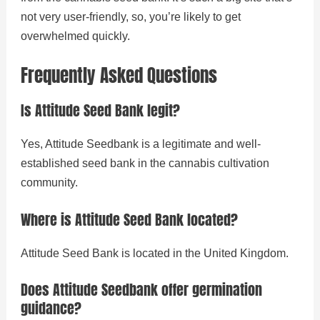
not very user-friendly, so, you’re likely to get
overwhelmed quickly.
Frequently Asked Questions
Is Attitude Seed Bank legit?
Yes, Attitude Seedbank is a legitimate and well-
established seed bank in the cannabis cultivation
community.
Where is Attitude Seed Bank located?
Attitude Seed Bank is located in the United Kingdom.
Does Attitude Seedbank offer germination
guidance?