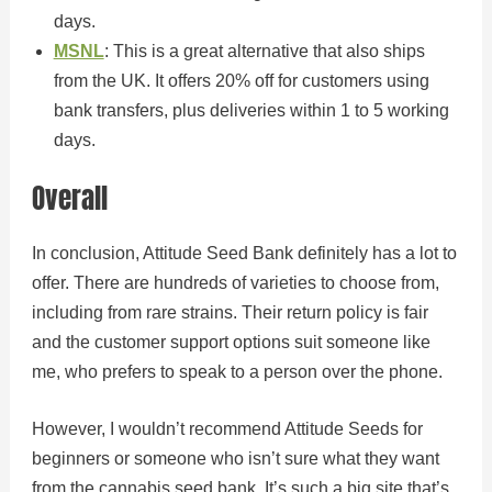
days.
MSNL
: This is a great alternative that also ships
from the UK. It offers 20% off for customers using
bank transfers, plus deliveries within 1 to 5 working
days.
Overall
In conclusion, Attitude Seed Bank definitely has a lot to
offer. There are hundreds of varieties to choose from,
including from rare strains. Their return policy is fair
and the customer support options suit someone like
me, who prefers to speak to a person over the phone.
However, I wouldn’t recommend Attitude Seeds for
beginners or someone who isn’t sure what they want
from the cannabis seed bank. It’s such a big site that’s