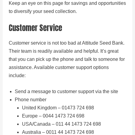
Keep an eye on this page for savings and opportunities
to diversify your seed collection.
Customer Service
Customer service is not too bad at Attitude Seed Bank.
Their team is readily available and helpful. It’s great
that you can pick up the phone and talk to someone for
assistance. Available customer support options
include:
Send a message to customer support via the site
Phone number
United Kingdom – 01473 724 698
Europe – 0044 1473 724 698
USA/Canada – 011 44 1473 724 698
Australia – 0011 44 1473 724 698