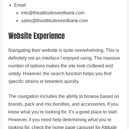
Email
info@theattitudeseedbank.com
sales@theattitudeseedbank.com
Website Experience
Navigating their website is quite overwhelming. This is
definitely not an interface I enjoyed using. The massive
number of options makes the site look cluttered and
untidy. However, the search function helps you find
specific strains or breeders quickly.
The navigation includes the ability to browse based on
brands, pack and mix bundles, and accessories. If you
know what you’re looking for, it’s a good place to start.
However, if you need help determining what you’re
looking for, check the home page carousel for Attitude