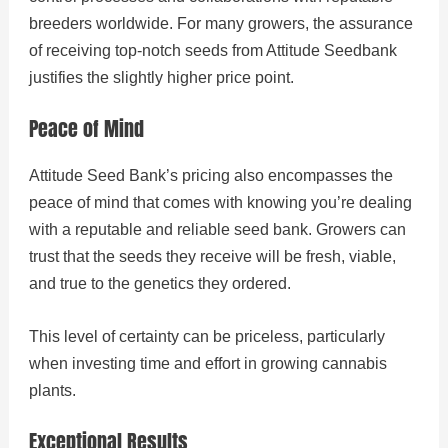
breeders worldwide. For many growers, the assurance
of receiving top-notch seeds from Attitude Seedbank
justifies the slightly higher price point.
Peace of Mind
Attitude Seed Bank’s pricing also encompasses the
peace of mind that comes with knowing you’re dealing
with a reputable and reliable seed bank. Growers can
trust that the seeds they receive will be fresh, viable,
and true to the genetics they ordered.
This level of certainty can be priceless, particularly
when investing time and effort in growing cannabis
plants.
Exceptional Results