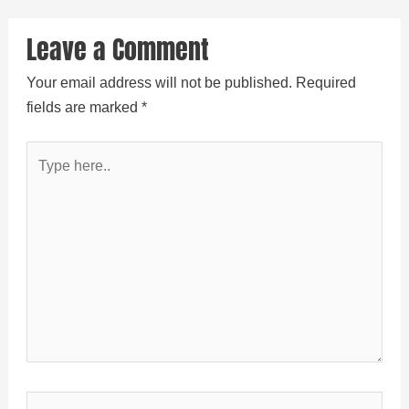
Leave a Comment
Your email address will not be published.
Required
fields are marked
*
Type
here..
Name*