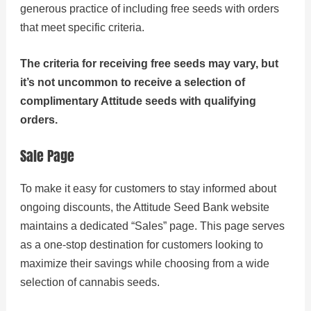
generous practice of including free seeds with orders
that meet specific criteria.
The criteria for receiving free seeds may vary, but
it’s not uncommon to receive a selection of
complimentary Attitude seeds with qualifying
orders.
Sale Page
To make it easy for customers to stay informed about
ongoing discounts, the Attitude Seed Bank website
maintains a dedicated “Sales” page. This page serves
as a one-stop destination for customers looking to
maximize their savings while choosing from a wide
selection of cannabis seeds.