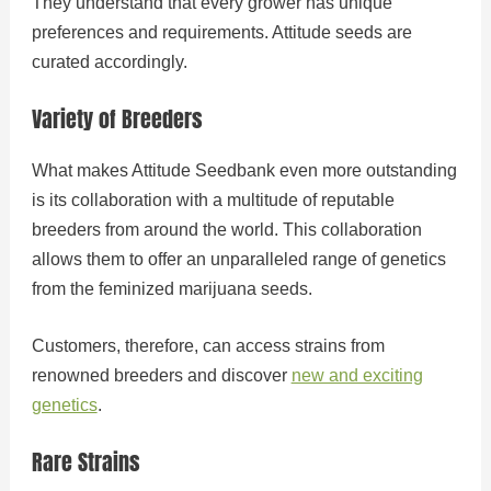
They understand that every grower has unique
preferences and requirements. Attitude seeds are
curated accordingly.
Variety of Breeders
What makes Attitude Seedbank even more outstanding
is its collaboration with a multitude of reputable
breeders from around the world. This collaboration
allows them to offer an unparalleled range of genetics
from the feminized marijuana seeds.
Customers, therefore, can access strains from
renowned breeders and discover
new and exciting
genetics
.
Rare Strains