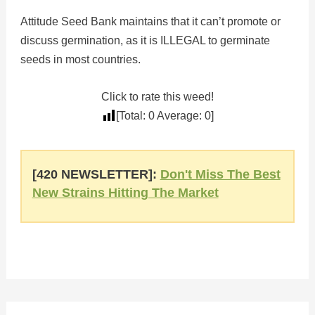
Attitude Seed Bank maintains that it can’t promote or
discuss germination, as it is ILLEGAL to germinate
seeds in most countries.
Click to rate this weed!
[Total:
0
Average:
0
]
[420 NEWSLETTER]:
Don't Miss The Best
New Strains Hitting The Market