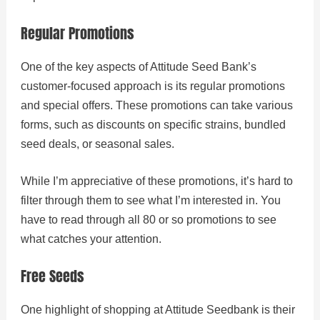
Regular Promotions
One of the key aspects of Attitude Seed Bank’s
customer-focused approach is its regular promotions
and special offers. These promotions can take various
forms, such as discounts on specific strains, bundled
seed deals, or seasonal sales.
While I’m appreciative of these promotions, it’s hard to
filter through them to see what I’m interested in. You
have to read through all 80 or so promotions to see
what catches your attention.
Free Seeds
One highlight of shopping at Attitude Seedbank is their