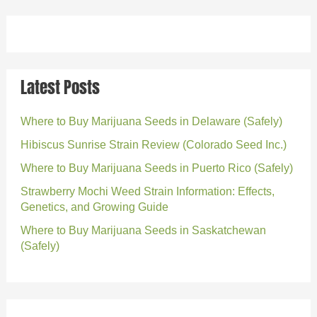
Latest Posts
Where to Buy Marijuana Seeds in Delaware (Safely)
Hibiscus Sunrise Strain Review (Colorado Seed Inc.)
Where to Buy Marijuana Seeds in Puerto Rico (Safely)
Strawberry Mochi Weed Strain Information: Effects,
Genetics, and Growing Guide
Where to Buy Marijuana Seeds in Saskatchewan
(Safely)