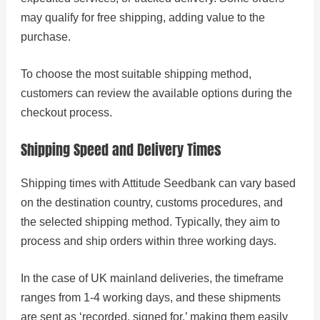
may qualify for free shipping, adding value to the
purchase.
To choose the most suitable shipping method,
customers can review the available options during the
checkout process.
Shipping Speed and Delivery Times
Shipping times with Attitude Seedbank can vary based
on the destination country, customs procedures, and
the selected shipping method. Typically, they aim to
process and ship orders within three working days.
In the case of UK mainland deliveries, the timeframe
ranges from 1-4 working days, and these shipments
are sent as ‘recorded, signed for,’ making them easily