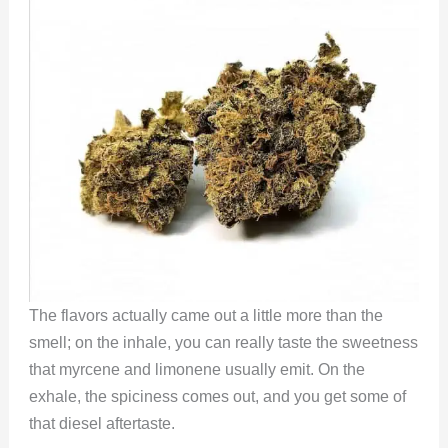
The flavors actually came out a little more than the
smell; on the inhale, you can really taste the sweetness
that myrcene and limonene usually emit. On the
exhale, the spiciness comes out, and you get some of
that diesel aftertaste.