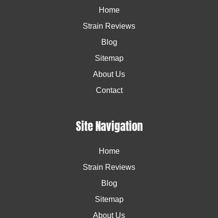
Home
Strain Reviews
Blog
Sitemap
About Us
Contact
Site Navigation
Home
Strain Reviews
Blog
Sitemap
About Us