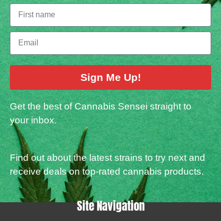
Sign Me Up!
Get the best of Cannabis Sensei straight to
your inbox.
Find out about the latest strains to try next and
receive deals on top-rated cannabis products.
Site Navigation