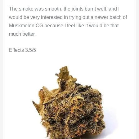
The smoke was smooth, the joints burnt well, and I
would be very interested in trying out a newer batch of
Muskmelon OG because I feel like it would be that
much better.
Effects 3.5/5