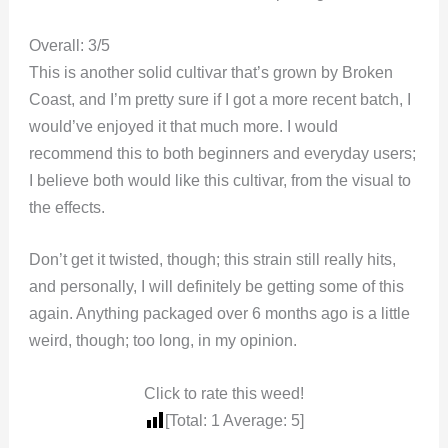
Overall: 3/5
This is another solid cultivar that’s grown by Broken
Coast, and I’m pretty sure if I got a more recent batch, I
would’ve enjoyed it that much more. I would
recommend this to both beginners and everyday users;
I believe both would like this cultivar, from the visual to
the effects.
Don’t get it twisted, though; this strain still really hits,
and personally, I will definitely be getting some of this
again. Anything packaged over 6 months ago is a little
weird, though; too long, in my opinion.
Click to rate this weed!
[Total:
1
Average:
5
]