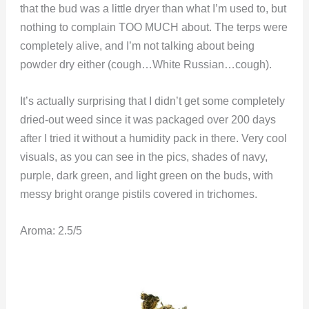
that the bud was a little dryer than what I’m used to, but
nothing to complain TOO MUCH about. The terps were
completely alive, and I’m not talking about being
powder dry either (cough…White Russian…cough).
It’s actually surprising that I didn’t get some completely
dried-out weed since it was packaged over 200 days
after I tried it without a humidity pack in there. Very cool
visuals, as you can see in the pics, shades of navy,
purple, dark green, and light green on the buds, with
messy bright orange pistils covered in trichomes.
Aroma: 2.5/5