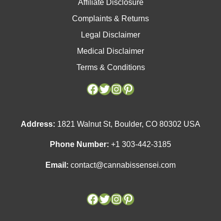
Affiliate Disclosure
Complaints & Returns
Legal Disclaimer
Medical Disclaimer
Terms & Conditions
Facebook
Facebook
Twitter
Twitter
Instagram
Instagram
Pinterest
Pinterest
Address:
1821 Walnut St, Boulder, CO 80302 USA
Phone Number:
+1 303-442-3185
Email:
contact@cannabissensei.com