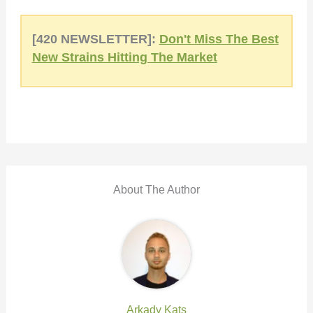
[420 NEWSLETTER]:
Don't Miss The Best
New Strains Hitting The Market
About The Author
Arkady Kats