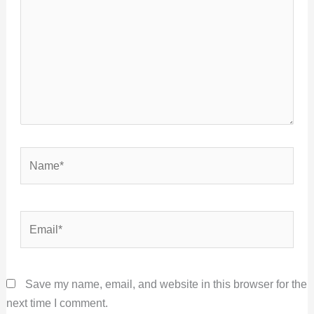
Name*
Email*
Save my name, email, and website in this browser for the
next time I comment.