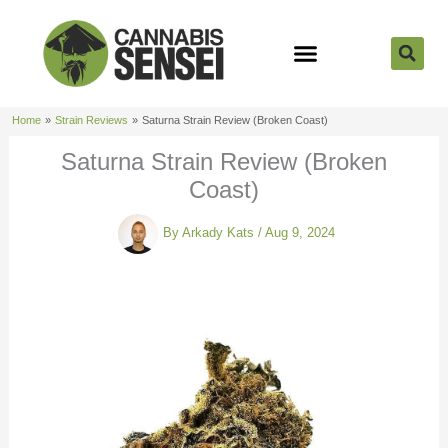
Skip
to
content
Strain Reviews
Cannabis Seeds
Cannabis 101
Home
Strain Reviews
Saturna Strain Review (Broken Coast)
Saturna Strain Review (Broken
Coast)
By
Arkady Kats
/
Aug 9, 2024