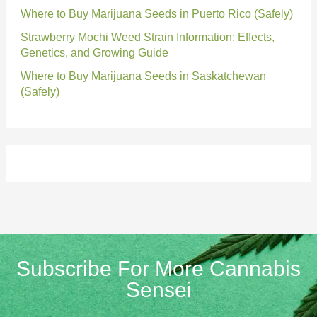
Where to Buy Marijuana Seeds in Puerto Rico (Safely)
Strawberry Mochi Weed Strain Information: Effects,
Genetics, and Growing Guide
Where to Buy Marijuana Seeds in Saskatchewan
(Safely)
Subscribe For More Cannabis
Sensei