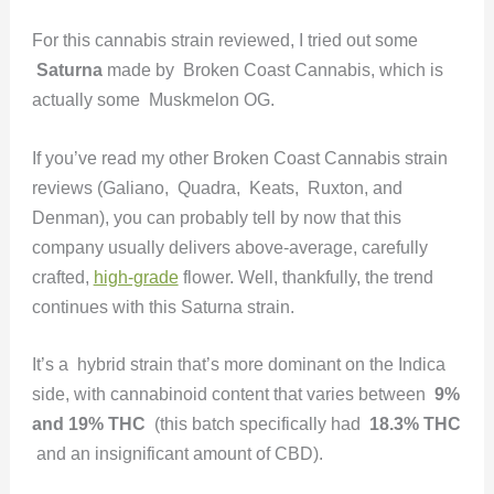
For this cannabis strain reviewed, I tried out some
Saturna
made by Broken Coast Cannabis, which is
actually some Muskmelon OG.
If you’ve read my other Broken Coast Cannabis strain
reviews (Galiano, Quadra, Keats, Ruxton, and
Denman), you can probably tell by now that this
company usually delivers above-average, carefully
crafted,
high-grade
flower. Well, thankfully, the trend
continues with this Saturna strain.
It’s a hybrid strain that’s more dominant on the Indica
side, with cannabinoid content that varies between
9%
and 19% THC
(this batch specifically had
18.3% THC
and an insignificant amount of CBD).