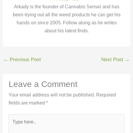
Arkady is the founder of Cannabis Sensei and has
been trying out all the weed products he can get his
hands on since 2005. Follow along as he writes
about his latest finds.
←
Previous Post
Next Post
→
Leave a Comment
Your email address will not be published.
Required
fields are marked
*
Type
here..