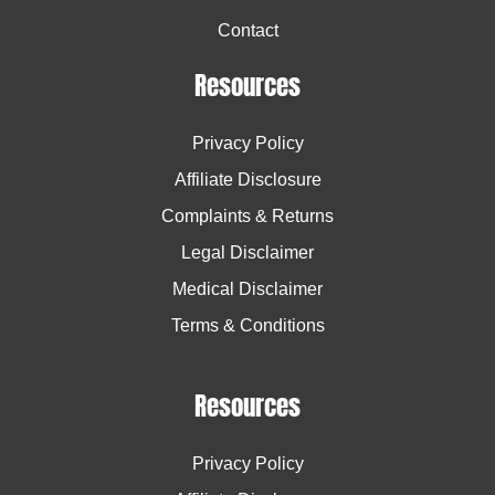
Contact
Resources
Privacy Policy
Affiliate Disclosure
Complaints & Returns
Legal Disclaimer
Medical Disclaimer
Terms & Conditions
Resources
Privacy Policy