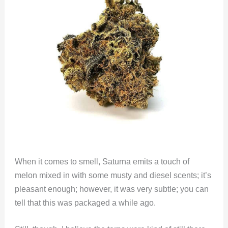
When it comes to smell, Saturna emits a touch of
melon mixed in with some musty and diesel scents; it’s
pleasant enough; however, it was very subtle; you can
tell that this was packaged a while ago.