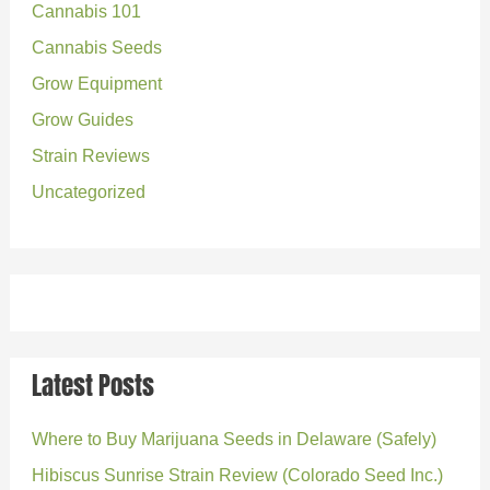
Cannabis 101
f
o
Cannabis Seeds
r
Grow Equipment
:
Grow Guides
Strain Reviews
Uncategorized
Latest Posts
Where to Buy Marijuana Seeds in Delaware (Safely)
Hibiscus Sunrise Strain Review (Colorado Seed Inc.)