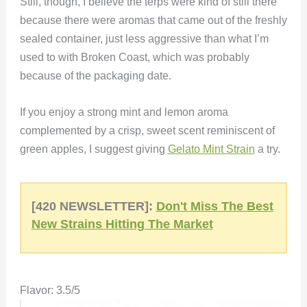
Still, though, I believe the terps were kind of still there
because there were aromas that came out of the freshly
sealed container, just less aggressive than what I’m
used to with Broken Coast, which was probably
because of the packaging date.
If you enjoy a strong mint and lemon aroma
complemented by a crisp, sweet scent reminiscent of
green apples, I suggest giving
Gelato Mint Strain
a try.
[420 NEWSLETTER]:
Don't Miss The Best
New Strains Hitting The Market
Flavor: 3.5/5