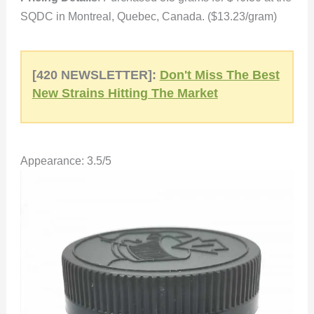
SQDC in Montreal, Quebec, Canada. ($13.23/gram)
[420 NEWSLETTER]:
Don't Miss The Best
New Strains Hitting The Market
Appearance: 3.5/5