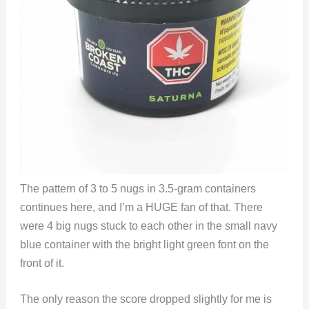
The pattern of 3 to 5 nugs in 3.5-gram containers
continues here, and I’m a HUGE fan of that. There
were 4 big nugs stuck to each other in the small navy
blue container with the bright light green font on the
front of it.
The only reason the score dropped slightly for me is