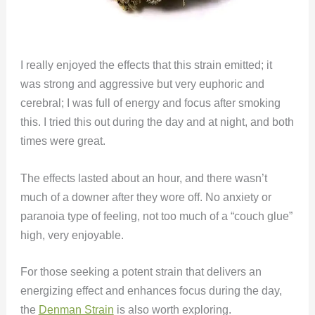
I really enjoyed the effects that this strain emitted; it
was strong and aggressive but very euphoric and
cerebral; I was full of energy and focus after smoking
this. I tried this out during the day and at night, and both
times were great.
The effects lasted about an hour, and there wasn’t
much of a downer after they wore off. No anxiety or
paranoia type of feeling, not too much of a “couch glue”
high, very enjoyable.
For those seeking a potent strain that delivers an
energizing effect and enhances focus during the day,
the
Denman Strain
is also worth exploring.