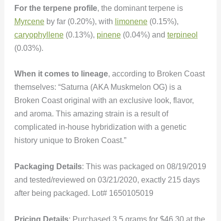
For the terpene profile
, the dominant terpene is
Myrcene
by far (0.20%), with
limonene
(0.15%),
caryophyllene
(0.13%),
pinene
(0.04%) and
terpineol
(0.03%).
When it comes to lineage
, according to Broken Coast
themselves: “Saturna (AKA Muskmelon OG) is a
Broken Coast original with an exclusive look, flavor,
and aroma. This amazing strain is a result of
complicated in-house hybridization with a genetic
history unique to Broken Coast.”
Packaging Details
: This was packaged on 08/19/2019
and tested/reviewed on 03/21/2020, exactly 215 days
after being packaged. Lot# 1650105019
Pricing Details
: Purchased 3.5 grams for $46.30 at the