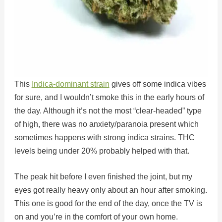
This
Indica-dominant strain
gives off some indica vibes
for sure, and I wouldn’t smoke this in the early hours of
the day. Although it’s not the most “clear-headed” type
of high, there was no anxiety/paranoia present which
sometimes happens with strong indica strains. THC
levels being under 20% probably helped with that.
The peak hit before I even finished the joint, but my
eyes got really heavy only about an hour after smoking.
This one is good for the end of the day, once the TV is
on and you’re in the comfort of your own home.