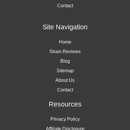
Contact
Site Navigation
Home
Strain Reviews
Blog
Sitemap
About Us
Contact
Resources
Privacy Policy
Affiliate Disclosure