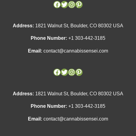
Facebook
Facebook
Twitter
Twitter
Instagram
Instagram
Pinterest
Pinterest
Address:
1821 Walnut St, Boulder, CO 80302 USA
Phone Number:
+1 303-442-3185
Email:
contact@cannabissensei.com
Address:
1821 Walnut St, Boulder, CO 80302 USA
Phone Number:
+1 303-442-3185
Email:
contact@cannabissensei.com