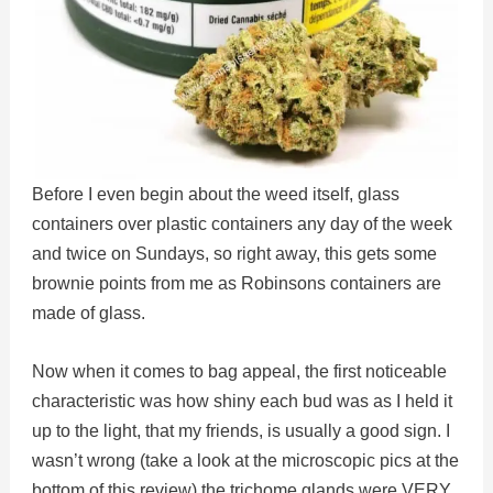
Before I even begin about the weed itself, glass
containers over plastic containers any day of the week
and twice on Sundays, so right away, this gets some
brownie points from me as Robinsons containers are
made of glass.
Now when it comes to bag appeal, the first noticeable
characteristic was how shiny each bud was as I held it
up to the light, that my friends, is usually a good sign. I
wasn’t wrong (take a look at the microscopic pics at the
bottom of this review) the trichome glands were VERY