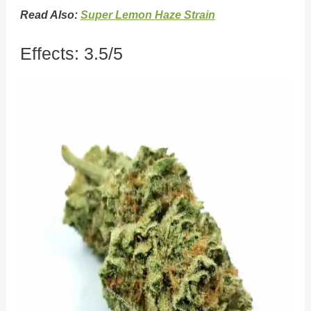
Read Also:
Super Lemon Haze Strain
Effects: 3.5/5