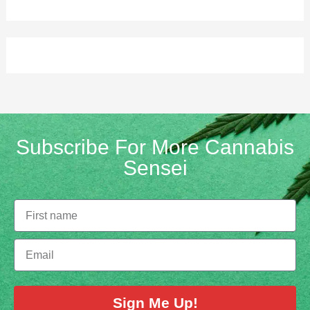
Subscribe For More Cannabis
Sensei
Sign Me Up!