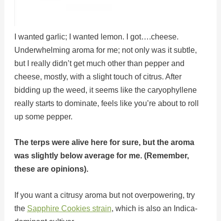
I wanted garlic; I wanted lemon. I got….cheese.
Underwhelming aroma for me; not only was it subtle,
but I really didn’t get much other than pepper and
cheese, mostly, with a slight touch of citrus. After
bidding up the weed, it seems like the caryophyllene
really starts to dominate, feels like you’re about to roll
up some pepper.
The terps were alive here for sure, but the aroma
was slightly below average for me. (Remember,
these are opinions).
If you want a citrusy aroma but not overpowering, try
the
Sapphire Cookies strain
, which is also an Indica-