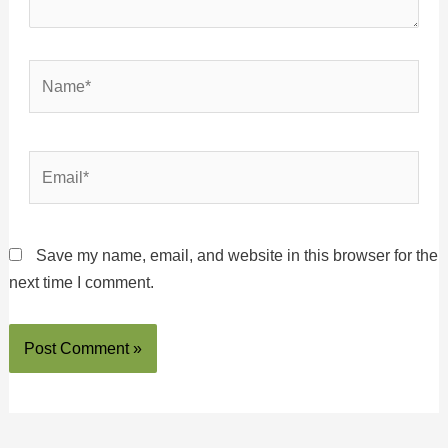
Name*
Email*
Save my name, email, and website in this browser for the
next time I comment.