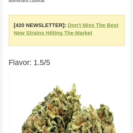
dominant cultivar.
[420 NEWSLETTER]:
Don't Miss The Best
New Strains Hitting The Market
Flavor: 1.5/5