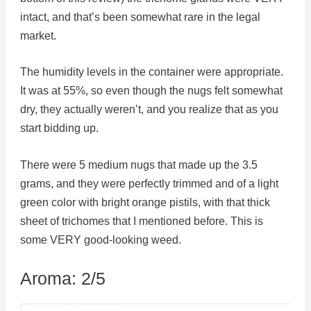
intact, and that’s been somewhat rare in the legal
market.
The humidity levels in the container were appropriate.
It was at 55%, so even though the nugs felt somewhat
dry, they actually weren’t, and you realize that as you
start bidding up.
There were 5 medium nugs that made up the 3.5
grams, and they were perfectly trimmed and of a light
green color with bright orange pistils, with that thick
sheet of trichomes that I mentioned before. This is
some VERY good-looking weed.
Aroma: 2/5