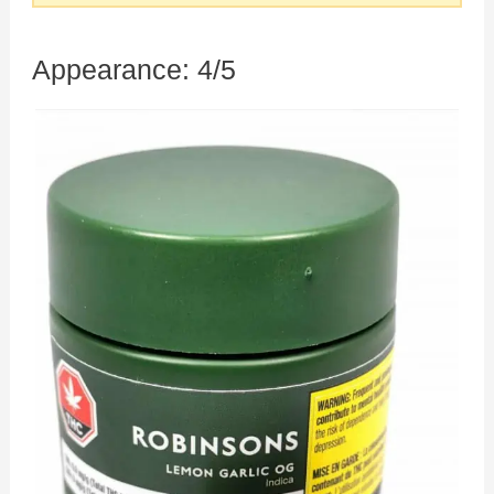
Appearance: 4/5