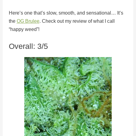
Here’s one that’s slow, smooth, and sensational… It’s
the
OG Brulee
. Check out my review of what I call
“happy weed”!
Overall: 3/5