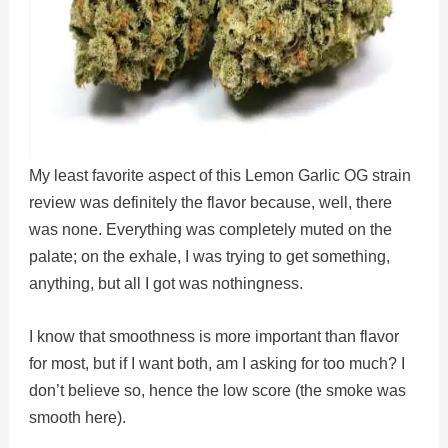
My least favorite aspect of this Lemon Garlic OG strain
review was definitely the flavor because, well, there
was none. Everything was completely muted on the
palate; on the exhale, I was trying to get something,
anything, but all I got was nothingness.
I know that smoothness is more important than flavor
for most, but if I want both, am I asking for too much? I
don’t believe so, hence the low score (the smoke was
smooth here).