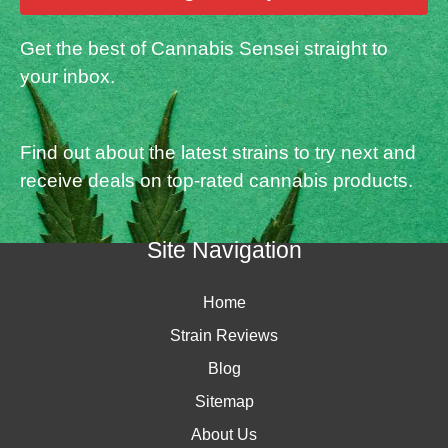
Get the best of Cannabis Sensei straight to
your inbox.
Find out about the latest strains to try next and
receive deals on top-rated cannabis products.
Site Navigation
Home
Strain Reviews
Blog
Sitemap
About Us