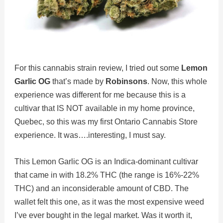
For this cannabis strain review, I tried out some
Lemon
Garlic OG
that’s made by
Robinsons
. Now, this whole
experience was different for me because this is a
cultivar that IS NOT available in my home province,
Quebec, so this was my first Ontario Cannabis Store
experience. It was….interesting, I must say.
This Lemon Garlic OG is an Indica-dominant cultivar
that came in with 18.2% THC (the range is 16%-22%
THC) and an inconsiderable amount of CBD. The
wallet felt this one, as it was the most expensive weed
I’ve ever bought in the legal market. Was it worth it,