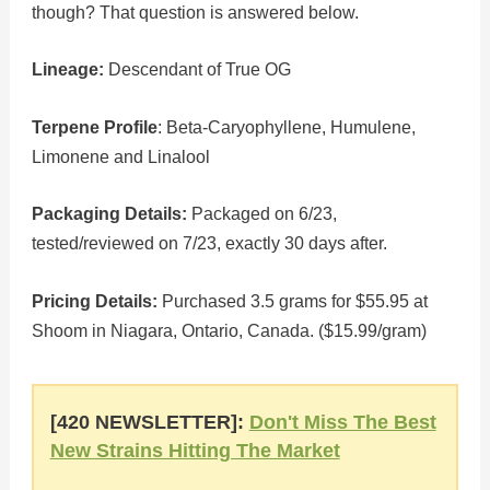
though? That question is answered below.
Lineage:
Descendant of True OG
Terpene Profile
: Beta-Caryophyllene, Humulene,
Limonene and Linalool
Packaging Details:
Packaged on 6/23,
tested/reviewed on 7/23, exactly 30 days after.
Pricing Details:
Purchased 3.5 grams for $55.95 at
Shoom in Niagara, Ontario, Canada. ($15.99/gram)
[420 NEWSLETTER]:
Don't Miss The Best
New Strains Hitting The Market