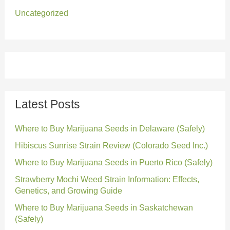
Uncategorized
Latest Posts
Where to Buy Marijuana Seeds in Delaware (Safely)
Hibiscus Sunrise Strain Review (Colorado Seed Inc.)
Where to Buy Marijuana Seeds in Puerto Rico (Safely)
Strawberry Mochi Weed Strain Information: Effects,
Genetics, and Growing Guide
Where to Buy Marijuana Seeds in Saskatchewan
(Safely)