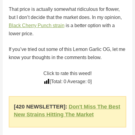
That price is actually somewhat ridiculous for flower,
but I don’t decide that the market does. In my opinion,
Black Cherry Punch strain
is a better option with a
lower price.
If you’ve tried out some of this Lemon Garlic OG, let me
know your thoughts in the comments below.
Click to rate this weed!
[Total:
0
Average:
0
]
[420 NEWSLETTER]:
Don't Miss The Best
New Strains Hitting The Market