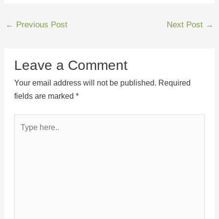
←
Previous Post
Next Post
→
Leave a Comment
Your email address will not be published.
Required
fields are marked
*
Type
here..