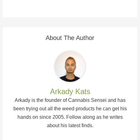
About The Author
Arkady Kats
Arkady is the founder of Cannabis Sensei and has
been trying out all the weed products he can get his
hands on since 2005. Follow along as he writes
about his latest finds.