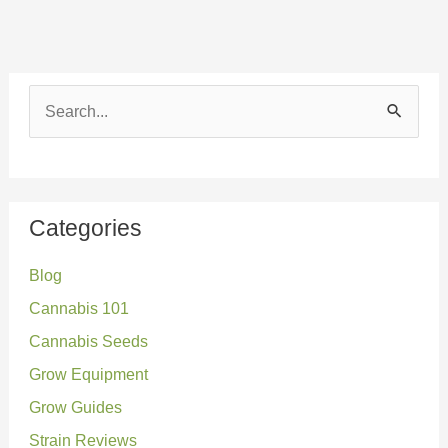
S
e
a
r
Categories
c
Blog
h
Cannabis 101
f
o
Cannabis Seeds
r
Grow Equipment
:
Grow Guides
Strain Reviews