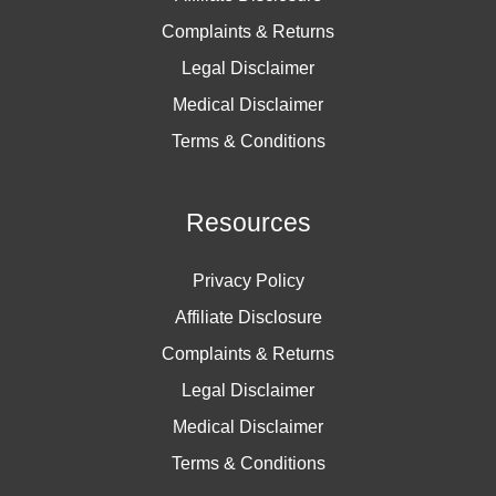
Complaints & Returns
Legal Disclaimer
Medical Disclaimer
Terms & Conditions
Resources
Privacy Policy
Affiliate Disclosure
Complaints & Returns
Legal Disclaimer
Medical Disclaimer
Terms & Conditions