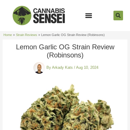
Skip
to
content
Strain Reviews
Cannabis Seeds
Cannabis 101
Home
Strain Reviews
Lemon Garlic OG Strain Review (Robinsons)
Lemon Garlic OG Strain Review
(Robinsons)
By
Arkady Kats
/
Aug 10, 2024