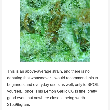
This is an above-average strain, and there is no
debating that whatsoever. I would recommend this to
beginners and everyday users as well, only to SPOIL
yourself…once. This Lemon Garlic OG is fine, pretty
good even, but nowhere close to being worth
$15.99/gram.