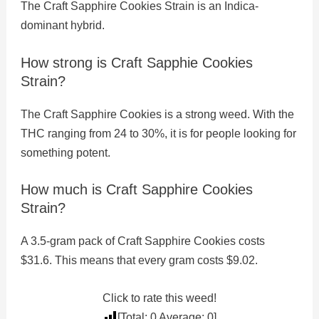
The Craft Sapphire Cookies Strain is an Indica-
dominant hybrid.
How strong is Craft Sapphie Cookies
Strain?
The Craft Sapphire Cookies is a strong weed. With the
THC ranging from 24 to 30%, it is for people looking for
something potent.
How much is Craft Sapphire Cookies
Strain?
A 3.5-gram pack of Craft Sapphire Cookies costs
$31.6. This means that every gram costs $9.02.
Click to rate this weed!
[Total:
0
Average:
0
]