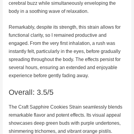
cerebral buzz while simultaneously enveloping the
body in a soothing wave of relaxation.
Remarkably, despite its strength, this strain allows for
functional clarity, so I remained productive and
engaged. From the very first inhalation, a rush was
instantly felt, particularly in the eyes, before gradually
spreading throughout the body. The effects persist for
several hours, ensuring an extended and enjoyable
experience before gently fading away.
Overall: 3.5/5
The Craft Sapphire Cookies Strain seamlessly blends
remarkable flavor and potent effects. Its visual appeal
showcases deep green buds with purple undertones,
shimmering trichomes, and vibrant orange pistils.