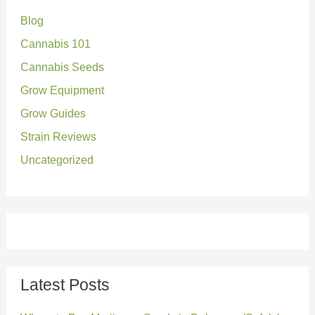
Blog
h
Cannabis 101
f
o
Cannabis Seeds
r
Grow Equipment
:
Grow Guides
Strain Reviews
Uncategorized
Latest Posts