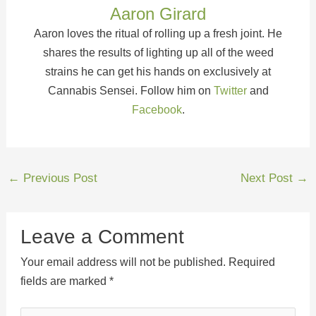
Aaron Girard
Aaron loves the ritual of rolling up a fresh joint. He
shares the results of lighting up all of the weed
strains he can get his hands on exclusively at
Cannabis Sensei. Follow him on
Twitter
and
Facebook
.
←
Previous Post
Next Post
→
Leave a Comment
Your email address will not be published.
Required
fields are marked
*