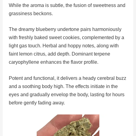
While the aroma is subtle, the fusion of sweetness and
grassiness beckons.
The dreamy blueberry undertone pairs harmoniously
with freshly baked sweet cookies, complemented by a
light gas touch. Herbal and hoppy notes, along with
faint lemon citrus, add depth. Dominant terpene
caryophyllene enhances the flavor profile.
Potent and functional, it delivers a heady cerebral buzz
and a soothing body high. The effects initiate in the
eyes and gradually envelop the body, lasting for hours
before gently fading away.