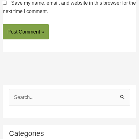
Save my name, email, and website in this browser for the
next time I comment.
S
e
a
r
Categories
c