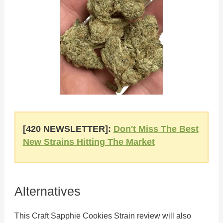
[420 NEWSLETTER]:
Don't Miss The Best
New Strains Hitting The Market
Alternatives
This Craft Sapphie Cookies Strain review will also