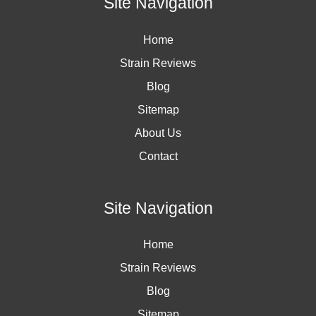
Site Navigation
Home
Strain Reviews
Blog
Sitemap
About Us
Contact
Site Navigation
Home
Strain Reviews
Blog
Sitemap