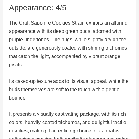
Appearance: 4/5
The Craft Sapphire Cookies Strain exhibits an alluring
appearance with its deep green buds, adorned with
purple undertones. The nugs, while slightly dry on the
outside, are generously coated with shining trichomes
that catch the light, accompanied by vibrant orange
pistils.
Its caked-up texture adds to its visual appeal, while the
buds themselves are soft to the touch with a gentle
bounce.
It presents a visually captivating package, with its rich
colors, heavily-coated trichomes, and delightful tactile
qualities, making it an enticing choice for cannabis