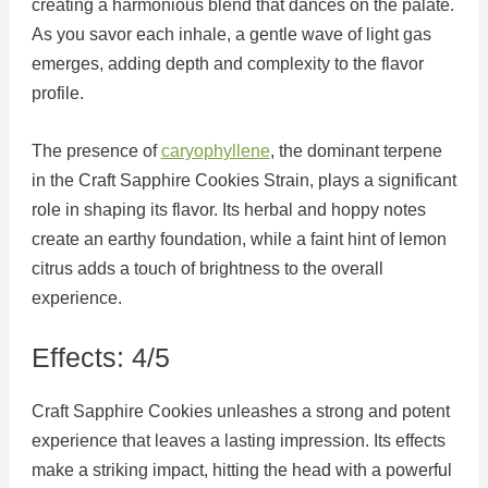
creating a harmonious blend that dances on the palate.
As you savor each inhale, a gentle wave of light gas
emerges, adding depth and complexity to the flavor
profile.
The presence of
caryophyllene
, the dominant terpene
in the Craft Sapphire Cookies Strain, plays a significant
role in shaping its flavor. Its herbal and hoppy notes
create an earthy foundation, while a faint hint of lemon
citrus adds a touch of brightness to the overall
experience.
Effects: 4/5
Craft Sapphire Cookies unleashes a strong and potent
experience that leaves a lasting impression. Its effects
make a striking impact, hitting the head with a powerful