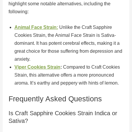
highlight some notable alternatives, including the
following:
Animal Face Strain:
Unlike the Craft Sapphire
Cookies Strain, the Animal Face Strain is Sativa-
dominant. It has potent cerebral effects, making it a
great choice for those suffering from depression and
anxiety.
Viper Cookies Strain
:
Compared to Craft Cookies
Strain, this alternative offers a more pronounced
aroma. It’s earthy and peppery with hints of lemon.
Frequently Asked Questions
Is Craft Sapphire Cookies Strain Indica or
Sativa?