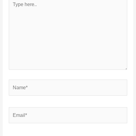
Type
here..
Name*
Email*