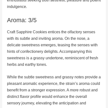
enthusiasts seeking both aesthetic pleasure and potent
indulgence.
Aroma: 3/5
Craft Sapphire Cookies entices the olfactory senses
with its subtle and inviting aroma. On the nose, a
delicate sweetness emerges, teasing the senses with
hints of confectionery delights. Accompanying this
sweetness is a grassy undertone, reminiscent of fresh
herbs and earthy tones.
While the subtle sweetness and grassy notes provide a
pleasant aromatic experience, the strain’s aroma could
benefit from a stronger expression. A more robust and
distinct flavor profile would enhance the overall
sensory journey, elevating the anticipation and