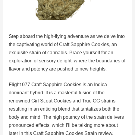
Step aboard the high-flying adventure as we delve into
the captivating world of Craft Sapphire Cookies, an
exquisite strain of cannabis. Brace yourself for an
exploration of sensory delight, where the boundaries of
flavor and potency are pushed to new heights.
Flight 077 Craft Sapphire Cookies is an Indica-
dominant hybrid. It is a masterful fusion of the
renowned Girl Scout Cookies and True OG strains,
resulting in an enticing blend that tantalizes both the
body and mind. The high potency of the strain delivers
pronounced effects, which I’ll be talking more about
later in this Craft Sapphire Cookies Strain review.