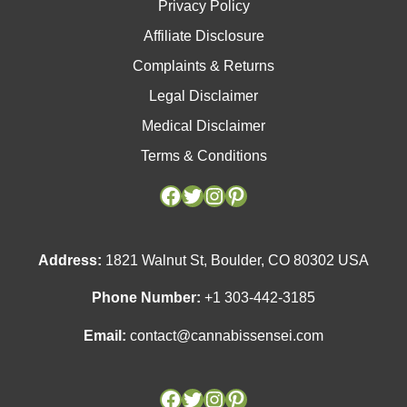
Privacy Policy
Affiliate Disclosure
Complaints & Returns
Legal Disclaimer
Medical Disclaimer
Terms & Conditions
Facebook
Facebook
Twitter
Twitter
Instagram
Instagram
Pinterest
Pinterest
Address:
1821 Walnut St, Boulder, CO 80302 USA
Phone Number:
+1 303-442-3185
Email:
contact@cannabissensei.com