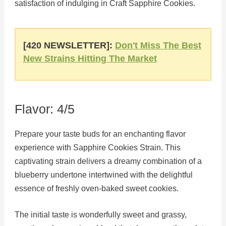
satisfaction of indulging in Craft Sapphire Cookies.
[420 NEWSLETTER]:
Don't Miss The Best
New Strains Hitting The Market
Flavor: 4/5
Prepare your taste buds for an enchanting flavor
experience with Sapphire Cookies Strain. This
captivating strain delivers a dreamy combination of a
blueberry undertone intertwined with the delightful
essence of freshly oven-baked sweet cookies.
The initial taste is wonderfully sweet and grassy,