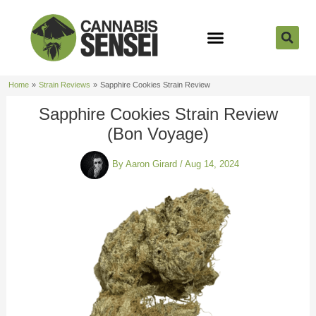
Skip
to
content
Strain Reviews
Cannabis Seeds
Cannabis 101
Home
Strain Reviews
Sapphire Cookies Strain Review
Sapphire Cookies Strain Review
(Bon Voyage)
By
Aaron Girard
/
Aug 14, 2024