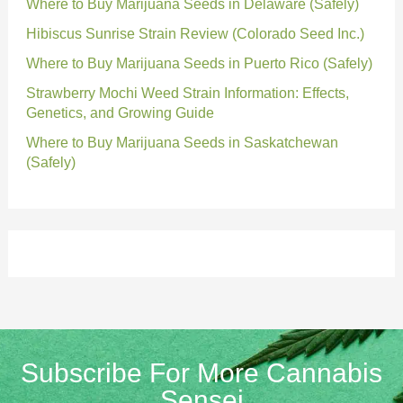
Where to Buy Marijuana Seeds in Delaware (Safely)
Hibiscus Sunrise Strain Review (Colorado Seed Inc.)
Where to Buy Marijuana Seeds in Puerto Rico (Safely)
Strawberry Mochi Weed Strain Information: Effects,
Genetics, and Growing Guide
Where to Buy Marijuana Seeds in Saskatchewan
(Safely)
Subscribe For More Cannabis
Sensei