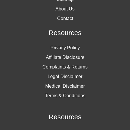
About Us
Contact
Resources
Privacy Policy
Affiliate Disclosure
Complaints & Returns
Legal Disclaimer
Medical Disclaimer
Terms & Conditions
Resources