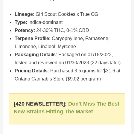
Lineage:
Girl Scout Cookies x True OG
Type:
Indica-dominant
Potency:
24-30% THC, 0-1% CBD
Terpene Profile:
Caryophyllene, Farnasene,
Limonene, Linalool, Myrcene
Packaging Details:
Packaged on 01/18/2023,
tested and reviewed on 01/30/2023 (22 days later)
Pricing Details:
Purchased 3.5 grams for $31.6 at
Ontario Cannabis Store ($9.02 per gram)
[420 NEWSLETTER]:
Don't Miss The Best
New Strains Hitting The Market