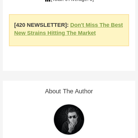
[420 NEWSLETTER]:
Don't Miss The Best
New Strains Hitting The Market
About The Author