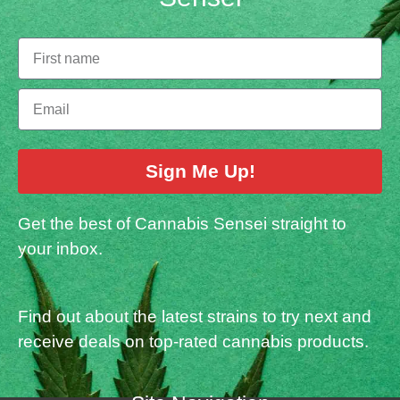
Sign Me Up!
Get the best of Cannabis Sensei straight to
your inbox.
Find out about the latest strains to try next and
receive deals on top-rated cannabis products.