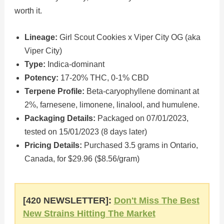
worth it.
Lineage:
Girl Scout Cookies x Viper City OG (aka
Viper City)
Type:
Indica-dominant
Potency:
17-20% THC, 0-1% CBD
Terpene Profile:
Beta-caryophyllene dominant at
2%, farnesene, limonene, linalool, and humulene.
Packaging Details:
Packaged on 07/01/2023,
tested on 15/01/2023 (8 days later)
Pricing Details:
Purchased 3.5 grams in Ontario,
Canada, for $29.96 ($8.56/gram)
[420 NEWSLETTER]:
Don't Miss The Best
New Strains Hitting The Market