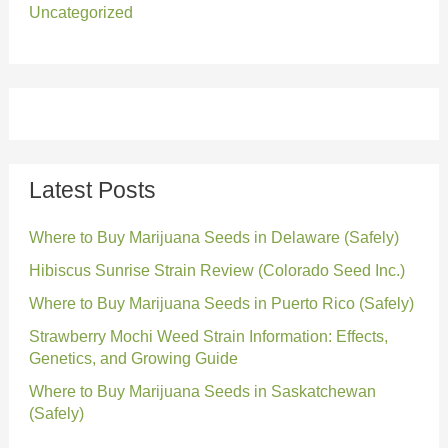
Uncategorized
Latest Posts
Where to Buy Marijuana Seeds in Delaware (Safely)
Hibiscus Sunrise Strain Review (Colorado Seed Inc.)
Where to Buy Marijuana Seeds in Puerto Rico (Safely)
Strawberry Mochi Weed Strain Information: Effects,
Genetics, and Growing Guide
Where to Buy Marijuana Seeds in Saskatchewan
(Safely)