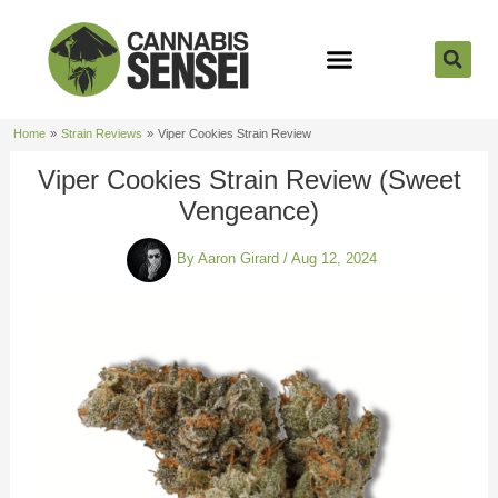
Skip
to
content
Strain Reviews
Cannabis Seeds
Cannabis 101
Home
Strain Reviews
Viper Cookies Strain Review
Viper Cookies Strain Review (Sweet
Vengeance)
By
Aaron Girard
/
Aug 12, 2024