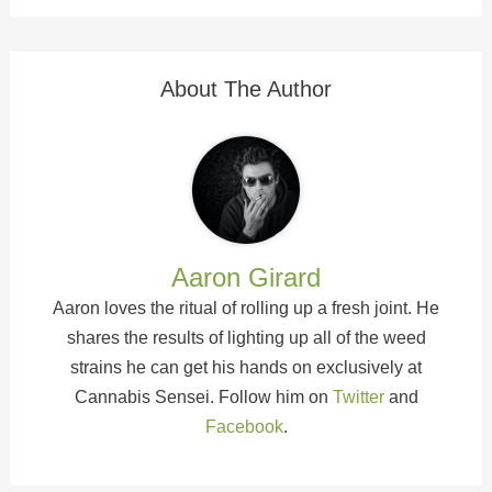
About The Author
Aaron Girard
Aaron loves the ritual of rolling up a fresh joint. He
shares the results of lighting up all of the weed
strains he can get his hands on exclusively at
Cannabis Sensei. Follow him on
Twitter
and
Facebook
.