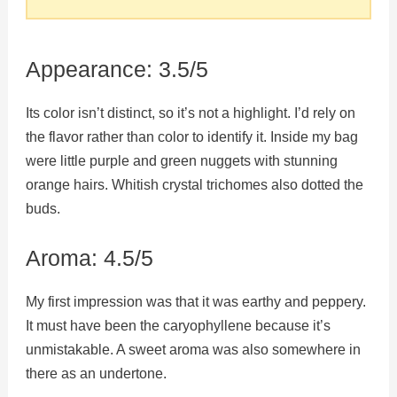
Appearance: 3.5/5
Its color isn’t distinct, so it’s not a highlight. I’d rely on
the flavor rather than color to identify it. Inside my bag
were little purple and green nuggets with stunning
orange hairs. Whitish crystal trichomes also dotted the
buds.
Aroma: 4.5/5
My first impression was that it was earthy and peppery.
It must have been the caryophyllene because it’s
unmistakable. A sweet aroma was also somewhere in
there as an undertone.