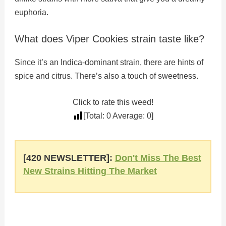
euphoria.
What does Viper Cookies strain taste like?
Since it’s an Indica-dominant strain, there are hints of
spice and citrus. There’s also a touch of sweetness.
Click to rate this weed!
[Total:
0
Average:
0
]
[420 NEWSLETTER]:
Don't Miss The Best
New Strains Hitting The Market