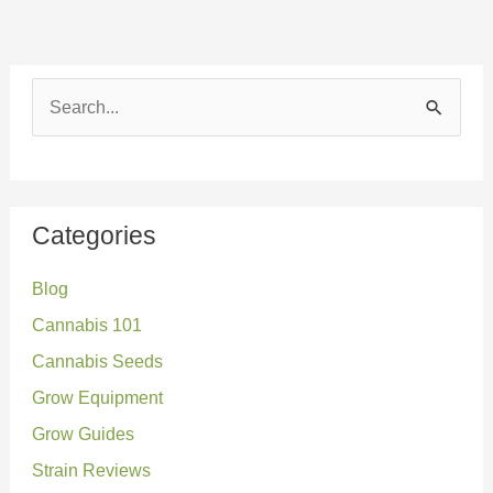
S
e
a
r
Categories
c
Blog
h
Cannabis 101
f
o
Cannabis Seeds
r
Grow Equipment
:
Grow Guides
Strain Reviews