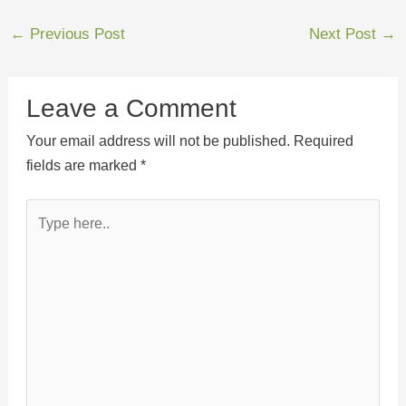
←
Previous Post
Next Post
→
Leave a Comment
Your email address will not be published.
Required
fields are marked
*
Type
here..