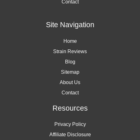
Contact
Site Navigation
Home
Strain Reviews
Blog
Sitemap
About Us
Contact
Resources
Privacy Policy
Affiliate Disclosure