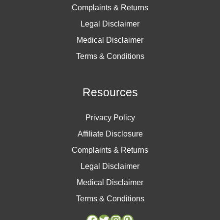
Complaints & Returns
Legal Disclaimer
Medical Disclaimer
Terms & Conditions
Resources
Privacy Policy
Affiliate Disclosure
Complaints & Returns
Legal Disclaimer
Medical Disclaimer
Terms & Conditions
Facebook
Facebook
Twitter
Twitter
Instagram
Instagram
Pinterest
Pinterest