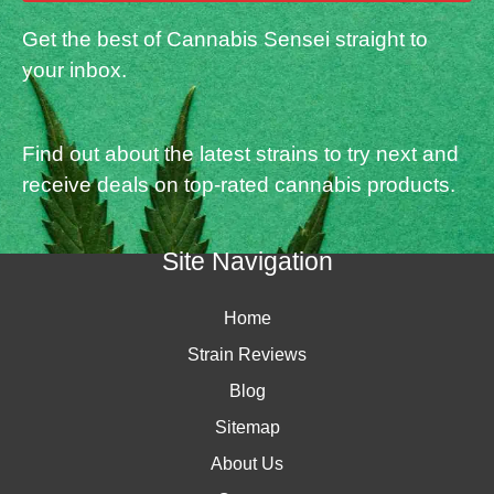
Get the best of Cannabis Sensei straight to
your inbox.
Find out about the latest strains to try next and
receive deals on top-rated cannabis products.
Site Navigation
Home
Strain Reviews
Blog
Sitemap
About Us