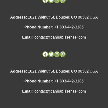
Address:
1821 Walnut St, Boulder, CO 80302 USA
Phone Number:
+1 303-442-3185
Email:
contact@cannabissensei.com
Address:
1821 Walnut St, Boulder, CO 80302 USA
Phone Number:
+1 303-442-3185
Email:
contact@cannabissensei.com