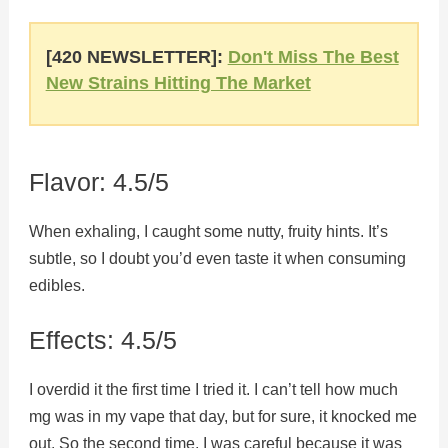
[420 NEWSLETTER]:
Don't Miss The Best
New Strains Hitting The Market
Flavor: 4.5/5
When exhaling, I caught some nutty, fruity hints. It’s
subtle, so I doubt you’d even taste it when consuming
edibles.
Effects: 4.5/5
I overdid it the first time I tried it. I can’t tell how much
mg was in my vape that day, but for sure, it knocked me
out. So the second time, I was careful because it was