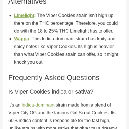
Alternatives
Limelight
:
The Viper Cookies strain isn’t high up
there on the THC percentage. Therefore, you could
do with the 18 to 25% THC Limelight has to offer.
Wappa
:
This Indica-dominant strain has fruity and
spicy notes like Viper Cookies. Its high is heavier
than what Viper Cookies strain can offer, so it might
knock you out.
Frequently Asked Questions
Is Viper Cookies indica or sativa?
It’s an
Indica-dominant
strain made from a blend of
Viper City OG and the famous Girl Scout Cookies. Its
60% indica content is responsible for the fast high,
unlike strains with more sativa that give you a dreamy