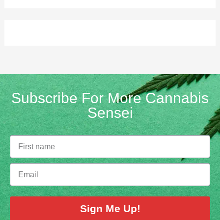
Subscribe For More Cannabis
Sensei
Sign Me Up!