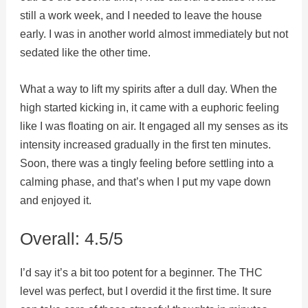
still a work week, and I needed to leave the house
early. I was in another world almost immediately but not
sedated like the other time.
What a way to lift my spirits after a dull day. When the
high started kicking in, it came with a euphoric feeling
like I was floating on air. It engaged all my senses as its
intensity increased gradually in the first ten minutes.
Soon, there was a tingly feeling before settling into a
calming phase, and that’s when I put my vape down
and enjoyed it.
Overall: 4.5/5
I’d say it’s a bit too potent for a beginner. The THC
level was perfect, but I overdid it the first time. It sure