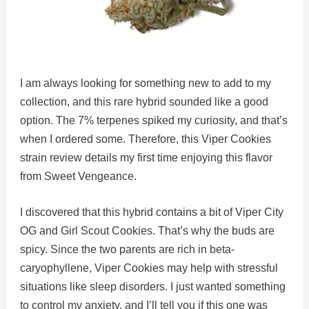
I am always looking for something new to add to my
collection, and this rare hybrid sounded like a good
option. The 7% terpenes spiked my curiosity, and that’s
when I ordered some. Therefore, this Viper Cookies
strain review details my first time enjoying this flavor
from Sweet Vengeance.
I discovered that this hybrid contains a bit of Viper City
OG and Girl Scout Cookies. That’s why the buds are
spicy. Since the two parents are rich in beta-
caryophyllene, Viper Cookies may help with stressful
situations like sleep disorders. I just wanted something
to control my anxiety, and I’ll tell you if this one was