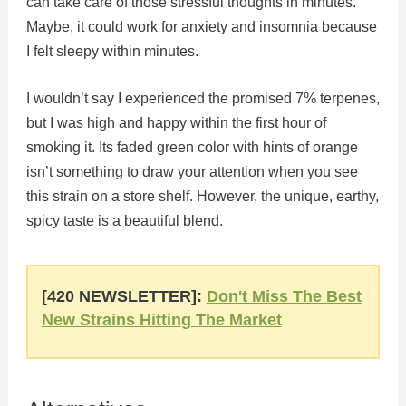
can take care of those stressful thoughts in minutes.
Maybe, it could work for anxiety and insomnia because
I felt sleepy within minutes.
I wouldn’t say I experienced the promised 7% terpenes,
but I was high and happy within the first hour of
smoking it. Its faded green color with hints of orange
isn’t something to draw your attention when you see
this strain on a store shelf. However, the unique, earthy,
spicy taste is a beautiful blend.
[420 NEWSLETTER]:
Don't Miss The Best
New Strains Hitting The Market