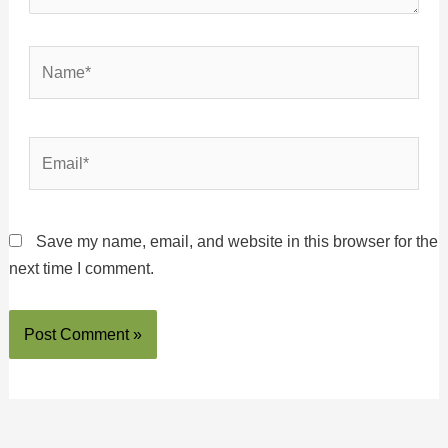
Name*
Email*
Save my name, email, and website in this browser for the
next time I comment.