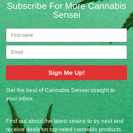
Subscribe For More Cannabis
Sensei
Sign Me Up!
Get the best of Cannabis Sensei straight to
your inbox.
Find out about the latest strains to try next and
receive deals on top-rated cannabis products.