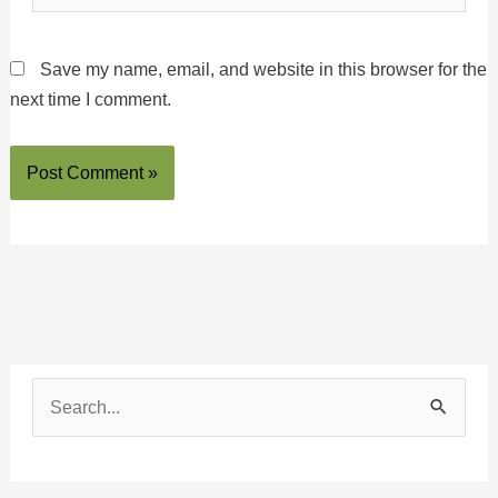
Save my name, email, and website in this browser for the
next time I comment.
S
e
a