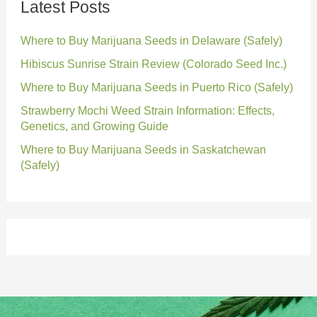
Latest Posts
Where to Buy Marijuana Seeds in Delaware (Safely)
Hibiscus Sunrise Strain Review (Colorado Seed Inc.)
Where to Buy Marijuana Seeds in Puerto Rico (Safely)
Strawberry Mochi Weed Strain Information: Effects,
Genetics, and Growing Guide
Where to Buy Marijuana Seeds in Saskatchewan
(Safely)