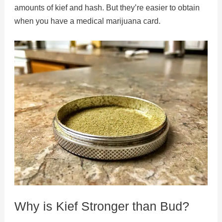
amounts of kief and hash. But they’re easier to obtain
when you have a medical marijuana card.
Why is Kief Stronger than Bud?