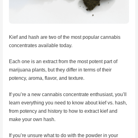
Kief and hash are two of the most popular cannabis
concentrates available today.
Each one is an extract from the most potent part of
marijuana plants, but they differ in terms of their
potency, aroma, flavor, and texture.
If you’re a new cannabis concentrate enthusiast, you’ll
learn everything you need to know about kief vs. hash,
from potency and history to how to extract kief and
make your own hash.
If you’re unsure what to do with the powder in your