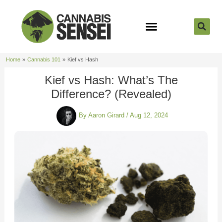
Skip
to
content
Strain Reviews
Cannabis Seeds
Cannabis 101
Home
Cannabis 101
Kief vs Hash
Kief vs Hash: What’s The
Difference? (Revealed)
By
Aaron Girard
/
Aug 12, 2024