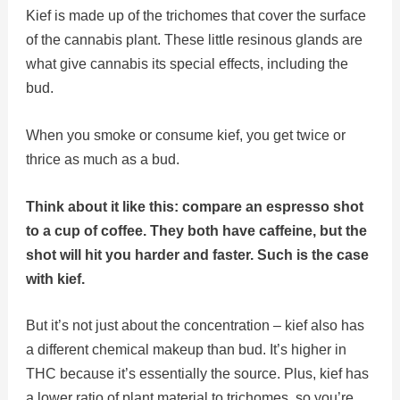
Kief is made up of the trichomes that cover the surface
of the cannabis plant. These little resinous glands are
what give cannabis its special effects, including the
bud.
When you smoke or consume kief, you get twice or
thrice as much as a bud.
Think about it like this: compare an espresso shot
to a cup of coffee. They both have caffeine, but the
shot will hit you harder and faster. Such is the case
with kief.
But it’s not just about the concentration – kief also has
a different chemical makeup than bud. It’s higher in
THC because it’s essentially the source. Plus, kief has
a lower ratio of plant material to trichomes, so you’re