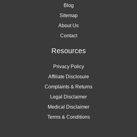
Blog
Sitemap
About Us
Contact
Resources
Privacy Policy
Affiliate Disclosure
Complaints & Returns
Legal Disclaimer
Medical Disclaimer
Terms & Conditions