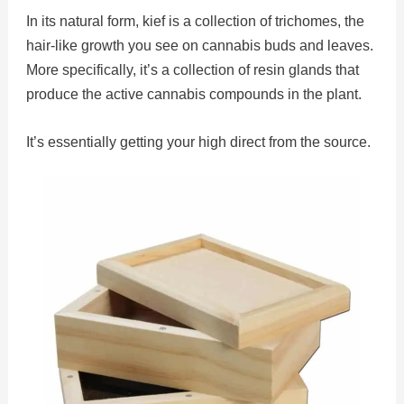
In its natural form, kief is a collection of trichomes, the
hair-like growth you see on cannabis buds and leaves.
More specifically, it’s a collection of resin glands that
produce the active cannabis compounds in the plant.
It’s essentially getting your high direct from the source.