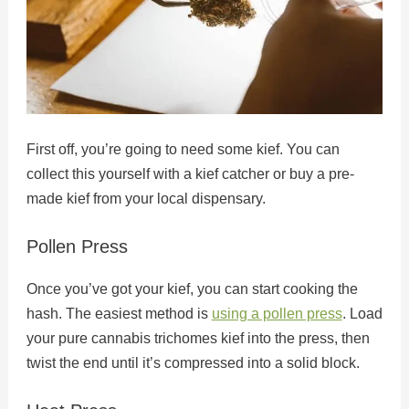
First off, you’re going to need some kief. You can
collect this yourself with a kief catcher or buy a pre-
made kief from your local dispensary.
Pollen Press
Once you’ve got your kief, you can start cooking the
hash. The easiest method is
using a pollen press
. Load
your pure cannabis trichomes kief into the press, then
twist the end until it’s compressed into a solid block.