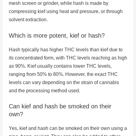
mesh screen or grinder, while hash is made by
compressing kief using heat and pressure, or through
solvent extraction.
Which is more potent, kief or hash?
Hash typically has higher THC levels than kief due to
its concentrated form, with THC levels reaching as high
as 90%. Kief usually contains lower THC levels,
ranging from 50% to 80%. However, the exact THC
levels can vary depending on the strain of cannabis
and the processing method used.
Can kief and hash be smoked on their
own?
Yes, kief and hash can be smoked on their own using a