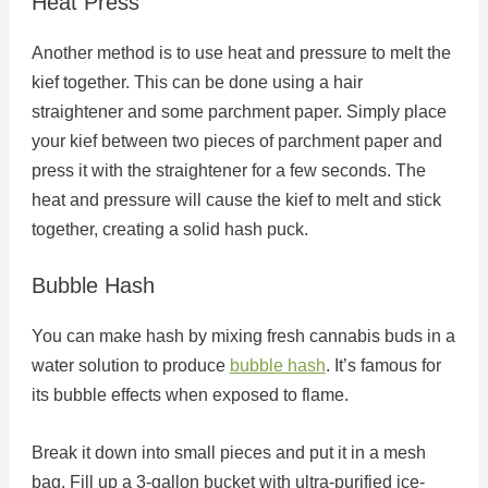
Heat Press
Another method is to use heat and pressure to melt the
kief together. This can be done using a hair
straightener and some parchment paper. Simply place
your kief between two pieces of parchment paper and
press it with the straightener for a few seconds. The
heat and pressure will cause the kief to melt and stick
together, creating a solid hash puck.
Bubble Hash
You can make hash by mixing fresh cannabis buds in a
water solution to produce
bubble hash
. It’s famous for
its bubble effects when exposed to flame.
Break it down into small pieces and put it in a mesh
bag. Fill up a 3-gallon bucket with ultra-purified ice-