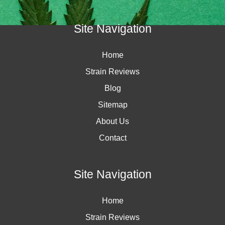
Site Navigation
Home
Strain Reviews
Blog
Sitemap
About Us
Contact
Site Navigation
Home
Strain Reviews