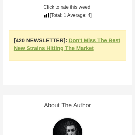
Click to rate this weed!
[Total:
1
Average:
4
]
[420 NEWSLETTER]:
Don't Miss The Best
New Strains Hitting The Market
About The Author