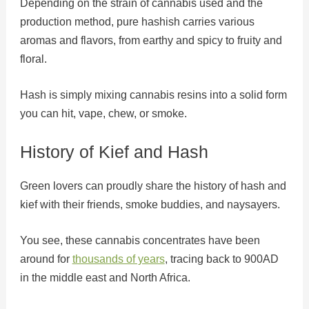
Depending on the strain of cannabis used and the
production method, pure hashish carries various
aromas and flavors, from earthy and spicy to fruity and
floral.
Hash is simply mixing cannabis resins into a solid form
you can hit, vape, chew, or smoke.
History of Kief and Hash
Green lovers can proudly share the history of hash and
kief with their friends, smoke buddies, and naysayers.
You see, these cannabis concentrates have been
around for
thousands of years
, tracing back to 900AD
in the middle east and North Africa.