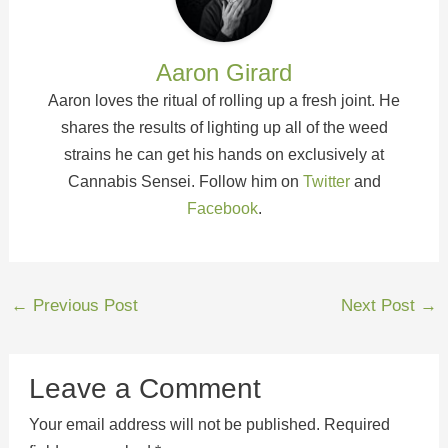
Aaron Girard
Aaron loves the ritual of rolling up a fresh joint. He
shares the results of lighting up all of the weed
strains he can get his hands on exclusively at
Cannabis Sensei. Follow him on
Twitter
and
Facebook
.
←
Previous Post
Next Post
→
Leave a Comment
Your email address will not be published.
Required