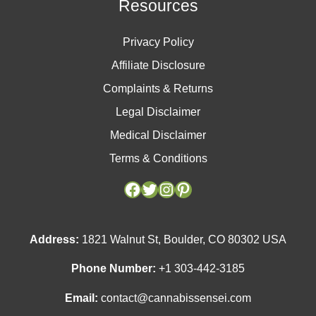
Resources
Privacy Policy
Affiliate Disclosure
Complaints & Returns
Legal Disclaimer
Medical Disclaimer
Terms & Conditions
Facebook
Facebook
Twitter
Twitter
Instagram
Instagram
Pinterest
Pinterest
Address:
1821 Walnut St, Boulder, CO 80302 USA
Phone Number:
+1 303-442-3185
Email:
contact@cannabissensei.com