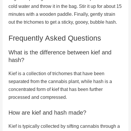
cold water and throw it in the bag. Stir it up for about 15
minutes with a wooden paddle. Finally, gently strain
out the trichomes to get a sticky, gooey, bubble hash.
Frequently Asked Questions
What is the difference between kief and
hash?
Kief is a collection of trichomes that have been
separated from the cannabis plant, while hash is a
concentrated form of kief that has been further
processed and compressed.
How are kief and hash made?
Kief is typically collected by sifting cannabis through a