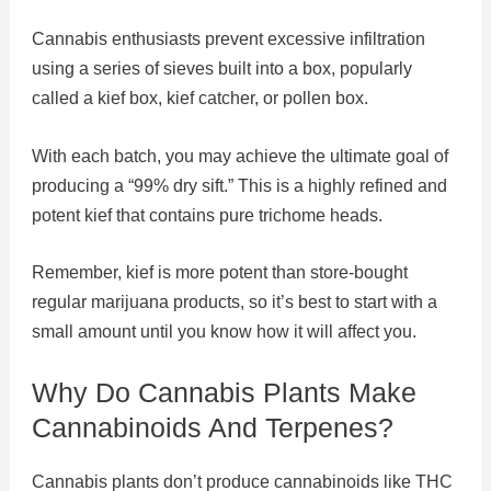
Cannabis enthusiasts prevent excessive infiltration
using a series of sieves built into a box, popularly
called a kief box, kief catcher, or pollen box.
With each batch, you may achieve the ultimate goal of
producing a “99% dry sift.” This is a highly refined and
potent kief that contains pure trichome heads.
Remember, kief is more potent than store-bought
regular marijuana products, so it’s best to start with a
small amount until you know how it will affect you.
Why Do Cannabis Plants Make
Cannabinoids And Terpenes?
Cannabis plants don’t produce cannabinoids like THC