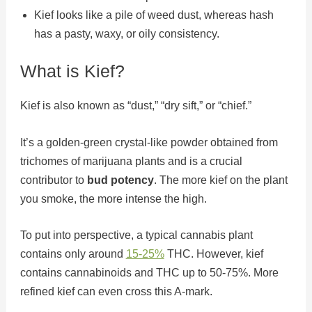
Kief looks like a pile of weed dust, whereas hash
has a pasty, waxy, or oily consistency.
What is Kief?
Kief is also known as “dust,” “dry sift,” or “chief.”
It’s a golden-green crystal-like powder obtained from
trichomes of marijuana plants and is a crucial
contributor to
bud potency
. The more kief on the plant
you smoke, the more intense the high.
To put into perspective, a typical cannabis plant
contains only around
15-25%
THC. However, kief
contains cannabinoids and THC up to 50-75%. More
refined kief can even cross this A-mark.