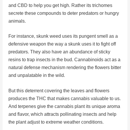
and CBD to help you get high. Rather its trichomes
secrete these compounds to deter predators or hungry
animals.
For instance, skunk weed uses its pungent smell as a
defensive weapon the way a skunk uses it to fight off
predators. They also have an abundance of sticky
resins to trap insects in the bud. Cannabinoids act as a
natural defense mechanism rendering the flowers bitter
and unpalatable in the wild.
But this deterrent covering the leaves and flowers
produces the THC that makes cannabis valuable to us.
And terpenes give the cannabis plant its unique aroma
and flavor, which attracts pollinating insects and help
the plant adjust to extreme weather conditions.