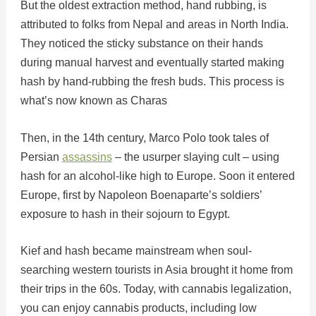
But the oldest extraction method, hand rubbing, is
attributed to folks from Nepal and areas in North India.
They noticed the sticky substance on their hands
during manual harvest and eventually started making
hash by hand-rubbing the fresh buds. This process is
what’s now known as Charas
Then, in the 14th century, Marco Polo took tales of
Persian
assassins
– the usurper slaying cult – using
hash for an alcohol-like high to Europe. Soon it entered
Europe, first by Napoleon Boenaparte’s soldiers’
exposure to hash in their sojourn to Egypt.
Kief and hash became mainstream when soul-
searching western tourists in Asia brought it home from
their trips in the 60s. Today, with cannabis legalization,
you can enjoy cannabis products, including low