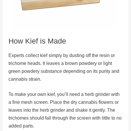
How Kief is Made
Experts collect kief simply by dusting off the resin or
trichome heads. It leaves a brown powdery or light
green powdery substance depending on its purity and
cannabis strain.
To make your own kief, you’ll need a herb grinder with
a fine mesh screen. Place the dry cannabis flowers or
leaves into the herb grinder and shake it gently. The
trichomes should fall through the screen with little to no
added parts.