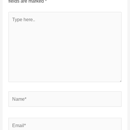
fields are marked
*
Type
here..
Name*
Email*