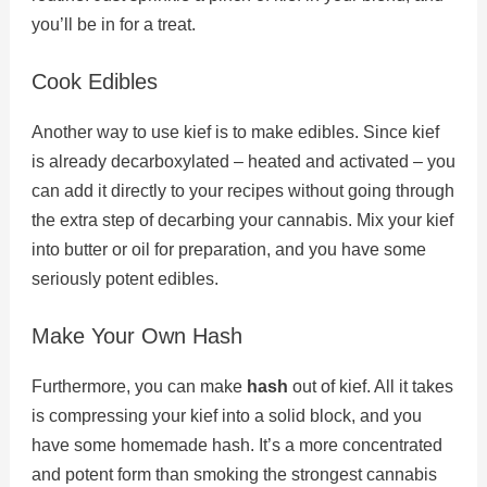
you’ll be in for a treat.
Cook Edibles
Another way to use kief is to make edibles. Since kief
is already decarboxylated – heated and activated – you
can add it directly to your recipes without going through
the extra step of decarbing your cannabis. Mix your kief
into butter or oil for preparation, and you have some
seriously potent edibles.
Make Your Own Hash
Furthermore, you can make
hash
out of kief. All it takes
is compressing your kief into a solid block, and you
have some homemade hash. It’s a more concentrated
and potent form than smoking the strongest cannabis