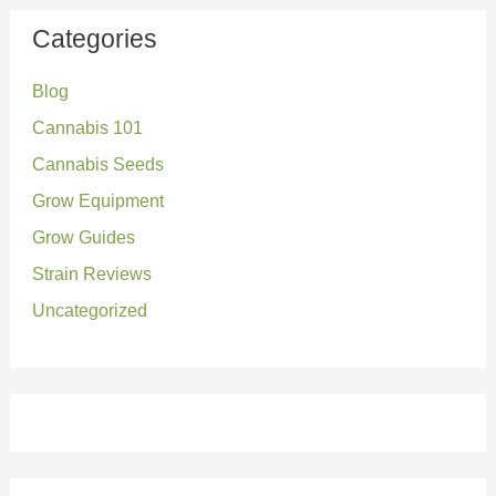
r
Categories
c
Blog
h
Cannabis 101
f
o
Cannabis Seeds
r
Grow Equipment
:
Grow Guides
Strain Reviews
Uncategorized