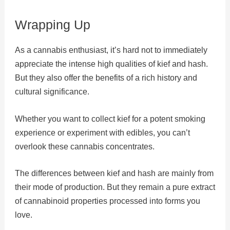
Wrapping Up
As a cannabis enthusiast, it’s hard not to immediately
appreciate the intense high qualities of kief and hash.
But they also offer the benefits of a rich history and
cultural significance.
Whether you want to collect kief for a potent smoking
experience or experiment with edibles, you can’t
overlook these cannabis concentrates.
The differences between kief and hash are mainly from
their mode of production. But they remain a pure extract
of cannabinoid properties processed into forms you
love.