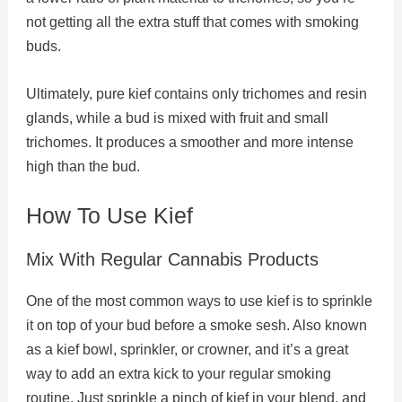
not getting all the extra stuff that comes with smoking
buds.
Ultimately, pure kief contains only trichomes and resin
glands, while a bud is mixed with fruit and small
trichomes. It produces a smoother and more intense
high than the bud.
How To Use Kief
Mix With Regular Cannabis Products
One of the most common ways to use kief is to sprinkle
it on top of your bud before a smoke sesh. Also known
as a kief bowl, sprinkler, or crowner, and it’s a great
way to add an extra kick to your regular smoking
routine. Just sprinkle a pinch of kief in your blend, and