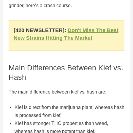
grinder, here’s a crash course.
[420 NEWSLETTER]:
Don't Miss The Best
New Strains Hitting The Market
Main Differences Between Kief vs.
Hash
The main difference between kief vs. hash are:
Kief is direct from the marijuana plant, whereas hash
is processed from kief.
Kief has stronger THC properties than weed,
whereas hash is more potent than kief.