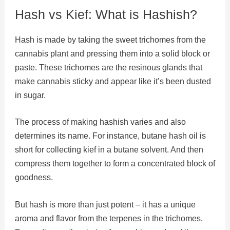
Hash vs Kief: What is Hashish?
Hash is made by taking the sweet trichomes from the
cannabis plant and pressing them into a solid block or
paste. These trichomes are the resinous glands that
make cannabis sticky and appear like it’s been dusted
in sugar.
The process of making hashish varies and also
determines its name. For instance, butane hash oil is
short for collecting kief in a butane solvent. And then
compress them together to form a concentrated block of
goodness.
But hash is more than just potent – it has a unique
aroma and flavor from the terpenes in the trichomes.