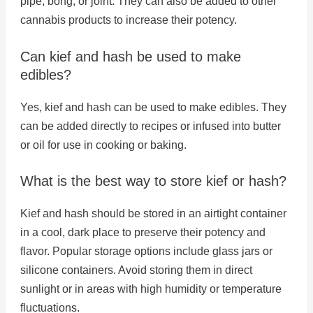
pipe, bong, or joint. They can also be added to other
cannabis products to increase their potency.
Can kief and hash be used to make
edibles?
Yes, kief and hash can be used to make edibles. They
can be added directly to recipes or infused into butter
or oil for use in cooking or baking.
What is the best way to store kief or hash?
Kief and hash should be stored in an airtight container
in a cool, dark place to preserve their potency and
flavor. Popular storage options include glass jars or
silicone containers. Avoid storing them in direct
sunlight or in areas with high humidity or temperature
fluctuations.