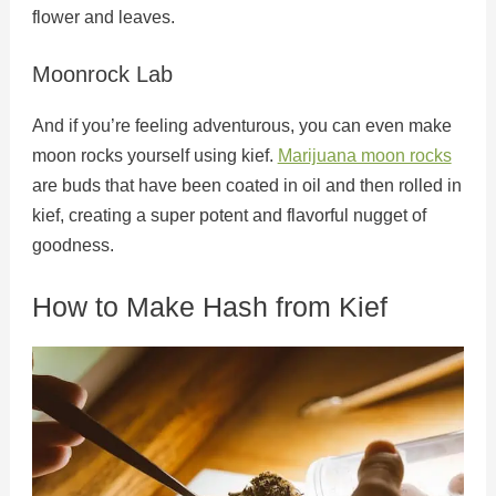
flower and leaves.
Moonrock Lab
And if you’re feeling adventurous, you can even make
moon rocks yourself using kief.
Marijuana moon rocks
are buds that have been coated in oil and then rolled in
kief, creating a super potent and flavorful nugget of
goodness.
How to Make Hash from Kief