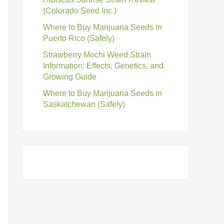
(Colorado Seed Inc.)
Where to Buy Marijuana Seeds in
Puerto Rico (Safely)
Strawberry Mochi Weed Strain
Information: Effects, Genetics, and
Growing Guide
Where to Buy Marijuana Seeds in
Saskatchewan (Safely)