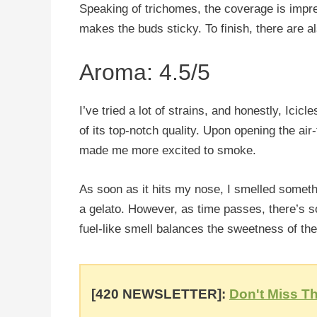
Speaking of trichomes, the coverage is impre
makes the buds sticky. To finish, there are a
Aroma: 4.5/5
I’ve tried a lot of strains, and honestly, Ici
of its top-notch quality. Upon opening the air-
made me more excited to smoke.
As soon as it hits my nose, I smelled somethi
a gelato. However, as time passes, there’s 
fuel-like smell balances the sweetness of the
[420 NEWSLETTER]:
Don't Miss Th