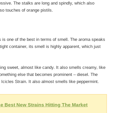
ssive. The stalks are long and spindly, which also
lso touches of orange pistils.
cles is one of the best in terms of smell. The aroma speaks
tight container, its smell is highly apparent, which just
ng sweet, almost like candy. It also smells creamy, like
something else that becomes prominent – diesel. The
 Icicles Strain. It also almost smells like peppermint.
e Best New Strains Hitting The Market