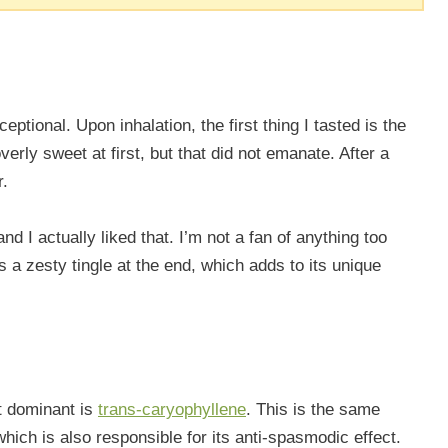
eptional. Upon inhalation, the first thing I tasted is the
erly sweet at first, but that did not emanate. After a
r.
nd I actually liked that. I’m not a fan of anything too
es a zesty tingle at the end, which adds to its unique
st dominant is
trans-caryophyllene
. This is the same
hich is also responsible for its anti-spasmodic effect.