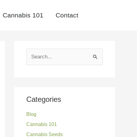
Cannabis 101
Contact
S
e
a
r
c
Categories
h
Blog
f
Cannabis 101
o
Cannabis Seeds
r