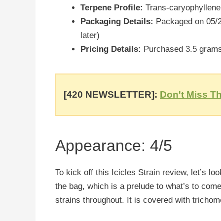
Terpene Profile:
Trans-caryophyllene
Packaging Details:
Packaged on 05/24
later)
Pricing Details:
Purchased 3.5 grams 
[420 NEWSLETTER]:
Don't Miss Th
Appearance: 4/5
To kick off this Icicles Strain review, let’s lo
the bag, which is a prelude to what’s to com
strains throughout. It is covered with trichom