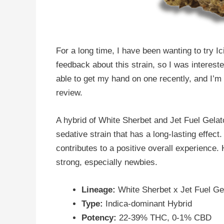
For a long time, I have been wanting to try Ic
feedback about this strain, so I was interest
able to get my hand on one recently, and I’m 
review.
A hybrid of White Sherbet and Jet Fuel Gelato,
sedative strain that has a long-lasting effe
contributes to a positive overall experience.
strong, especially newbies.
Lineage:
White Sherbet x Jet Fuel Ge
Type:
Indica-dominant Hybrid
Potency:
22-39% THC, 0-1% CBD