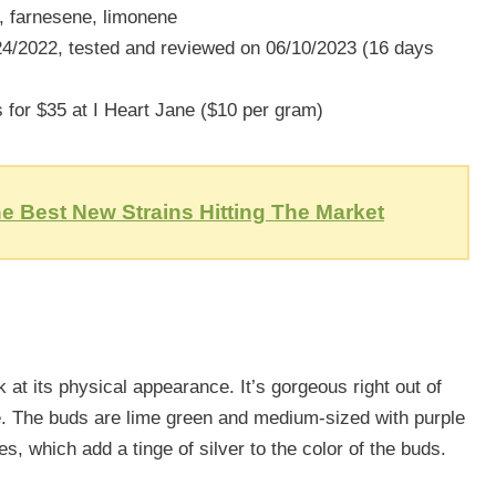
, farnesene, limonene
/2022, tested and reviewed on 06/10/2023 (16 days
for $35 at I Heart Jane ($10 per gram)
e Best New Strains Hitting The Market
ok at its physical appearance. It’s gorgeous right out of
e. The buds are lime green and medium-sized with purple
es, which add a tinge of silver to the color of the buds.