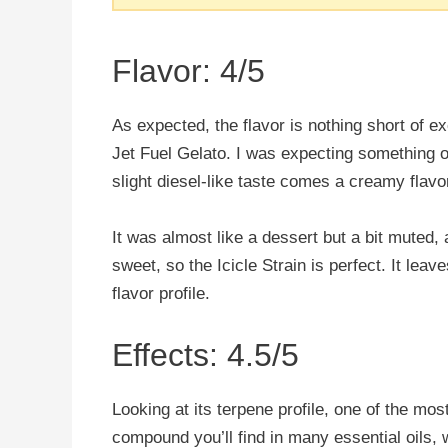
Flavor: 4/5
As expected, the flavor is nothing short of exc
Jet Fuel Gelato. I was expecting something ov
slight diesel-like taste comes a creamy flavo
It was almost like a dessert but a bit muted, a
sweet, so the Icicle Strain is perfect. It leav
flavor profile.
Effects: 4.5/5
Looking at its terpene profile, one of the mo
compound you’ll find in many essential oils, w