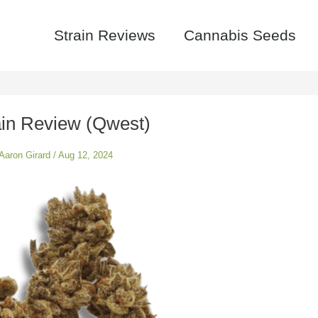
Strain Reviews
Cannabis Seeds
rain Review (Qwest)
Aaron Girard
/
Aug 12, 2024