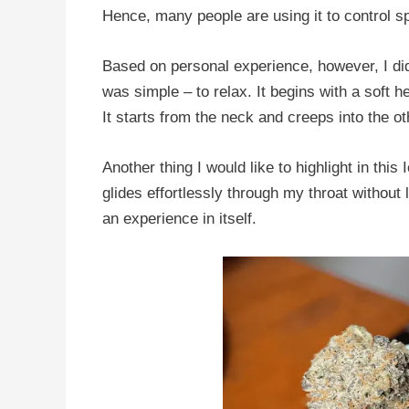
Hence, many people are using it to control 
Based on personal experience, however, I did 
was simple – to relax. It begins with a soft h
It starts from the neck and creeps into the o
Another thing I would like to highlight in thi
glides effortlessly through my throat without
an experience in itself.