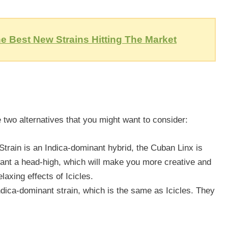
e Best New Strains Hitting The Market
 two alternatives that you might want to consider:
 Strain is an Indica-dominant hybrid, the Cuban Linx is
want a head-high, which will make you more creative and
elaxing effects of Icicles.
ndica-dominant strain, which is the same as Icicles. They