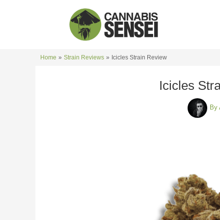
Skip
to
content
Home
Strain Reviews
Icicles Strain Review
Icicles St
By