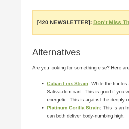
[420 NEWSLETTER]:
Don't Miss Th
Alternatives
Are you looking for something else? Here are
Cuban Linx Strain
:
While the Icicles
Sativa-dominant. This is good if you 
energetic. This is against the deeply r
Platinum Gorilla Strain
:
This is an I
can both deliver body-numbing high.