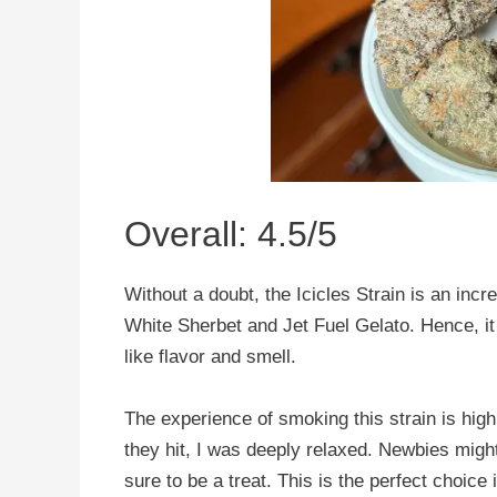
Overall: 4.5/5
Without a doubt, the Icicles Strain is an incr
White Sherbet and Jet Fuel Gelato. Hence, i
like flavor and smell.
The experience of smoking this strain is hig
they hit, I was deeply relaxed. Newbies might 
sure to be a treat. This is the perfect choice 