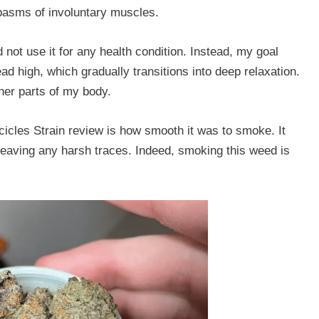
spasms of involuntary muscles.
not use it for any health condition. Instead, my goal
ead high, which gradually transitions into deep relaxation.
ther parts of my body.
s Icicles Strain review is how smooth it was to smoke. It
 leaving any harsh traces. Indeed, smoking this weed is