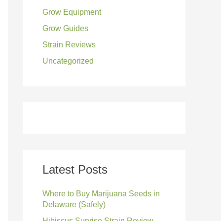
Grow Equipment
:
Grow Guides
Strain Reviews
Uncategorized
Latest Posts
Where to Buy Marijuana Seeds in
Delaware (Safely)
Hibiscus Sunrise Strain Review