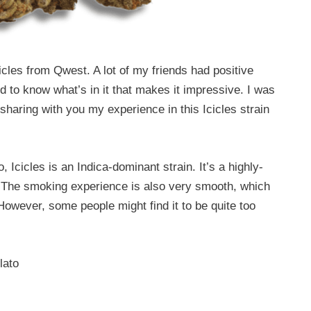
icles from Qwest. A lot of my friends had positive
ed to know what’s in it that makes it impressive. I was
sharing with you my experience in this Icicles strain
 Icicles is an Indica-dominant strain. It’s a highly-
ct. The smoking experience is also very smooth, which
 However, some people might find it to be quite too
lato