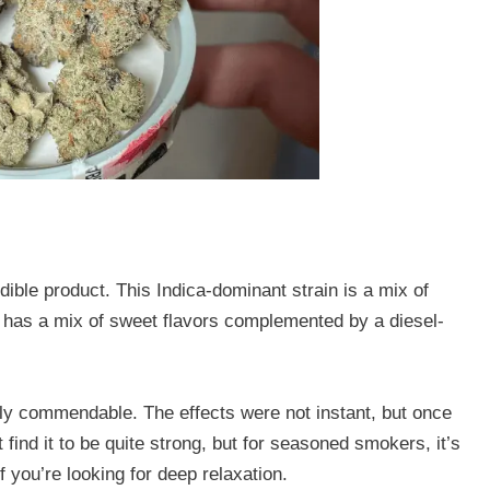
edible product. This Indica-dominant strain is a mix of
t has a mix of sweet flavors complemented by a diesel-
hly commendable. The effects were not instant, but once
find it to be quite strong, but for seasoned smokers, it’s
if you’re looking for deep relaxation.