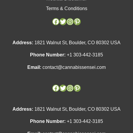
Terms & Conditions
Facebook
Facebook
Twitter
Twitter
Instagram
Instagram
Pinterest
Pinterest
Address:
1821 Walnut St, Boulder, CO 80302 USA
Phone Number:
+1 303-442-3185
Email:
contact@cannabissensei.com
Address:
1821 Walnut St, Boulder, CO 80302 USA
Phone Number:
+1 303-442-3185