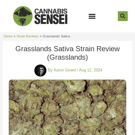
Skip
to
content
Strain Reviews
Cannabis Seeds
Cannabis 101
Home
Strain Reviews
Grasslands Sativa
Grasslands Sativa Strain Review
(Grasslands)
By
Aaron Girard
/
Aug 12, 2024