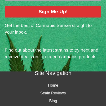
Sign Me Up!
Get the best of Cannabis Sensei straight to
your inbox.
Find out about the latest strains to try next and
receive deals on top-rated cannabis products.
Site Navigation
Home
Strain Reviews
Blog