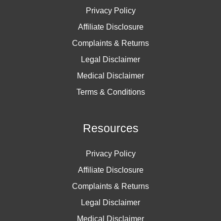
Privacy Policy
Affiliate Disclosure
Complaints & Returns
Legal Disclaimer
Medical Disclaimer
Terms & Conditions
Resources
Privacy Policy
Affiliate Disclosure
Complaints & Returns
Legal Disclaimer
Medical Disclaimer