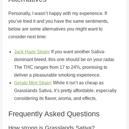
Personally, I wasn’t happy with my experience. If
you’ve tried it and you have the same sentiments,
below are some alternatives you might want to
consider next time:
Jack Haze Strain
: If you want another Sativa-
dominant breed, this one should be on your radar.
The THC ranges from 17 to 24%, promising to
deliver a pleasurable smoking experience.
Gelato Mint Strain
: While it isn’t as cheap as
Grasslands Sativa, it’s pretty affordable, especially
considering its flavor, aroma, and effects.
Frequently Asked Questions
How strong is Grasslands Sativa?