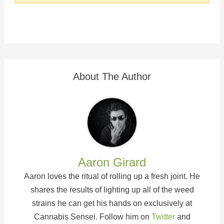
About The Author
Aaron Girard
Aaron loves the ritual of rolling up a fresh joint. He
shares the results of lighting up all of the weed
strains he can get his hands on exclusively at
Cannabis Sensei. Follow him on
Twitter
and