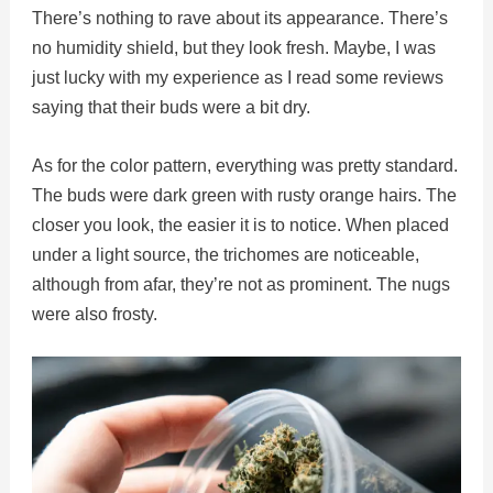
There’s nothing to rave about its appearance. There’s
no humidity shield, but they look fresh. Maybe, I was
just lucky with my experience as I read some reviews
saying that their buds were a bit dry.
As for the color pattern, everything was pretty standard.
The buds were dark green with rusty orange hairs. The
closer you look, the easier it is to notice. When placed
under a light source, the trichomes are noticeable,
although from afar, they’re not as prominent. The nugs
were also frosty.