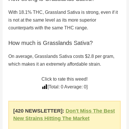
With 18.1% THC, Grassland Sativa is strong, even if it
is not at the same level as its more superior
counterparts with the same THC range.
How much is Grasslands Sativa?
On average, Grasslands Sativa costs $2.8 per gram,
which makes it an extremely affordable strain.
Click to rate this weed!
[Total:
0
Average:
0
]
[420 NEWSLETTER]:
Don't Miss The Best
New Strains Hitting The Market