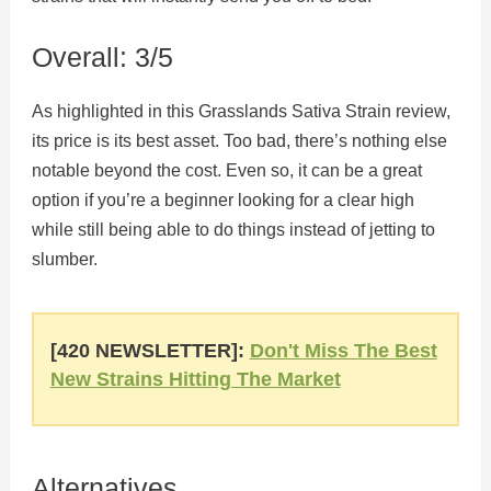
Overall: 3/5
As highlighted in this Grasslands Sativa Strain review,
its price is its best asset. Too bad, there’s nothing else
notable beyond the cost. Even so, it can be a great
option if you’re a beginner looking for a clear high
while still being able to do things instead of jetting to
slumber.
[420 NEWSLETTER]:
Don't Miss The Best
New Strains Hitting The Market
Alternatives