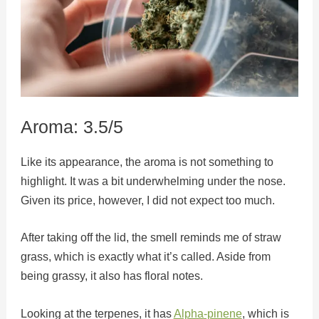
Aroma: 3.5/5
Like its appearance, the aroma is not something to
highlight. It was a bit underwhelming under the nose.
Given its price, however, I did not expect too much.
After taking off the lid, the smell reminds me of straw
grass, which is exactly what it’s called. Aside from
being grassy, it also has floral notes.
Looking at the terpenes, it has
Alpha-pinene
, which is