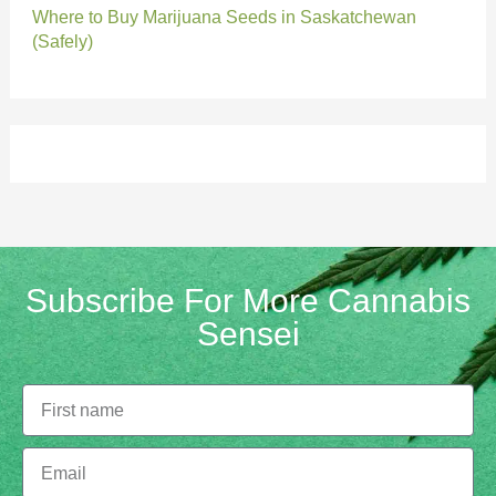
Where to Buy Marijuana Seeds in Saskatchewan
(Safely)
Subscribe For More Cannabis
Sensei