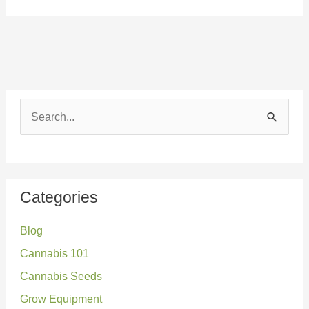
S
e
a
r
Categories
c
Blog
h
Cannabis 101
f
o
Cannabis Seeds
r
Grow Equipment