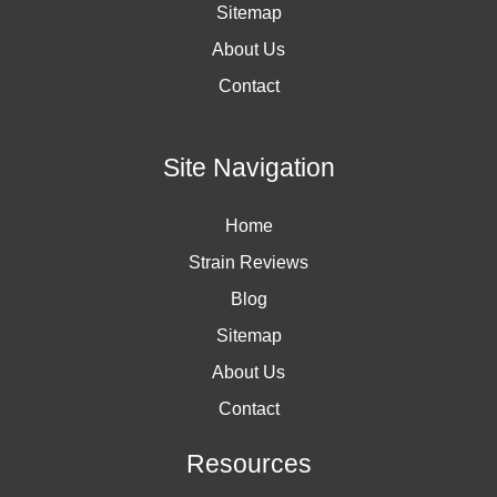
Sitemap
About Us
Contact
Site Navigation
Home
Strain Reviews
Blog
Sitemap
About Us
Contact
Resources