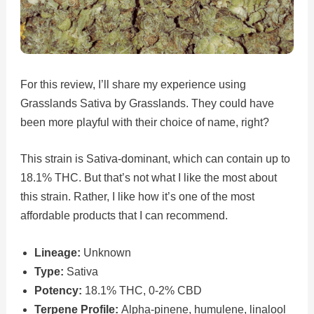
For this review, I’ll share my experience using
Grasslands Sativa by Grasslands. They could have
been more playful with their choice of name, right?
This strain is Sativa-dominant, which can contain up to
18.1% THC. But that’s not what I like the most about
this strain. Rather, I like how it’s one of the most
affordable products that I can recommend.
Lineage:
Unknown
Type:
Sativa
Potency:
18.1% THC, 0-2% CBD
Terpene Profile:
Alpha-pinene, humulene, linalool