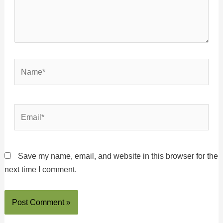
Name*
Email*
Save my name, email, and website in this browser for the
next time I comment.