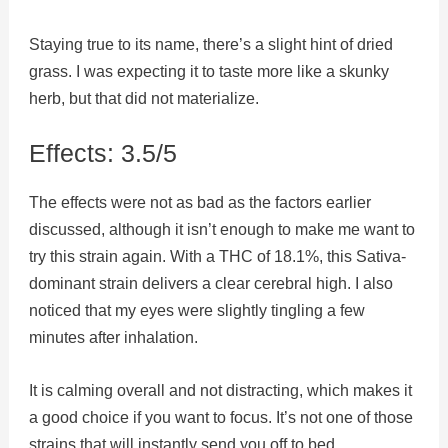
Staying true to its name, there’s a slight hint of dried
grass. I was expecting it to taste more like a skunky
herb, but that did not materialize.
Effects: 3.5/5
The effects were not as bad as the factors earlier
discussed, although it isn’t enough to make me want to
try this strain again. With a THC of 18.1%, this Sativa-
dominant strain delivers a clear cerebral high. I also
noticed that my eyes were slightly tingling a few
minutes after inhalation.
It is calming overall and not distracting, which makes it
a good choice if you want to focus. It’s not one of those
strains that will instantly send you off to bed.