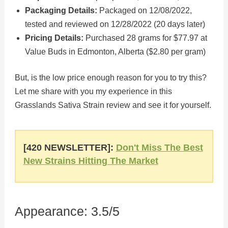
Packaging Details:
Packaged on 12/08/2022,
tested and reviewed on 12/28/2022 (20 days later)
Pricing Details:
Purchased 28 grams for $77.97 at
Value Buds in Edmonton, Alberta ($2.80 per gram)
But, is the low price enough reason for you to try this?
Let me share with you my experience in this
Grasslands Sativa Strain review and see it for yourself.
[420 NEWSLETTER]:
Don't Miss The Best
New Strains Hitting The Market
Appearance: 3.5/5