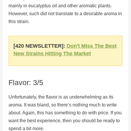
mainly in eucalyptus oil and other aromatic plants.
However, such did not translate to a desirable aroma in
this strain.
[420 NEWSLETTER]:
Don't Miss The Best
New Strains Hitting The Market
Flavor: 3/5
Unfortunately, the flavor is as underwhelming as its
aroma. It was bland, so there’s nothing much to write
about. Again, this has something to do with price. If you
want the best experience, then you should be ready to
spend a bit more.