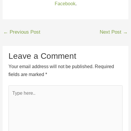
Facebook
.
←
Previous Post
Next Post
→
Leave a Comment
Your email address will not be published.
Required
fields are marked
*
Type
here..