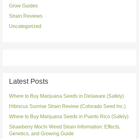
:
Grow Guides
Strain Reviews
Uncategorized
Latest Posts
Where to Buy Marijuana Seeds in Delaware (Safely)
Hibiscus Sunrise Strain Review (Colorado Seed Inc.)
Where to Buy Marijuana Seeds in Puerto Rico (Safely)
Strawberry Mochi Weed Strain Information: Effects,
Genetics, and Growing Guide