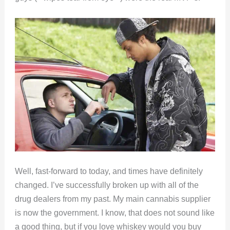
Well, fast-forward to today, and times have definitely
changed. I’ve successfully broken up with all of the
drug dealers from my past. My main cannabis supplier
is now the government. I know, that does not sound like
a good thing, but if you love whiskey would you buy