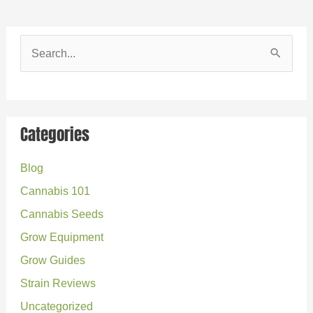
S
e
a
r
Categories
c
Blog
h
Cannabis 101
f
o
Cannabis Seeds
r
Grow Equipment
:
Grow Guides
Strain Reviews
Uncategorized