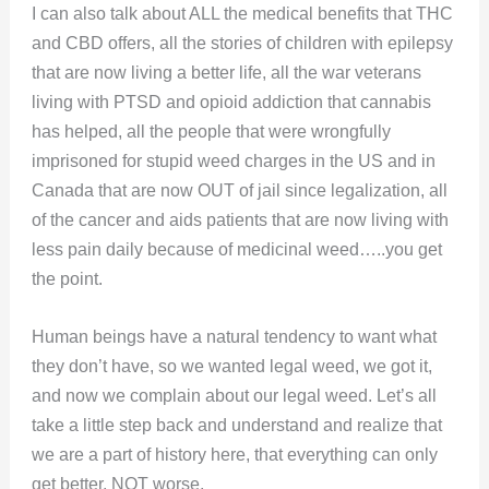
I can also talk about ALL the medical benefits that THC
and CBD offers, all the stories of children with epilepsy
that are now living a better life, all the war veterans
living with PTSD and opioid addiction that cannabis
has helped, all the people that were wrongfully
imprisoned for stupid weed charges in the US and in
Canada that are now OUT of jail since legalization, all
of the cancer and aids patients that are now living with
less pain daily because of medicinal weed…..you get
the point.
Human beings have a natural tendency to want what
they don’t have, so we wanted legal weed, we got it,
and now we complain about our legal weed. Let’s all
take a little step back and understand and realize that
we are a part of history here, that everything can only
get better, NOT worse.