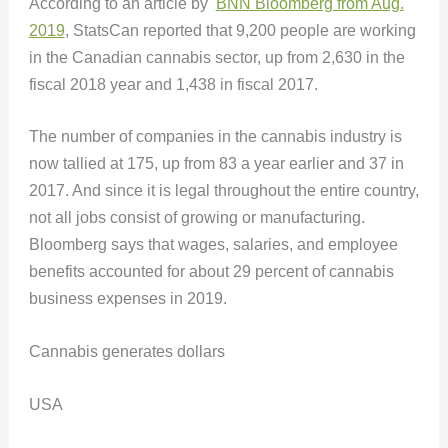
According to an article by
BNN Bloomberg from Aug.
2019
, StatsCan reported that 9,200 people are working
in the Canadian cannabis sector, up from 2,630 in the
fiscal 2018 year and 1,438 in fiscal 2017.
The number of companies in the cannabis industry is
now tallied at 175, up from 83 a year earlier and 37 in
2017. And since it is legal throughout the entire country,
not all jobs consist of growing or manufacturing.
Bloomberg says that wages, salaries, and employee
benefits accounted for about 29 percent of cannabis
business expenses in 2019.
Cannabis generates dollars
USA