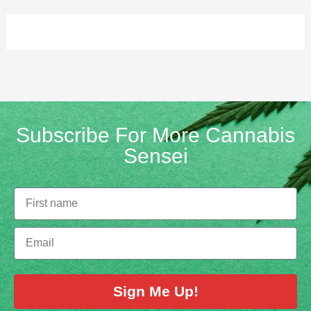
Subscribe For More Cannabis
Sensei
Sign Me Up!