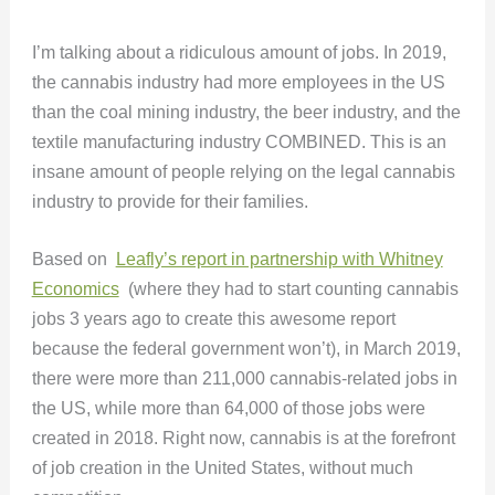
I’m talking about a ridiculous amount of jobs. In 2019,
the cannabis industry had more employees in the US
than the coal mining industry, the beer industry, and the
textile manufacturing industry COMBINED. This is an
insane amount of people relying on the legal cannabis
industry to provide for their families.
Based on
Leafly’s report in partnership with Whitney
Economics
(where they had to start counting cannabis
jobs 3 years ago to create this awesome report
because the federal government won’t), in March 2019,
there were more than 211,000 cannabis-related jobs in
the US, while more than 64,000 of those jobs were
created in 2018. Right now, cannabis is at the forefront
of job creation in the United States, without much