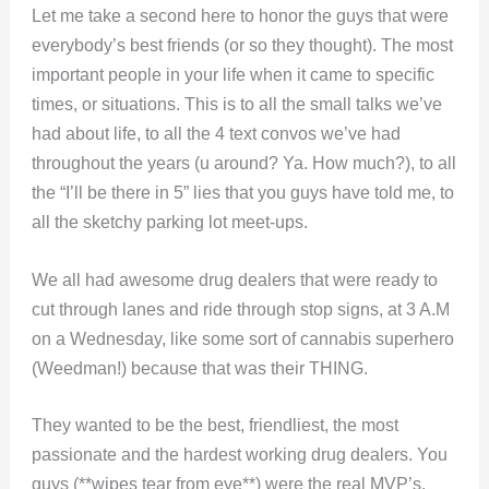
Let me take a second here to honor the guys that were
everybody’s best friends (or so they thought). The most
important people in your life when it came to specific
times, or situations. This is to all the small talks we’ve
had about life, to all the 4 text convos we’ve had
throughout the years (u around? Ya. How much?), to all
the “I’ll be there in 5” lies that you guys have told me, to
all the sketchy parking lot meet-ups.
We all had awesome drug dealers that were ready to
cut through lanes and ride through stop signs, at 3 A.M
on a Wednesday, like some sort of cannabis superhero
(Weedman!) because that was their THING.
They wanted to be the best, friendliest, the most
passionate and the hardest working drug dealers. You
guys (**wipes tear from eye**) were the real MVP’s.