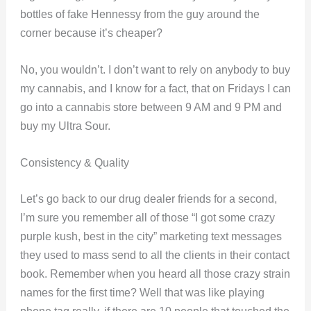
bottles of fake Hennessy from the guy around the
corner because it’s cheaper?
No, you wouldn’t. I don’t want to rely on anybody to buy
my cannabis, and I know for a fact, that on Fridays I can
go into a cannabis store between 9 AM and 9 PM and
buy my Ultra Sour.
Consistency & Quality
Let’s go back to our drug dealer friends for a second,
I’m sure you remember all of those “I got some crazy
purple kush, best in the city” marketing text messages
they used to mass send to all the clients in their contact
book. Remember when you heard all those crazy strain
names for the first time? Well that was like playing