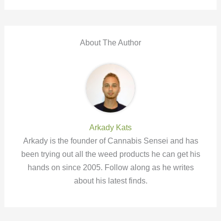
About The Author
Arkady Kats
Arkady is the founder of Cannabis Sensei and has
been trying out all the weed products he can get his
hands on since 2005. Follow along as he writes
about his latest finds.