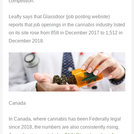
competition.
Leafly says that Glassdoor (job posting website)
reports that job openings in the cannabis industry listed
on its site rose from 858 in December 2017 to 1,512 in
December 2018.
Canada
In Canada, where cannabis has been Federally legal
since 2018, the numbers are also consistently rising.