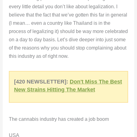
every little detail you don’t like about legalization. I
believe that the fact that we’ve gotten this far in general
(I mean… even a country like Thailand is in the
process of legalizing it) should be way more celebrated
on a day to day basis. Let’s dive deeper into just some
of the reasons why you should stop complaining about
this industry as of right now.
[420 NEWSLETTER]:
Don't Miss The Best
New Strains Hitting The Market
The cannabis industry has created a job boom
USA