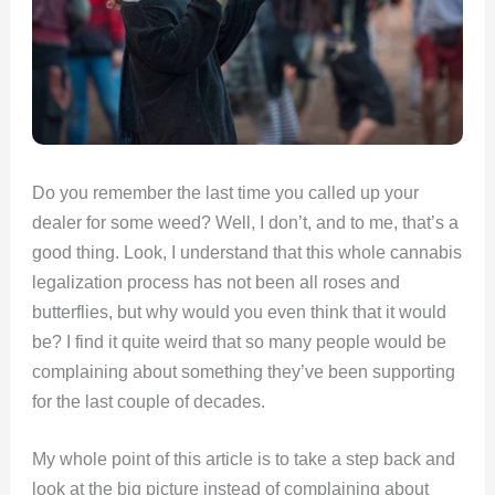
Do you remember the last time you called up your
dealer for some weed? Well, I don’t, and to me, that’s a
good thing. Look, I understand that this whole cannabis
legalization process has not been all roses and
butterflies, but why would you even think that it would
be? I find it quite weird that so many people would be
complaining about something they’ve been supporting
for the last couple of decades.
My whole point of this article is to take a step back and
look at the big picture instead of complaining about