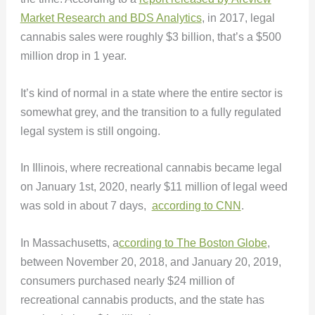
Market Research and BDS Analytics
, in 2017, legal
cannabis sales were roughly $3 billion, that’s a $500
million drop in 1 year.
It’s kind of normal in a state where the entire sector is
somewhat grey, and the transition to a fully regulated
legal system is still ongoing.
In Illinois, where recreational cannabis became legal
on January 1st, 2020, nearly $11 million of legal weed
was sold in about 7 days,
according to CNN
.
In Massachusetts, a
ccording to The Boston Globe
,
between November 20, 2018, and January 20, 2019,
consumers purchased nearly $24 million of
recreational cannabis products, and the state has