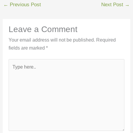
←
Previous Post
Next Post
→
Leave a Comment
Your email address will not be published.
Required
fields are marked
*
Type
here..