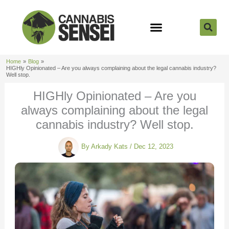
Skip
to
content
Strain Reviews
Cannabis Seeds
Cannabis 101
Home
Blog
HIGHly Opinionated – Are you always complaining about the legal cannabis industry?
Well stop.
HIGHly Opinionated – Are you
always complaining about the legal
cannabis industry? Well stop.
By
Arkady Kats
/
Dec 12, 2023