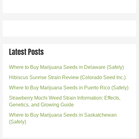
Latest Posts
Where to Buy Marijuana Seeds in Delaware (Safely)
Hibiscus Sunrise Strain Review (Colorado Seed Inc.)
Where to Buy Marijuana Seeds in Puerto Rico (Safely)
Strawberry Mochi Weed Strain Information: Effects,
Genetics, and Growing Guide
Where to Buy Marijuana Seeds in Saskatchewan
(Safely)