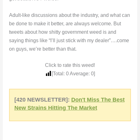
Adult-like discussions about the industry, and what can
be done to make it better, are always welcome. But
tweets about how shitty government weed is and
saying things like “I’ll just stick with my dealer”….come
on guys, we’re better than that.
Click to rate this weed!
[Total:
0
Average:
0
]
[420 NEWSLETTER]:
Don't Miss The Best
New Strains Hitting The Market