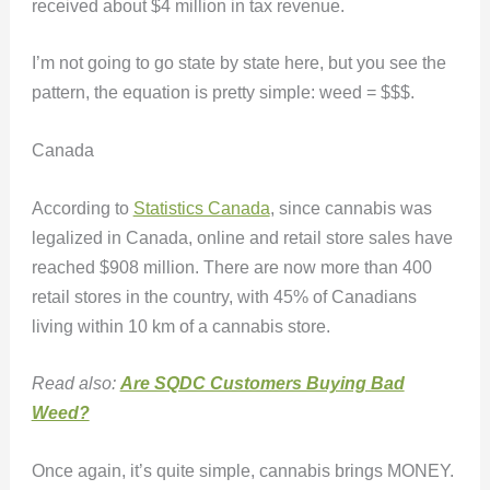
received about $4 million in tax revenue.
I’m not going to go state by state here, but you see the
pattern, the equation is pretty simple: weed = $$$.
Canada
According to
Statistics Canada
, since cannabis was
legalized in Canada, online and retail store sales have
reached $908 million. There are now more than 400
retail stores in the country, with 45% of Canadians
living within 10 km of a cannabis store.
Read also:
Are SQDC Customers Buying Bad
Weed?
Once again, it’s quite simple, cannabis brings MONEY.