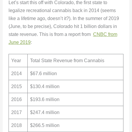
Let’s start this off with Colorado, the first state to
legalize recreational cannabis back in 2014 (seems
like a lifetime ago, doesn’t it?). In the summer of 2019
(June, to be precise), Colorado hit 1 billion dollars in
state revenue. This is from a report from
CNBC from
June 2019
:
Year
Total State Revenue from Cannabis
2014
$67.6 million
2015
$130.4 million
2016
$193.6 million
2017
$247.4 million
2018
$266.5 million