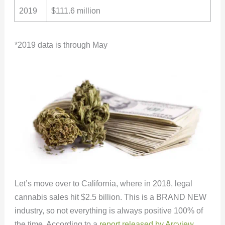
2019
$111.6 million
*2019 data is through May
Let’s move over to California, where in 2018, legal
cannabis sales hit $2.5 billion. This is a BRAND NEW
industry, so not everything is always positive 100% of
the time. According to a
report released by Arcview