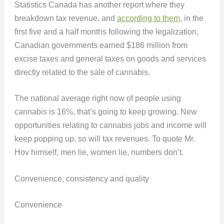
Statistics Canada has another report where they
breakdown tax revenue, and
according to them
, in the
first five and a half months following the legalization,
Canadian governments earned $186 million from
excise taxes and general taxes on goods and services
directly related to the sale of cannabis.
The national average right now of people using
cannabis is 16%, that’s going to keep growing. New
opportunities relating to cannabis jobs and income will
keep popping up, so will tax revenues. To quote Mr.
Hov himself, men lie, women lie, numbers don’t.
Convenience, consistency and quality
Convenience