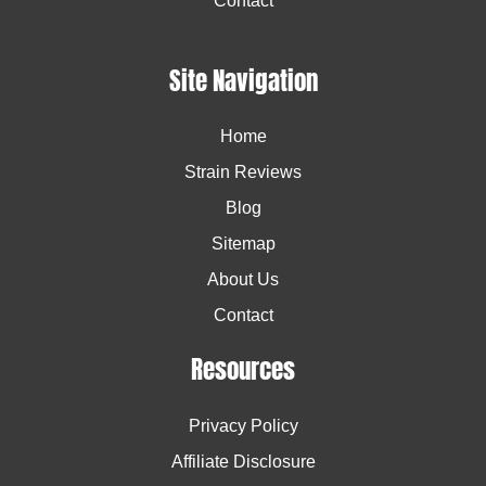
Contact
Site Navigation
Home
Strain Reviews
Blog
Sitemap
About Us
Contact
Resources
Privacy Policy
Affiliate Disclosure