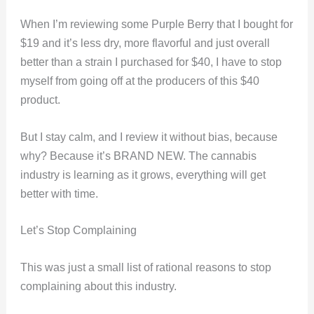
When I’m reviewing some Purple Berry that I bought for
$19 and it’s less dry, more flavorful and just overall
better than a strain I purchased for $40, I have to stop
myself from going off at the producers of this $40
product.
But I stay calm, and I review it without bias, because
why? Because it’s BRAND NEW. The cannabis
industry is learning as it grows, everything will get
better with time.
Let’s Stop Complaining
This was just a small list of rational reasons to stop
complaining about this industry.