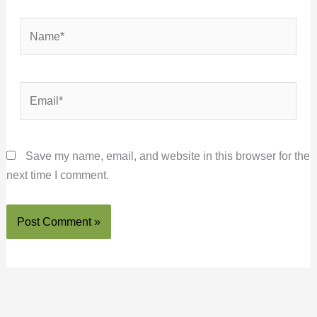
Name*
Email*
Save my name, email, and website in this browser for the
next time I comment.