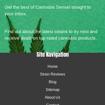
Get the best of Cannabis Sensei straight to
your inbox.
Find out about the latest strains to try next and
receive deals on top-rated cannabis products.
Site Navigation
Home
Strain Reviews
Blog
Sitemap
About Us