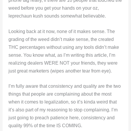
phone tag really, if there are 10 people that touched the
weed before you get your hands on your oz,
leprechaun kush sounds somewhat believable.
Looking back at it now, none of it makes sense. The
grading of the weed didn’t make sense, the created
THC percentages without using any tools didn’t make
sense. You know what, as I’m writing this article, I’m
realizing dealers WERE NOT your friends, they were
just great marketers (wipes another tear from eye).
I’m fully aware that consistency and quality are the two
things that people are complaining about the most
when it comes to legalization, so it’s kinda weird that
it’s also part of my reasoning to stop complaining. I’m
just going to preach patience here, consistency and
quality 99% of the time IS COMING.