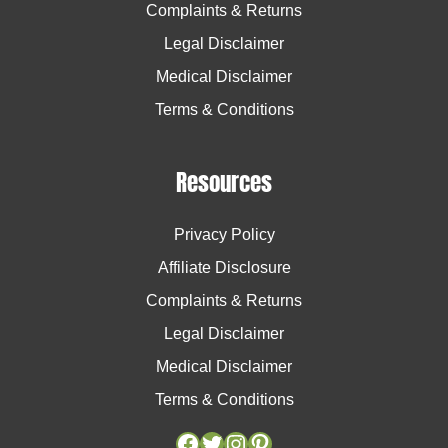
Complaints & Returns
Legal Disclaimer
Medical Disclaimer
Terms & Conditions
Resources
Privacy Policy
Affiliate Disclosure
Complaints & Returns
Legal Disclaimer
Medical Disclaimer
Terms & Conditions
Facebook
Facebook
Twitter
Twitter
Instagram
Instagram
Pinterest
Pinterest