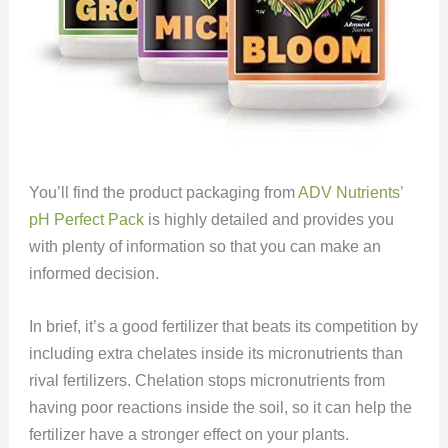
You’ll find the product packaging from
ADV Nutrients’
pH Perfect Pack
is highly detailed and provides you
with plenty of information so that you can make an
informed decision.
In brief, it’s a good fertilizer that beats its competition by
including extra chelates inside its micronutrients than
rival fertilizers. Chelation stops micronutrients from
having poor reactions inside the soil, so it can help the
fertilizer have a stronger effect on your plants.