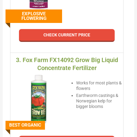
EXPLOSIVE
FLOWERING
CHECK CURRENT PRICE
3. Fox Farm FX14092 Grow Big Liquid
Concentrate Fertilizer
Works for most plants &
flowers
Earthworm castings &
Norwegian kelp for
bigger blooms
BEST ORGANIC