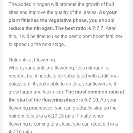
The added nitrogen will promote the growth of bud
sites and improve the quality of the leaves.
As your
plant finishes the vegetative phase, you should
reduce the nitrogen. The best ratio is 7:7:7.
After
this, it will be time to use the best bloom boost fertilizer
to speed up the next stage.
Nutrients at Flowering
When your plants are flowering, less nitrogen is
needed, but it needs to be substituted with additional
potassium. If you’re able to do this, your flowers will
grow larger and look nicer.
The most common ratio at
the start of the flowering phase is 5:7:10.
As your
flowering progresses, you can gradually step up the
nutrient levels to a 6:10:15 ratio. Finally, when
flowering is coming to a close, you can reduce it to a
4:7:10 ratio.