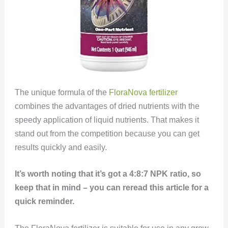
The unique formula of the
FloraNova fertilizer
combines the advantages of dried nutrients with the
speedy application of liquid nutrients. That makes it
stand out from the competition because you can get
results quickly and easily.
It’s worth noting that it’s got a 4:8:7 NPK ratio, so
keep that in mind – you can reread this article for a
quick reminder.