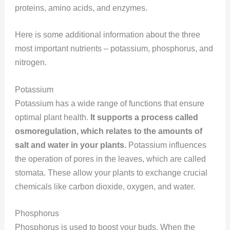
proteins, amino acids, and enzymes.
Here is some additional information about the three
most important nutrients – potassium, phosphorus, and
nitrogen.
Potassium
Potassium has a wide range of functions that ensure
optimal plant health.
It supports a process called
osmoregulation, which relates to the amounts of
salt and water in your plants.
Potassium influences
the operation of pores in the leaves, which are called
stomata. These allow your plants to exchange crucial
chemicals like carbon dioxide, oxygen, and water.
Phosphorus
Phosphorus is used to boost your buds. When the