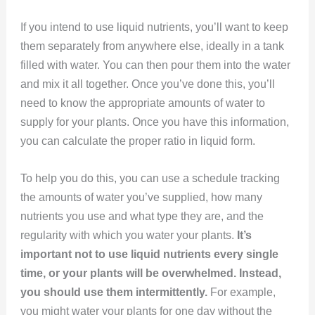
If you intend to use liquid nutrients, you’ll want to keep
them separately from anywhere else, ideally in a tank
filled with water. You can then pour them into the water
and mix it all together. Once you’ve done this, you’ll
need to know the appropriate amounts of water to
supply for your plants. Once you have this information,
you can calculate the proper ratio in liquid form.
To help you do this, you can use a schedule tracking
the amounts of water you’ve supplied, how many
nutrients you use and what type they are, and the
regularity with which you water your plants.
It’s
important not to use liquid nutrients every single
time, or your plants will be overwhelmed. Instead,
you should use them intermittently.
For example,
you might water your plants for one day without the