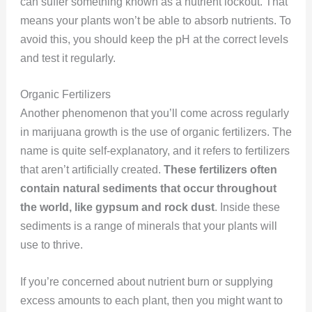
can suffer something known as a nutrient lockout. That
means your plants won’t be able to absorb nutrients. To
avoid this, you should keep the pH at the correct levels
and test it regularly.
Organic Fertilizers
Another phenomenon that you’ll come across regularly
in marijuana growth is the use of organic fertilizers. The
name is quite self-explanatory, and it refers to fertilizers
that aren’t artificially created.
These fertilizers often
contain natural sediments that occur throughout
the world, like gypsum and rock dust
. Inside these
sediments is a range of minerals that your plants will
use to thrive.
If you’re concerned about nutrient burn or supplying
excess amounts to each plant, then you might want to