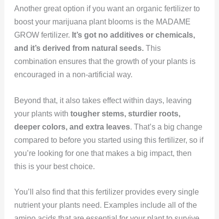
Another great option if you want an organic fertilizer to
boost your marijuana plant blooms is the MADAME
GROW fertilizer.
It’s got no additives or chemicals,
and it’s derived from natural seeds.
This
combination ensures that the growth of your plants is
encouraged in a non-artificial way.
Beyond that, it also takes effect within days, leaving
your plants with
tougher stems, sturdier roots,
deeper colors, and extra leaves
. That’s a big change
compared to before you started using this fertilizer, so if
you’re looking for one that makes a big impact, then
this is your best choice.
You’ll also find that this fertilizer provides every single
nutrient your plants need. Examples include all of the
amino acids that are essential for your plant to survive