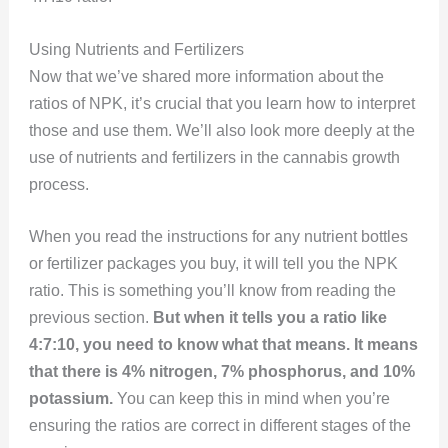
Using Nutrients and Fertilizers
Now that we’ve shared more information about the
ratios of NPK, it’s crucial that you learn how to interpret
those and use them. We’ll also look more deeply at the
use of nutrients and fertilizers in the cannabis growth
process.
When you read the instructions for any nutrient bottles
or fertilizer packages you buy, it will tell you the NPK
ratio. This is something you’ll know from reading the
previous section.
But when it tells you a ratio like
4:7:10, you need to know what that means.
It means
that there is 4% nitrogen, 7% phosphorus, and 10%
potassium.
You can keep this in mind when you’re
ensuring the ratios are correct in different stages of the