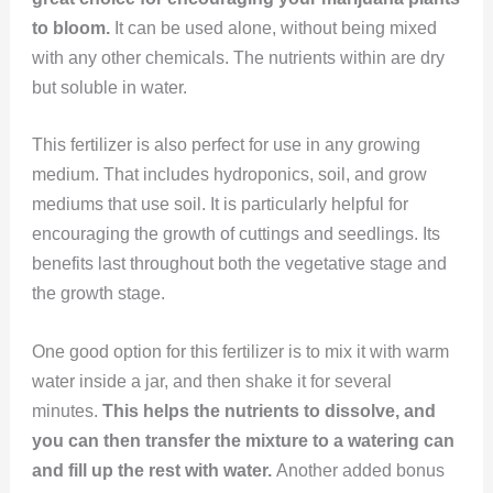
to bloom.
It can be used alone, without being mixed
with any other chemicals. The nutrients within are dry
but soluble in water.
This fertilizer is also perfect for use in any growing
medium. That includes hydroponics, soil, and grow
mediums that use soil. It is particularly helpful for
encouraging the growth of cuttings and seedlings. Its
benefits last throughout both the vegetative stage and
the growth stage.
One good option for this fertilizer is to mix it with warm
water inside a jar, and then shake it for several
minutes.
This helps the nutrients to dissolve, and
you can then transfer the mixture to a watering can
and fill up the rest with water.
Another added bonus