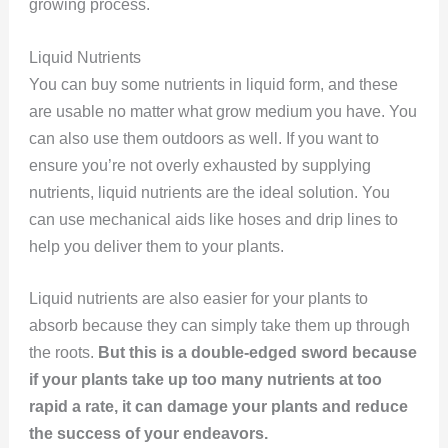
growing process.
Liquid Nutrients
You can buy some nutrients in liquid form, and these
are usable no matter what grow medium you have. You
can also use them outdoors as well. If you want to
ensure you’re not overly exhausted by supplying
nutrients, liquid nutrients are the ideal solution. You
can use mechanical aids like hoses and drip lines to
help you deliver them to your plants.
Liquid nutrients are also easier for your plants to
absorb because they can simply take them up through
the roots.
But this is a double-edged sword because
if your plants take up too many nutrients at too
rapid a rate, it can damage your plants and reduce
the success of your endeavors.