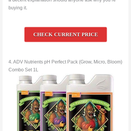
buying it.
CHECK CURRENT PRICE
4. ADV Nutrients pH Perfect Pack (Grow, Micro, Bloom)
Combo Set 1L