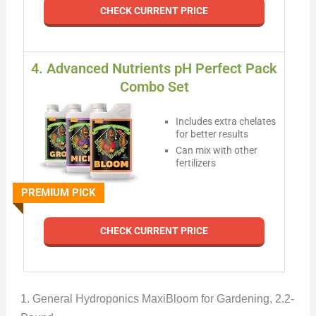
CHECK CURRENT PRICE
4. Advanced Nutrients pH Perfect Pack
Combo Set
Includes extra chelates
for better results
Can mix with other
fertilizers
PREMIUM PICK
CHECK CURRENT PRICE
1. General Hydroponics MaxiBloom for Gardening, 2.2-