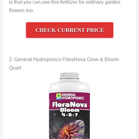
is that you can use this fertilizer for ordinary garden
flowers too.
CHECK CURRENT PRICE
2. General Hydroponics FloraNova Grow & Bloom
Quart