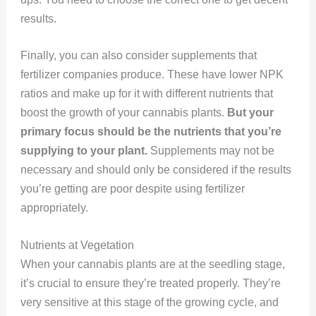
results.
Finally, you can also consider supplements that
fertilizer companies produce. These have lower NPK
ratios and make up for it with different nutrients that
boost the growth of your cannabis plants.
But your
primary focus should be the nutrients that you’re
supplying to your plant.
Supplements may not be
necessary and should only be considered if the results
you’re getting are poor despite using fertilizer
appropriately.
Nutrients at Vegetation
When your cannabis plants are at the seedling stage,
it’s crucial to ensure they’re treated properly. They’re
very sensitive at this stage of the growing cycle, and