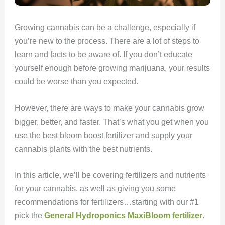
Growing cannabis can be a challenge, especially if
you’re new to the process. There are a lot of steps to
learn and facts to be aware of. If you don’t educate
yourself enough before growing marijuana, your results
could be worse than you expected.
However, there are ways to make your cannabis grow
bigger, better, and faster. That’s what you get when you
use the best bloom boost fertilizer and supply your
cannabis plants with the best nutrients.
In this article, we’ll be covering fertilizers and nutrients
for your cannabis, as well as giving you some
recommendations for fertilizers…starting with our #1
pick the
General Hydroponics MaxiBloom fertilizer
.