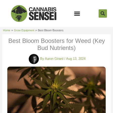
Skip
to
content
Strain Reviews
Cannabis Seeds
Cannabis 101
Home
Grow Equipment
Best Bloom Boosters
Best Bloom Boosters for Weed (Key
Bud Nutrients)
By
Aaron Girard
/
Aug 13, 2024