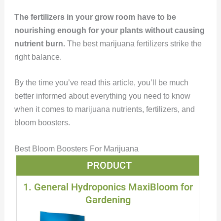
The fertilizers in your grow room have to be
nourishing enough for your plants without causing
nutrient burn.
The best marijuana fertilizers strike the
right balance.
By the time you’ve read this article, you’ll be much
better informed about everything you need to know
when it comes to marijuana nutrients, fertilizers, and
bloom boosters.
Best Bloom Boosters For Marijuana
PRODUCT
1. General Hydroponics MaxiBloom for
Gardening