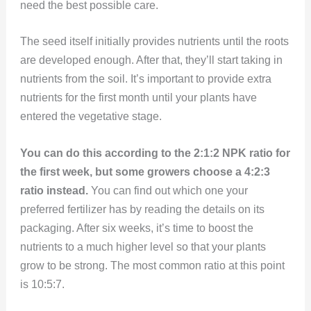
need the best possible care.
The seed itself initially provides nutrients until the roots
are developed enough. After that, they’ll start taking in
nutrients from the soil. It’s important to provide extra
nutrients for the first month until your plants have
entered the vegetative stage.
You can do this according to the 2:1:2 NPK ratio for
the first week, but some growers choose a 4:2:3
ratio instead.
You can find out which one your
preferred fertilizer has by reading the details on its
packaging. After six weeks, it’s time to boost the
nutrients to a much higher level so that your plants
grow to be strong. The most common ratio at this point
is 10:5:7.