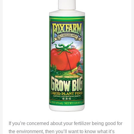
If you’re concerned about your fertilizer being good for
the environment, then you’ll want to know what it’s