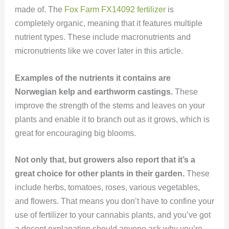
made of. The
Fox Farm FX14092 fertilizer
is
completely organic, meaning that it features multiple
nutrient types. These include macronutrients and
micronutrients like we cover later in this article.
Examples of the nutrients it contains are
Norwegian kelp and earthworm castings.
These
improve the strength of the stems and leaves on your
plants and enable it to branch out as it grows, which is
great for encouraging big blooms.
Not only that, but growers also report that it’s a
great choice for other plants in their garden.
These
include herbs, tomatoes, roses, various vegetables,
and flowers. That means you don’t have to confine your
use of fertilizer to your cannabis plants, and you’ve got
a decent explanation should anyone ask why you’re