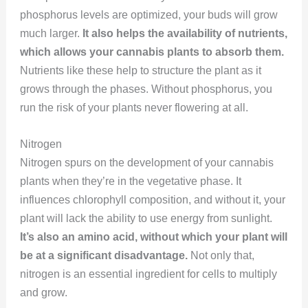
phosphorus levels are optimized, your buds will grow
much larger.
It also helps the availability of nutrients,
which allows your cannabis plants to absorb them.
Nutrients like these help to structure the plant as it
grows through the phases. Without phosphorus, you
run the risk of your plants never flowering at all.
Nitrogen
Nitrogen spurs on the development of your cannabis
plants when they’re in the vegetative phase. It
influences chlorophyll composition, and without it, your
plant will lack the ability to use energy from sunlight.
It’s also an amino acid, without which your plant will
be at a significant disadvantage.
Not only that,
nitrogen is an essential ingredient for cells to multiply
and grow.