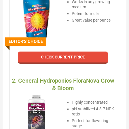
Works in any growing
medium
Potent formula
Great value per ounce
EDITOR'S CHOICE
CHECK CURRENT PRICE
2. General Hydroponics FloraNova Grow
& Bloom
Highly concentrated
pH-stabilized 4-8-7 NPK
ratio
Perfect for flowering
stage