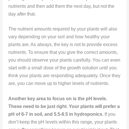
nutrients and then add them the next day, but not the
day after that.
The nutrient amounts required by your plants will also
vary depending on your soil and how healthy your
plants are. As always, the key is not to provide excess
nutrients. To ensure that you give the correct amounts,
you should observe your plants carefully. You can even
start with a small dose of the growth solution until you
think your plants are responding adequately. Once they
are, you can move up to higher levels of nutrients.
Another key area to focus on is the pH levels.
These need to be just right. Your plants will prefer a
pH of 6-7 in soil, and 5.5-6.5 in hydroponics.
If you
don’t keep the pH levels within this range, your plants