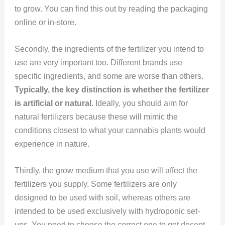
to grow. You can find this out by reading the packaging
online or in-store.
Secondly, the ingredients of the fertilizer you intend to
use are very important too. Different brands use
specific ingredients, and some are worse than others.
Typically, the key distinction is whether the fertilizer
is artificial or natural.
Ideally, you should aim for
natural fertilizers because these will mimic the
conditions closest to what your cannabis plants would
experience in nature.
Thirdly, the grow medium that you use will affect the
fertilizers you supply. Some fertilizers are only
designed to be used with soil, whereas others are
intended to be used exclusively with hydroponic set-
ups. You need to choose the correct one to get decent