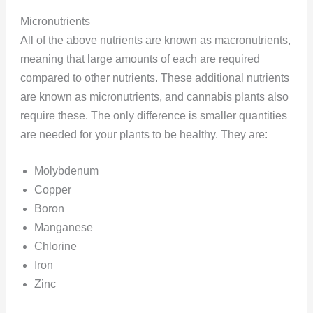
Micronutrients
All of the above nutrients are known as macronutrients,
meaning that large amounts of each are required
compared to other nutrients. These additional nutrients
are known as micronutrients, and cannabis plants also
require these. The only difference is smaller quantities
are needed for your plants to be healthy. They are:
Molybdenum
Copper
Boron
Manganese
Chlorine
Iron
Zinc