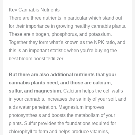
Key Cannabis Nutrients
There are three nutrients in particular which stand out
for their importance in growing healthy cannabis plants.
These are nitrogen, phosphorus, and potassium.
Together they form what’s known as the NPK ratio, and
this is an important statistic when you’re buying the
best bloom boost fertilizer.
But there are also additional nutrients that your
cannabis plants need, and those are calcium,
sulfur, and magnesium.
Calcium helps the cell walls
in your cannabis, increases the salinity of your soil, and
aids water penetration. Magnesium improves
photosynthesis and boosts the metabolism of your
plants. Sulfur provides the foundations required for
chlorophyll to form and helps produce vitamins,