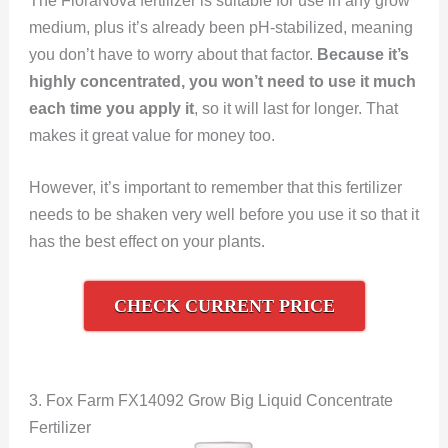
The FloraNova fertilizer is suitable for use in any grow
medium, plus it’s already been pH-stabilized, meaning
you don’t have to worry about that factor.
Because it’s
highly concentrated, you won’t need to use it much
each time you apply it
, so it will last for longer. That
makes it great value for money too.
However, it’s important to remember that this fertilizer
needs to be shaken very well before you use it so that it
has the best effect on your plants.
CHECK CURRENT PRICE
3. Fox Farm FX14092 Grow Big Liquid Concentrate
Fertilizer