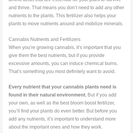
and thrive. That means you don’t need to add any other
nutrients to the plants. This fertilizer also helps your
plants to move nutrients around and mobilize minerals.
Cannabis Nutrients and Fertilizers
When you’re growing cannabis, it’s important that you
give them the best nutrients, but if you provide
excessive amounts, you can induce chemical burns.
That’s something you most definitely want to avoid.
Every nutrient that your cannabis plants need is
found in their natural environment.
But if you add
your own, as well as the best bloom boost fertilizer,
you’ll find your plants do even better. But before you
add any nutrients, it’s important to understand more
about the important ones and how they work.