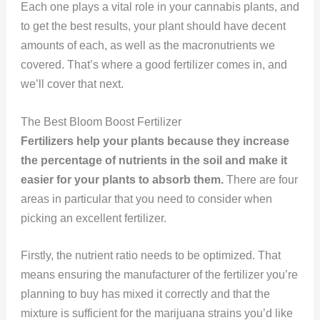
Each one plays a vital role in your cannabis plants, and
to get the best results, your plant should have decent
amounts of each, as well as the macronutrients we
covered. That’s where a good fertilizer comes in, and
we’ll cover that next.
The Best Bloom Boost Fertilizer
Fertilizers help your plants because they increase
the percentage of nutrients in the soil and make it
easier for your plants to absorb them.
There are four
areas in particular that you need to consider when
picking an excellent fertilizer.
Firstly, the nutrient ratio needs to be optimized. That
means ensuring the manufacturer of the fertilizer you’re
planning to buy has mixed it correctly and that the
mixture is sufficient for the marijuana strains you’d like