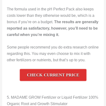
The formula used in the pH Perfect Pack also keeps
costs lower than they otherwise would be, which is a
bonus if you’re on a budget.
The results are generally
reported as satisfactory, however, you’ll need to be
careful when you’re mixing it.
Some people recommend you do extra research online
regarding this. You may even choose to mix it with
other fertilizers or nutrients, but that’s up to you.
CHECK CURRENT PRICE
5. MADAME GROW Fertilizer or Liquid Fertilizer 100%
Organic Root and Growth Stimulator