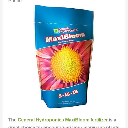
Pound
The
General Hydroponics MaxiBloom fertilizer
is a
great choice for encouraging your marijuana plants