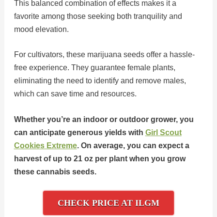
This balanced combination of effects makes it a
favorite among those seeking both tranquility and
mood elevation.
For cultivators, these marijuana seeds offer a hassle-
free experience. They guarantee female plants,
eliminating the need to identify and remove males,
which can save time and resources.
Whether you’re an indoor or outdoor grower, you
can anticipate generous yields with
Girl Scout
Cookies Extreme
. On average, you can expect a
harvest of up to 21 oz per plant when you grow
these cannabis seeds.
CHECK PRICE AT ILGM