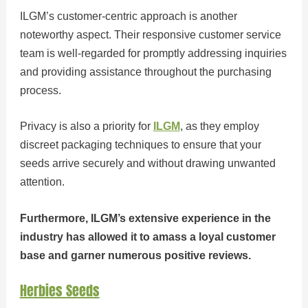
ILGM’s customer-centric approach is another
noteworthy aspect. Their responsive customer service
team is well-regarded for promptly addressing inquiries
and providing assistance throughout the purchasing
process.
Privacy is also a priority for
ILGM
, as they employ
discreet packaging techniques to ensure that your
seeds arrive securely and without drawing unwanted
attention.
Furthermore, ILGM’s extensive experience in the
industry has allowed it to amass a loyal customer
base and garner numerous positive reviews.
Herbies Seeds