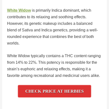
White Widow
is primarily Indica dominant, which
contributes to its relaxing and soothing effects.
However, its genetic makeup includes a balanced
blend of Sativa and Indica genetics, providing a well-
rounded experience that combines the best of both
worlds.
White Widow typically contains a THC content ranging
from 14% to 22%. This potency is responsible for the
strain’s euphoric and relaxing effects, making it a
favorite among recreational and medicinal users alike.
CHECK PRICE AT HERBIES