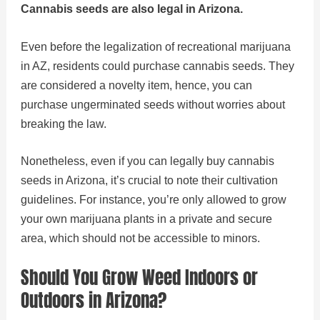
Cannabis seeds are also legal in Arizona.
Even before the legalization of recreational marijuana
in AZ, residents could purchase cannabis seeds. They
are considered a novelty item, hence, you can
purchase ungerminated seeds without worries about
breaking the law.
Nonetheless, even if you can legally buy cannabis
seeds in Arizona, it’s crucial to note their cultivation
guidelines. For instance, you’re only allowed to grow
your own marijuana plants in a private and secure
area, which should not be accessible to minors.
Should You Grow Weed Indoors or
Outdoors in Arizona?