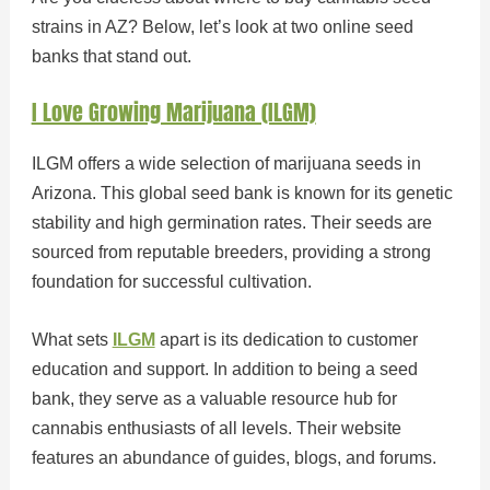
strains in AZ? Below, let’s look at two online seed
banks that stand out.
I Love Growing Marijuana (ILGM)
ILGM offers a wide selection of marijuana seeds in
Arizona. This global seed bank is known for its genetic
stability and high germination rates. Their seeds are
sourced from reputable breeders, providing a strong
foundation for successful cultivation.
What sets
ILGM
apart is its dedication to customer
education and support. In addition to being a seed
bank, they serve as a valuable resource hub for
cannabis enthusiasts of all levels. Their website
features an abundance of guides, blogs, and forums.