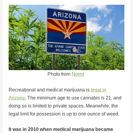
Photo from
Norml
Recreational and medical marijuana is
legal in
Arizona
. The minimum age to use cannabis is 21, and
doing so is limited to private spaces. Meanwhile, the
legal limit for possession is up to one ounce of weed.
It was in 2010 when medical marijuana became