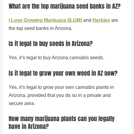
What are the top marijuana seed banks in AZ?
I Love Growing Marijuana (ILGM)
and
Herbies
are
the top seed banks in Arizona.
Is it legal to buy seeds in Arizona?
Yes, it’s legal to buy Arizona cannabis seeds.
Is it legal to grow your own weed in AZ now?
Yes, it’s legal to grow your own cannabis plants in
Arizona, provided that you do so in a private and
secure area.
How many marijuana plants can you legally
have in Arizona?