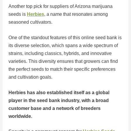
Another top pick for suppliers of Arizona marijuana
seeds is
Herbies
, a name that resonates among
seasoned cultivators.
One of the standout features of this online seed bank is
its diverse selection, which spans a wide spectrum of
strains, including classics, hybrids, and innovative
varieties. This diversity ensures that growers can find
the perfect seeds to match their specific preferences
and cultivation goals.
Herbies has also established itself as a global
player in the seed bank industry, with a broad
customer base and a network of breeders
worldwide.