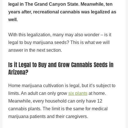
legal in The Grand Canyon State. Meanwhile, ten
years after, recreational cannabis was legalized as
well.
With this legalization, many may also wonder – is it
legal to buy marijuana seeds? This is what we will
answer in the next section.
Is it Legal to Buy and Grow Cannabis Seeds in
Arizona?
Home marijuana cultivation is legal, but it’s subject to
limits. An adult can only grow
si
x
plants
at home.
Meanwhile, every household can only have 12
cannabis plants. The limit is the same for medical
marijuana patients and their caregivers.