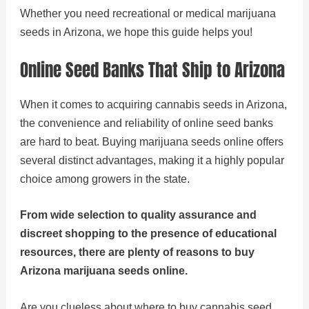
Whether you need recreational or medical marijuana
seeds in Arizona, we hope this guide helps you!
Online Seed Banks That Ship to Arizona
When it comes to acquiring cannabis seeds in Arizona,
the convenience and reliability of online seed banks
are hard to beat. Buying marijuana seeds online offers
several distinct advantages, making it a highly popular
choice among growers in the state.
From wide selection to quality assurance and
discreet shopping to the presence of educational
resources, there are plenty of reasons to buy
Arizona marijuana seeds online.
Are you clueless about where to buy cannabis seed