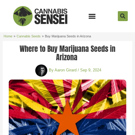
Skip
to
content
Strain Reviews
Cannabis Seeds
Cannabis 101
Home
Cannabis Seeds
Buy Marijuana Seeds in Arizona
Where to Buy Marijuana Seeds in
Arizona
By
Aaron Girard
/
Sep 9, 2024