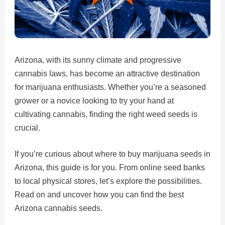
Arizona, with its sunny climate and progressive
cannabis laws, has become an attractive destination
for marijuana enthusiasts. Whether you’re a seasoned
grower or a novice looking to try your hand at
cultivating cannabis, finding the right weed seeds is
crucial.
If you’re curious about where to buy marijuana seeds in
Arizona, this guide is for you. From online seed banks
to local physical stores, let’s explore the possibilities.
Read on and uncover how you can find the best
Arizona cannabis seeds.