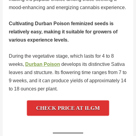
mood-enhancing and energizing cannabis experience.
Cultivating Durban Poison feminized seeds is
relatively easy, making it suitable for growers of
various experience levels.
During the vegetative stage, which lasts for 4 to 8
weeks,
Durban Poison
develops its distinctive Sativa
leaves and structure. Its flowering time ranges from 7 to
9 weeks, and it can produce yields of approximately 14
to 18 ounces per plant.
CHECK PRICE AT ILGM