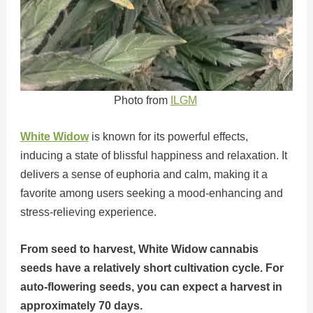
Photo from
ILGM
White Widow
is known for its powerful effects,
inducing a state of blissful happiness and relaxation. It
delivers a sense of euphoria and calm, making it a
favorite among users seeking a mood-enhancing and
stress-relieving experience.
From seed to harvest, White Widow cannabis
seeds have a relatively short cultivation cycle. For
auto-flowering seeds, you can expect a harvest in
approximately 70 days.