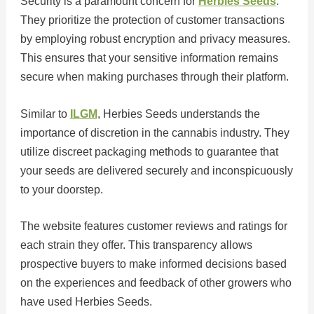
Security is a paramount concern for
Herbies Seeds
.
They prioritize the protection of customer transactions
by employing robust encryption and privacy measures.
This ensures that your sensitive information remains
secure when making purchases through their platform.
Similar to
ILGM
, Herbies Seeds understands the
importance of discretion in the cannabis industry. They
utilize discreet packaging methods to guarantee that
your seeds are delivered securely and inconspicuously
to your doorstep.
The website features customer reviews and ratings for
each strain they offer. This transparency allows
prospective buyers to make informed decisions based
on the experiences and feedback of other growers who
have used Herbies Seeds.