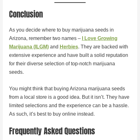
Conclusion
As you decide where to buy marijuana seeds in
Arizona, remember two names –
I Love Growing
Marijuana (ILGM)
and
Herbies
. They are backed with
extensive experience and have built a solid reputation
for their diverse selection of top-notch marijuana
seeds.
You might think that buying Arizona marijuana seeds
from a local store is a good idea. But it isn’t. They have
limited selections and the experience can be a hassle.
As such, it’s best to buy online instead.
Frequently Asked Questions