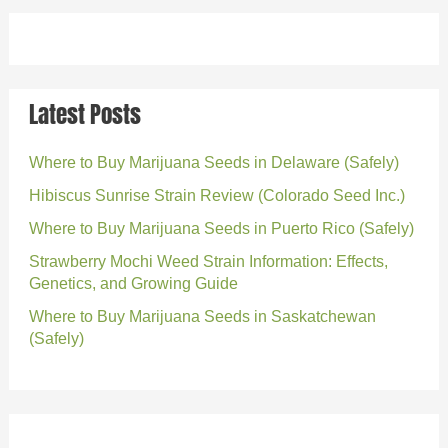
Latest Posts
Where to Buy Marijuana Seeds in Delaware (Safely)
Hibiscus Sunrise Strain Review (Colorado Seed Inc.)
Where to Buy Marijuana Seeds in Puerto Rico (Safely)
Strawberry Mochi Weed Strain Information: Effects,
Genetics, and Growing Guide
Where to Buy Marijuana Seeds in Saskatchewan
(Safely)