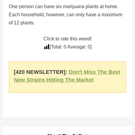
One person can have six marijuana plants at home.
Each household, however, can only have a maximum
of 12 plants.
Click to rate this weed!
[Total:
0
Average:
0
]
[420 NEWSLETTER]:
Don't Miss The Best
New Strains Hitting The Market