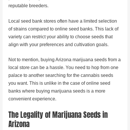
reputable breeders.
Local seed bank stores often have a limited selection
of strains compared to online seed banks. This lack of
variety can restrict your ability to choose seeds that
align with your preferences and cultivation goals.
Not to mention, buying Arizona marijuana seeds from a
local store can be a hassle. You need to hop from one
palace to another searching for the cannabis seeds
you want. This is unlike in the case of online seed
banks where buying marijuana seeds is a more
convenient experience.
The Legality of Marijuana Seeds in
Arizona