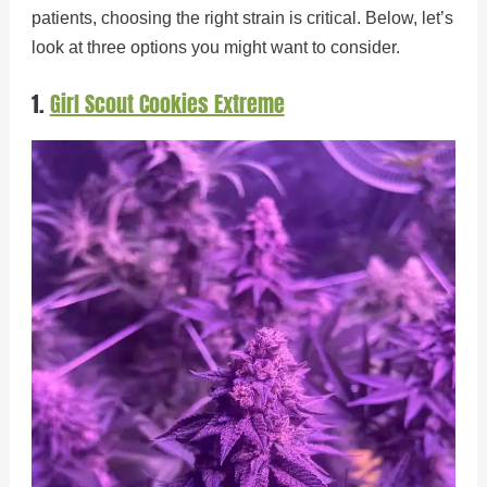
patients, choosing the right strain is critical. Below, let’s
look at three options you might want to consider.
1.
Girl Scout Cookies Extreme