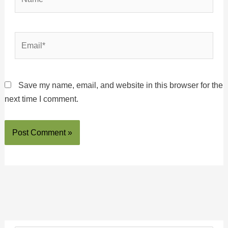
Email*
Save my name, email, and website in this browser for the
next time I comment.