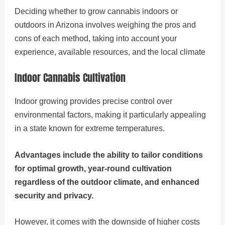
Deciding whether to grow cannabis indoors or
outdoors in Arizona involves weighing the pros and
cons of each method, taking into account your
experience, available resources, and the local climate
Indoor Cannabis Cultivation
Indoor growing provides precise control over
environmental factors, making it particularly appealing
in a state known for extreme temperatures.
Advantages include the ability to tailor conditions
for optimal growth, year-round cultivation
regardless of the outdoor climate, and enhanced
security and privacy.
However, it comes with the downside of higher costs