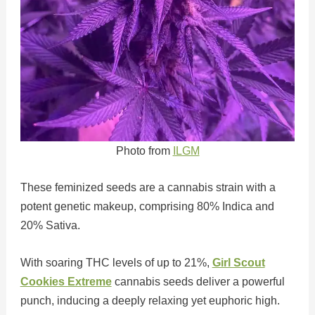
Photo from
ILGM
These feminized seeds are a cannabis strain with a
potent genetic makeup, comprising 80% Indica and
20% Sativa.
With soaring THC levels of up to 21%,
Girl Scout
Cookies Extreme
cannabis seeds deliver a powerful
punch, inducing a deeply relaxing yet euphoric high.