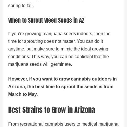
spring to fall.
When to Sprout Weed Seeds in AZ
If you’re growing marijuana seeds indoors, then the
time for sprouting does not matter. You can do it
anytime, but make sure to mimic the ideal growing
conditions. This way, you can be confident that the
marijuana seeds will germinate.
However, if you want to grow cannabis outdoors in
Arizona, the best time to sprout the seeds is from
March to May.
Best Strains to Grow in Arizona
From recreational cannabis users to medical marijuana