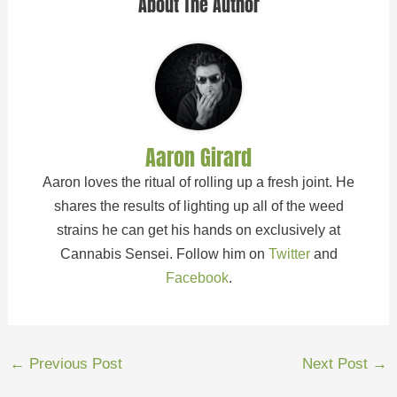
About The Author
Aaron Girard
Aaron loves the ritual of rolling up a fresh joint. He
shares the results of lighting up all of the weed
strains he can get his hands on exclusively at
Cannabis Sensei. Follow him on
Twitter
and
Facebook
.
←
Previous Post
Next Post
→