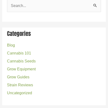
S
e
a
r
Categories
c
Blog
h
Cannabis 101
f
o
Cannabis Seeds
r
Grow Equipment
:
Grow Guides
Strain Reviews
Uncategorized