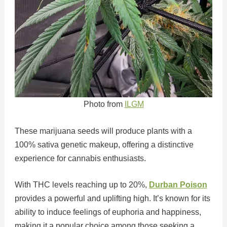
Photo from
ILGM
These marijuana seeds will produce plants with a
100% sativa genetic makeup, offering a distinctive
experience for cannabis enthusiasts.
With THC levels reaching up to 20%,
Durban Poison
provides a powerful and uplifting high. It’s known for its
ability to induce feelings of euphoria and happiness,
making it a popular choice among those seeking a