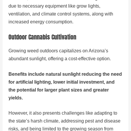
due to necessary equipment like grow lights,
ventilation, and climate control systems, along with
increased energy consumption.
Outdoor Cannabis Cultivation
Growing weed outdoors capitalizes on Arizona’s
abundant sunlight, offering a cost-effective option.
Benefits include natural sunlight reducing the need
for artificial lighting, lower initial investment, and
the potential for larger plant sizes and greater
yields.
However, it also presents challenges like adapting to
the state’s harsh climate, addressing pest and disease
risks, and being limited to the growing season from