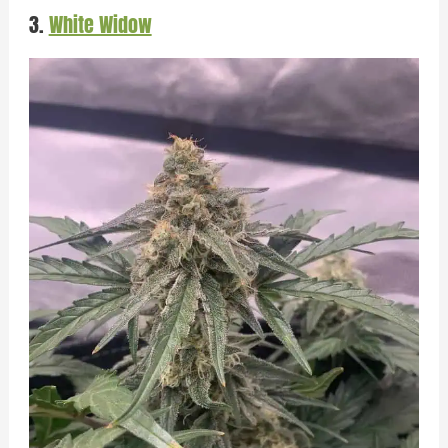
3.
White Widow