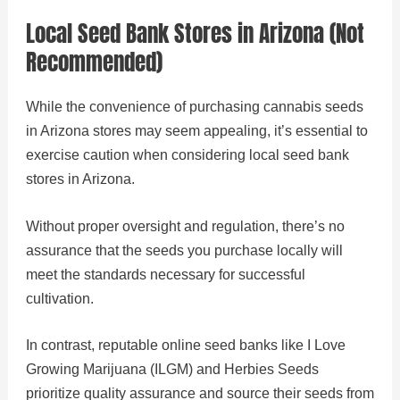
Local Seed Bank Stores in Arizona (Not
Recommended)
While the convenience of purchasing cannabis seeds
in Arizona stores may seem appealing, it’s essential to
exercise caution when considering local seed bank
stores in Arizona.
Without proper oversight and regulation, there’s no
assurance that the seeds you purchase locally will
meet the standards necessary for successful
cultivation.
In contrast, reputable online seed banks like I Love
Growing Marijuana (ILGM) and Herbies Seeds
prioritize quality assurance and source their seeds from