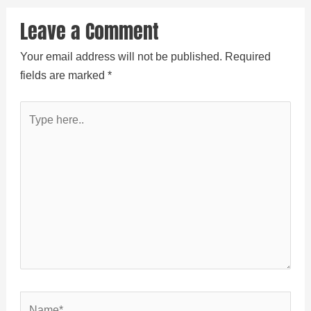
Leave a Comment
Your email address will not be published.
Required
fields are marked
*
Type
here..
Name*