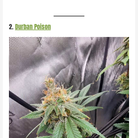
2.
Durban Poison