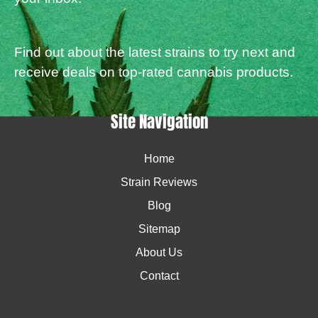
Find out about the latest strains to try next and
receive deals on top-rated cannabis products.
Site Navigation
Home
Strain Reviews
Blog
Sitemap
About Us
Contact