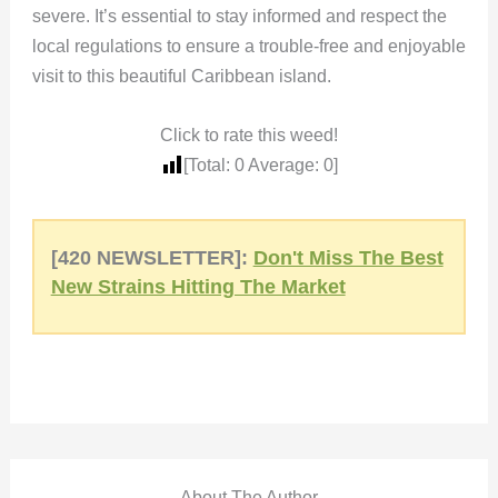
severe. It’s essential to stay informed and respect the
local regulations to ensure a trouble-free and enjoyable
visit to this beautiful Caribbean island.
Click to rate this weed!
[Total:
0
Average:
0
]
[420 NEWSLETTER]:
Don't Miss The Best
New Strains Hitting The Market
About The Author