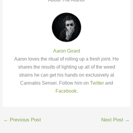
Aaron Girard
Aaron loves the ritual of rolling up a fresh joint. He
shares the results of lighting up all of the weed
strains he can get his hands on exclusively at
Cannabis Sensei. Follow him on
Twitter
and
Facebook
.
←
Previous Post
Next Post
→