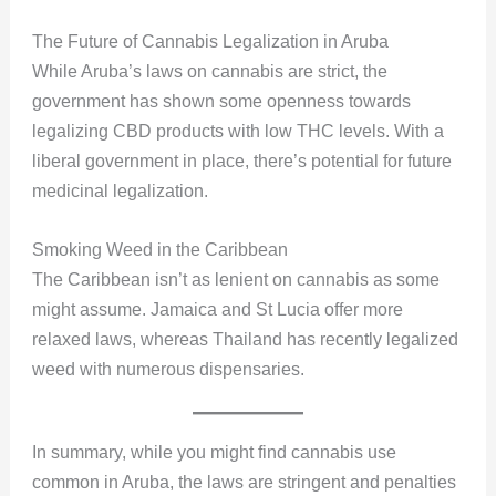
The Future of Cannabis Legalization in Aruba
While Aruba’s laws on cannabis are strict, the
government has shown some openness towards
legalizing CBD products with low THC levels. With a
liberal government in place, there’s potential for future
medicinal legalization.
Smoking Weed in the Caribbean
The Caribbean isn’t as lenient on cannabis as some
might assume. Jamaica and St Lucia offer more
relaxed laws, whereas Thailand has recently legalized
weed with numerous dispensaries.
In summary, while you might find cannabis use
common in Aruba, the laws are stringent and penalties