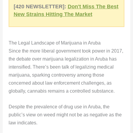
[420 NEWSLETTER]:
Don't Miss The Best
New Strains Hitting The Market
The Legal Landscape of Marijuana in Aruba
Since the more liberal government took power in 2017,
the debate over marijuana legalization in Aruba has
intensified. There’s been talk of legalizing medical
marijuana, sparking controversy among those
concerned about law enforcement challenges, as
globally, cannabis remains a controlled substance.
Despite the prevalence of drug use in Aruba, the
public’s view on weed might not be as negative as the
law indicates.