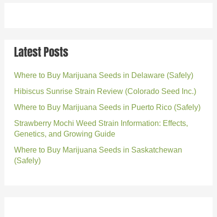
Latest Posts
Where to Buy Marijuana Seeds in Delaware (Safely)
Hibiscus Sunrise Strain Review (Colorado Seed Inc.)
Where to Buy Marijuana Seeds in Puerto Rico (Safely)
Strawberry Mochi Weed Strain Information: Effects,
Genetics, and Growing Guide
Where to Buy Marijuana Seeds in Saskatchewan
(Safely)