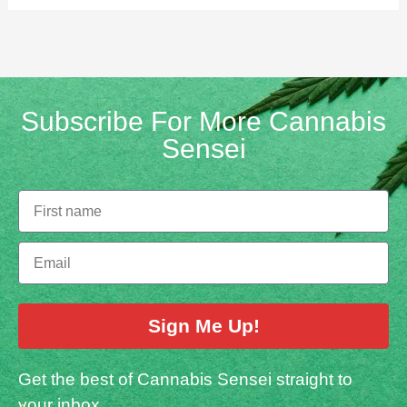
Subscribe For More Cannabis
Sensei
Sign Me Up!
Get the best of Cannabis Sensei straight to
your inbox.