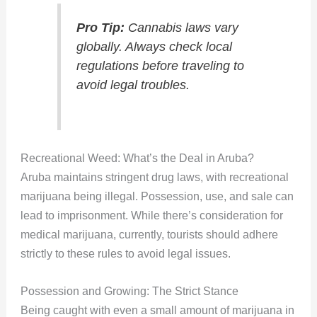
Pro Tip:
Cannabis laws vary
globally. Always check local
regulations before traveling to
avoid legal troubles.
Recreational Weed: What’s the Deal in Aruba?
Aruba maintains stringent drug laws, with recreational
marijuana being illegal. Possession, use, and sale can
lead to imprisonment. While there’s consideration for
medical marijuana, currently, tourists should adhere
strictly to these rules to avoid legal issues.
Possession and Growing: The Strict Stance
Being caught with even a small amount of marijuana in