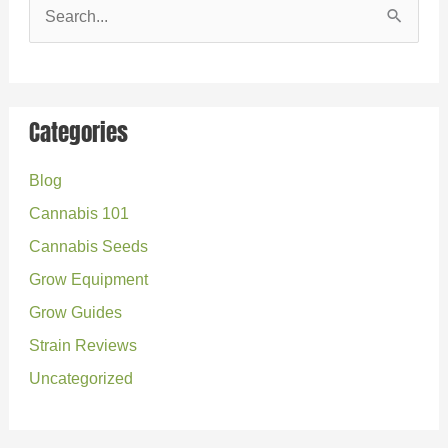
S
e
a
r
Categories
c
Blog
h
Cannabis 101
f
o
Cannabis Seeds
r
Grow Equipment
:
Grow Guides
Strain Reviews
Uncategorized