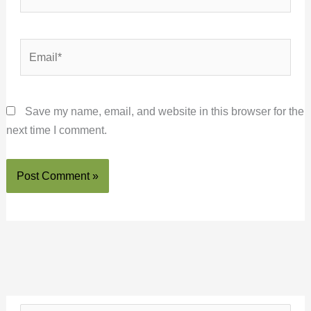
Email*
Save my name, email, and website in this browser for the
next time I comment.