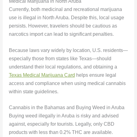
Medical Marijuana in North Aruba
Currently, both medicinal and recreational marijuana
use is illegal in North Aruba. Despite this, local usage
persists. However, travelers should be cautious as
narcotics import can lead to significant penalties.
Because laws vary widely by location, U.S. residents—
especially those from states like Texas—should
understand their local regulations, and obtaining a
Texas Medical Marijuana Card
helps ensure legal
access and compliance when using medical cannabis
within state guidelines.
Cannabis in the Bahamas and Buying Weed in Aruba
Buying weed illegally in Aruba is risky and advised
against, especially for tourists. Legally, only CBD
products with less than 0.2% THC are available.