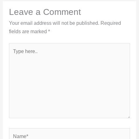
Leave a Comment
Your email address will not be published.
Required
fields are marked
*
Type
here..
Name*