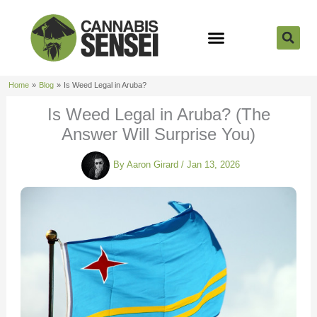
Skip
to
content
Strain Reviews
Cannabis Seeds
Cannabis 101
Home
Blog
Is Weed Legal in Aruba?
Is Weed Legal in Aruba? (The
Answer Will Surprise You)
By
Aaron Girard
/
Jan 13, 2026