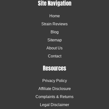
Site Navigation
Home
Strain Reviews
Blog
Sitemap
About Us
Contact
Resources
Privacy Policy
Affiliate Disclosure
Complaints & Returns
Legal Disclaimer