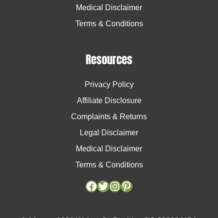
Medical Disclaimer
Terms & Conditions
Resources
Privacy Policy
Affiliate Disclosure
Complaints & Returns
Legal Disclaimer
Medical Disclaimer
Terms & Conditions
Facebook
Facebook
Twitter
Twitter
Instagram
Instagram
Pinterest
Pinterest