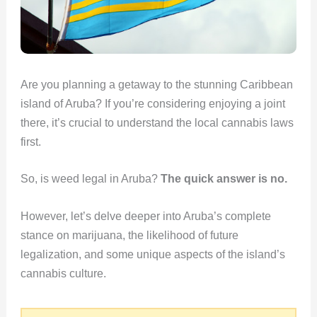
Are you planning a getaway to the stunning Caribbean
island of Aruba? If you’re considering enjoying a joint
there, it’s crucial to understand the local cannabis laws
first.
So, is weed legal in Aruba?
The quick answer is no.
However, let’s delve deeper into Aruba’s complete
stance on marijuana, the likelihood of future
legalization, and some unique aspects of the island’s
cannabis culture.