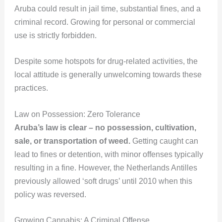
Aruba could result in jail time, substantial fines, and a
criminal record. Growing for personal or commercial
use is strictly forbidden.
Despite some hotspots for drug-related activities, the
local attitude is generally unwelcoming towards these
practices.
Law on Possession: Zero Tolerance
Aruba’s law is clear – no possession, cultivation,
sale, or transportation of weed.
Getting caught can
lead to fines or detention, with minor offenses typically
resulting in a fine. However, the Netherlands Antilles
previously allowed ‘soft drugs’ until 2010 when this
policy was reversed.
Growing Cannabis: A Criminal Offense