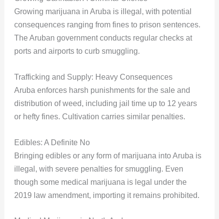
Growing marijuana in Aruba is illegal, with potential
consequences ranging from fines to prison sentences.
The Aruban government conducts regular checks at
ports and airports to curb smuggling.
Trafficking and Supply: Heavy Consequences
Aruba enforces harsh punishments for the sale and
distribution of weed, including jail time up to 12 years
or hefty fines. Cultivation carries similar penalties.
Edibles: A Definite No
Bringing edibles or any form of marijuana into Aruba is
illegal, with severe penalties for smuggling. Even
though some medical marijuana is legal under the
2019 law amendment, importing it remains prohibited.