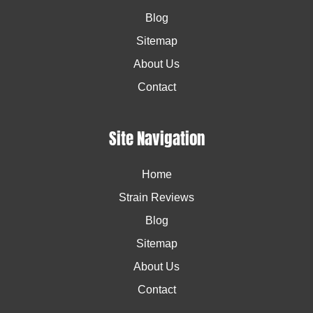
Blog
Sitemap
About Us
Contact
Site Navigation
Home
Strain Reviews
Blog
Sitemap
About Us
Contact