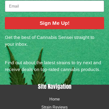
Sign Me Up!
Get the best of Cannabis Sensei straight to
your inbox.
Find out about the latest strains to try next and
receive deals on top-rated cannabis products.
Site Navigation
Home
Strain Reviews