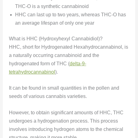
THC-O is a synthetic cannabinoid
HHC can last up to two years, whereas THC-O has
an average lifespan of only one year
What is HHC (Hydroxyhexyl Cannabidiol)?
HHC, short for Hydrogenated Hexahydrocannabinol, is
a naturally occurring cannabinoid and the
hydrogenated form of THC (
delta-9-
tetrahy
d
rocannabinol
).
It can be found in small quantities in the pollen and
seeds of various cannabis varieties.
However, to obtain significant amounts of HHC, THC
undergoes a hydrogenation process. This process
involves introducing hydrogen atoms to the chemical
structure, making it more stable.