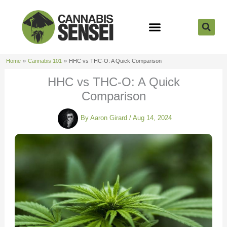
Skip
to
content
Strain Reviews
Cannabis Seeds
Cannabis 101
Home
Cannabis 101
HHC vs THC-O: A Quick Comparison
HHC vs THC-O: A Quick
Comparison
By
Aaron Girard
/
Aug 14, 2024