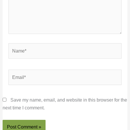
Name*
Email*
Save my name, email, and website in this browser for the
next time I comment.