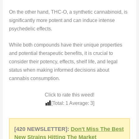
On the other hand, THC-O, a synthetic cannabinoid, is
significantly more potent and can induce intense
psychedelic effects.
While both compounds have their unique properties
and potential therapeutic benefits, it is crucial to
consider their potency, effects, shelf life, and legal
status when making informed decisions about
cannabis consumption.
Click to rate this weed!
[Total:
1
Average:
3
]
[420 NEWSLETTER]:
Don't Miss The Best
New Strains Hitting The Market