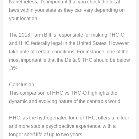
Nonetheless, it’s important that you check the local
laws within your state as they can vary depending on
your location.
The 2018 Farm Bill is responsible for making THC-O
and HHC federally legal in the United States. However,
take note of certain conditions. For instance, one of the
most important is that the Delta 9 THC should be below
.3%.
Conclusion
This comparison of HHC vs THC-O highlights the
dynamic and evolving nature of the cannabis world.
HHC, as the hydrogenated form of THC, offers a milder
and more stable psychoactive experience, with a
longer shelf life of up to two years.