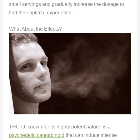
small servings and gradually increase the dosage to
find their optimal experience.
What About the Effects?
THC-O, known for its highly potent nature, is a
psychedelic cannabinoid
that can induce intense