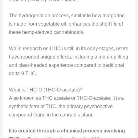
The hydrogenation process, similar to how margarine
is made from vegetable oil, enhances the shelf life of
these hemp-derived cannabinoids.
While research on HHC is still in its early stages, users
have reported unique effects, including a more uplifting
and clear-headed experience compared to traditional
delta-9 THC.
What is THC-O (THC-O-acetate)?
Also known as THC acetate or THC-O-acetate, it is a
synthetic form of THC, the primary psychoactive
compound found in the cannabis plant.
It is created through a chemical process involving