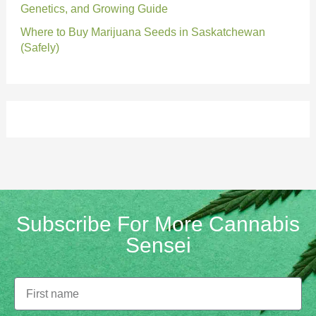
Genetics, and Growing Guide
Where to Buy Marijuana Seeds in Saskatchewan
(Safely)
Subscribe For More Cannabis
Sensei