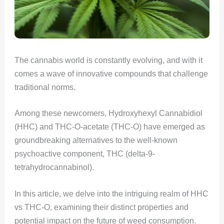
The cannabis world is constantly evolving, and with it
comes a wave of innovative compounds that challenge
traditional norms.
Among these newcomers, Hydroxyhexyl Cannabidiol
(HHC) and THC-O-acetate (THC-O) have emerged as
groundbreaking alternatives to the well-known
psychoactive component, THC (delta-9-
tetrahydrocannabinol).
In this article, we delve into the intriguing realm of HHC
vs THC-O, examining their distinct properties and
potential impact on the future of weed consumption.