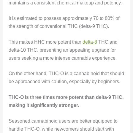
maintains a consistent chemical makeup and potency.
It is estimated to possess approximately 70 to 80% of
the strength of conventional THC (delta-9 THC).
This makes HHC more potent than
delta-8
THC and
delta-10 THC, presenting an appealing upgrade for
users seeking a more intense cannabis experience.
On the other hand, THC-O is a cannabinoid that should
be approached with caution, especially by beginners.
THC-O is three times more potent than delta-9 THC,
making it significantly stronger.
Seasoned cannabinoid users are better equipped to
handle THC-O, while newcomers should start with