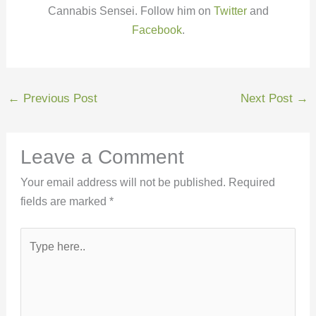
Cannabis Sensei. Follow him on
Twitter
and
Facebook
.
←
Previous Post
Next Post
→
Leave a Comment
Your email address will not be published.
Required
fields are marked
*
Type
here..