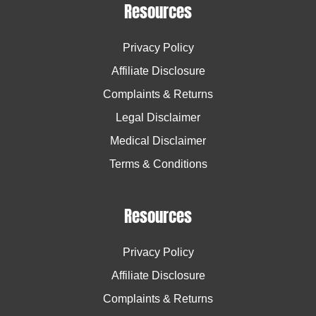
Resources
Privacy Policy
Affiliate Disclosure
Complaints & Returns
Legal Disclaimer
Medical Disclaimer
Terms & Conditions
Resources
Privacy Policy
Affiliate Disclosure
Complaints & Returns