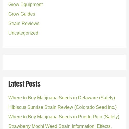
r
Grow Equipment
:
Grow Guides
Strain Reviews
Uncategorized
Latest Posts
Where to Buy Marijuana Seeds in Delaware (Safely)
Hibiscus Sunrise Strain Review (Colorado Seed Inc.)
Where to Buy Marijuana Seeds in Puerto Rico (Safely)
Strawberry Mochi Weed Strain Information: Effects,