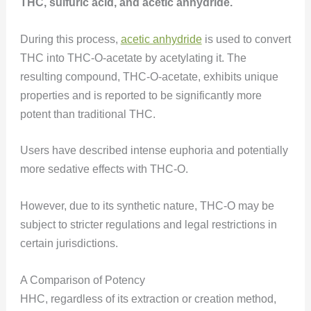
THC, sulfuric acid, and acetic anhydride.
During this process,
acetic anhydride
is used to convert
THC into THC-O-acetate by acetylating it. The
resulting compound, THC-O-acetate, exhibits unique
properties and is reported to be significantly more
potent than traditional THC.
Users have described intense euphoria and potentially
more sedative effects with THC-O.
However, due to its synthetic nature, THC-O may be
subject to stricter regulations and legal restrictions in
certain jurisdictions.
A Comparison of Potency
HHC, regardless of its extraction or creation method,