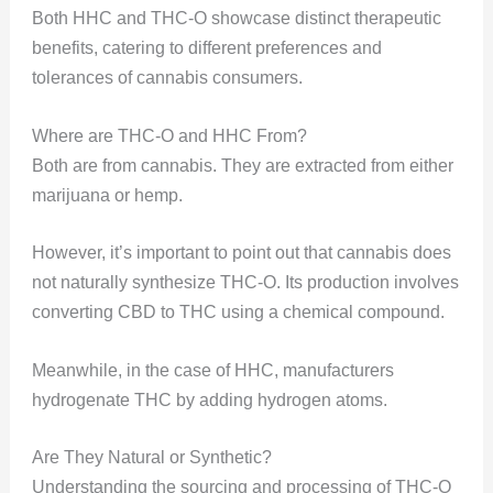
Both HHC and THC-O showcase distinct therapeutic
benefits, catering to different preferences and
tolerances of cannabis consumers.
Where are THC-O and HHC From?
Both are from cannabis. They are extracted from either
marijuana or hemp.
However, it’s important to point out that cannabis does
not naturally synthesize THC-O. Its production involves
converting CBD to THC using a chemical compound.
Meanwhile, in the case of HHC, manufacturers
hydrogenate THC by adding hydrogen atoms.
Are They Natural or Synthetic?
Understanding the sourcing and processing of THC-O