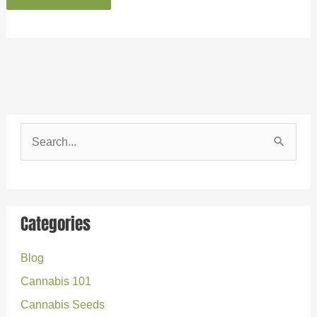
S
e
a
r
Categories
c
Blog
h
Cannabis 101
f
o
Cannabis Seeds