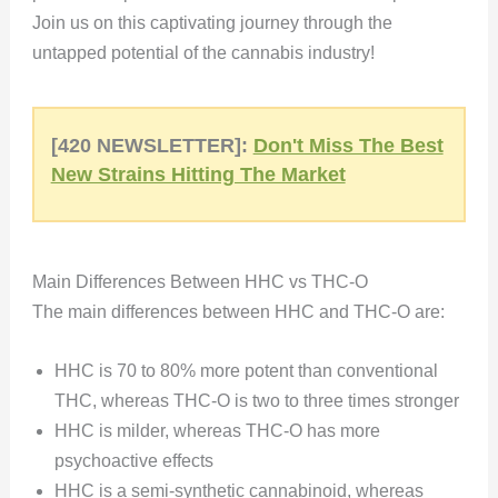
Join us on this captivating journey through the
untapped potential of the cannabis industry!
[420 NEWSLETTER]:
Don't Miss The Best
New Strains Hitting The Market
Main Differences Between HHC vs THC-O
The main differences between HHC and THC-O are:
HHC is 70 to 80% more potent than conventional
THC, whereas THC-O is two to three times stronger
HHC is milder, whereas THC-O has more
psychoactive effects
HHC is a semi-synthetic cannabinoid, whereas