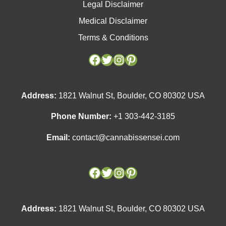
Legal Disclaimer
Medical Disclaimer
Terms & Conditions
Facebook
Facebook
Twitter
Twitter
Instagram
Instagram
Pinterest
Pinterest
Address:
1821 Walnut St, Boulder, CO 80302 USA
Phone Number:
+1 303-442-3185
Email:
contact@cannabissensei.com
Address:
1821 Walnut St, Boulder, CO 80302 USA