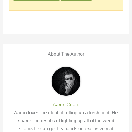
About The Author
Aaron Girard
Aaron loves the ritual of rolling up a fresh joint. He
shares the results of lighting up all of the weed
strains he can get his hands on exclusively at