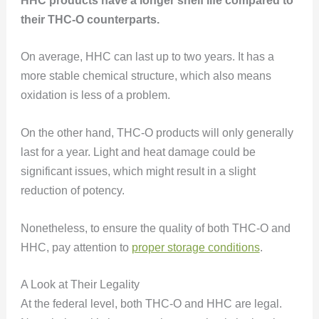
HHC products have a longer shelf life compared to
their THC-O counterparts.
On average, HHC can last up to two years. It has a
more stable chemical structure, which also means
oxidation is less of a problem.
On the other hand, THC-O products will only generally
last for a year. Light and heat damage could be
significant issues, which might result in a slight
reduction of potency.
Nonetheless, to ensure the quality of both THC-O and
HHC, pay attention to
proper storage conditions
.
A Look at Their Legality
At the federal level, both THC-O and HHC are legal.