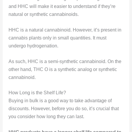
and HHC will make it easier to understand if they’re
natural or synthetic cannabinoids.
HHC is a natural cannabinoid. However, it’s present in
cannabis plants only in small quantities. It must
undergo hydrogenation.
As such, HHC is a semi-synthetic cannabinoid. On the
other hand, THC O is a synthetic analog or synthetic
cannabinoid.
How Long is the Shelf Life?
Buying in bulk is a good way to take advantage of
discounts. However, before you do so, it’s crucial that
you consider how long they can last.