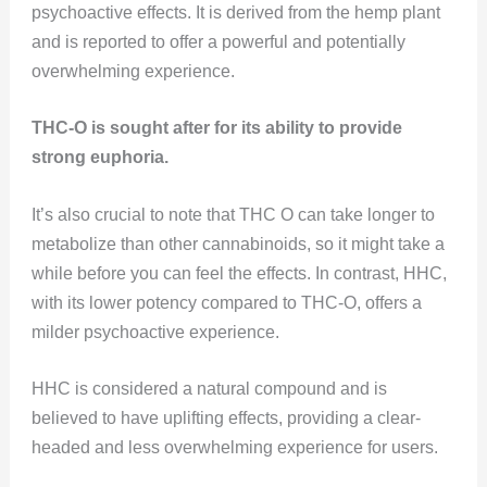
psychoactive effects. It is derived from the hemp plant
and is reported to offer a powerful and potentially
overwhelming experience.
THC-O is sought after for its ability to provide
strong euphoria.
It’s also crucial to note that THC O can take longer to
metabolize than other cannabinoids, so it might take a
while before you can feel the effects. In contrast, HHC,
with its lower potency compared to THC-O, offers a
milder psychoactive experience.
HHC is considered a natural compound and is
believed to have uplifting effects, providing a clear-
headed and less overwhelming experience for users.