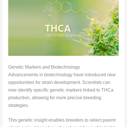
Genetic Markers and Biotechnology
Advancements in biotechnology have introduced new
opportunities for strain development. Scientists can
now identify specific genetic markers linked to THCa
production, allowing for more precise breeding
strategies.
This genetic insight enables breeders to select parent