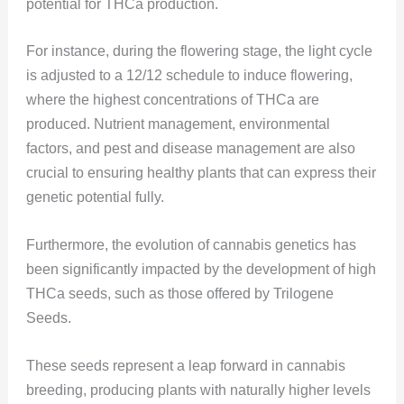
potential for THCa production.
For instance, during the flowering stage, the light cycle
is adjusted to a 12/12 schedule to induce flowering,
where the highest concentrations of THCa are
produced. Nutrient management, environmental
factors, and pest and disease management are also
crucial to ensuring healthy plants that can express their
genetic potential fully​​.
Furthermore, the evolution of cannabis genetics has
been significantly impacted by the development of high
THCa seeds, such as those offered by Trilogene
Seeds.
These seeds represent a leap forward in cannabis
breeding, producing plants with naturally higher levels