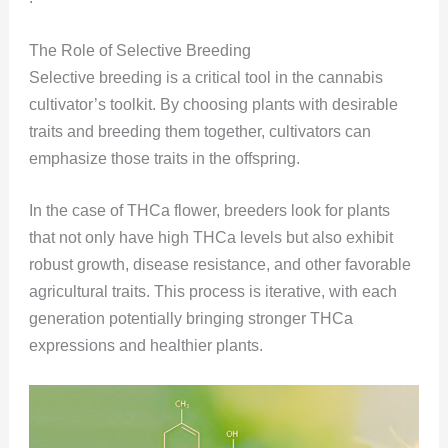
The Role of Selective Breeding
Selective breeding is a critical tool in the cannabis
cultivator’s toolkit. By choosing plants with desirable
traits and breeding them together, cultivators can
emphasize those traits in the offspring.
In the case of THCa flower, breeders look for plants
that not only have high THCa levels but also exhibit
robust growth, disease resistance, and other favorable
agricultural traits. This process is iterative, with each
generation potentially bringing stronger THCa
expressions and healthier plants.