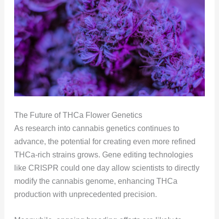
The Future of THCa Flower Genetics
As research into cannabis genetics continues to
advance, the potential for creating even more refined
THCa-rich strains grows. Gene editing technologies
like CRISPR could one day allow scientists to directly
modify the cannabis genome, enhancing THCa
production with unprecedented precision.