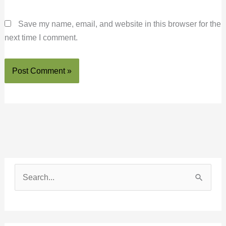
Save my name, email, and website in this browser for the
next time I comment.
S
e
a