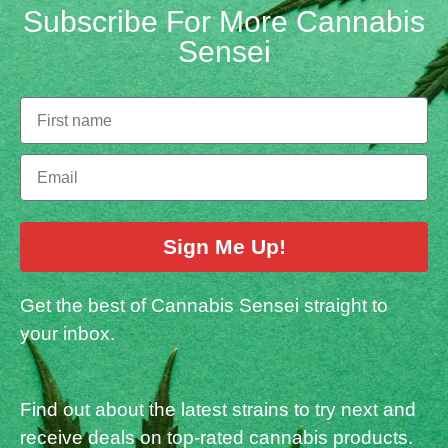
Subscribe For More Cannabis
Sensei
Sign Me Up!
Get the best of Cannabis Sensei straight to
your inbox.
Find out about the latest strains to try next and
receive deals on top-rated cannabis products.