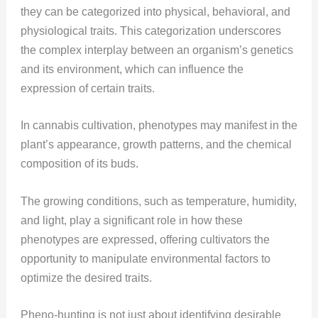
they can be categorized into physical, behavioral, and
physiological traits. This categorization underscores
the complex interplay between an organism’s genetics
and its environment, which can influence the
expression of certain traits.
In cannabis cultivation, phenotypes may manifest in the
plant’s appearance, growth patterns, and the chemical
composition of its buds.
The growing conditions, such as temperature, humidity,
and light, play a significant role in how these
phenotypes are expressed, offering cultivators the
opportunity to manipulate environmental factors to
optimize the desired traits​​.
Pheno-hunting is not just about identifying desirable