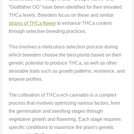
“Godfather OG” have been identified for their elevated
THCa levels. Breeders focus on these and similar
strains of THCa flower
to enhance THCa content
through selective breeding practices.
This involves a meticulous selection process during
which breeders choose the best plants based on their
genetic potential to produce THCa, as well as other
desirable traits such as growth patterns, resilience, and
terpene profiles​​.
The cultivation of THCa-rich cannabis is a complex
process that involves optimizing various factors, from
the germination and seedling stages through
vegetative growth and flowering. Each stage requires
specific conditions to maximize the plant’s genetic