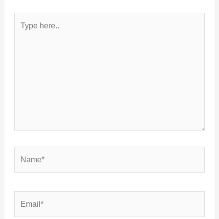
Type
here..
Name*
Email*