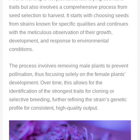
traits but also involves a comprehensive process from
seed selection to harvest. It starts with choosing seeds
from strains known for specific qualities and continues
with the meticulous observation of their growth,
development, and response to environmental
conditions.
The process involves removing male plants to prevent
pollination, thus focusing solely on the female plants’
development. Over time, this allows for the
identification of the strongest traits for cloning or
selective breeding, further refining the strain’s genetic
profile for consistent, high-quality output​​​​.