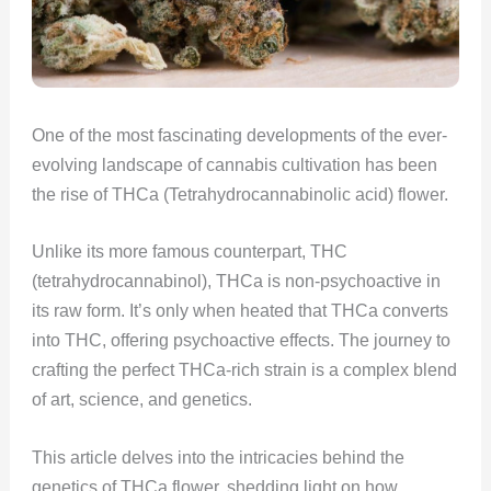
One of the most fascinating developments of the ever-
evolving landscape of cannabis cultivation has been
the rise of THCa (Tetrahydrocannabinolic acid) flower.
Unlike its more famous counterpart, THC
(tetrahydrocannabinol), THCa is non-psychoactive in
its raw form. It’s only when heated that THCa converts
into THC, offering psychoactive effects. The journey to
crafting the perfect THCa-rich strain is a complex blend
of art, science, and genetics.
This article delves into the intricacies behind the
genetics of THCa flower, shedding light on how