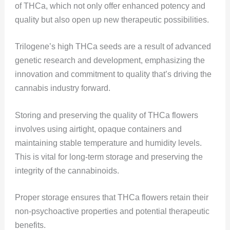
of THCa, which not only offer enhanced potency and
quality but also open up new therapeutic possibilities.
Trilogene’s high THCa seeds are a result of advanced
genetic research and development, emphasizing the
innovation and commitment to quality that’s driving the
cannabis industry forward​​.
Storing and preserving the quality of THCa flowers
involves using airtight, opaque containers and
maintaining stable temperature and humidity levels.
This is vital for long-term storage and preserving the
integrity of the cannabinoids.
Proper storage ensures that THCa flowers retain their
non-psychoactive properties and potential therapeutic
benefits​​.