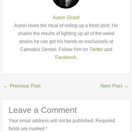
Aaron Girard
Aaron loves the ritual of rolling up a fresh joint. He
shares the results of lighting up all of the weed
strains he can get his hands on exclusively at
Cannabis Sensei. Follow him on
Twitter
and
Facebook
.
←
Previous Post
Next Post
→
Leave a Comment
Your email address will not be published.
Required
fields are marked
*