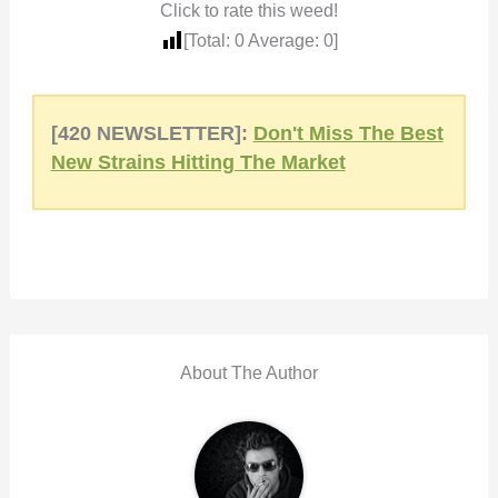
Click to rate this weed!
[Total:
0
Average:
0
]
[420 NEWSLETTER]:
Don't Miss The Best
New Strains Hitting The Market
About The Author