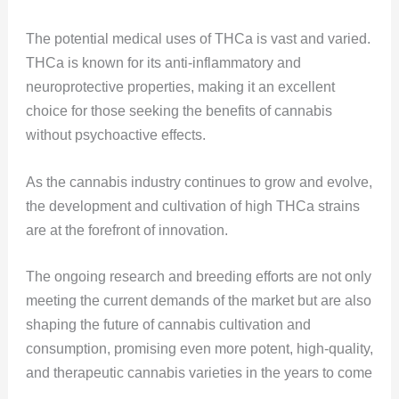
The potential medical uses of THCa is vast and varied.
THCa is known for its anti-inflammatory and
neuroprotective properties, making it an excellent
choice for those seeking the benefits of cannabis
without psychoactive effects.
As the cannabis industry continues to grow and evolve,
the development and cultivation of high THCa strains
are at the forefront of innovation.
The ongoing research and breeding efforts are not only
meeting the current demands of the market but are also
shaping the future of cannabis cultivation and
consumption, promising even more potent, high-quality,
and therapeutic cannabis varieties in the years to come​​​​
.