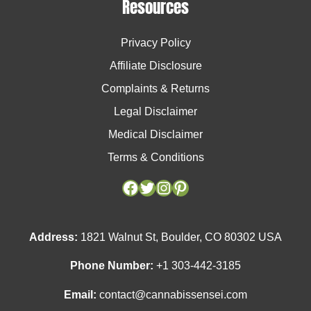
Resources
Privacy Policy
Affiliate Disclosure
Complaints & Returns
Legal Disclaimer
Medical Disclaimer
Terms & Conditions
Facebook
Facebook
Twitter
Twitter
Instagram
Instagram
Pinterest
Pinterest
Address:
1821 Walnut St, Boulder, CO 80302 USA
Phone Number:
+1 303-442-3185
Email:
contact@cannabissensei.com