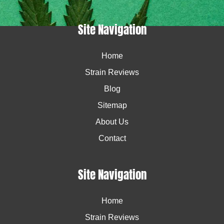
Site Navigation
Home
Strain Reviews
Blog
Sitemap
About Us
Contact
Site Navigation
Home
Strain Reviews