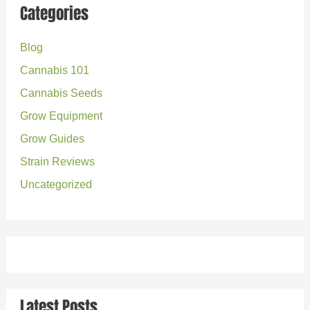
r
Categories
c
Blog
h
Cannabis 101
f
o
Cannabis Seeds
r
Grow Equipment
:
Grow Guides
Strain Reviews
Uncategorized
Latest Posts