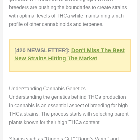
breeders are pushing the boundaries to create strains
with optimal levels of THCa while maintaining a rich
profile of other cannabinoids and terpenes.
[420 NEWSLETTER]:
Don't Miss The Best
New Strains Hitting The Market
Understanding Cannabis Genetics
Understanding the genetics behind THCa production
in cannabis is an essential aspect of breeding for high
THCa strains. The process starts with selecting parent
plants known for their high THCa content.
Strains such as “Ringo’s Gift,” “Doug’s Varin,” and