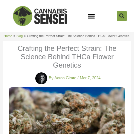
Skip
to
content
Strain Reviews
Cannabis Seeds
Cannabis 101
Home
Blog
Crafting the Perfect Strain: The Science Behind THCa Flower Genetics
Crafting the Perfect Strain: The
Science Behind THCa Flower
Genetics
By
Aaron Girard
/
Mar 7, 2024