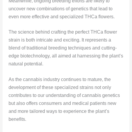
Meanwhile, ongoing breeding efforts are likely to
uncover new combinations of genetics that lead to
even more effective and specialized THCa flowers.
The science behind crafting the perfect THCa flower
strain is both intricate and exciting. It represents a
blend of traditional breeding techniques and cutting-
edge biotechnology, all aimed at harnessing the plant’s
natural potential.
As the cannabis industry continues to mature, the
development of these specialized strains not only
contributes to our understanding of cannabis genetics
but also offers consumers and medical patients new
and more tailored ways to experience the plant’s
benefits.