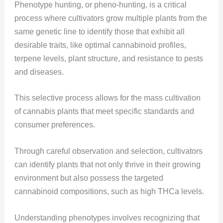
Phenotype hunting, or pheno-hunting, is a critical
process where cultivators grow multiple plants from the
same genetic line to identify those that exhibit all
desirable traits, like optimal cannabinoid profiles,
terpene levels, plant structure, and resistance to pests
and diseases.
This selective process allows for the mass cultivation
of cannabis plants that meet specific standards and
consumer preferences.
Through careful observation and selection, cultivators
can identify plants that not only thrive in their growing
environment but also possess the targeted
cannabinoid compositions, such as high THCa levels​​​​.
Understanding phenotypes involves recognizing that