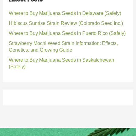
Where to Buy Marijuana Seeds in Delaware (Safely)
Hibiscus Sunrise Strain Review (Colorado Seed Inc.)
Where to Buy Marijuana Seeds in Puerto Rico (Safely)
Strawberry Mochi Weed Strain Information: Effects,
Genetics, and Growing Guide
Where to Buy Marijuana Seeds in Saskatchewan
(Safely)