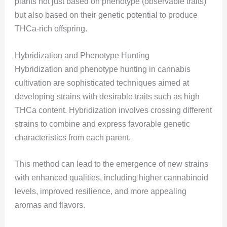
plants not just based on phenotype (observable traits)
but also based on their genetic potential to produce
THCa-rich offspring.
Hybridization and Phenotype Hunting
Hybridization and phenotype hunting in cannabis
cultivation are sophisticated techniques aimed at
developing strains with desirable traits such as high
THCa content. Hybridization involves crossing different
strains to combine and express favorable genetic
characteristics from each parent.
This method can lead to the emergence of new strains
with enhanced qualities, including higher cannabinoid
levels, improved resilience, and more appealing
aromas and flavors.