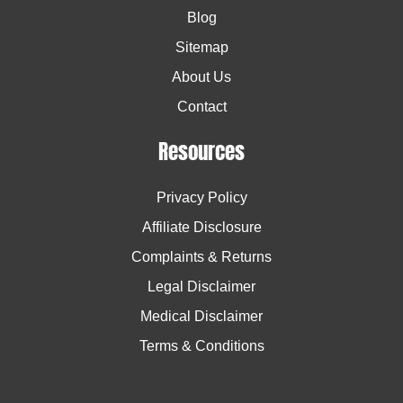
Blog
Sitemap
About Us
Contact
Resources
Privacy Policy
Affiliate Disclosure
Complaints & Returns
Legal Disclaimer
Medical Disclaimer
Terms & Conditions