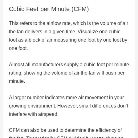
Cubic Feet per Minute (CFM)
This refers to the airflow rate, which is the volume of air
the fan delivers in a given time. Visualize one cubic
foot as a block of air measuring one foot by one foot by
one foot.
Almost all manufacturers supply a cubic foot per minute
rating, showing the volume of air the fan will push per
minute.
A larger number indicates more air movement in your
growing environment. However, small differences don’t
interfere with airspeed.
CFM can also be used to determine the efficiency of