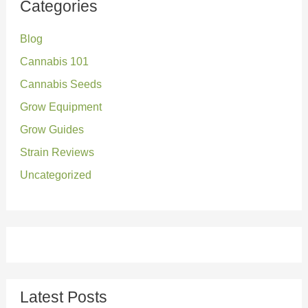
Categories
c
Blog
h
Cannabis 101
f
o
Cannabis Seeds
r
Grow Equipment
:
Grow Guides
Strain Reviews
Uncategorized
Latest Posts