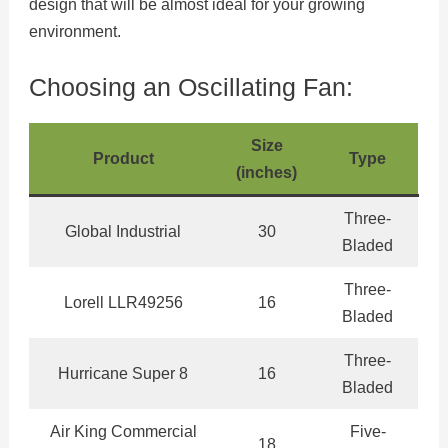
design that will be almost ideal for your growing
environment.
Choosing an Oscillating Fan:
Size
Product
Type
(inches)
Three-
Global Industrial
30
Bladed
Three-
Lorell LLR49256
16
Bladed
Three-
Hurricane Super 8
16
Bladed
Air King Commercial
Five-
18