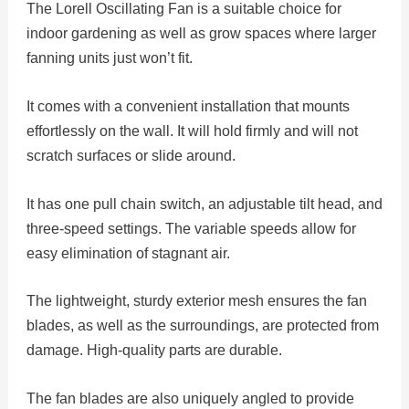
The Lorell Oscillating Fan is a suitable choice for
indoor gardening as well as grow spaces where larger
fanning units just won’t fit.
It comes with a convenient installation that mounts
effortlessly on the wall. It will hold firmly and will not
scratch surfaces or slide around.
It has one pull chain switch, an adjustable tilt head, and
three-speed settings. The variable speeds allow for
easy elimination of stagnant air.
The lightweight, sturdy exterior mesh ensures the fan
blades, as well as the surroundings, are protected from
damage. High-quality parts are durable.
The fan blades are also uniquely angled to provide