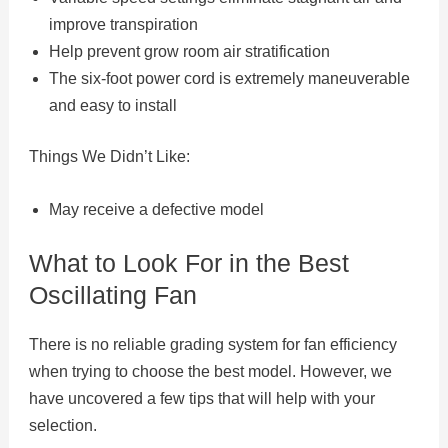
improve transpiration
Help prevent grow room air stratification
The six-foot power cord is extremely maneuverable
and easy to install
Things We Didn’t Like:
May receive a defective model
What to Look For in the Best
Oscillating Fan
There is no reliable grading system for fan efficiency
when trying to choose the best model. However, we
have uncovered a few tips that will help with your
selection.