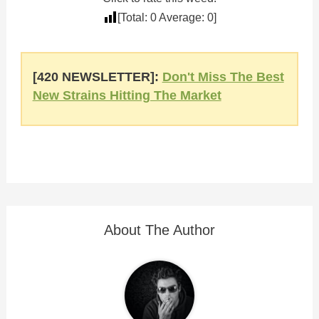
[Total:
0
Average:
0
]
[420 NEWSLETTER]:
Don't Miss The Best
New Strains Hitting The Market
About The Author