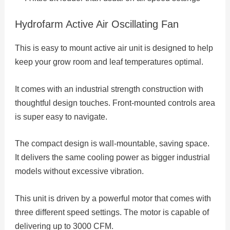
Hydrofarm Active Air Oscillating Fan
This is easy to mount active air unit is designed to help
keep your grow room and leaf temperatures optimal.
It comes with an industrial strength construction with
thoughtful design touches. Front-mounted controls area
is super easy to navigate.
The compact design is wall-mountable, saving space.
It delivers the same cooling power as bigger industrial
models without excessive vibration.
This unit is driven by a powerful motor that comes with
three different speed settings. The motor is capable of
delivering up to 3000 CFM.