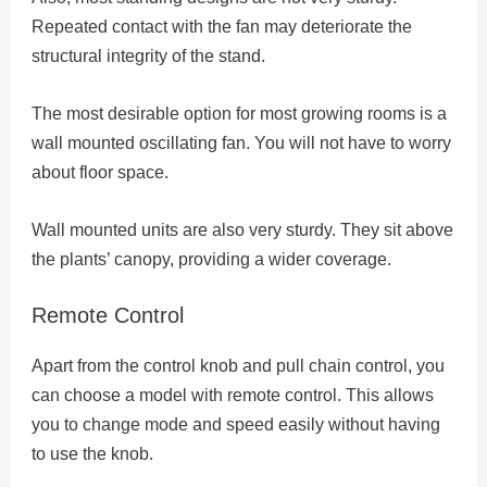
Repeated contact with the fan may deteriorate the
structural integrity of the stand.
The most desirable option for most growing rooms is a
wall mounted oscillating fan. You will not have to worry
about floor space.
Wall mounted units are also very sturdy. They sit above
the plants’ canopy, providing a wider coverage.
Remote Control
Apart from the control knob and pull chain control, you
can choose a model with remote control. This allows
you to change mode and speed easily without having
to use the knob.