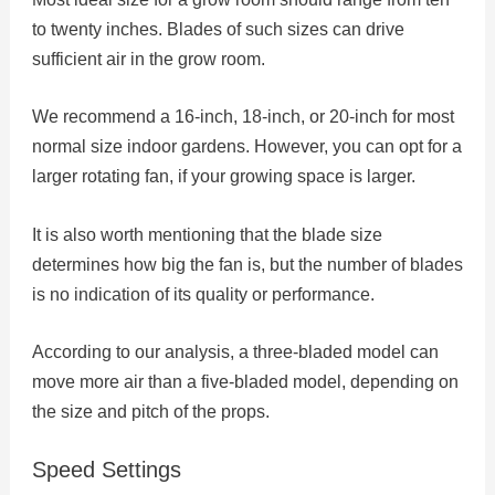
to twenty inches. Blades of such sizes can drive
sufficient air in the grow room.
We recommend a 16-inch, 18-inch, or 20-inch for most
normal size indoor gardens. However, you can opt for a
larger rotating fan, if your growing space is larger.
It is also worth mentioning that the blade size
determines how big the fan is, but the number of blades
is no indication of its quality or performance.
According to our analysis, a three-bladed model can
move more air than a five-bladed model, depending on
the size and pitch of the props.
Speed Settings