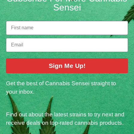
Sensei
Sign Me Up!
Get the best of Cannabis Sensei straight to
your inbox.
Find out about the latest strains to try next and
receive deals on top-rated cannabis products.