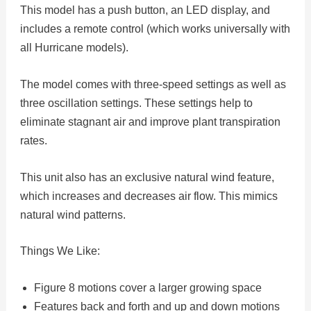
This model has a push button, an LED display, and
includes a remote control (which works universally with
all Hurricane models).
The model comes with three-speed settings as well as
three oscillation settings. These settings help to
eliminate stagnant air and improve plant transpiration
rates.
This unit also has an exclusive natural wind feature,
which increases and decreases air flow. This mimics
natural wind patterns.
Things We Like:
Figure 8 motions cover a larger growing space
Features back and forth and up and down motions