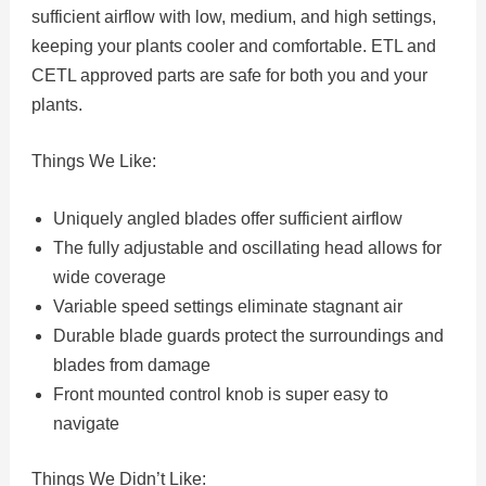
sufficient airflow with low, medium, and high settings,
keeping your plants cooler and comfortable. ETL and
CETL approved parts are safe for both you and your
plants.
Things We Like:
Uniquely angled blades offer sufficient airflow
The fully adjustable and oscillating head allows for
wide coverage
Variable speed settings eliminate stagnant air
Durable blade guards protect the surroundings and
blades from damage
Front mounted control knob is super easy to
navigate
Things We Didn’t Like: