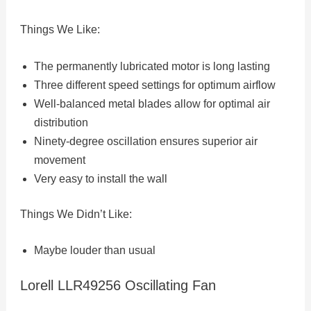
Things We Like:
The permanently lubricated motor is long lasting
Three different speed settings for optimum airflow
Well-balanced metal blades allow for optimal air
distribution
Ninety-degree oscillation ensures superior air
movement
Very easy to install the wall
Things We Didn’t Like:
Maybe louder than usual
Lorell LLR49256 Oscillating Fan