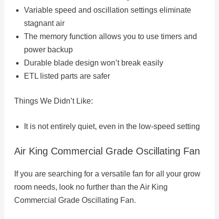
Variable speed and oscillation settings eliminate
stagnant air
The memory function allows you to use timers and
power backup
Durable blade design won’t break easily
ETL listed parts are safer
Things We Didn’t Like:
It is not entirely quiet, even in the low-speed setting
Air King Commercial Grade Oscillating Fan
If you are searching for a versatile fan for all your grow
room needs, look no further than the Air King
Commercial Grade Oscillating Fan.