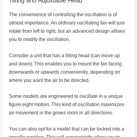
Tilting and Adjustable Head
The convenience of controlling the oscillation is of
utmost importance. An ordinary oscillating fan will just
rotate from left to right, but an advanced design allows
you to modify the oscillation.
Consider a unit that has a tilting head (can move up
and down). This enables you to mount the fan facing
downwards or upwards conveniently, depending on
where you want the air to be directed.
Some models are engineered to oscillate in a unique
figure eight motion. This kind of oscillation maximizes
air movement in the grows room in all directions.
You can also opt for a model that can be locked into a