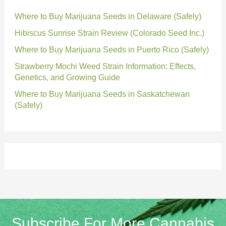
Where to Buy Marijuana Seeds in Delaware (Safely)
Hibiscus Sunrise Strain Review (Colorado Seed Inc.)
Where to Buy Marijuana Seeds in Puerto Rico (Safely)
Strawberry Mochi Weed Strain Information: Effects,
Genetics, and Growing Guide
Where to Buy Marijuana Seeds in Saskatchewan
(Safely)
Subscribe For More Cannabis