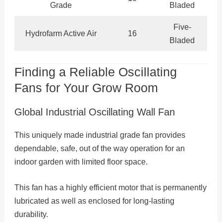
Grade
Bladed
Five-
Hydrofarm Active Air
16
Bladed
Finding a Reliable Oscillating
Fans for Your Grow Room
Global Industrial Oscillating Wall Fan
This uniquely made industrial grade fan provides
dependable, safe, out of the way operation for an
indoor garden with limited floor space.
This fan has a highly efficient motor that is permanently
lubricated as well as enclosed for long-lasting
durability.