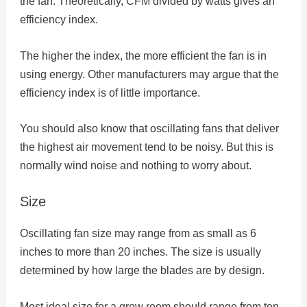
the fan. Theoretically, CFM divided by watts gives an
efficiency index.
The higher the index, the more efficient the fan is in
using energy. Other manufacturers may argue that the
efficiency index is of little importance.
You should also know that oscillating fans that deliver
the highest air movement tend to be noisy. But this is
normally wind noise and nothing to worry about.
Size
Oscillating fan size may range from as small as 6
inches to more than 20 inches. The size is usually
determined by how large the blades are by design.
Most ideal size for a grow room should range from ten