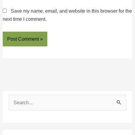
Save my name, email, and website in this browser for the
next time I comment.
S
e
a
r