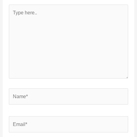
Type
here..
Name*
Email*