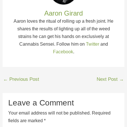
Aaron Girard
Aaron loves the ritual of rolling up a fresh joint. He
shares the results of lighting up all of the weed
strains he can get his hands on exclusively at
Cannabis Sensei. Follow him on
Twitter
and
Facebook
.
←
Previous Post
Next Post
→
Leave a Comment
Your email address will not be published.
Required
fields are marked
*