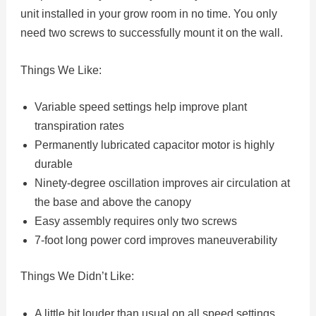
unit installed in your grow room in no time. You only
need two screws to successfully mount it on the wall.
Things We Like:
Variable speed settings help improve plant
transpiration rates
Permanently lubricated capacitor motor is highly
durable
Ninety-degree oscillation improves air circulation at
the base and above the canopy
Easy assembly requires only two screws
7-foot long power cord improves maneuverability
Things We Didn’t Like:
A little bit louder than usual on all speed settings