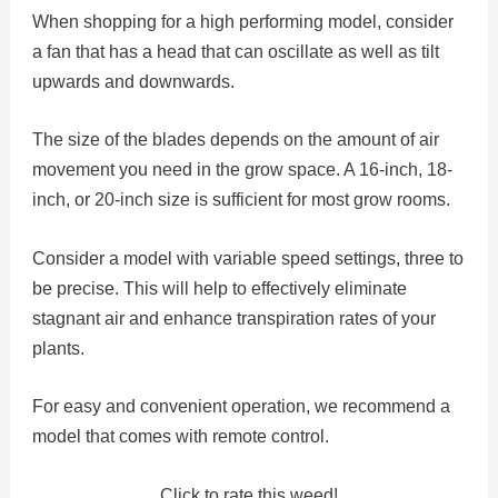
When shopping for a high performing model, consider
a fan that has a head that can oscillate as well as tilt
upwards and downwards.
The size of the blades depends on the amount of air
movement you need in the grow space. A 16-inch, 18-
inch, or 20-inch size is sufficient for most grow rooms.
Consider a model with variable speed settings, three to
be precise. This will help to effectively eliminate
stagnant air and enhance transpiration rates of your
plants.
For easy and convenient operation, we recommend a
model that comes with remote control.
Click to rate this weed!