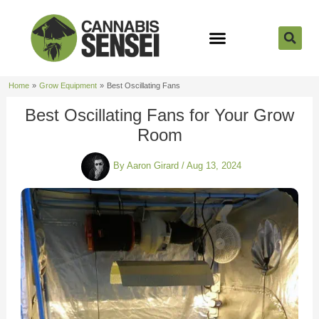
Skip
to
content
Strain Reviews
Cannabis Seeds
Cannabis 101
Home
Grow Equipment
Best Oscillating Fans
Best Oscillating Fans for Your Grow
Room
By
Aaron Girard
/
Aug 13, 2024