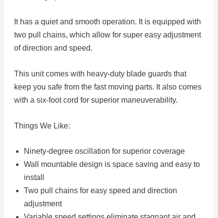
It has a quiet and smooth operation. It is equipped with
two pull chains, which allow for super easy adjustment
of direction and speed.
This unit comes with heavy-duty blade guards that
keep you safe from the fast moving parts. It also comes
with a six-foot cord for superior maneuverability.
Things We Like:
Ninety-degree oscillation for superior coverage
Wall mountable design is space saving and easy to
install
Two pull chains for easy speed and direction
adjustment
Variable speed settings eliminate stagnant air and