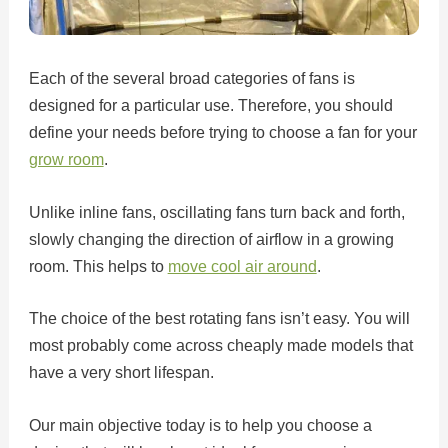
Each of the several broad categories of fans is
designed for a particular use. Therefore, you should
define your needs before trying to choose a fan for your
grow room
.
Unlike inline fans, oscillating fans turn back and forth,
slowly changing the direction of airflow in a growing
room. This helps to
move cool air around
.
The choice of the best rotating fans isn’t easy. You will
most probably come across cheaply made models that
have a very short lifespan.
Our main objective today is to help you choose a