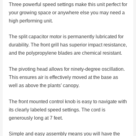
Three powerful speed settings make this unit perfect for
your growing space or anywhere else you may need a
high performing unit.
The split capacitor motor is permanently lubricated for
durability. The front grill has superior impact resistance,
and the polypropylene blades are chemical resistant.
The pivoting head allows for ninety-degree oscillation.
This ensures air is effectively moved at the base as
well as above the plants’ canopy.
The front mounted control knob is easy to navigate with
its clearly labeled speed settings. The cord is
generously long at 7 feet.
Simple and easy assembly means you will have the