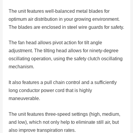
The unit features well-balanced metal blades for
optimum air distribution in your growing environment.
The blades are enclosed in steel wire guards for safety.
The fan head allows pivot action for tilt angle
adjustment. The tilting head allows for ninety-degree
oscillating operation, using the safety clutch oscillating
mechanism.
It also features a pull chain control and a sufficiently
long conductor power cord that is highly
maneuverable.
The unit features three-speed settings (high, medium,
and low), which not only help to eliminate still air, but
also improve transpiration rates.