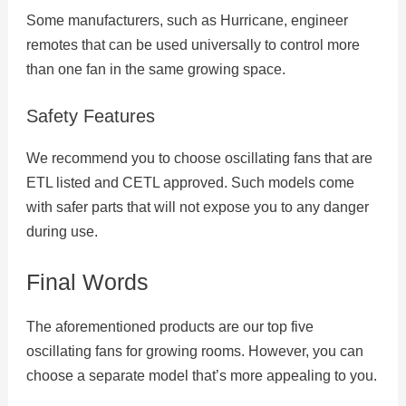
Some manufacturers, such as Hurricane, engineer
remotes that can be used universally to control more
than one fan in the same growing space.
Safety Features
We recommend you to choose oscillating fans that are
ETL listed and CETL approved. Such models come
with safer parts that will not expose you to any danger
during use.
Final Words
The aforementioned products are our top five
oscillating fans for growing rooms. However, you can
choose a separate model that’s more appealing to you.