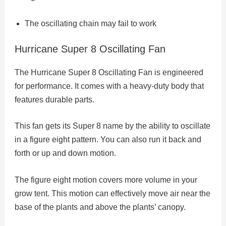
The oscillating chain may fail to work
Hurricane Super 8 Oscillating Fan
The Hurricane Super 8 Oscillating Fan is engineered
for performance. It comes with a heavy-duty body that
features durable parts.
This fan gets its Super 8 name by the ability to oscillate
in a figure eight pattern. You can also run it back and
forth or up and down motion.
The figure eight motion covers more volume in your
grow tent. This motion can effectively move air near the
base of the plants and above the plants’ canopy.