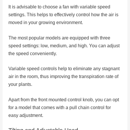
It is advisable to choose a fan with variable speed
settings. This helps to effectively control how the air is
moved in your growing environment.
The most popular models are equipped with three
speed settings: low, medium, and high. You can adjust
the speed conveniently.
Variable speed controls help to eliminate any stagnant
air in the room, thus improving the transpiration rate of
your plants.
Apart from the front mounted control knob, you can opt
for a model that comes with a pull chain control for
easy adjustment.