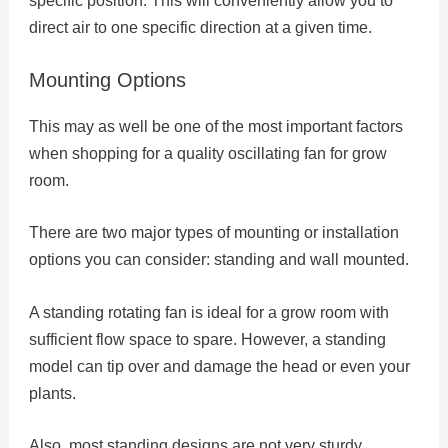
specific position. This will conveniently allow you to
direct air to one specific direction at a given time.
Mounting Options
This may as well be one of the most important factors
when shopping for a quality oscillating fan for grow
room.
There are two major types of mounting or installation
options you can consider: standing and wall mounted.
A standing rotating fan is ideal for a grow room with
sufficient flow space to spare. However, a standing
model can tip over and damage the head or even your
plants.
Also, most standing designs are not very sturdy.