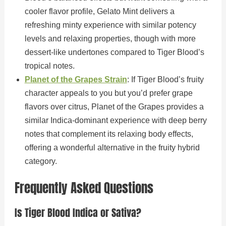
cooler flavor profile, Gelato Mint delivers a
refreshing minty experience with similar potency
levels and relaxing properties, though with more
dessert-like undertones compared to Tiger Blood’s
tropical notes.
Planet of the Grapes Strain
: If Tiger Blood’s fruity
character appeals to you but you’d prefer grape
flavors over citrus, Planet of the Grapes provides a
similar Indica-dominant experience with deep berry
notes that complement its relaxing body effects,
offering a wonderful alternative in the fruity hybrid
category.
Frequently Asked Questions
Is Tiger Blood Indica or Sativa?