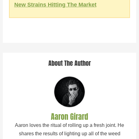
New Strains Hitting The Market
About The Author
Aaron Girard
Aaron loves the ritual of rolling up a fresh joint. He
shares the results of lighting up all of the weed