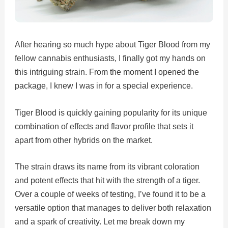
After hearing so much hype about Tiger Blood from my
fellow cannabis enthusiasts, I finally got my hands on
this intriguing strain. From the moment I opened the
package, I knew I was in for a special experience.
Tiger Blood is quickly gaining popularity for its unique
combination of effects and flavor profile that sets it
apart from other hybrids on the market.
The strain draws its name from its vibrant coloration
and potent effects that hit with the strength of a tiger.
Over a couple of weeks of testing, I’ve found it to be a
versatile option that manages to deliver both relaxation
and a spark of creativity. Let me break down my