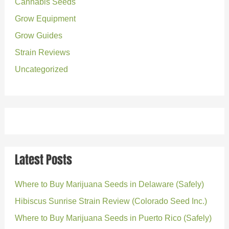
o
Cannabis Seeds
r
Grow Equipment
:
Grow Guides
Strain Reviews
Uncategorized
Latest Posts
Where to Buy Marijuana Seeds in Delaware (Safely)
Hibiscus Sunrise Strain Review (Colorado Seed Inc.)
Where to Buy Marijuana Seeds in Puerto Rico (Safely)