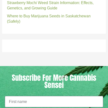
Strawberry Mochi Weed Strain Information: Effects,
Genetics, and Growing Guide
Where to Buy Marijuana Seeds in Saskatchewan
(Safely)
Subscribe For More Cannabis
Sensei