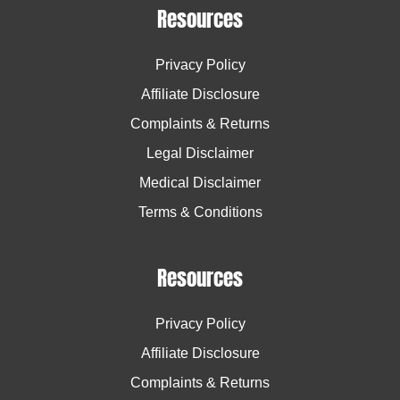
Resources
Privacy Policy
Affiliate Disclosure
Complaints & Returns
Legal Disclaimer
Medical Disclaimer
Terms & Conditions
Resources
Privacy Policy
Affiliate Disclosure
Complaints & Returns