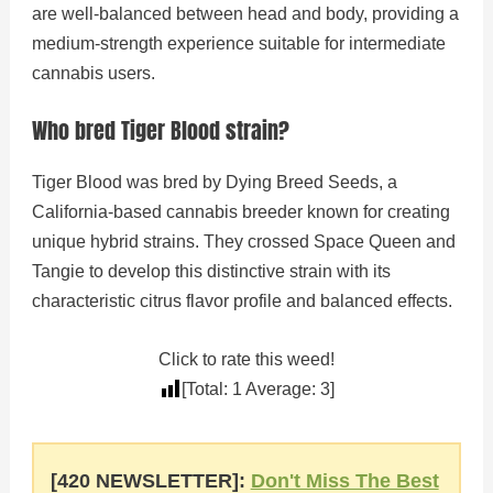
are well-balanced between head and body, providing a
medium-strength experience suitable for intermediate
cannabis users.
Who bred Tiger Blood strain?
Tiger Blood was bred by Dying Breed Seeds, a
California-based cannabis breeder known for creating
unique hybrid strains. They crossed Space Queen and
Tangie to develop this distinctive strain with its
characteristic citrus flavor profile and balanced effects.
Click to rate this weed!
[Total:
1
Average:
3
]
[420 NEWSLETTER]:
Don't Miss The Best