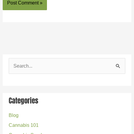
S
e
a
r
Categories
c
Blog
h
Cannabis 101
f