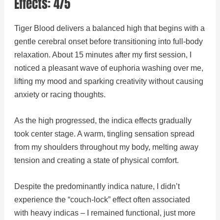
Effects: 4/5
Tiger Blood delivers a balanced high that begins with a
gentle cerebral onset before transitioning into full-body
relaxation. About 15 minutes after my first session, I
noticed a pleasant wave of euphoria washing over me,
lifting my mood and sparking creativity without causing
anxiety or racing thoughts.
As the high progressed, the indica effects gradually
took center stage. A warm, tingling sensation spread
from my shoulders throughout my body, melting away
tension and creating a state of physical comfort.
Despite the predominantly indica nature, I didn’t
experience the “couch-lock” effect often associated
with heavy indicas – I remained functional, just more