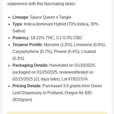
experience with this fascinating strain.
Lineage
: Space Queen x Tangie
Type
: Indica-dominant Hybrid (70% Indica, 30%
Sativa)
Potency
: 18-22% THC, 0.1-0.3% CBD
Terpene Profile
: Myrcene (1.8%), Limonene (0.9%),
Caryophyllene (0.7%), Pinene (0.4%), Linalool
(0.3%)
Packaging Details
: Harvested on 01/10/2025,
packaged on 01/25/2025, reviewed/tested on
02/15/2025 (21 days later). Lot #TB2237A
Pricing Details
: Purchased 3.5 grams from Green
Leaf Dispensary in Portland, Oregon for $35
($10/gram)