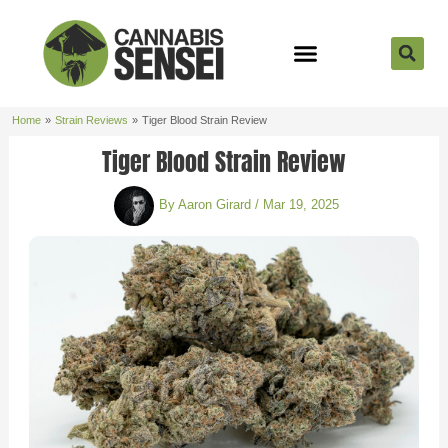
Skip
to
content
Strain Reviews
Cannabis Seeds
Cannabis 101
Home
Strain Reviews
Tiger Blood Strain Review
Tiger Blood Strain Review
By
Aaron Girard
/
Mar 19, 2025