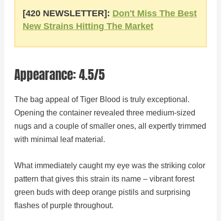
[420 NEWSLETTER]:
Don't Miss The Best
New Strains Hitting The Market
Appearance: 4.5/5
The bag appeal of Tiger Blood is truly exceptional.
Opening the container revealed three medium-sized
nugs and a couple of smaller ones, all expertly trimmed
with minimal leaf material.
What immediately caught my eye was the striking color
pattern that gives this strain its name – vibrant forest
green buds with deep orange pistils and surprising
flashes of purple throughout.