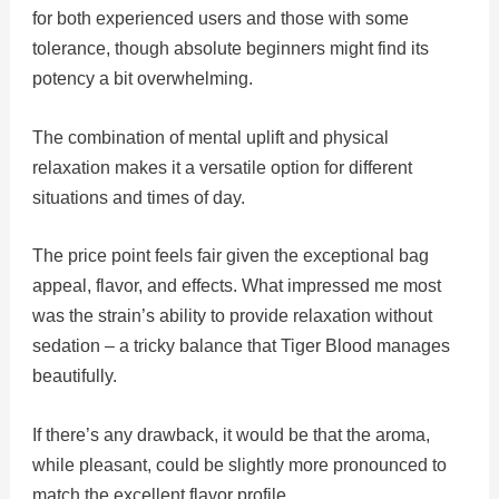
for both experienced users and those with some
tolerance, though absolute beginners might find its
potency a bit overwhelming.
The combination of mental uplift and physical
relaxation makes it a versatile option for different
situations and times of day.
The price point feels fair given the exceptional bag
appeal, flavor, and effects. What impressed me most
was the strain’s ability to provide relaxation without
sedation – a tricky balance that Tiger Blood manages
beautifully.
If there’s any drawback, it would be that the aroma,
while pleasant, could be slightly more pronounced to
match the excellent flavor profile.