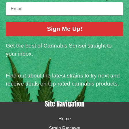
Sign Me Up!
Get the best of Cannabis Sensei straight to
your inbox.
Find out about the latest strains to try next and
receive deals on top-rated cannabis products.
Site Navigation
Home
Strain Reviews