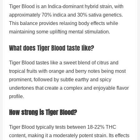
Tiger Blood is an Indica-dominant hybrid strain, with
approximately 70% indica and 30% sativa genetics.
This balance provides relaxing body effects while
maintaining some uplifting mental stimulation.
What does Tiger Blood taste like?
Tiger Blood tastes like a sweet blend of citrus and
tropical fruits with orange and berry notes being most
prominent, followed by subtle earthy and spicy
undertones that create a complex and enjoyable flavor
profile.
How strong is Tiger Blood?
Tiger Blood typically tests between 18-22% THC
content, making it a moderately potent strain. Its effects