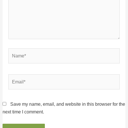
Name*
Email*
Save my name, email, and website in this browser for the
next time I comment.