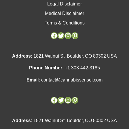
Legal Disclaimer
Medical Disclaimer
Terms & Conditions
Facebook
Facebook
Twitter
Twitter
Instagram
Instagram
Pinterest
Pinterest
Address:
1821 Walnut St, Boulder, CO 80302 USA
Phone Number:
+1 303-442-3185
Email:
contact@cannabissensei.com
Address:
1821 Walnut St, Boulder, CO 80302 USA