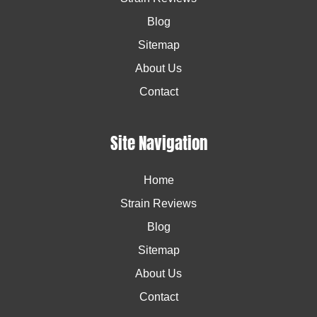
Blog
Sitemap
About Us
Contact
Site Navigation
Home
Strain Reviews
Blog
Sitemap
About Us
Contact