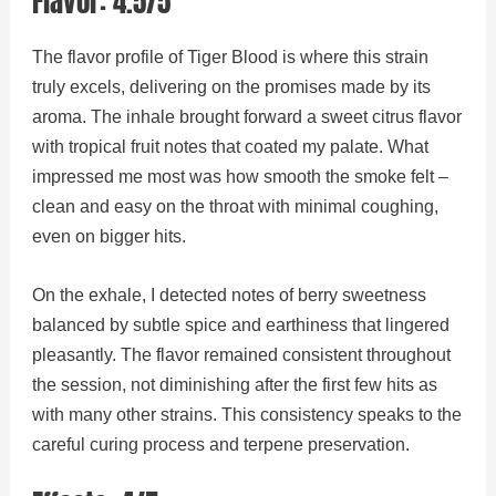
Flavor: 4.5/5
The flavor profile of Tiger Blood is where this strain
truly excels, delivering on the promises made by its
aroma. The inhale brought forward a sweet citrus flavor
with tropical fruit notes that coated my palate. What
impressed me most was how smooth the smoke felt –
clean and easy on the throat with minimal coughing,
even on bigger hits.
On the exhale, I detected notes of berry sweetness
balanced by subtle spice and earthiness that lingered
pleasantly. The flavor remained consistent throughout
the session, not diminishing after the first few hits as
with many other strains. This consistency speaks to the
careful curing process and terpene preservation.