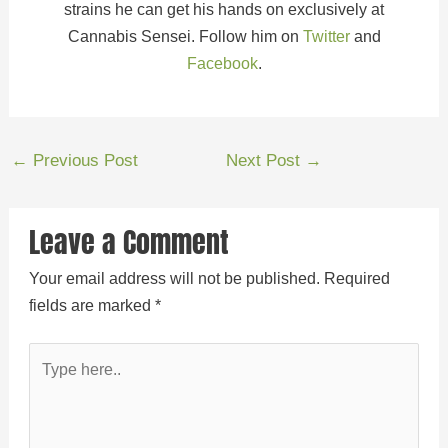
strains he can get his hands on exclusively at
Cannabis Sensei. Follow him on
Twitter
and
Facebook
.
←
Previous Post
Next Post
→
Leave a Comment
Your email address will not be published.
Required
fields are marked
*
Type
here..