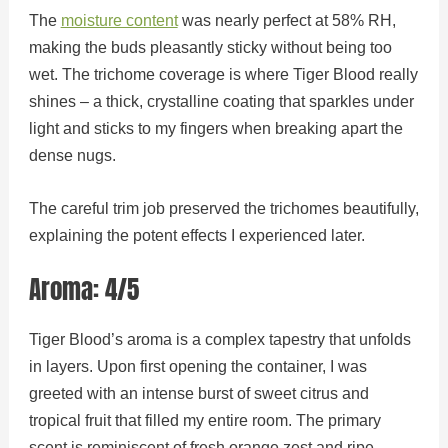
The
moisture content
was nearly perfect at 58% RH,
making the buds pleasantly sticky without being too
wet. The trichome coverage is where Tiger Blood really
shines – a thick, crystalline coating that sparkles under
light and sticks to my fingers when breaking apart the
dense nugs.
The careful trim job preserved the trichomes beautifully,
explaining the potent effects I experienced later.
Aroma: 4/5
Tiger Blood’s aroma is a complex tapestry that unfolds
in layers. Upon first opening the container, I was
greeted with an intense burst of sweet citrus and
tropical fruit that filled my entire room. The primary
scent is reminiscent of fresh orange zest and ripe