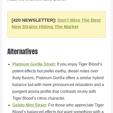
[420 NEWSLETTER]:
Don't Miss The Best
New Strains Hitting The Market
Alternatives
Platinum Gorilla Strain
: If you enjoy Tiger Blood’s
potent effects but prefer earthy, diesel notes over
fruity flavors, Platinum Gorilla offers a similar hybrid
balance but with more pronounced relaxation and a
pungent aroma profile that contrasts nicely with
Tiger Blood’s citrus character.
Gelato Mint Strain
: For those who appreciate Tiger
Blood’s balanced effects but want something with a