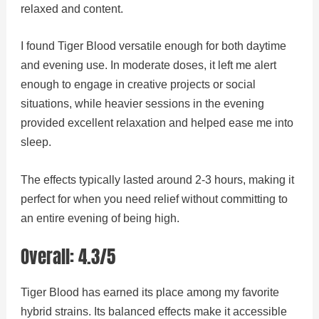
relaxed and content.
I found Tiger Blood versatile enough for both daytime
and evening use. In moderate doses, it left me alert
enough to engage in creative projects or social
situations, while heavier sessions in the evening
provided excellent relaxation and helped ease me into
sleep.
The effects typically lasted around 2-3 hours, making it
perfect for when you need relief without committing to
an entire evening of being high.
Overall: 4.3/5
Tiger Blood has earned its place among my favorite
hybrid strains. Its balanced effects make it accessible