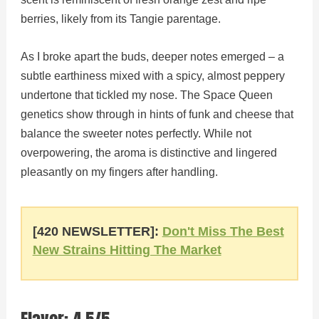
berries, likely from its Tangie parentage.
As I broke apart the buds, deeper notes emerged – a
subtle earthiness mixed with a spicy, almost peppery
undertone that tickled my nose. The Space Queen
genetics show through in hints of funk and cheese that
balance the sweeter notes perfectly. While not
overpowering, the aroma is distinctive and lingered
pleasantly on my fingers after handling.
[420 NEWSLETTER]:
Don't Miss The Best
New Strains Hitting The Market