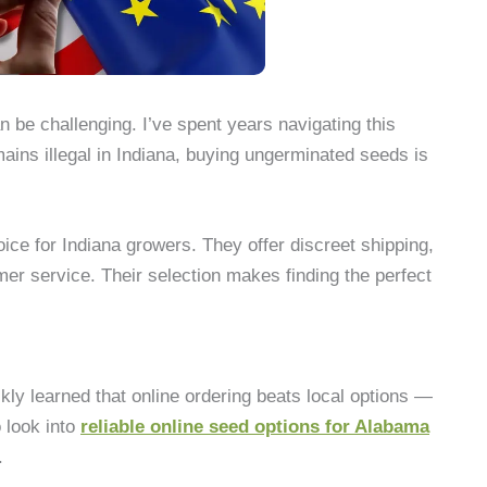
n be challenging. I’ve spent years navigating this
ins illegal in Indiana, buying ungerminated seeds is
ce for Indiana growers. They offer discreet shipping,
er service. Their selection makes finding the perfect
kly learned that online ordering beats local options —
 look into
reliable online seed options for Alabama
.