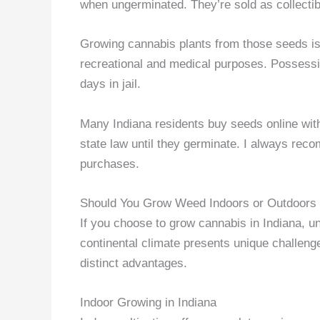
when ungerminated. They’re sold as collectib
Growing cannabis plants from those seeds is i
recreational and medical purposes. Possess
days in jail.
Many Indiana residents buy seeds online with
state law until they germinate. I always rec
purchases.
Should You Grow Weed Indoors or Outdoors 
If you choose to grow cannabis in Indiana, u
continental climate presents unique challeng
distinct advantages.
Indoor Growing in Indiana