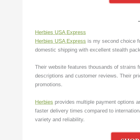
Herbies USA Express
Herbies USA Express
is my second choice fo
domestic shipping with excellent stealth pack
Their website features thousands of strains f
descriptions and customer reviews. Their pri
promotions.
Herbies
provides multiple payment options an
faster delivery times compared to internati
variety and reliability.