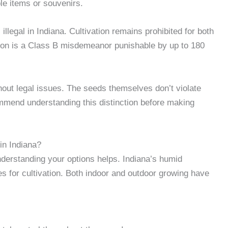
le items or souvenirs.
llegal in Indiana. Cultivation remains prohibited for both
ion is a Class B misdemeanor punishable by up to 180
out legal issues. The seeds themselves don’t violate
ommend understanding this distinction before making
in Indiana?
nderstanding your options helps. Indiana’s humid
es for cultivation. Both indoor and outdoor growing have