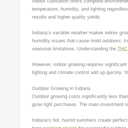
Indoor cultivation offers complete environme
temperature, humidity, and lighting regardless
results and higher quality yields.
Indiana’s variable weather makes indoor grow
humidity issues that cause mold outdoors. I
seasonal limitations. Understanding the
THC 
However, indoor growing requires significant 
lighting and climate control add up quickly. Y
Outdoor Growing in Indiana
Outdoor growing costs significantly less than
grow light purchases. The main investment is 
Indiana’s hot, humid summers create perfect