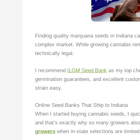
Finding quality marijuana seeds in Indiana ca
complex market. While growing cannabis rema
technically legal.
I recommend
ILGM Seed Bank
as my top choi
germination guarantees, and excellent custom
strain easy.
Online Seed Banks That Ship to Indiana
When I started buying cannabis seeds, I quic
and that’s exactly why so many growers also
growers
when in-state selections are limited