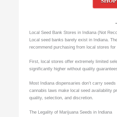
SHOP
Local Seed Bank Stores in Indiana (Not Re
Local seed banks barely exist in Indiana. The 
recommend purchasing from local stores for 
First, local stores offer extremely limited se
significantly higher without quality guarante
Most Indiana dispensaries don’t carry seeds s
cannabis laws make local seed availability pr
quality, selection, and discretion.
The Legality of Marijuana Seeds in Indiana