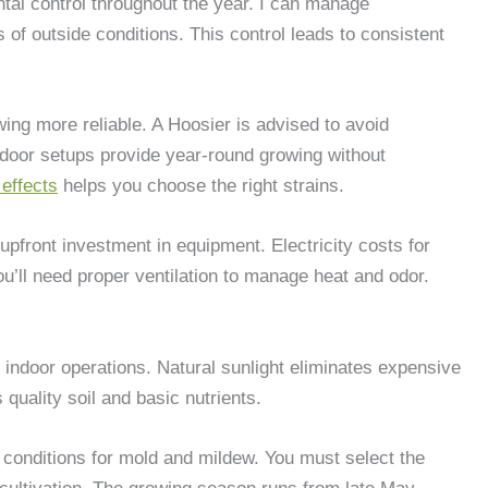
ntal control throughout the year. I can manage
 of outside conditions. This control leads to consistent
ing more reliable. A Hoosier is advised to avoid
ndoor setups provide year-round growing without
effects
helps you choose the right strains.
upfront investment in equipment. Electricity costs for
ou’ll need proper ventilation to manage heat and odor.
 indoor operations. Natural sunlight eliminates expensive
quality soil and basic nutrients.
 conditions for mold and mildew. You must select the