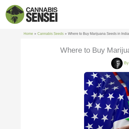
Skip
to
content
Home
Cannabis Seeds
Where to Buy Marijuana Seeds in India
Where to Buy Marijua
B