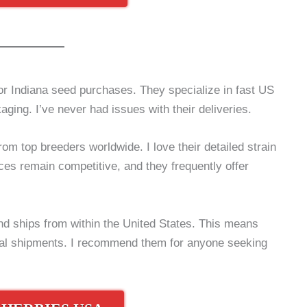
r Indiana seed purchases. They specialize in fast US
aging. I’ve never had issues with their deliveries.
rom top breeders worldwide. I love their detailed strain
ces remain competitive, and they frequently offer
d ships from within the United States. This means
onal shipments. I recommend them for anyone seeking