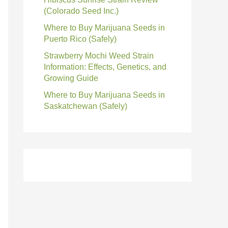
(Colorado Seed Inc.)
Where to Buy Marijuana Seeds in
Puerto Rico (Safely)
Strawberry Mochi Weed Strain
Information: Effects, Genetics, and
Growing Guide
Where to Buy Marijuana Seeds in
Saskatchewan (Safely)