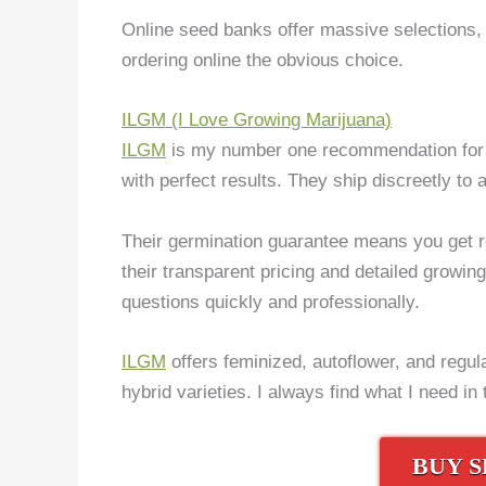
Online seed banks offer massive selections, 
ordering online the obvious choice.
ILGM (I Love Growing Marijuana)
ILGM
is my number one recommendation for I
with perfect results. They ship discreetly to a
Their germination guarantee means you get re
their transparent pricing and detailed growi
questions quickly and professionally.
ILGM
offers feminized, autoflower, and regula
hybrid varieties. I always find what I need in 
BUY S