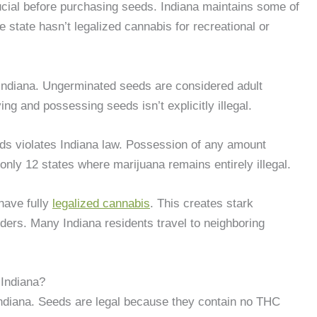
ucial before purchasing seeds. Indiana maintains some of
e state hasn’t legalized cannabis for recreational or
Indiana. Ungerminated seeds are considered adult
ng and possessing seeds isn’t explicitly illegal.
ds violates Indiana law. Possession of any amount
 only 12 states where marijuana remains entirely illegal.
 have fully
legalized cannabis
. This creates stark
rders. Many Indiana residents travel to neighboring
 Indiana?
Indiana. Seeds are legal because they contain no THC