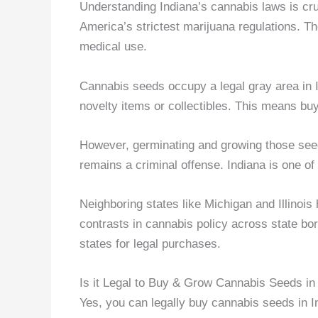
Understanding Indiana’s cannabis laws is cr
America’s strictest marijuana regulations. Th
medical use.
Cannabis seeds occupy a legal gray area in 
novelty items or collectibles. This means buyi
However, germinating and growing those see
remains a criminal offense. Indiana is one of
Neighboring states like Michigan and Illinois
contrasts in cannabis policy across state bo
states for legal purchases.
Is it Legal to Buy & Grow Cannabis Seeds in
Yes, you can legally buy cannabis seeds in 