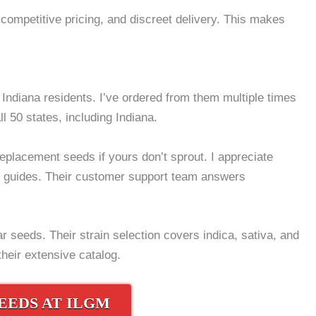
competitive pricing, and discreet delivery. This makes
ndiana residents. I’ve ordered from them multiple times
ll 50 states, including Indiana.
placement seeds if yours don’t sprout. I appreciate
ng guides. Their customer support team answers
r seeds. Their strain selection covers indica, sativa, and
their extensive catalog.
EEDS AT ILGM