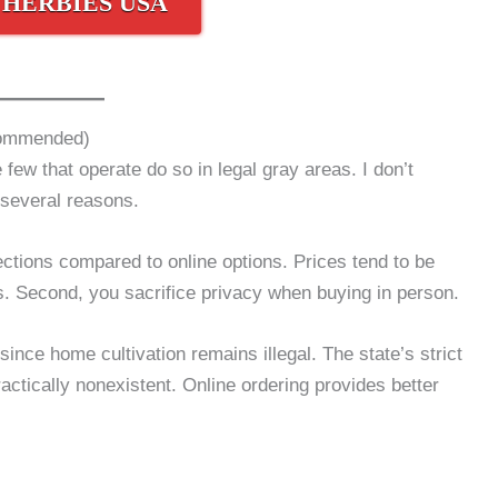
 HERBIES USA
commended)
few that operate do so in legal gray areas. I don’t
several reasons.
lections compared to online options. Prices tend to be
es. Second, you sacrifice privacy when buying in person.
ince home cultivation remains illegal. The state’s strict
actically nonexistent. Online ordering provides better