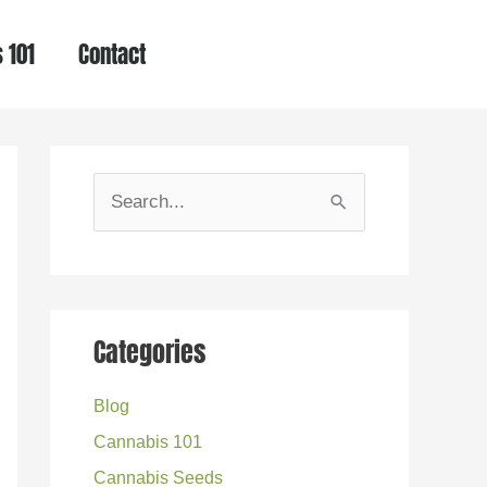
 101
Contact
S
e
a
r
Categories
c
h
Blog
f
Cannabis 101
o
Cannabis Seeds
r