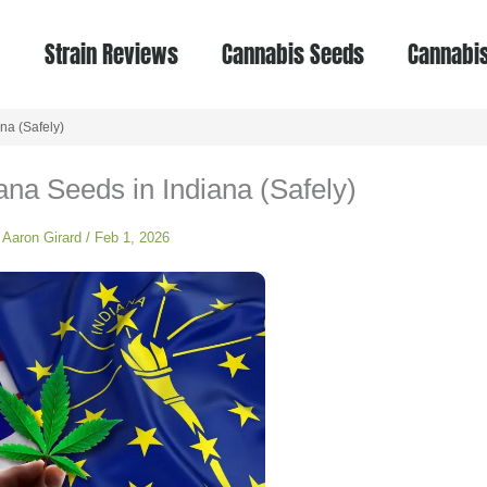
Strain Reviews
Cannabis Seeds
Cannabis
na (Safely)
na Seeds in Indiana (Safely)
y
Aaron Girard
/
Feb 1, 2026