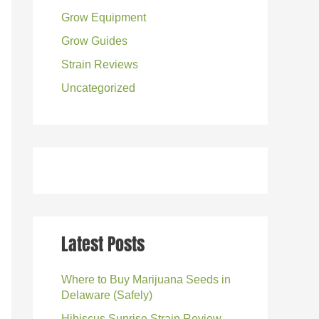
Grow Equipment
:
Grow Guides
Strain Reviews
Uncategorized
Latest Posts
Where to Buy Marijuana Seeds in
Delaware (Safely)
Hibiscus Sunrise Strain Review