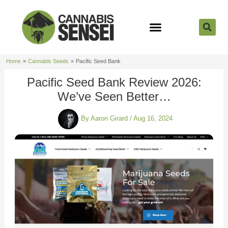
Skip
to
content
Strain Reviews
Cannabis Seeds
Cannabis 101
Home
Cannabis Seeds
Pacific Seed Bank
Pacific Seed Bank Review 2026:
We’ve Seen Better…
By
Aaron Girard
/
Aug 16, 2024