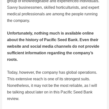
group of knowledgeable and experienced individuals.
Savvy businessmen, skilled horticulturists, and expert
medical professionals are among the people running
the company.
Unfortunately, nothing much is available online
about the history of Pacific Seed Bank. Even their
website and social media channels do not provide
sufficient information regarding the company’s
roots.
Today, however, the company has global operations.
This extensive reach is one of its strongest suits.
Nonetheless, it may not be the most reliable, as I will
be talking about later on in this Pacific Seed Bank
review.