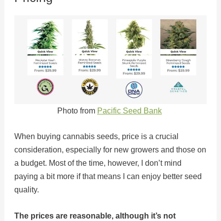
Photo from
Pacific Seed Bank
When buying cannabis seeds, price is a crucial
consideration, especially for new growers and those on
a budget. Most of the time, however, I don’t mind
paying a bit more if that means I can enjoy better seed
quality.
The prices are reasonable, although it’s not