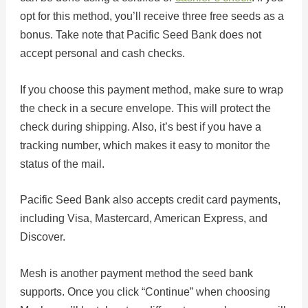
opt for this method, you’ll receive three free seeds as a
bonus. Take note that Pacific Seed Bank does not
accept personal and cash checks.
If you choose this payment method, make sure to wrap
the check in a secure envelope. This will protect the
check during shipping. Also, it’s best if you have a
tracking number, which makes it easy to monitor the
status of the mail.
Pacific Seed Bank also accepts credit card payments,
including Visa, Mastercard, American Express, and
Discover.
Mesh is another payment method the seed bank
supports. Once you click “Continue” when choosing