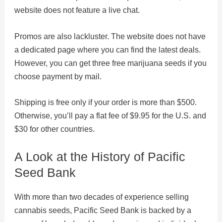
website does not feature a live chat.
Promos are also lackluster. The website does not have
a dedicated page where you can find the latest deals.
However, you can get three free marijuana seeds if you
choose payment by mail.
Shipping is free only if your order is more than $500.
Otherwise, you’ll pay a flat fee of $9.95 for the U.S. and
$30 for other countries.
A Look at the History of Pacific
Seed Bank
With more than two decades of experience selling
cannabis seeds, Pacific Seed Bank is backed by a