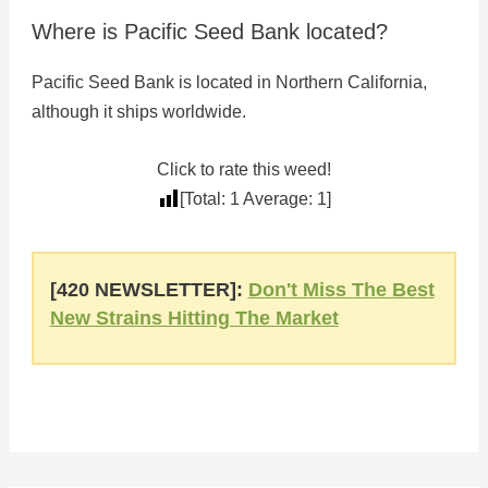
Where is Pacific Seed Bank located?
Pacific Seed Bank is located in Northern California,
although it ships worldwide.
Click to rate this weed!
[Total:
1
Average:
1
]
[420 NEWSLETTER]:
Don't Miss The Best
New Strains Hitting The Market