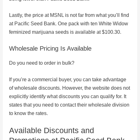
Lastly, the price at MSNL is not far from what you’ll find
at Pacific Seed Bank. One pack with ten White Widow
feminized marijuana seeds is available at $100.30.
Wholesale Pricing Is Available
Do you need to order in bulk?
If you’re a commercial buyer, you can take advantage
of wholesale discounts. However, the website does not
explicitly identify what discounts you can qualify for. It
states that you need to contact their wholesale division
to know the rates.
Available Discounts and