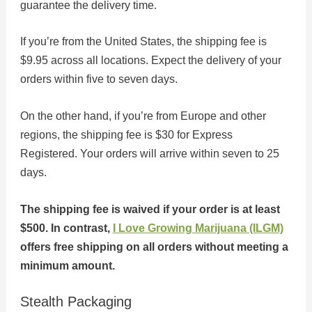
guarantee the delivery time.
If you’re from the United States, the shipping fee is
$9.95 across all locations. Expect the delivery of your
orders within five to seven days.
On the other hand, if you’re from Europe and other
regions, the shipping fee is $30 for Express
Registered. Your orders will arrive within seven to 25
days.
The shipping fee is waived if your order is at least
$500. In contrast,
I Love Growing Marijuana (ILGM)
offers free shipping on all orders without meeting a
minimum amount.
Stealth Packaging