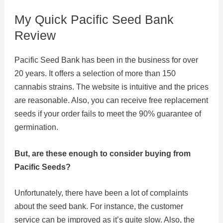
My Quick Pacific Seed Bank
Review
Pacific Seed Bank has been in the business for over
20 years. It offers a selection of more than 150
cannabis strains. The website is intuitive and the prices
are reasonable. Also, you can receive free replacement
seeds if your order fails to meet the 90% guarantee of
germination.
But, are these enough to consider buying from
Pacific Seeds?
Unfortunately, there have been a lot of complaints
about the seed bank. For instance, the customer
service can be improved as it’s quite slow. Also, the