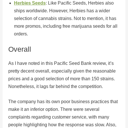
Herbies Seeds
: Like Pacific Seeds, Herbies also
ships worldwide. However, Herbies has a wider
selection of cannabis strains. Not to mention, it has
more promos, including free marijuana seeds for all
orders.
Overall
As I have noted in this Pacific Seed Bank review, it’s
pretty decent overall, especially given the reasonable
prices and a good selection of more than 150 strains.
Nonetheless, it lags far behind the competition.
The company has its own poor business practices that
make it an inferior option. There were several
complaints regarding customer service, with many
people highlighting how the response was slow. Also,