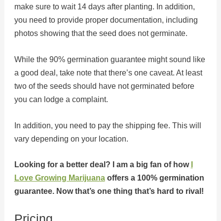
make sure to wait 14 days after planting. In addition,
you need to provide proper documentation, including
photos showing that the seed does not germinate.
While the 90% germination guarantee might sound like
a good deal, take note that there’s one caveat. At least
two of the seeds should have not germinated before
you can lodge a complaint.
In addition, you need to pay the shipping fee. This will
vary depending on your location.
Looking for a better deal? I am a big fan of how
I
Love Growing Marijuana
offers a 100% germination
guarantee. Now that’s one thing that’s hard to rival!
Pricing