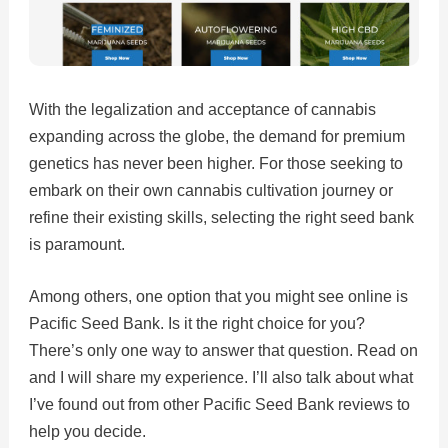
With the legalization and acceptance of cannabis
expanding across the globe, the demand for premium
genetics has never been higher. For those seeking to
embark on their own cannabis cultivation journey or
refine their existing skills, selecting the right seed bank
is paramount.
Among others, one option that you might see online is
Pacific Seed Bank. Is it the right choice for you?
There’s only one way to answer that question. Read on
and I will share my experience. I’ll also talk about what
I’ve found out from other Pacific Seed Bank reviews to
help you decide.