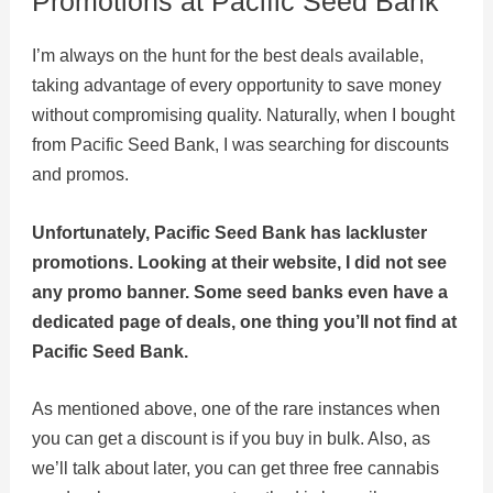
Promotions at Pacific Seed Bank
I’m always on the hunt for the best deals available,
taking advantage of every opportunity to save money
without compromising quality. Naturally, when I bought
from Pacific Seed Bank, I was searching for discounts
and promos.
Unfortunately, Pacific Seed Bank has lackluster
promotions. Looking at their website, I did not see
any promo banner. Some seed banks even have a
dedicated page of deals, one thing you’ll not find at
Pacific Seed Bank.
As mentioned above, one of the rare instances when
you can get a discount is if you buy in bulk. Also, as
we’ll talk about later, you can get three free cannabis