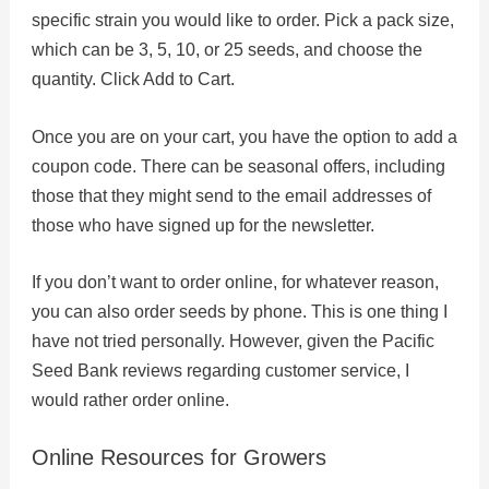
specific strain you would like to order. Pick a pack size,
which can be 3, 5, 10, or 25 seeds, and choose the
quantity. Click Add to Cart.
Once you are on your cart, you have the option to add a
coupon code. There can be seasonal offers, including
those that they might send to the email addresses of
those who have signed up for the newsletter.
If you don’t want to order online, for whatever reason,
you can also order seeds by phone. This is one thing I
have not tried personally. However, given the Pacific
Seed Bank reviews regarding customer service, I
would rather order online.
Online Resources for Growers