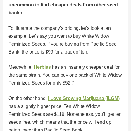
uncommon to find cheaper deals from other seed
banks.
To illustrate the company’s pricing, let’s look at an
example. Let’s say you want to buy White Widow
Feminized Seeds. If you’re buying from Pacific Seed
Bank, the price is $99 for a pack of ten.
Meanwhile,
Herbies
has an insanely cheaper deal for
the same strain. You can buy one pack of White Widow
Feminized Seeds for only $52.7.
On the other hand,
I Love Growing Marijuana (ILGM)
has a slightly higher price. Ten White Widow
Feminized Seeds are $119. Nonetheless, you’ll get ten
seeds free, which means that the price will end up
being lower than Pacific Seed Bank.