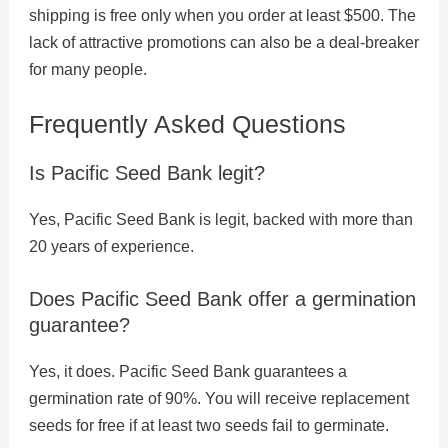
shipping is free only when you order at least $500. The
lack of attractive promotions can also be a deal-breaker
for many people.
Frequently Asked Questions
Is Pacific Seed Bank legit?
Yes, Pacific Seed Bank is legit, backed with more than
20 years of experience.
Does Pacific Seed Bank offer a germination
guarantee?
Yes, it does. Pacific Seed Bank guarantees a
germination rate of 90%. You will receive replacement
seeds for free if at least two seeds fail to germinate.