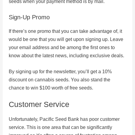
seeds when your payment method is by mail.
Sign-Up Promo
If there’s one promo that you can take advantage of, it
would be one that you will get upon signing up. Leave
your email address and be among the first ones to
know about the latest news, including exclusive deals.
By signing up for the newsletter, you’ll get a 10%
discount on cannabis seeds. You also stand the
chance to win $100 worth of free seeds.
Customer Service
Unfortunately, Pacific Seed Bank has poor customer
service. This is one area that can be significantly