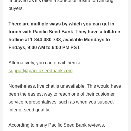
improved as it’s often a source of frustration among
buyers.
There are multiple ways by which you can get in
touch with Pacific Seed Bank. They have a toll-free
hotline at 1-844-480-733, available Mondays to
Fridays, 9:00 AM to 6:00 PM PST.
Alternatively, you can email them at
support@pacificseedbank.com
.
Nonetheless, live chat is unavailable. This would have
been the easiest way to reach one of their customer
service representatives, such as when you suspect
inferior seed quality.
According to many Pacific Seed Bank reviews,