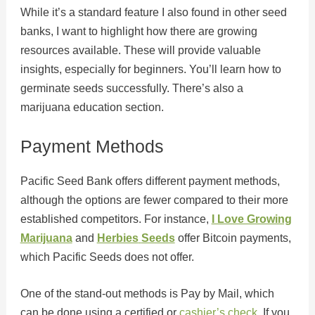
While it’s a standard feature I also found in other seed
banks, I want to highlight how there are growing
resources available. These will provide valuable
insights, especially for beginners. You’ll learn how to
germinate seeds successfully. There’s also a
marijuana education section.
Payment Methods
Pacific Seed Bank offers different payment methods,
although the options are fewer compared to their more
established competitors. For instance,
I Love Growing
Marijuana
and
Herbies
Seeds
offer Bitcoin payments,
which Pacific Seeds does not offer.
One of the stand-out methods is Pay by Mail, which
can be done using a certified or
cashier’s check
. If you