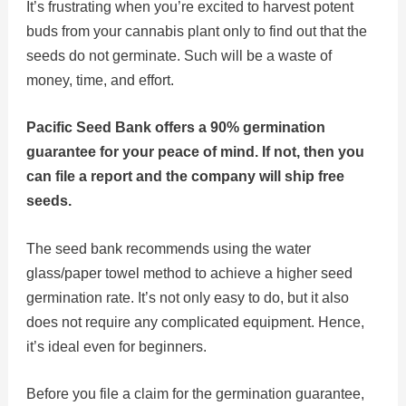
It’s frustrating when you’re excited to harvest potent
buds from your cannabis plant only to find out that the
seeds do not germinate. Such will be a waste of
money, time, and effort.
Pacific Seed Bank offers a 90% germination
guarantee for your peace of mind. If not, then you
can file a report and the company will ship free
seeds.
The seed bank recommends using the water
glass/paper towel method to achieve a higher seed
germination rate. It’s not only easy to do, but it also
does not require any complicated equipment. Hence,
it’s ideal even for beginners.
Before you file a claim for the germination guarantee,