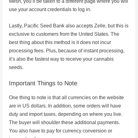
Mesh, you’ll be taken to a different page where you will
use your account credentials to log in.
Lastly, Pacific Seed Bank also accepts Zelle, but this is
exclusive to customers from the United States. The
best thing about this method is it does not incur
processing fees. Plus, because of instant processing,
it’s also the fastest way to receive your cannabis
seeds.
Important Things to Note
One thing to note is that all currencies on the website
are in US dollars. In addition, some orders will have
duty and import taxes, depending on where you live.
The buyer will shoulder these additional payments.
You also have to pay for currency conversion or