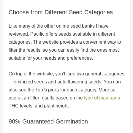
Choose from Different Seed Categories
Like many of the other online seed banks I have
reviewed, Pacific offers seeds available in different
categories. The website provides a convenient way to
filter the results, so you can easily find the ones most
suitable for your needs and preferences.
On top of the website, you’ll see two general categories
– feminized seeds and auto-flowering seeds. You can
also see the Top 5 picks for each category. More so,
users can filter results based on the
type of marijuana
,
THC levels, and plant height.
90% Guaranteed Germination