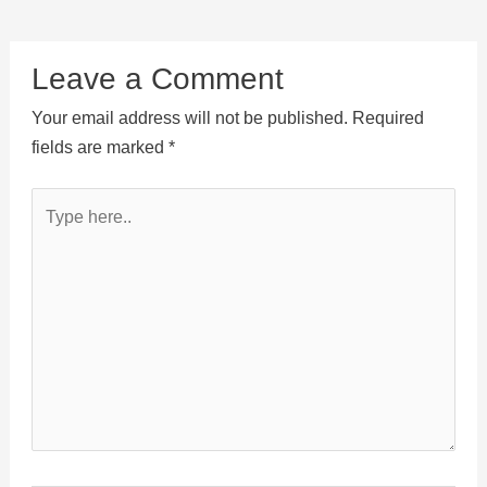
Leave a Comment
Your email address will not be published.
Required
fields are marked
*
Type
here..