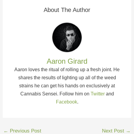
About The Author
Aaron Girard
Aaron loves the ritual of rolling up a fresh joint. He
shares the results of lighting up all of the weed
strains he can get his hands on exclusively at
Cannabis Sensei. Follow him on
Twitter
and
Facebook
.
←
Previous Post
Next Post
→