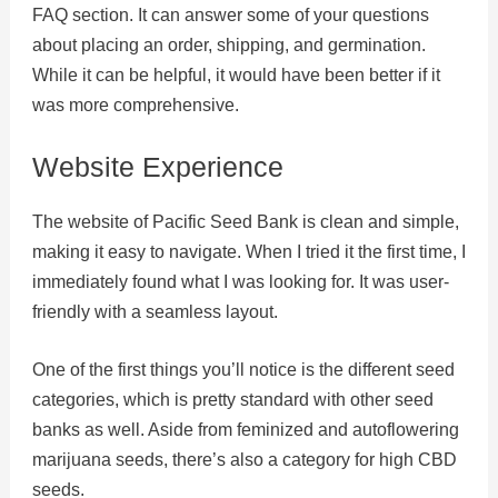
FAQ section. It can answer some of your questions
about placing an order, shipping, and germination.
While it can be helpful, it would have been better if it
was more comprehensive.
Website Experience
The website of Pacific Seed Bank is clean and simple,
making it easy to navigate. When I tried it the first time, I
immediately found what I was looking for. It was user-
friendly with a seamless layout.
One of the first things you’ll notice is the different seed
categories, which is pretty standard with other seed
banks as well. Aside from feminized and autoflowering
marijuana seeds, there’s also a category for high CBD
seeds.