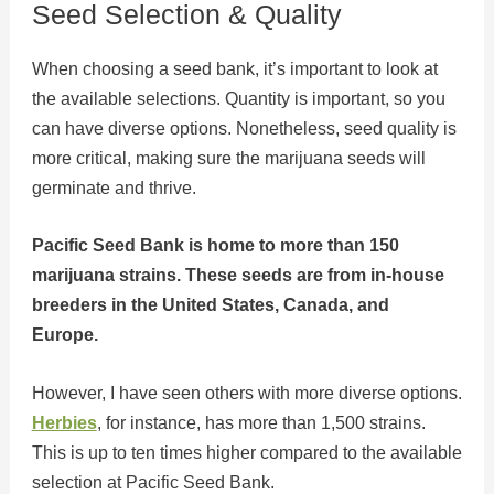
Seed Selection & Quality
When choosing a seed bank, it’s important to look at
the available selections. Quantity is important, so you
can have diverse options. Nonetheless, seed quality is
more critical, making sure the marijuana seeds will
germinate and thrive.
Pacific Seed Bank is home to more than 150
marijuana strains. These seeds are from in-house
breeders in the United States, Canada, and
Europe.
However, I have seen others with more diverse options.
Herbies
, for instance, has more than 1,500 strains.
This is up to ten times higher compared to the available
selection at Pacific Seed Bank.