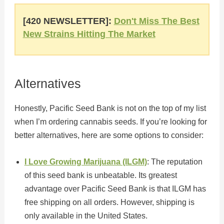
[420 NEWSLETTER]:
Don't Miss The Best
New Strains Hitting The Market
Alternatives
Honestly, Pacific Seed Bank is not on the top of my list
when I’m ordering cannabis seeds. If you’re looking for
better alternatives, here are some options to consider:
I Love Growing Marijuana (ILGM)
: The reputation
of this seed bank is unbeatable. Its greatest
advantage over Pacific Seed Bank is that ILGM has
free shipping on all orders. However, shipping is
only available in the United States.