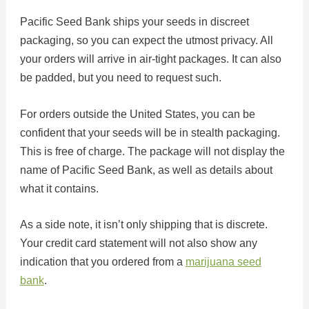
Pacific Seed Bank ships your seeds in discreet
packaging, so you can expect the utmost privacy. All
your orders will arrive in air-tight packages. It can also
be padded, but you need to request such.
For orders outside the United States, you can be
confident that your seeds will be in stealth packaging.
This is free of charge. The package will not display the
name of Pacific Seed Bank, as well as details about
what it contains.
As a side note, it isn’t only shipping that is discrete.
Your credit card statement will not also show any
indication that you ordered from a
marijuana seed
bank
.