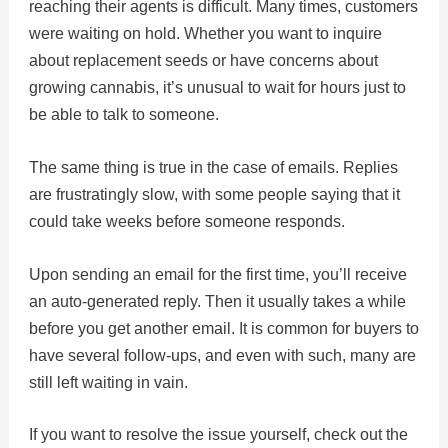
reaching their agents is difficult. Many times, customers
were waiting on hold. Whether you want to inquire
about replacement seeds or have concerns about
growing cannabis, it’s unusual to wait for hours just to
be able to talk to someone.
The same thing is true in the case of emails. Replies
are frustratingly slow, with some people saying that it
could take weeks before someone responds.
Upon sending an email for the first time, you’ll receive
an auto-generated reply. Then it usually takes a while
before you get another email. It is common for buyers to
have several follow-ups, and even with such, many are
still left waiting in vain.
If you want to resolve the issue yourself, check out the