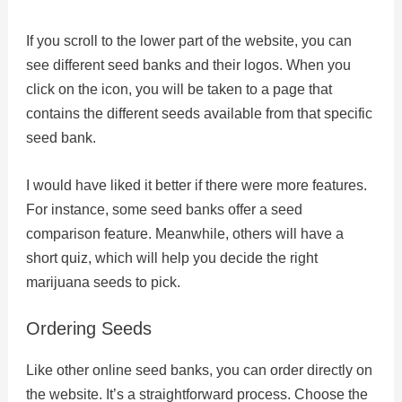
If you scroll to the lower part of the website, you can
see different seed banks and their logos. When you
click on the icon, you will be taken to a page that
contains the different seeds available from that specific
seed bank.
I would have liked it better if there were more features.
For instance, some seed banks offer a seed
comparison feature. Meanwhile, others will have a
short quiz, which will help you decide the right
marijuana seeds to pick.
Ordering Seeds
Like other online seed banks, you can order directly on
the website. It’s a straightforward process. Choose the