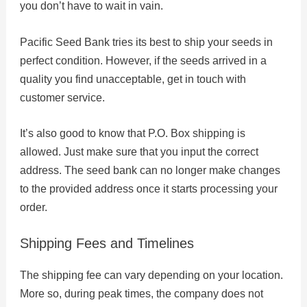
you don’t have to wait in vain.
Pacific Seed Bank tries its best to ship your seeds in
perfect condition. However, if the seeds arrived in a
quality you find unacceptable, get in touch with
customer service.
It’s also good to know that P.O. Box shipping is
allowed. Just make sure that you input the correct
address. The seed bank can no longer make changes
to the provided address once it starts processing your
order.
Shipping Fees and Timelines
The shipping fee can vary depending on your location.
More so, during peak times, the company does not