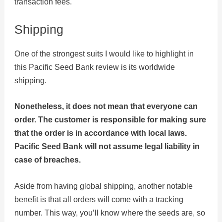
transaction fees.
Shipping
One of the strongest suits I would like to highlight in
this Pacific Seed Bank review is its worldwide
shipping.
Nonetheless, it does not mean that everyone can
order. The customer is responsible for making sure
that the order is in accordance with local laws.
Pacific Seed Bank will not assume legal liability in
case of breaches.
Aside from having global shipping, another notable
benefit is that all orders will come with a tracking
number. This way, you’ll know where the seeds are, so