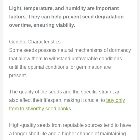
Light, temperature, and humidity are important
factors. They can help prevent seed degradation
over time, ensuring viability.
Genetic Characteristics
Some seeds possess natural mechanisms of dormancy
that allow them to withstand unfavorable conditions
until the optimal conditions for germination are
present.
The quality of the seeds and the specific strain can
also affect their lifespan, making it crucial to
buy only
from trustworthy seed banks
.
High-quality seeds from reputable sources tend to have
a longer shelf life and a higher chance of maintaining