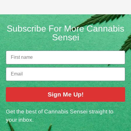
Subscribe For More Cannabis
Sensei
Sign Me Up!
Get the best of Cannabis Sensei straight to
your inbox.