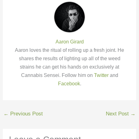
Aaron Girard
Aaron loves the ritual of rolling up a fresh joint. He
shares the results of lighting up all of the weed
strains he can get his hands on exclusively at
Cannabis Sensei. Follow him on
Twitter
and
Facebook
.
←
Previous Post
Next Post
→