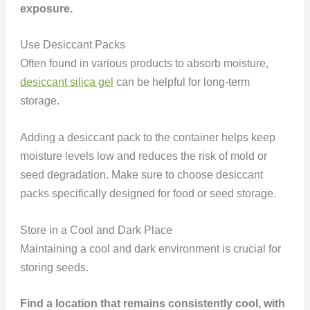
exposure.
Use Desiccant Packs
Often found in various products to absorb moisture,
desiccant silica gel
can be helpful for long-term
storage.
Adding a desiccant pack to the container helps keep
moisture levels low and reduces the risk of mold or
seed degradation. Make sure to choose desiccant
packs specifically designed for food or seed storage.
Store in a Cool and Dark Place
Maintaining a cool and dark environment is crucial for
storing seeds.
Find a location that remains consistently cool, with