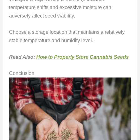
temperature shifts and excessive moisture can
adversely affect seed viability.
Choose a storage location that maintains a relatively
stable temperature and humidity level.
Read Also:
How to Properly Store Cannabis Seeds
Conclusion