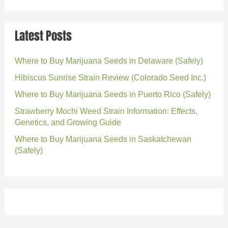
Latest Posts
Where to Buy Marijuana Seeds in Delaware (Safely)
Hibiscus Sunrise Strain Review (Colorado Seed Inc.)
Where to Buy Marijuana Seeds in Puerto Rico (Safely)
Strawberry Mochi Weed Strain Information: Effects,
Genetics, and Growing Guide
Where to Buy Marijuana Seeds in Saskatchewan
(Safely)