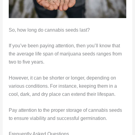
So, how long do cannabis seeds last?
If you’ve been paying attention, then you’ll know that
the average life span of marijuana seeds ranges from
two to five years.
However, it can be shorter or longer, depending on
various conditions. For instance, keeping them in a
cool, dark, and dry place can extend their lifespan.
Pay attention to the proper storage of cannabis seeds
to ensure viability and successful germination.
Frequently Asked Questions