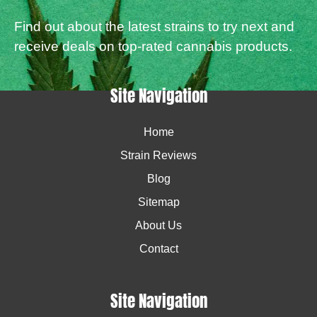
Find out about the latest strains to try next and
receive deals on top-rated cannabis products.
Site Navigation
Home
Strain Reviews
Blog
Sitemap
About Us
Contact
Site Navigation