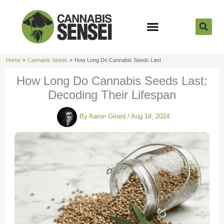
Skip
to
content
Strain Reviews
Cannabis Seeds
Cannabis 101
Home
Cannabis Seeds
How Long Do Cannabis Seeds Last
How Long Do Cannabis Seeds Last:
Decoding Their Lifespan
By
Aaron Girard
/
Aug 14, 2024