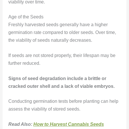
viability over time.
Age of the Seeds
Freshly harvested seeds generally have a higher
germination rate compared to older seeds. Over time,
the viability of seeds naturally decreases.
If seeds are not stored properly, their lifespan may be
further reduced.
Signs of seed degradation include a brittle or
cracked outer shell and a lack of viable embryos.
Conducting germination tests before planting can help
assess the viability of stored seeds.
Read Also:
How to Harvest Cannabis Seeds