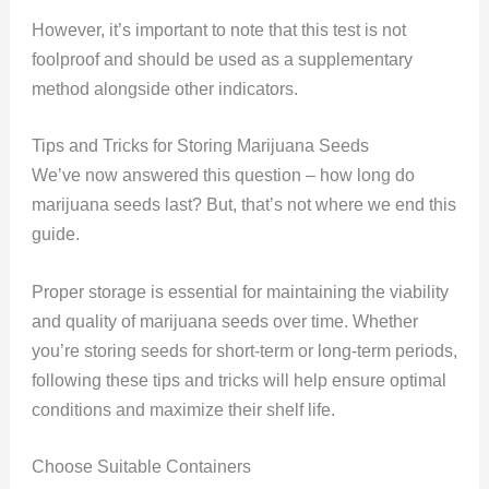
However, it’s important to note that this test is not
foolproof and should be used as a supplementary
method alongside other indicators.
Tips and Tricks for Storing Marijuana Seeds
We’ve now answered this question – how long do
marijuana seeds last? But, that’s not where we end this
guide.
Proper storage is essential for maintaining the viability
and quality of marijuana seeds over time. Whether
you’re storing seeds for short-term or long-term periods,
following these tips and tricks will help ensure optimal
conditions and maximize their shelf life.
Choose Suitable Containers