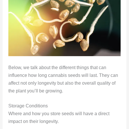
Below, we talk about the different things that can
influence how long cannabis seeds will last. They can
affect not only longevity but also the overall quality of
the plant you’ll be growing.
Storage Conditions
Where and how you store seeds will have a direct
impact on their longevity.