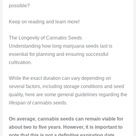
possible?
Keep on reading and learn more!
The Longevity of Cannabis Seeds
Understanding how long marijuana seeds last is
essential for planning and ensuring successful
cultivation.
While the exact duration can vary depending on
several factors, including storage conditions and seed
quality, here are some general guidelines regarding the
lifespan of cannabis seeds.
On average, cannabis seeds can remain viable for
about two to five years. However, it is important to
note that this is not a definitive expiration date.