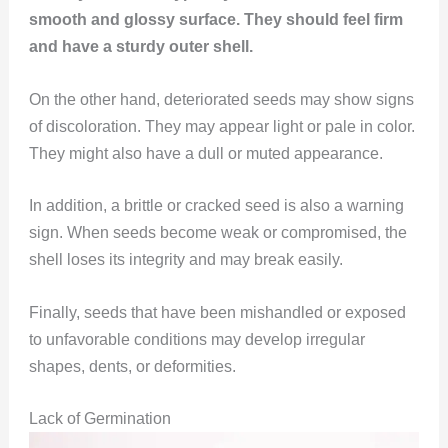
smooth and glossy surface. They should feel firm
and have a sturdy outer shell.
On the other hand, deteriorated seeds may show signs
of discoloration. They may appear light or pale in color.
They might also have a dull or muted appearance.
In addition, a brittle or cracked seed is also a warning
sign. When seeds become weak or compromised, the
shell loses its integrity and may break easily.
Finally, seeds that have been mishandled or exposed
to unfavorable conditions may develop irregular
shapes, dents, or deformities.
Lack of Germination