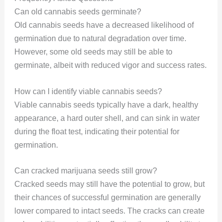
Can old cannabis seeds germinate?
Old cannabis seeds have a decreased likelihood of
germination due to natural degradation over time.
However, some old seeds may still be able to
germinate, albeit with reduced vigor and success rates.
How can I identify viable cannabis seeds?
Viable cannabis seeds typically have a dark, healthy
appearance, a hard outer shell, and can sink in water
during the float test, indicating their potential for
germination.
Can cracked marijuana seeds still grow?
Cracked seeds may still have the potential to grow, but
their chances of successful germination are generally
lower compared to intact seeds. The cracks can create