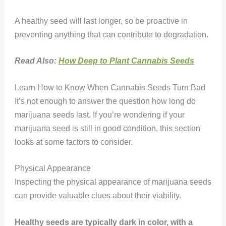
A healthy seed will last longer, so be proactive in
preventing anything that can contribute to degradation.
Read Also:
How Deep to Plant Cannabis Seeds
Learn How to Know When Cannabis Seeds Turn Bad
It’s not enough to answer the question how long do
marijuana seeds last. If you’re wondering if your
marijuana seed is still in good condition, this section
looks at some factors to consider.
Physical Appearance
Inspecting the physical appearance of marijuana seeds
can provide valuable clues about their viability.
Healthy seeds are typically dark in color, with a