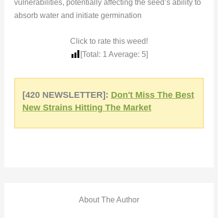
vulnerabilities, potentially affecting the seed’s ability to
absorb water and initiate germination
Click to rate this weed!
[Total:
1
Average:
5
]
[420 NEWSLETTER]:
Don't Miss The Best
New Strains Hitting The Market
About The Author