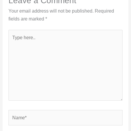
Leave a Comment
Your email address will not be published.
Required
fields are marked
*
Type
here..
Name*