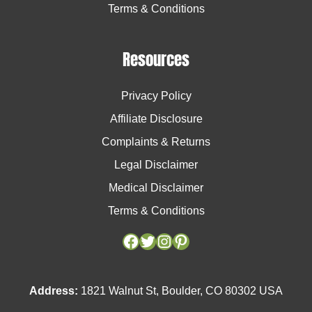
Terms & Conditions
Resources
Privacy Policy
Affiliate Disclosure
Complaints & Returns
Legal Disclaimer
Medical Disclaimer
Terms & Conditions
Facebook
Facebook
Twitter
Twitter
Instagram
Instagram
Pinterest
Pinterest
Address:
1821 Walnut St, Boulder, CO 80302 USA