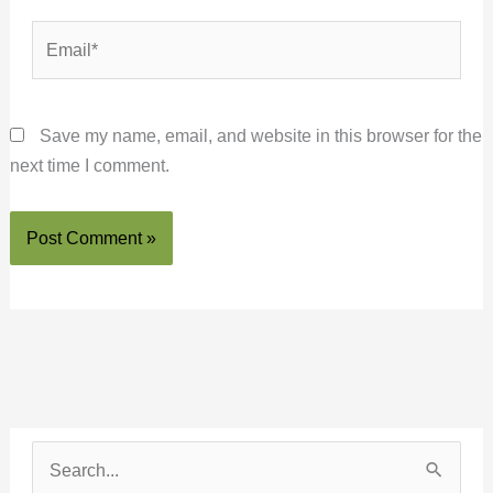
Email*
Save my name, email, and website in this browser for the
next time I comment.
S