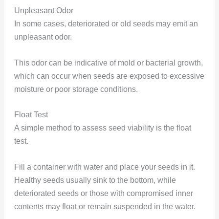
Unpleasant Odor
In some cases, deteriorated or old seeds may emit an
unpleasant odor.
This odor can be indicative of mold or bacterial growth,
which can occur when seeds are exposed to excessive
moisture or poor storage conditions.
Float Test
A simple method to assess seed viability is the float
test.
Fill a container with water and place your seeds in it.
Healthy seeds usually sink to the bottom, while
deteriorated seeds or those with compromised inner
contents may float or remain suspended in the water.