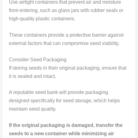
Use airtight containers that prevent air and moisture
from entering, such as glass jars with rubber seals or
high-quality plastic containers.
These containers provide a protective barrier against
external factors that can compromise seed viability.
Consider Seed Packaging
If storing seeds in their original packaging, ensure that
it is sealed and intact.
A reputable seed bank will provide packaging
designed specifically for seed storage, which helps
maintain seed quality.
If the original packaging is damaged, transfer the
seeds to a new container while minimizing air