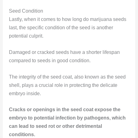
Seed Condition
Lastly, when it comes to how long do marijuana seeds
last, the specific condition of the seed is another
potential culprit.
Damaged or cracked seeds have a shorter lifespan
compared to seeds in good condition.
The integrity of the seed coat, also known as the seed
shell, plays a crucial role in protecting the delicate
embryo inside.
Cracks or openings in the seed coat expose the
embryo to potential infection by pathogens, which
can lead to seed rot or other detrimental
conditions.