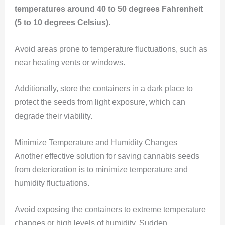
temperatures around 40 to 50 degrees Fahrenheit
(5 to 10 degrees Celsius).
Avoid areas prone to temperature fluctuations, such as
near heating vents or windows.
Additionally, store the containers in a dark place to
protect the seeds from light exposure, which can
degrade their viability.
Minimize Temperature and Humidity Changes
Another effective solution for saving cannabis seeds
from deterioration is to minimize temperature and
humidity fluctuations.
Avoid exposing the containers to extreme temperature
changes or high levels of humidity. Sudden