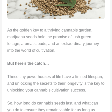
As the golden key to a thriving cannabis garden,
marijuana seeds hold the promise of lush green
foliage, aromatic buds, and an extraordinary journey
into the world of cultivation.
But here’s the catch…
These tiny powerhouses of life have a limited lifespan,
and unlocking the secrets to their longevity is the key to
unlocking your cannabis cultivation success.
So, how long do cannabis seeds last, and what can
you do to ensure they remain viable for as long as