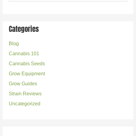
e
a
r
Categories
c
Blog
h
Cannabis 101
f
o
Cannabis Seeds
r
Grow Equipment
:
Grow Guides
Strain Reviews
Uncategorized