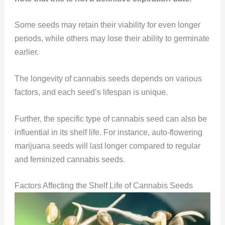
Some seeds may retain their viability for even longer
periods, while others may lose their ability to germinate
earlier.
The longevity of cannabis seeds depends on various
factors, and each seed’s lifespan is unique.
Further, the specific type of cannabis seed can also be
influential in its shelf life. For instance, auto-flowering
marijuana seeds will last longer compared to regular
and feminized cannabis seeds.
Factors Affecting the Shelf Life of Cannabis Seeds