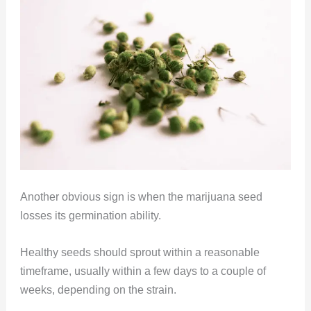
Another obvious sign is when the marijuana seed
losses its germination ability.
Healthy seeds should sprout within a reasonable
timeframe, usually within a few days to a couple of
weeks, depending on the strain.