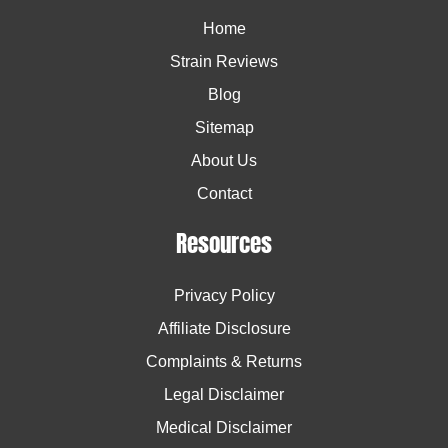
Home
Strain Reviews
Blog
Sitemap
About Us
Contact
Resources
Privacy Policy
Affiliate Disclosure
Complaints & Returns
Legal Disclaimer
Medical Disclaimer