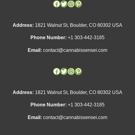
Address:
1821 Walnut St, Boulder, CO 80302 USA
Phone Number:
+1 303-442-3185
Email:
contact@cannabissensei.com
Address:
1821 Walnut St, Boulder, CO 80302 USA
Phone Number:
+1 303-442-3185
Email:
contact@cannabissensei.com