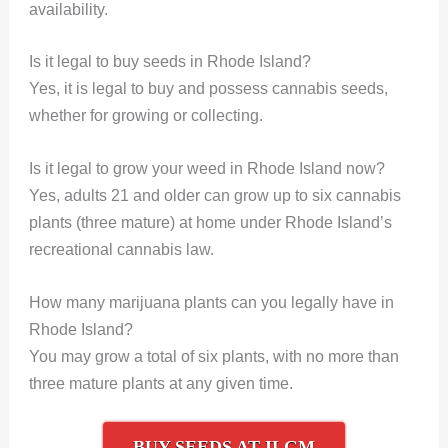
availability.
Is it legal to buy seeds in Rhode Island?
Yes, it is legal to buy and possess cannabis seeds,
whether for growing or collecting.
Is it legal to grow your weed in Rhode Island now?
Yes, adults 21 and older can grow up to six cannabis
plants (three mature) at home under Rhode Island’s
recreational cannabis law.
How many marijuana plants can you legally have in
Rhode Island?
You may grow a total of six plants, with no more than
three mature plants at any given time.
BUY SEEDS AT ILGM