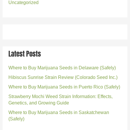
Uncategorized
Latest Posts
Where to Buy Marijuana Seeds in Delaware (Safely)
Hibiscus Sunrise Strain Review (Colorado Seed Inc.)
Where to Buy Marijuana Seeds in Puerto Rico (Safely)
Strawberry Mochi Weed Strain Information: Effects,
Genetics, and Growing Guide
Where to Buy Marijuana Seeds in Saskatchewan
(Safely)