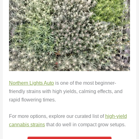
Northern Lights Auto
is one of the most beginner-
friendly strains with high yields, calming effects, and
rapid flowering times.
For more options, explore our curated list of
high-yield
cannabis strains
that do well in compact grow setups.