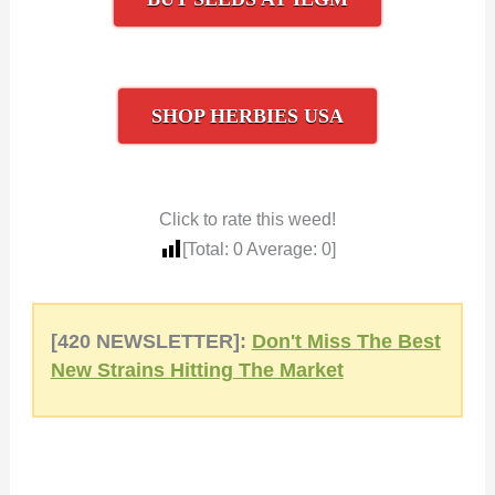
SHOP HERBIES USA
Click to rate this weed!
[Total:
0
Average:
0
]
[420 NEWSLETTER]:
Don't Miss The Best
New Strains Hitting The Market