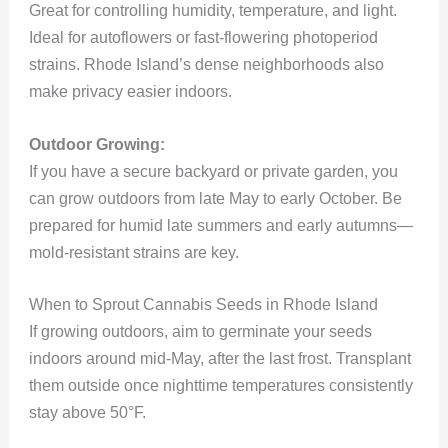
Great for controlling humidity, temperature, and light.
Ideal for autoflowers or fast-flowering photoperiod
strains. Rhode Island’s dense neighborhoods also
make privacy easier indoors.
Outdoor Growing:
If you have a secure backyard or private garden, you
can grow outdoors from late May to early October. Be
prepared for humid late summers and early autumns—
mold-resistant strains are key.
When to Sprout Cannabis Seeds in Rhode Island
If growing outdoors, aim to germinate your seeds
indoors around mid-May, after the last frost. Transplant
them outside once nighttime temperatures consistently
stay above 50°F.