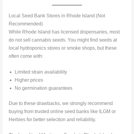
Local Seed Bank Stores in Rhode Island (Not
Recommended)
While Rhode Island has licensed dispensaries, most
do not sell cannabis seeds. You might find seeds at
local hydroponics stores or smoke shops, but these
often come with:
Limited strain availability
Higher prices
No germination guarantees
Due to these drawbacks, we strongly recommend
buying from trusted online seed banks like ILGM or
Herbies for better selection and reliability.