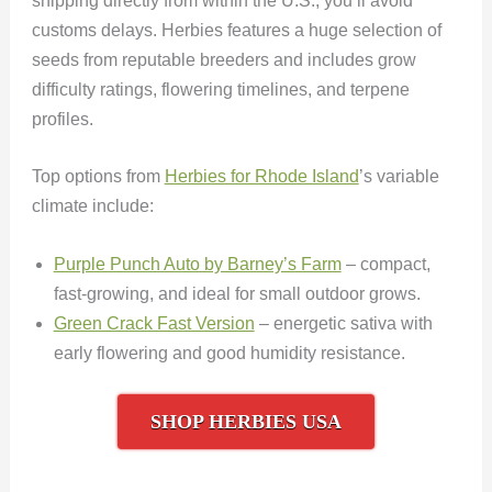
shipping directly from within the U.S., you’ll avoid
customs delays. Herbies features a huge selection of
seeds from reputable breeders and includes grow
difficulty ratings, flowering timelines, and terpene
profiles.
Top options from
Herbies for Rhode Island
’s variable
climate include:
Purple Punch Auto by Barney’s Farm
– compact,
fast-growing, and ideal for small outdoor grows.
Green Crack Fast Version
– energetic sativa with
early flowering and good humidity resistance.
SHOP HERBIES USA