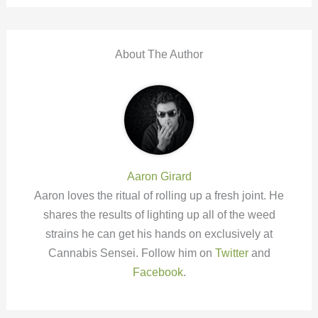
About The Author
Aaron Girard
Aaron loves the ritual of rolling up a fresh joint. He
shares the results of lighting up all of the weed
strains he can get his hands on exclusively at
Cannabis Sensei. Follow him on
Twitter
and
Facebook
.