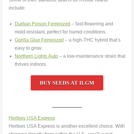
include:
Durban Poison Feminized
– fast-flowering and
mold-resistant, perfect for humid conditions.
Gorilla Glue Feminized
– a high-THC hybrid that’s
easy to grow.
Northern Lights Auto
– a low-maintenance strain that
thrives indoors.
BUY SEEDS AT ILGM
Herbies USA Express
Herbies USA Express is another excellent choice. With