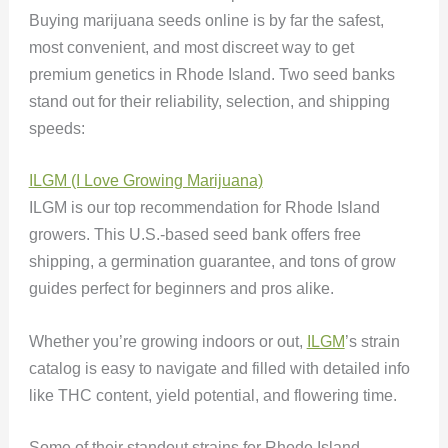
Buying marijuana seeds online is by far the safest,
most convenient, and most discreet way to get
premium genetics in Rhode Island. Two seed banks
stand out for their reliability, selection, and shipping
speeds:
ILGM (I Love Growing Marijuana)
ILGM is our top recommendation for Rhode Island
growers. This U.S.-based seed bank offers free
shipping, a germination guarantee, and tons of grow
guides perfect for beginners and pros alike.
Whether you’re growing indoors or out,
ILGM
’s strain
catalog is easy to navigate and filled with detailed info
like THC content, yield potential, and flowering time.
Some of their standout strains for Rhode Island