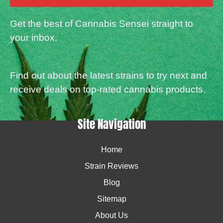
Get the best of Cannabis Sensei straight to
your inbox.
Find out about the latest strains to try next and
receive deals on top-rated cannabis products.
Site Navigation
Home
Strain Reviews
Blog
Sitemap
About Us