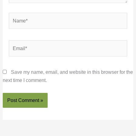
Name*
Email*
Save my name, email, and website in this browser for the
next time I comment.