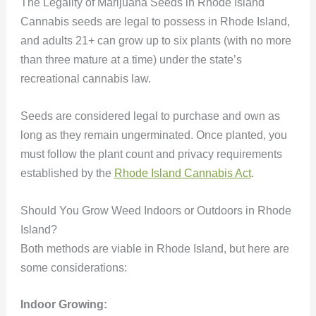
The Legality of Marijuana Seeds in Rhode Island
Cannabis seeds are legal to possess in Rhode Island,
and adults 21+ can grow up to six plants (with no more
than three mature at a time) under the state’s
recreational cannabis law.
Seeds are considered legal to purchase and own as
long as they remain ungerminated. Once planted, you
must follow the plant count and privacy requirements
established by the
Rhode Island Cannabis Act
.
Should You Grow Weed Indoors or Outdoors in Rhode
Island?
Both methods are viable in Rhode Island, but here are
some considerations:
Indoor Growing: