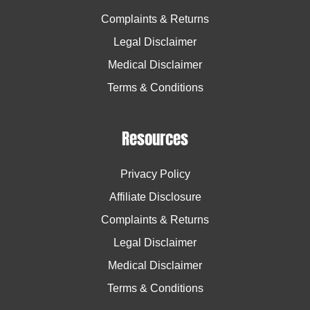
Complaints & Returns
Legal Disclaimer
Medical Disclaimer
Terms & Conditions
Resources
Privacy Policy
Affiliate Disclosure
Complaints & Returns
Legal Disclaimer
Medical Disclaimer
Terms & Conditions
Facebook
Facebook
Twitter
Twitter
Instagram
Instagram
Pinterest
Pinterest