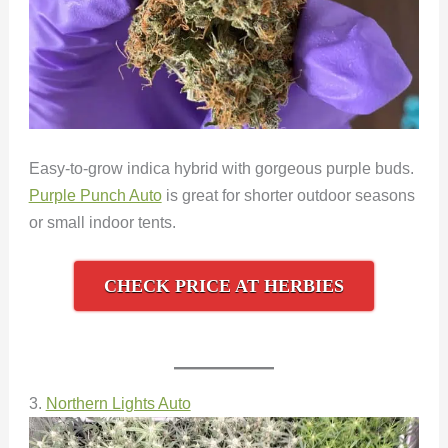
Easy-to-grow indica hybrid with gorgeous purple buds.
Purple Punch Auto
is great for shorter outdoor seasons
or small indoor tents.
CHECK PRICE AT HERBIES
3.
Northern Lights Auto