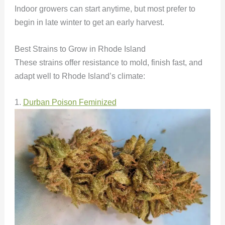
Indoor growers can start anytime, but most prefer to
begin in late winter to get an early harvest.
Best Strains to Grow in Rhode Island
These strains offer resistance to mold, finish fast, and
adapt well to Rhode Island’s climate:
1.
Durban Poison Feminized