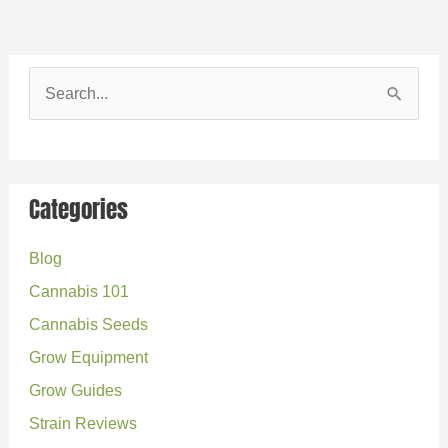
S
e
a
r
Categories
c
Blog
h
Cannabis 101
f
o
Cannabis Seeds
r
Grow Equipment
:
Grow Guides
Strain Reviews