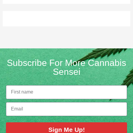
Subscribe For More Cannabis
Sensei
Sign Me Up!