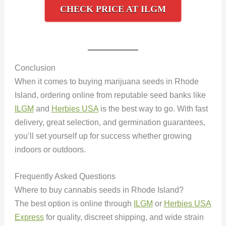
CHECK PRICE AT ILGM
Conclusion
When it comes to buying marijuana seeds in Rhode
Island, ordering online from reputable seed banks like
ILGM
and
Herbies USA
is the best way to go. With fast
delivery, great selection, and germination guarantees,
you’ll set yourself up for success whether growing
indoors or outdoors.
Frequently Asked Questions
Where to buy cannabis seeds in Rhode Island?
The best option is online through
ILGM
or
Herbies USA
Express
for quality, discreet shipping, and wide strain