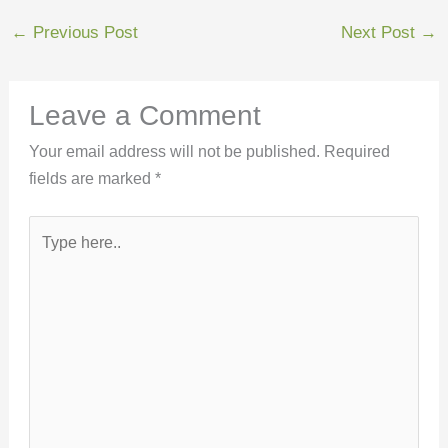
←
Previous Post
Next Post
→
Leave a Comment
Your email address will not be published.
Required
fields are marked
*
Type
here..