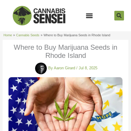
Skip
to
content
Strain Reviews
Cannabis Seeds
Cannabis 101
Home
Cannabis Seeds
Where to Buy Marijuana Seeds in Rhode Island
Where to Buy Marijuana Seeds in
Rhode Island
By
Aaron Girard
/
Jul 8, 2025