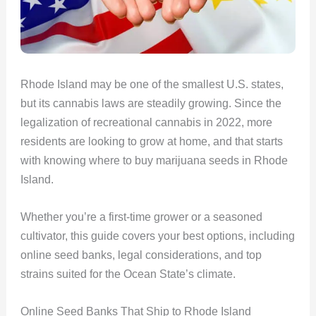
Rhode Island may be one of the smallest U.S. states,
but its cannabis laws are steadily growing. Since the
legalization of recreational cannabis in 2022, more
residents are looking to grow at home, and that starts
with knowing where to buy marijuana seeds in Rhode
Island.
Whether you’re a first-time grower or a seasoned
cultivator, this guide covers your best options, including
online seed banks, legal considerations, and top
strains suited for the Ocean State’s climate.
Online Seed Banks That Ship to Rhode Island