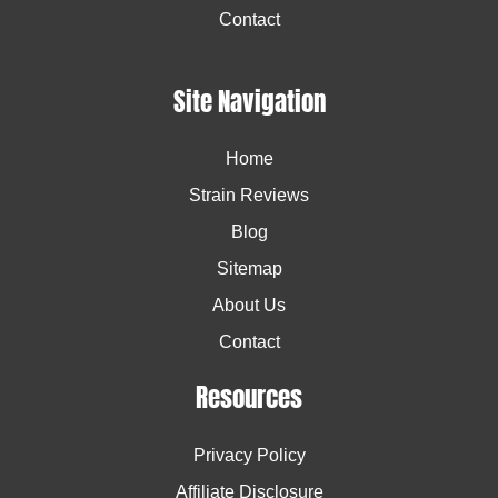
Contact
Site Navigation
Home
Strain Reviews
Blog
Sitemap
About Us
Contact
Resources
Privacy Policy
Affiliate Disclosure