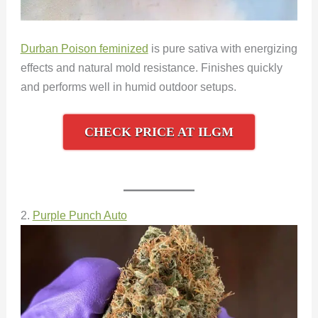
Durban Poison feminized
is pure sativa with energizing
effects and natural mold resistance. Finishes quickly
and performs well in humid outdoor setups.
CHECK PRICE AT ILGM
2.
Purple Punch Auto