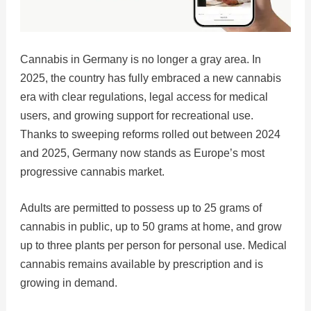
Cannabis in Germany is no longer a gray area. In
2025, the country has fully embraced a new cannabis
era with clear regulations, legal access for medical
users, and growing support for recreational use.
Thanks to sweeping reforms rolled out between 2024
and 2025, Germany now stands as Europe’s most
progressive cannabis market.
Adults are permitted to possess up to 25 grams of
cannabis in public, up to 50 grams at home, and grow
up to three plants per person for personal use. Medical
cannabis remains available by prescription and is
growing in demand.