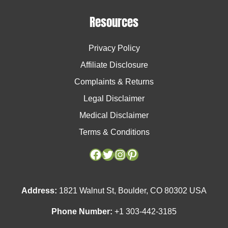
Resources
Privacy Policy
Affiliate Disclosure
Complaints & Returns
Legal Disclaimer
Medical Disclaimer
Terms & Conditions
Facebook
Facebook
Twitter
Twitter
Instagram
Instagram
Pinterest
Pinterest
Address:
1821 Walnut St, Boulder, CO 80302 USA
Phone Number:
+1 303-442-3185