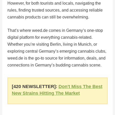
However, for both tourists and locals, navigating the
rules, finding trusted sources, and accessing reliable
cannabis products can still be overwhelming.
That’s where weed.de comes in Germany’s one-stop
digital platform for everything cannabis-related.
Whether you’re visiting Berlin, living in Munich, or
exploring central Germany’s emerging cannabis clubs,
weed.de is the go-to source for information, deals, and
connections in Germany’s budding cannabis scene.
[420 NEWSLETTER]:
Don't Miss The Best
New Strains Hitting The Market