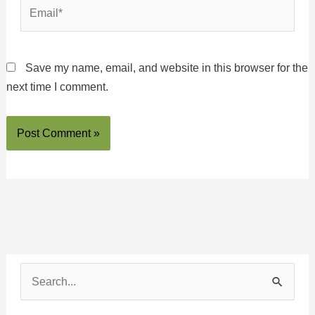
Email*
Save my name, email, and website in this browser for the
next time I comment.
S
e