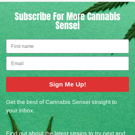
Subscribe For More Cannabis
Sensei
Sign Me Up!
Get the best of Cannabis Sensei straight to
your inbox.
Find out about the latest strains to try next and