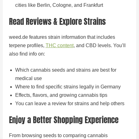
cities like Berlin, Cologne, and Frankfurt
Read Reviews & Explore Strains
weed.de features strain information that includes
terpene profiles,
THC content
, and CBD levels. You’ll
also find info on:
Which cannabis seeds and strains are best for
medical use
Where to find specific strains legally in Germany
Effects, flavors, and growing cannabis tips
You can leave a review for strains and help others
Enjoy a Better Shopping Experience
From browsing seeds to comparing cannabis