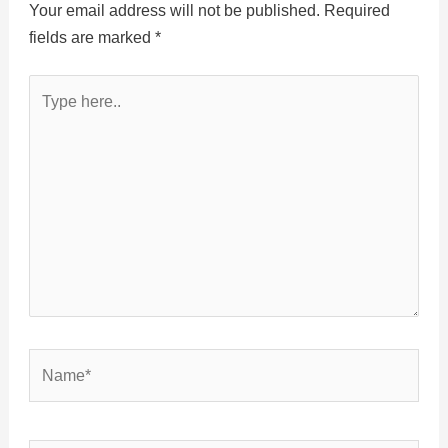
Your email address will not be published.
Required
fields are marked
*
Type
here..
Name*