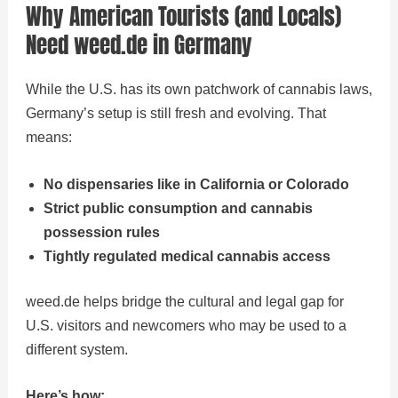
Why American Tourists (and Locals)
Need weed.de in Germany
While the U.S. has its own patchwork of cannabis laws,
Germany’s setup is still fresh and evolving. That
means:
No dispensaries like in California or Colorado
Strict public consumption and cannabis
possession rules
Tightly regulated medical cannabis access
weed.de helps bridge the cultural and legal gap for
U.S. visitors and newcomers who may be used to a
different system.
Here’s how: