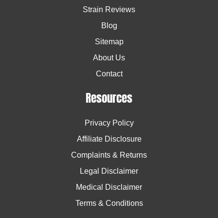
Strain Reviews
Blog
Sitemap
About Us
Contact
Resources
Privacy Policy
Affiliate Disclosure
Complaints & Returns
Legal Disclaimer
Medical Disclaimer
Terms & Conditions