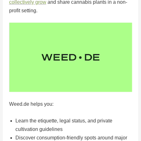
collectively grow
and share cannabis plants in a non-
profit setting.
Weed.de helps you:
Learn the etiquette, legal status, and private
cultivation guidelines
Discover consumption-friendly spots around major