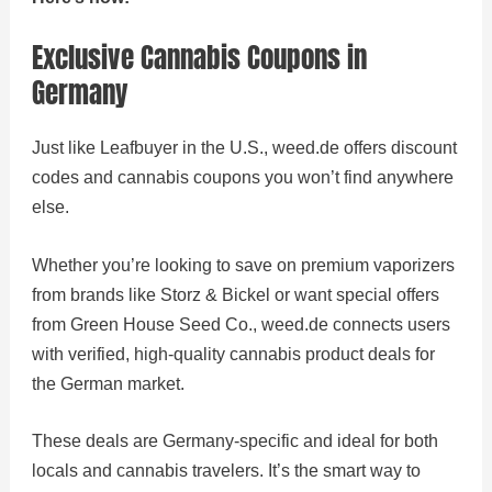
Exclusive Cannabis Coupons in
Germany
Just like Leafbuyer in the U.S., weed.de offers discount
codes and cannabis coupons you won’t find anywhere
else.
Whether you’re looking to save on premium vaporizers
from brands like Storz & Bickel or want special offers
from Green House Seed Co., weed.de connects users
with verified, high-quality cannabis product deals for
the German market.
These deals are Germany-specific and ideal for both
locals and cannabis travelers. It’s the smart way to