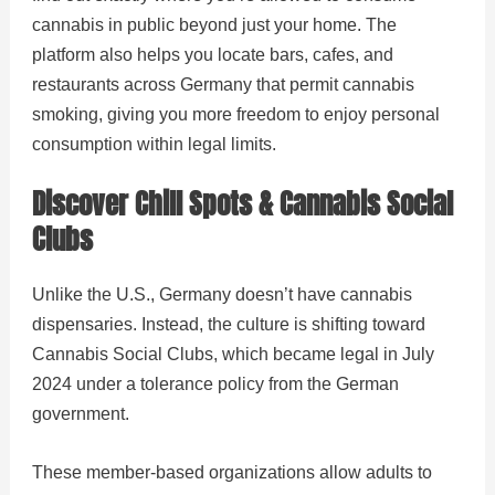
cannabis in public beyond just your home. The
platform also helps you locate bars, cafes, and
restaurants across Germany that permit cannabis
smoking, giving you more freedom to enjoy personal
consumption within legal limits.
Discover Chill Spots & Cannabis Social
Clubs
Unlike the U.S., Germany doesn’t have cannabis
dispensaries. Instead, the culture is shifting toward
Cannabis Social Clubs, which became legal in July
2024 under a tolerance policy from the German
government.
These member-based organizations allow adults to