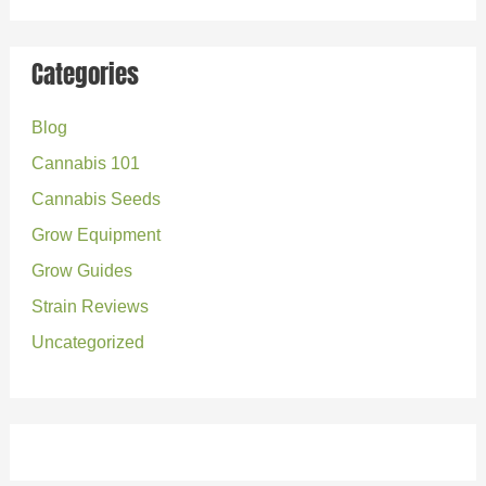
a
r
Categories
c
Blog
h
Cannabis 101
f
o
Cannabis Seeds
r
Grow Equipment
:
Grow Guides
Strain Reviews
Uncategorized