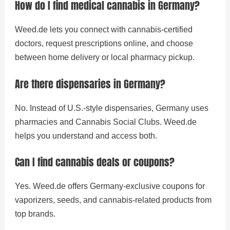
How do I find medical cannabis in Germany?
Weed.de lets you connect with cannabis-certified
doctors, request prescriptions online, and choose
between home delivery or local pharmacy pickup.
Are there dispensaries in Germany?
No. Instead of U.S.-style dispensaries, Germany uses
pharmacies and Cannabis Social Clubs. Weed.de
helps you understand and access both.
Can I find cannabis deals or coupons?
Yes. Weed.de offers Germany-exclusive coupons for
vaporizers, seeds, and cannabis-related products from
top brands.