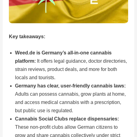
Key takeaways:
Weed.de is Germany’s all-in-one cannabis
platform:
It offers legal guidance, doctor directories,
strain reviews, product deals, and more for both
locals and tourists.
Germany has clear, user-friendly cannabis laws:
Adults can possess cannabis, grow plants at home,
and access medical cannabis with a prescription,
but public use is regulated.
Cannabis Social Clubs replace dispensaries:
These non-profit clubs allow German citizens to
grow and share cannabis collectively under strict