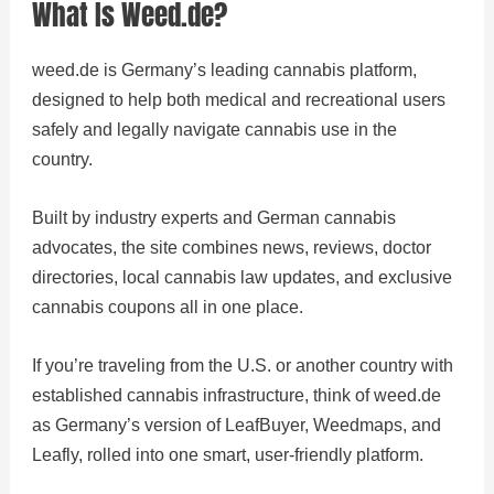
What Is Weed.de?
weed.de is Germany’s leading cannabis platform,
designed to help both medical and recreational users
safely and legally navigate cannabis use in the
country.
Built by industry experts and German cannabis
advocates, the site combines news, reviews, doctor
directories, local cannabis law updates, and exclusive
cannabis coupons all in one place.
If you’re traveling from the U.S. or another country with
established cannabis infrastructure, think of weed.de
as Germany’s version of LeafBuyer, Weedmaps, and
Leafly, rolled into one smart, user-friendly platform.