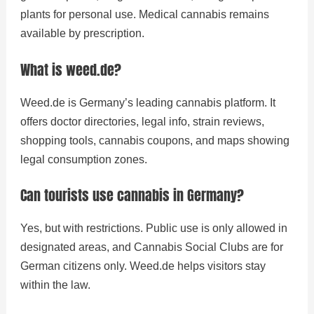
plants for personal use. Medical cannabis remains
available by prescription.
What is weed.de?
Weed.de is Germany’s leading cannabis platform. It
offers doctor directories, legal info, strain reviews,
shopping tools, cannabis coupons, and maps showing
legal consumption zones.
Can tourists use cannabis in Germany?
Yes, but with restrictions. Public use is only allowed in
designated areas, and Cannabis Social Clubs are for
German citizens only. Weed.de helps visitors stay
within the law.