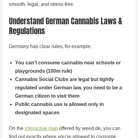
smooth, legal, and stress-free.
Understand German Cannabis Laws &
Regulations
Germany has clear rules, for example:
You can’t consume cannabis near schools or
playgrounds (100m rule)
Cannabis Social Clubs are legal but tightly
regulated under German law, you need to be a
German citizen to visit them
Public cannabis use is allowed only in
designated spaces
On the
interactive map
offered by weed.de, you can
find out exactly where you’re allowed to consume