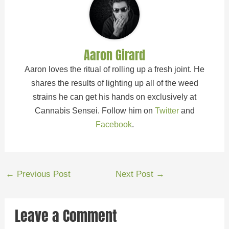
Aaron Girard
Aaron loves the ritual of rolling up a fresh joint. He
shares the results of lighting up all of the weed
strains he can get his hands on exclusively at
Cannabis Sensei. Follow him on
Twitter
and
Facebook
.
←
Previous Post
Next Post
→
Leave a Comment