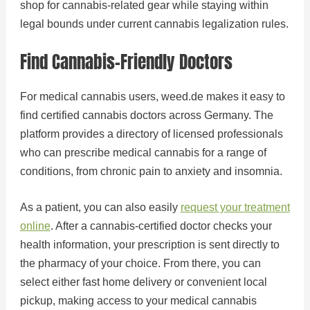
shop for cannabis-related gear while staying within
legal bounds under current cannabis legalization rules.
Find Cannabis-Friendly Doctors
For medical cannabis users, weed.de makes it easy to
find certified cannabis doctors across Germany. The
platform provides a directory of licensed professionals
who can prescribe medical cannabis for a range of
conditions, from chronic pain to anxiety and insomnia.
As a patient, you can also easily
request your treatment
online
. After a cannabis-certified doctor checks your
health information, your prescription is sent directly to
the pharmacy of your choice. From there, you can
select either fast home delivery or convenient local
pickup, making access to your medical cannabis