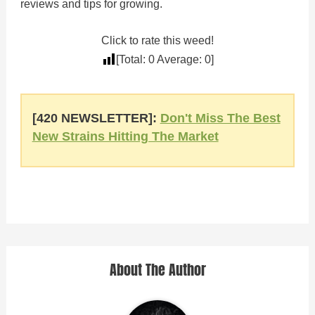
reviews and tips for growing.
Click to rate this weed!
[Total:
0
Average:
0
]
[420 NEWSLETTER]:
Don't Miss The Best
New Strains Hitting The Market
About The Author