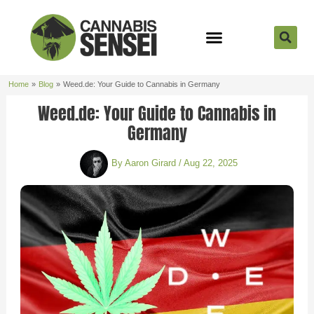
Skip
to
content
Strain Reviews
Cannabis Seeds
Cannabis 101
Home
Blog
Weed.de: Your Guide to Cannabis in Germany
Weed.de: Your Guide to Cannabis in
Germany
By
Aaron Girard
/
Aug 22, 2025