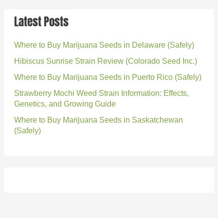
Latest Posts
Where to Buy Marijuana Seeds in Delaware (Safely)
Hibiscus Sunrise Strain Review (Colorado Seed Inc.)
Where to Buy Marijuana Seeds in Puerto Rico (Safely)
Strawberry Mochi Weed Strain Information: Effects,
Genetics, and Growing Guide
Where to Buy Marijuana Seeds in Saskatchewan
(Safely)