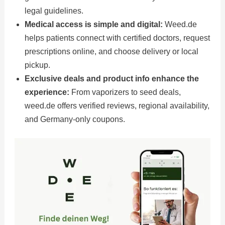
legal guidelines.
Medical access is simple and digital:
Weed.de
helps patients connect with certified doctors, request
prescriptions online, and choose delivery or local
pickup.
Exclusive deals and product info enhance the
experience:
From vaporizers to seed deals,
weed.de offers verified reviews, regional availability,
and Germany-only coupons.