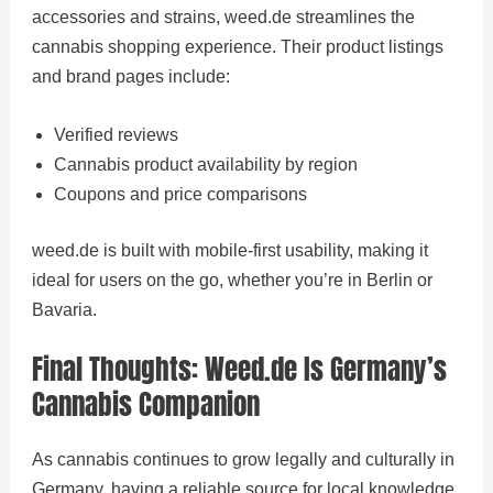
accessories and strains, weed.de streamlines the
cannabis shopping experience. Their product listings
and brand pages include:
Verified reviews
Cannabis product availability by region
Coupons and price comparisons
weed.de is built with mobile-first usability, making it
ideal for users on the go, whether you’re in Berlin or
Bavaria.
Final Thoughts: Weed.de Is Germany’s
Cannabis Companion
As cannabis continues to grow legally and culturally in
Germany, having a reliable source for local knowledge,