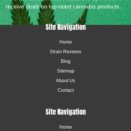
receive deals on top-rated cannabis products.
Site Navigation
Home
Strain Reviews
Blog
Sitemap
About Us
Contact
Site Navigation
Home