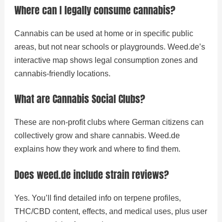
Where can I legally consume cannabis?
Cannabis can be used at home or in specific public
areas, but not near schools or playgrounds. Weed.de’s
interactive map shows legal consumption zones and
cannabis-friendly locations.
What are Cannabis Social Clubs?
These are non-profit clubs where German citizens can
collectively grow and share cannabis. Weed.de
explains how they work and where to find them.
Does weed.de include strain reviews?
Yes. You’ll find detailed info on terpene profiles,
THC/CBD content, effects, and medical uses, plus user