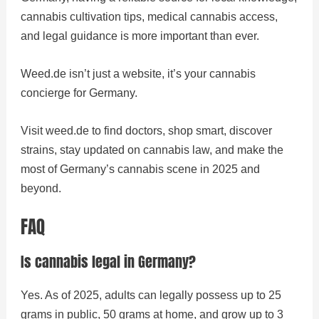
cannabis cultivation tips, medical cannabis access,
and legal guidance is more important than ever.
Weed.de isn’t just a website, it’s your cannabis
concierge for Germany.
Visit weed.de to find doctors, shop smart, discover
strains, stay updated on cannabis law, and make the
most of Germany’s cannabis scene in 2025 and
beyond.
FAQ
Is cannabis legal in Germany?
Yes. As of 2025, adults can legally possess up to 25
grams in public, 50 grams at home, and grow up to 3