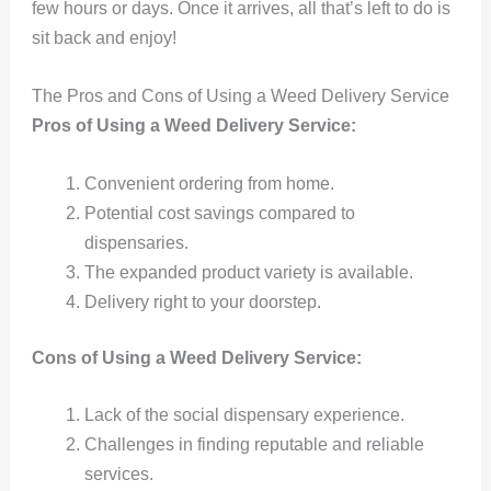
few hours or days. Once it arrives, all that’s left to do is
sit back and enjoy!
The Pros and Cons of Using a Weed Delivery Service
Pros of Using a Weed Delivery Service:
Convenient ordering from home.
Potential cost savings compared to
dispensaries.
The expanded product variety is available.
Delivery right to your doorstep.
Cons of Using a Weed Delivery Service:
Lack of the social dispensary experience.
Challenges in finding reputable and reliable
services.