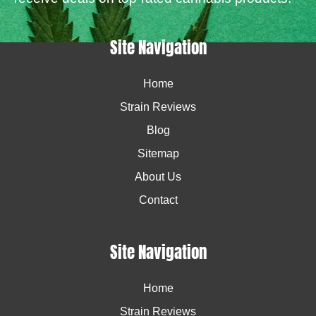
Site Navigation
Home
Strain Reviews
Blog
Sitemap
About Us
Contact
Site Navigation
Home
Strain Reviews