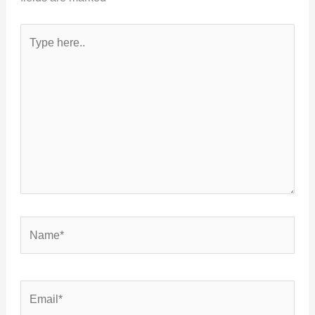
Type
here..
Name*
Email*