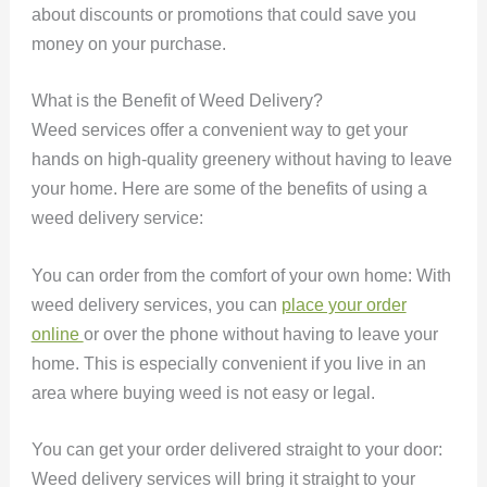
about discounts or promotions that could save you
money on your purchase.
What is the Benefit of Weed Delivery?
Weed services offer a convenient way to get your
hands on high-quality greenery without having to leave
your home. Here are some of the benefits of using a
weed delivery service:
You can order from the comfort of your own home: With
weed delivery services, you can
place your order
online
or over the phone without having to leave your
home. This is especially convenient if you live in an
area where buying weed is not easy or legal.
You can get your order delivered straight to your door:
Weed delivery services will bring it straight to your