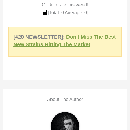
Click to rate this weed!
[Total:
0
Average:
0
]
[420 NEWSLETTER]:
Don't Miss The Best
New Strains Hitting The Market
About The Author