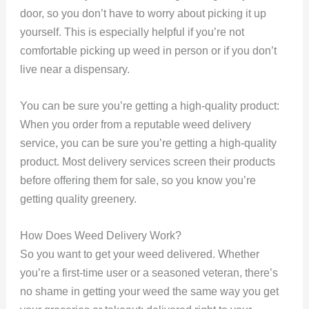
door, so you don’t have to worry about picking it up
yourself. This is especially helpful if you’re not
comfortable picking up weed in person or if you don’t
live near a dispensary.
You can be sure you’re getting a high-quality product:
When you order from a reputable weed delivery
service, you can be sure you’re getting a high-quality
product. Most delivery services screen their products
before offering them for sale, so you know you’re
getting quality greenery.
How Does Weed Delivery Work?
So you want to get your weed delivered. Whether
you’re a first-time user or a seasoned veteran, there’s
no shame in getting your weed the same way you get