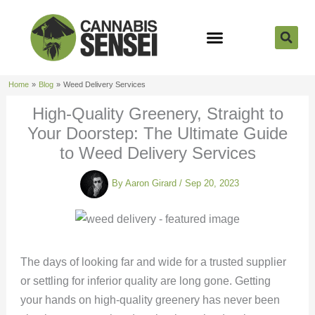
Skip
to
content
Strain Reviews
Cannabis Seeds
Cannabis 101
Home
Blog
Weed Delivery Services
High-Quality Greenery, Straight to
Your Doorstep: The Ultimate Guide
to Weed Delivery Services
By
Aaron Girard
/
Sep 20, 2023
The days of looking far and wide for a trusted supplier
or settling for inferior quality are long gone. Getting
your hands on high-quality greenery has never been