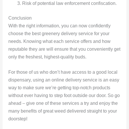
Risk of potential law enforcement confiscation.
Conclusion
With the right information, you can now confidently
choose the best greenery delivery service for your
needs. Knowing what each service offers and how
reputable they are will ensure that you conveniently get
only the freshest, highest-quality buds.
For those of us who don’t have access to a good local
dispensary, using an online delivery service is an easy
way to make sure we’re getting top-notch products
without ever having to step foot outside our door. So go
ahead – give one of these services a try and enjoy the
many benefits of great weed delivered straight to your
doorstep!