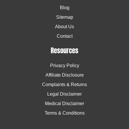
Blog
Sitemap
About Us
Contact
Resources
Privacy Policy
Affiliate Disclosure
Complaints & Returns
Legal Disclaimer
Medical Disclaimer
Terms & Conditions