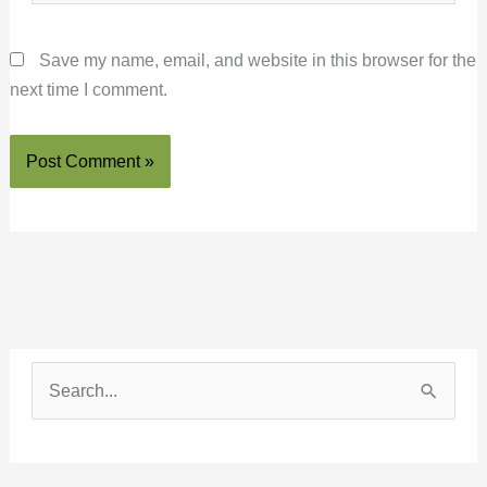
Save my name, email, and website in this browser for the
next time I comment.
S
e
a