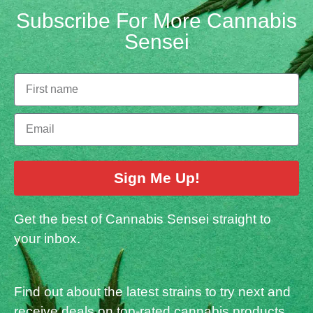
Subscribe For More Cannabis
Sensei
Sign Me Up!
Get the best of Cannabis Sensei straight to
your inbox.
Find out about the latest strains to try next and
receive deals on top-rated cannabis products.