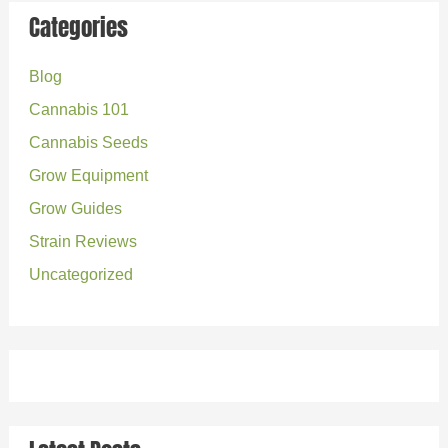
r
Categories
c
Blog
h
Cannabis 101
f
o
Cannabis Seeds
r
Grow Equipment
:
Grow Guides
Strain Reviews
Uncategorized