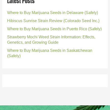
Latest Posts
Where to Buy Marijuana Seeds in Delaware (Safely)
Hibiscus Sunrise Strain Review (Colorado Seed Inc.)
Where to Buy Marijuana Seeds in Puerto Rico (Safely)
Strawberry Mochi Weed Strain Information: Effects,
Genetics, and Growing Guide
Where to Buy Marijuana Seeds in Saskatchewan
(Safely)