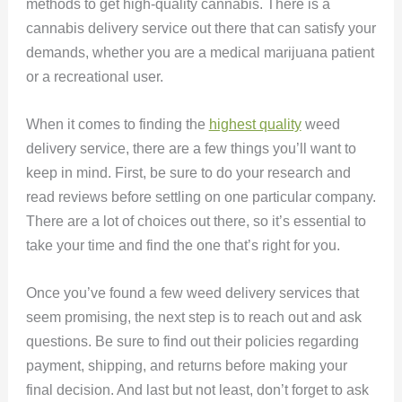
methods to get high-quality cannabis. There is a
cannabis delivery service out there that can satisfy your
demands, whether you are a medical marijuana patient
or a recreational user.
When it comes to finding the
highest quality
weed
delivery service, there are a few things you’ll want to
keep in mind. First, be sure to do your research and
read reviews before settling on one particular company.
There are a lot of choices out there, so it’s essential to
take your time and find the one that’s right for you.
Once you’ve found a few weed delivery services that
seem promising, the next step is to reach out and ask
questions. Be sure to find out their policies regarding
payment, shipping, and returns before making your
final decision. And last but not least, don’t forget to ask