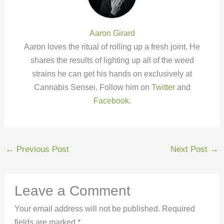
Aaron Girard
Aaron loves the ritual of rolling up a fresh joint. He
shares the results of lighting up all of the weed
strains he can get his hands on exclusively at
Cannabis Sensei. Follow him on
Twitter
and
Facebook
.
←
Previous Post
Next Post
→
Leave a Comment
Your email address will not be published.
Required
fields are marked
*