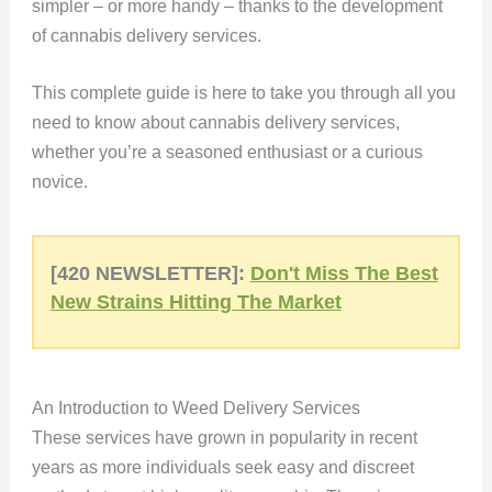
simpler – or more handy – thanks to the development
of cannabis delivery services.
This complete guide is here to take you through all you
need to know about cannabis delivery services,
whether you’re a seasoned enthusiast or a curious
novice.
[420 NEWSLETTER]:
Don't Miss The Best
New Strains Hitting The Market
An Introduction to Weed Delivery Services
These services have grown in popularity in recent
years as more individuals seek easy and discreet