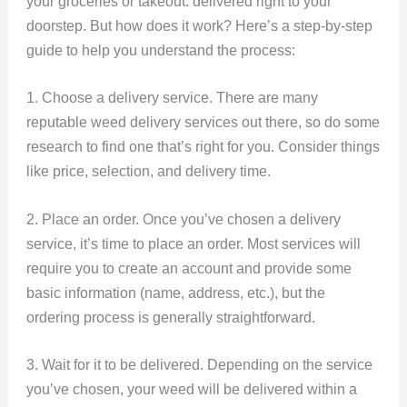
your groceries or takeout: delivered right to your
doorstep. But how does it work? Here’s a step-by-step
guide to help you understand the process:
1. Choose a delivery service. There are many
reputable weed delivery services out there, so do some
research to find one that’s right for you. Consider things
like price, selection, and delivery time.
2. Place an order. Once you’ve chosen a delivery
service, it’s time to place an order. Most services will
require you to create an account and provide some
basic information (name, address, etc.), but the
ordering process is generally straightforward.
3. Wait for it to be delivered. Depending on the service
you’ve chosen, your weed will be delivered within a