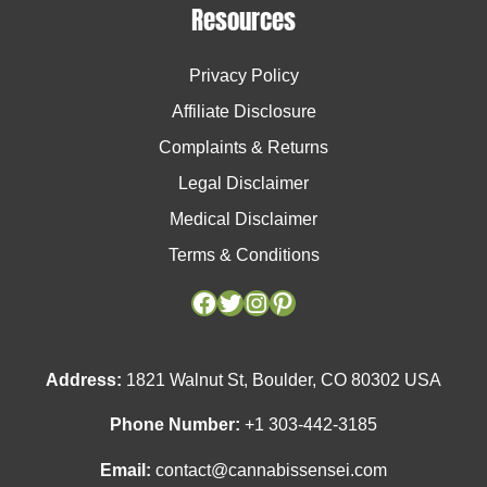
Resources
Privacy Policy
Affiliate Disclosure
Complaints & Returns
Legal Disclaimer
Medical Disclaimer
Terms & Conditions
Facebook
Facebook
Twitter
Twitter
Instagram
Instagram
Pinterest
Pinterest
Address:
1821 Walnut St, Boulder, CO 80302 USA
Phone Number:
+1 303-442-3185
Email:
contact@cannabissensei.com