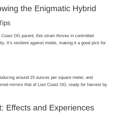
rowing the Enigmatic Hybrid
Tips
 Coast OG parent, this strain thrives in controlled
y. It’s resilient against molds, making it a good pick for
producing around 15 ounces per square meter, and
eriod mirrors that of Lost Coast OG, ready for harvest by
: Effects and Experiences