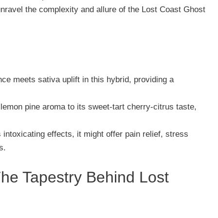
unravel the complexity and allure of the Lost Coast Ghost
ce meets sativa uplift in this hybrid, providing a
 lemon pine aroma to its sweet-tart cherry-citrus taste,
 intoxicating effects, it might offer pain relief, stress
s.
The Tapestry Behind Lost