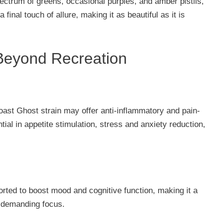
ectrum of greens, occasional purples, and amber pistils,
final touch of allure, making it as beautiful as it is
 Beyond Recreation
 Coast Ghost strain may offer anti-inflammatory and pain-
ential in appetite stimulation, stress and anxiety reduction,
eported to boost mood and cognitive function, making it a
 demanding focus.