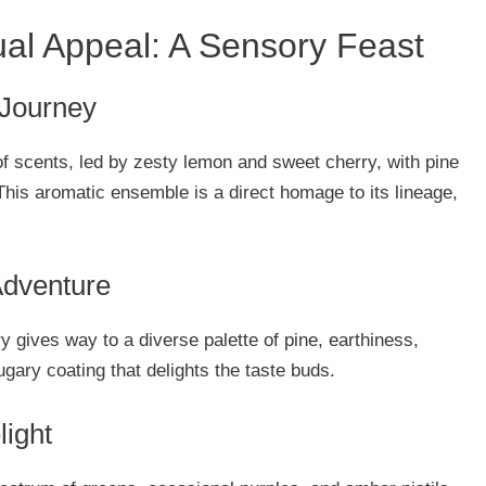
ual Appeal: A Sensory Feast
 Journey
f scents, led by zesty lemon and sweet cherry, with pine
his aromatic ensemble is a direct homage to its lineage,
Adventure
ry gives way to a diverse palette of pine, earthiness,
sugary coating that delights the taste buds.
light