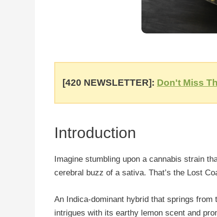
[420 NEWSLETTER]:
Don't Miss Th
Introduction
Imagine stumbling upon a cannabis strain that 
cerebral buzz of a sativa. That’s the Lost Co
An Indica-dominant hybrid that springs from 
intrigues with its earthy lemon scent and pr