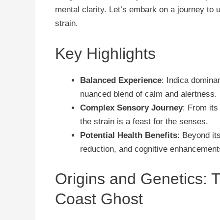
mental clarity. Let’s embark on a journey to 
strain.
Key Highlights
Balanced Experience
: Indica dominan
nuanced blend of calm and alertness.
Complex Sensory Journey
: From its
the strain is a feast for the senses.
Potential Health Benefits
: Beyond its
reduction, and cognitive enhancement
Origins and Genetics: 
Coast Ghost