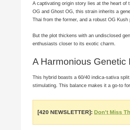
A captivating origin story lies at the heart o
OG and Ghost OG, this strain inherits a g
Thai from the former, and a robust OG Kush p
But the plot thickens with an undisclosed g
enthusiasts closer to its exotic charm.
A Harmonious Genetic
This hybrid boasts a 60/40 indica-sativa split,
stimulating. This balance makes it a go-to for
[420 NEWSLETTER]:
Don't Miss Th