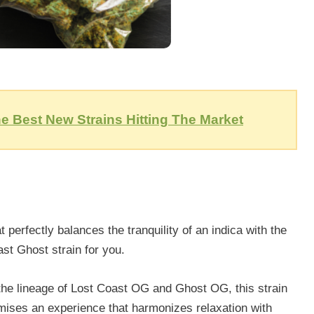
e Best New Strains Hitting The Market
perfectly balances the tranquility of an indica with the
ast Ghost strain for you.
the lineage of Lost Coast OG and Ghost OG, this strain
omises an experience that harmonizes relaxation with