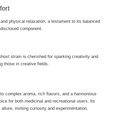
fort
 and physical relaxation, a testament to its balanced
undisclosed component.
host strain is cherished for sparking creativity and
g those in creative fields.
its complex aroma, rich flavors, and a harmonious
oice for both medicinal and recreational users. Its
allure, inviting curiosity and experimentation.