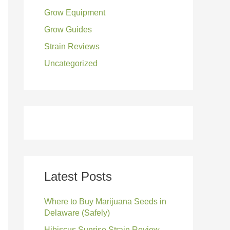
Grow Equipment
:
Grow Guides
Strain Reviews
Uncategorized
Latest Posts
Where to Buy Marijuana Seeds in
Delaware (Safely)
Hibiscus Sunrise Strain Review