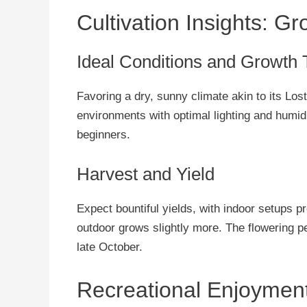
Cultivation Insights: G
Ideal Conditions and Growth 
Favoring a dry, sunny climate akin to its Lost
environments with optimal lighting and humidit
beginners.
Harvest and Yield
Expect bountiful yields, with indoor setups 
outdoor grows slightly more. The flowering p
late October.
Recreational Enjoyment