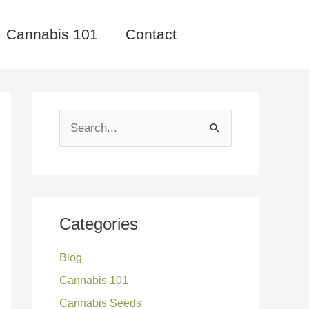
Cannabis 101
Contact
S
e
a
r
c
Categories
h
Blog
f
Cannabis 101
o
Cannabis Seeds
r