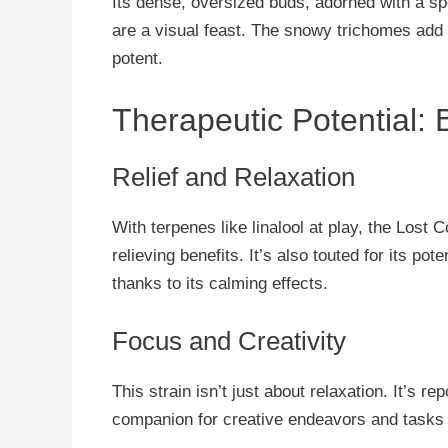
Its dense, oversized buds, adorned with a sp
are a visual feast. The snowy trichomes add a 
potent.
Therapeutic Potential:
Relief and Relaxation
With terpenes like linalool at play, the Lost
relieving benefits. It’s also touted for its pot
thanks to its calming effects.
Focus and Creativity
This strain isn’t just about relaxation. It’s r
companion for creative endeavors and tasks