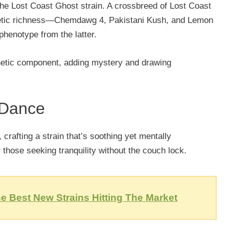
f the Lost Coast Ghost strain. A crossbreed of Lost Coast
enetic richness—Chemdawg 4, Pakistani Kush, and Lemon
henotype from the latter.
enetic component, adding mystery and drawing
 Dance
 crafting a strain that’s soothing yet mentally
 those seeking tranquility without the couch lock.
e Best New Strains Hitting The Market