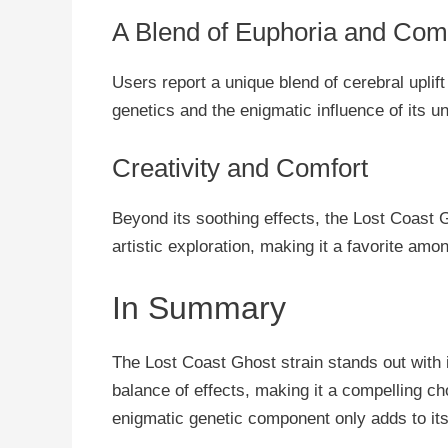
A Blend of Euphoria and Com
Users report a unique blend of cerebral uplift
genetics and the enigmatic influence of its 
Creativity and Comfort
Beyond its soothing effects, the Lost Coast G
artistic exploration, making it a favorite amon
In Summary
The Lost Coast Ghost strain stands out with 
balance of effects, making it a compelling ch
enigmatic genetic component only adds to its 