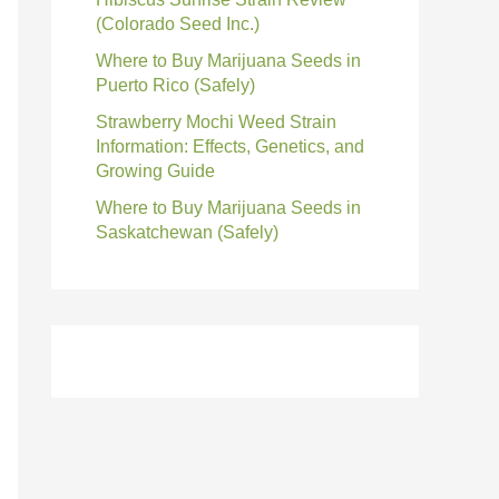
(Colorado Seed Inc.)
Where to Buy Marijuana Seeds in
Puerto Rico (Safely)
Strawberry Mochi Weed Strain
Information: Effects, Genetics, and
Growing Guide
Where to Buy Marijuana Seeds in
Saskatchewan (Safely)