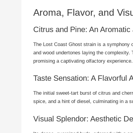
Aroma, Flavor, and Vis
Citrus and Pine: An Aromatic
The Lost Coast Ghost strain is a symphony o
and wood undertones laying the complexity. T
promising a captivating olfactory experience.
Taste Sensation: A Flavorful 
The initial sweet-tart burst of citrus and cher
spice, and a hint of diesel, culminating in a 
Visual Splendor: Aesthetic De