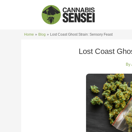
Skip
to
content
Home
Blog
Lost Coast Ghost Strain: Sensory Feast
Lost Coast Ghos
By