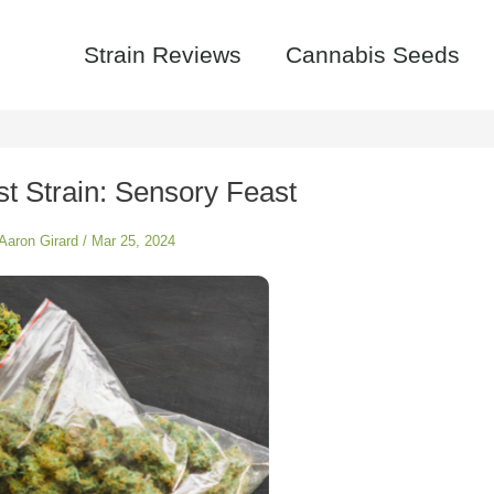
Strain Reviews
Cannabis Seeds
t Strain: Sensory Feast
Aaron Girard
/
Mar 25, 2024