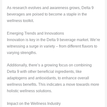
As research evolves and awareness grows, Delta 9
beverages are poised to become a staple in the
wellness toolkit.
Emerging Trends and Innovations
Innovation is key in the Delta 9 beverage market. We’re
witnessing a surge in variety – from different flavors to
varying strengths.
Additionally, there’s a growing focus on combining
Delta 9 with other beneficial ingredients, like
adaptogens and antioxidants, to enhance overall
wellness benefits. This indicates a move towards more
holistic wellness solutions.
Impact on the Wellness Industry