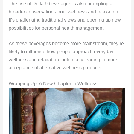
The rise of Delta 9 beverages is also prompting a
broader conversation about wellness and relaxation.
It’s challenging traditional views and opening up new
possibilities for personal health management.
As these beverages become more mainstream, they’re
likely to influence how people approach everyday
wellness and relaxation, potentially leading to more
acceptance of alternative wellness products.
Wrapping Up: A New Chapter in Wellness