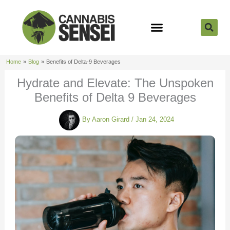
Skip
to
content
Strain Reviews
Cannabis Seeds
Cannabis 101
Home
Blog
Benefits of Delta-9 Beverages
Hydrate and Elevate: The Unspoken
Benefits of Delta 9 Beverages
By
Aaron Girard
/
Jan 24, 2024