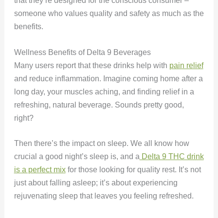
that they’re designed for the conscious consumer –
someone who values quality and safety as much as the
benefits.
Wellness Benefits of Delta 9 Beverages
Many users report that these drinks help with
pain relief
and reduce inflammation. Imagine coming home after a
long day, your muscles aching, and finding relief in a
refreshing, natural beverage. Sounds pretty good,
right?
Then there’s the impact on sleep. We all know how
crucial a good night’s sleep is, and a
Delta 9 THC drink
is a perfect mix
for those looking for quality rest. It’s not
just about falling asleep; it’s about experiencing
rejuvenating sleep that leaves you feeling refreshed.