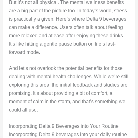
But it’s not all physical. The mental wellness benefits
are a big part of the picture too. In today’s world, stress
is practically a given. Here’s where Delta 9 beverages
can make a difference. Users often talk about feeling
more relaxed and at ease after enjoying these drinks.
It’s like hitting a gentle pause button on life’s fast-
forward mode.
And let’s not overlook the potential benefits for those
dealing with mental health challenges. While we’re still
exploring this area, the initial feedback and studies are
promising. It’s about providing a bit of comfort, a
moment of calm in the storm, and that’s something we
could all use.
Incorporating Delta 9 Beverages into Your Routine
Incorporating Delta 9 beverages into your daily routine