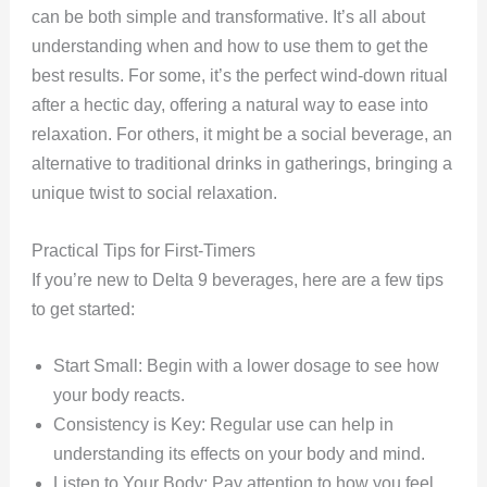
can be both simple and transformative. It’s all about
understanding when and how to use them to get the
best results. For some, it’s the perfect wind-down ritual
after a hectic day, offering a natural way to ease into
relaxation. For others, it might be a social beverage, an
alternative to traditional drinks in gatherings, bringing a
unique twist to social relaxation.
Practical Tips for First-Timers
If you’re new to Delta 9 beverages, here are a few tips
to get started:
Start Small: Begin with a lower dosage to see how
your body reacts.
Consistency is Key: Regular use can help in
understanding its effects on your body and mind.
Listen to Your Body: Pay attention to how you feel