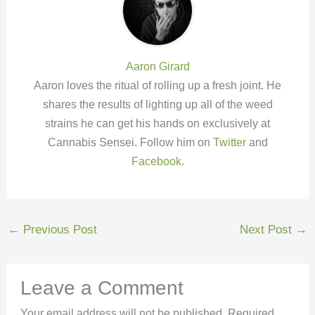
Aaron Girard
Aaron loves the ritual of rolling up a fresh joint. He
shares the results of lighting up all of the weed
strains he can get his hands on exclusively at
Cannabis Sensei. Follow him on
Twitter
and
Facebook
.
←
Previous Post
Next Post
→
Leave a Comment
Your email address will not be published.
Required