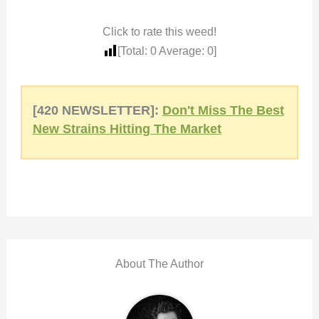
Click to rate this weed!
[Total:
0
Average:
0
]
[420 NEWSLETTER]:
Don't Miss The Best
New Strains Hitting The Market
About The Author