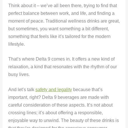
Think about it – we’ve all been there, trying to find that
perfect balance between work, and life, and finding a
moment of peace. Traditional wellness drinks are great,
but sometimes, you want something a bit different,
something that feels like it’s tailored for the modern
lifestyle.
That’s where Delta 9 comes in. It offers a new kind of
relaxation, a kind that resonates with the rhythm of our
busy lives.
And let’s talk
safety and legality
because that’s
important, right? Delta 9 beverages are made with
careful consideration of these aspects. It’s not about
crossing lines; it’s about offering a responsible,
enjoyable way to unwind. The beauty of these drinks is