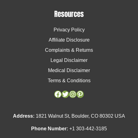
Resources
Privacy Policy
Affiliate Disclosure
Complaints & Returns
Legal Disclaimer
Medical Disclaimer
Terms & Conditions
Facebook
Facebook
Twitter
Twitter
Instagram
Instagram
Pinterest
Pinterest
Address:
1821 Walnut St, Boulder, CO 80302 USA
Phone Number:
+1 303-442-3185