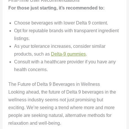
First-Time User Recommendations
For those just starting, it’s recommended to:
Choose beverages with lower Delta 9 content.
Opt for reputable brands with transparent ingredient
listings.
As your tolerance increases, consider similar
products, such as
Delta-9 gummies
.
Consult with a healthcare provider if you have any
health concerns.
The Future of Delta 9 Beverages in Wellness
Looking ahead, the future of Delta 9 beverages in the
wellness industry seems not just promising but
exciting. We’re seeing a trend where more and more
people are seeking natural, alternative methods for
relaxation and well-being.