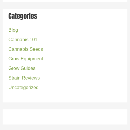
a
r
Categories
c
Blog
h
Cannabis 101
f
o
Cannabis Seeds
r
Grow Equipment
:
Grow Guides
Strain Reviews
Uncategorized