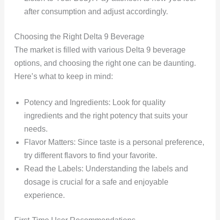
after consumption and adjust accordingly.
Choosing the Right Delta 9 Beverage
The market is filled with various Delta 9 beverage
options, and choosing the right one can be daunting.
Here’s what to keep in mind:
Potency and Ingredients: Look for quality
ingredients and the right potency that suits your
needs.
Flavor Matters: Since taste is a personal preference,
try different flavors to find your favorite.
Read the Labels: Understanding the labels and
dosage is crucial for a safe and enjoyable
experience.