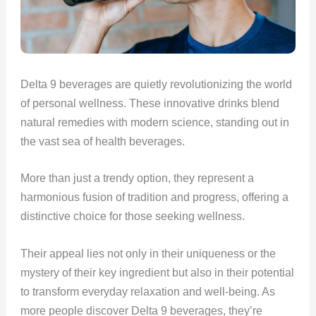
Delta 9 beverages are quietly revolutionizing the world
of personal wellness. These innovative drinks blend
natural remedies with modern science, standing out in
the vast sea of health beverages.
More than just a trendy option, they represent a
harmonious fusion of tradition and progress, offering a
distinctive choice for those seeking wellness.
Their appeal lies not only in their uniqueness or the
mystery of their key ingredient but also in their potential
to transform everyday relaxation and well-being. As
more people discover Delta 9 beverages, they’re