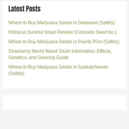
Latest Posts
Where to Buy Marijuana Seeds in Delaware (Safely)
Hibiscus Sunrise Strain Review (Colorado Seed Inc.)
Where to Buy Marijuana Seeds in Puerto Rico (Safely)
Strawberry Mochi Weed Strain Information: Effects,
Genetics, and Growing Guide
Where to Buy Marijuana Seeds in Saskatchewan
(Safely)