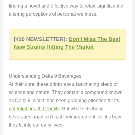
finding a novel and effective way to relax, significantly
altering perceptions of personal wellness.
[420 NEWSLETTER]:
Don't Miss The Best
New Strains Hitting The Market
Understanding Delta 9 Beverages
At their core, these drinks are a fascinating blend of
science and nature. They contain a compound known
as Delta 9, which has been grabbing attention for its
potential health benefits
. But what sets these
beverages apart isn’t just their ingredient list; it’s how
they fit into our daily lives.