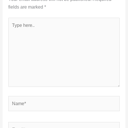
fields are marked
*
Type
here..
Name*
Email*