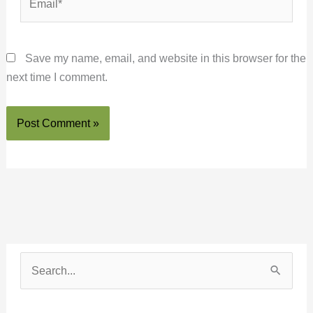
Save my name, email, and website in this browser for the
next time I comment.
S
e