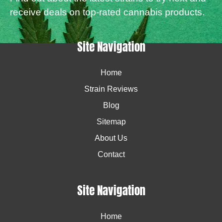
receive deals on top-rated cannabis products.
Site Navigation
Home
Strain Reviews
Blog
Sitemap
About Us
Contact
Site Navigation
Home