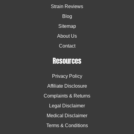
Strain Reviews
Blog
Sitemap
About Us
Contact
Resources
Privacy Policy
Affiliate Disclosure
Complaints & Returns
Legal Disclaimer
Medical Disclaimer
Terms & Conditions