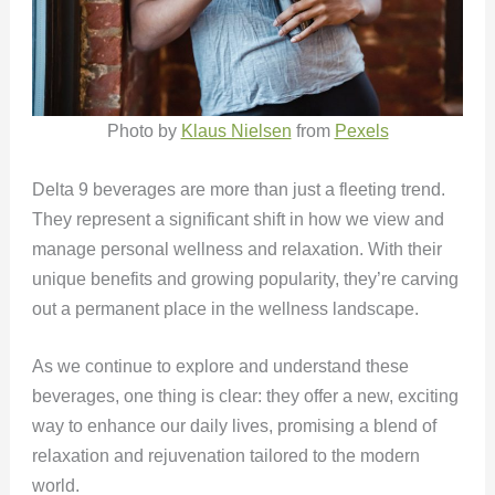
Photo by
Klaus Nielsen
from
Pexels
Delta 9 beverages are more than just a fleeting trend.
They represent a significant shift in how we view and
manage personal wellness and relaxation. With their
unique benefits and growing popularity, they’re carving
out a permanent place in the wellness landscape.
As we continue to explore and understand these
beverages, one thing is clear: they offer a new, exciting
way to enhance our daily lives, promising a blend of
relaxation and rejuvenation tailored to the modern
world.