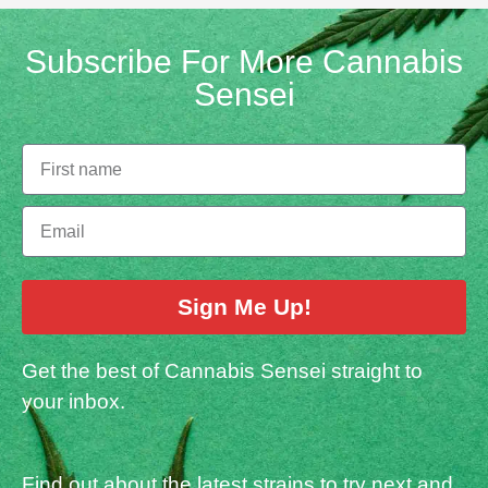
Subscribe For More Cannabis
Sensei
Sign Me Up!
Get the best of Cannabis Sensei straight to
your inbox.
Find out about the latest strains to try next and