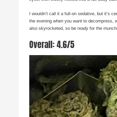
I wouldn’t call it a full-on sedative, but it’s 
the evening when you want to decompress, wa
also skyrocketed, so be ready for the munch
Overall: 4.6/5