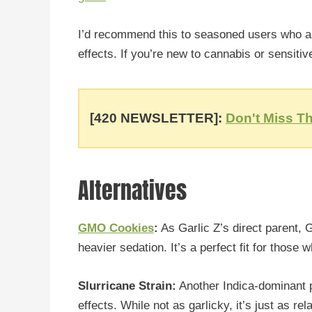
I’d recommend this to seasoned users who ap
effects. If you’re new to cannabis or sensitiv
[420 NEWSLETTER]:
Don't Miss Th
Alternatives
GMO Cookies
:
As Garlic Z’s direct parent,
heavier sedation. It’s a perfect fit for thos
Slurricane Strain:
Another Indica-dominant p
effects. While not as garlicky, it’s just as re