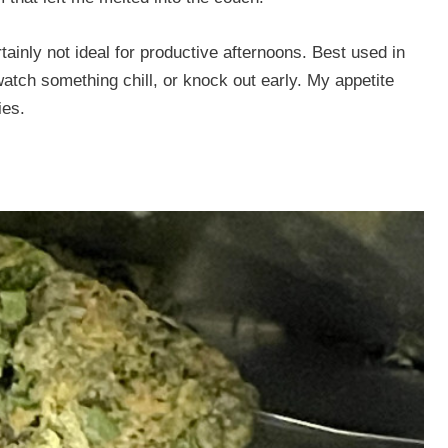
certainly not ideal for productive afternoons. Best used in
tch something chill, or knock out early. My appetite
ies.