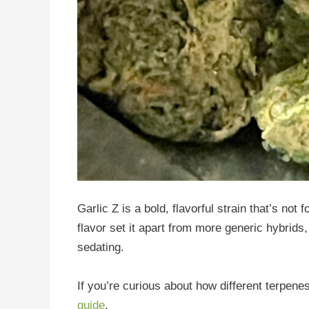
Garlic Z is a bold, flavorful strain that’s not
flavor set it apart from more generic hybrids,
sedating.
If you’re curious about how different terpene
guide
.