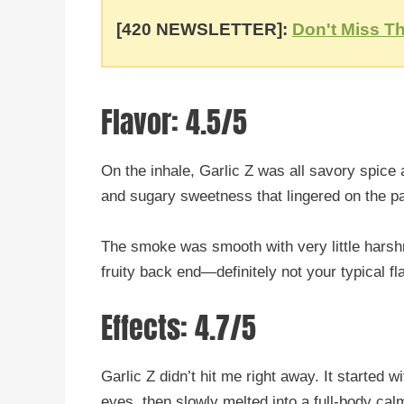
[420 NEWSLETTER]:
Don't Miss Th
Flavor: 4.5/5
On the inhale, Garlic Z was all savory spice 
and sugary sweetness that lingered on the pa
The smoke was smooth with very little harshne
fruity back end—definitely not your typical f
Effects: 4.7/5
Garlic Z didn’t hit me right away. It started 
eyes, then slowly melted into a full-body cal