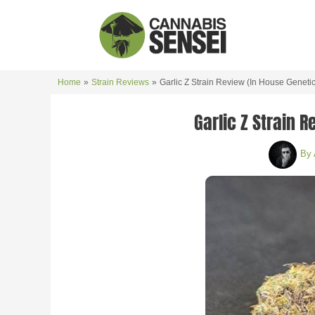
Skip
to
content
Home
Strain Reviews
Garlic Z Strain Review (In House Genetic
Garlic Z Strain 
By