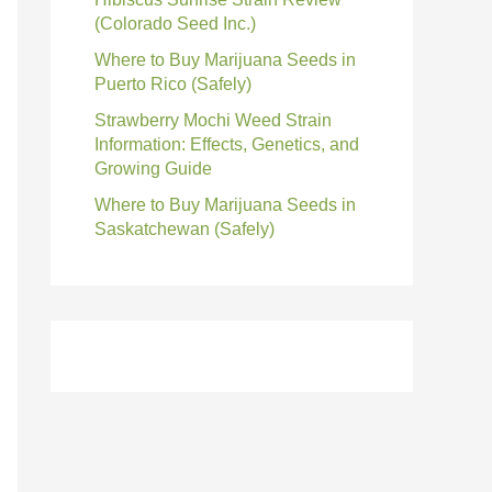
(Colorado Seed Inc.)
Where to Buy Marijuana Seeds in
Puerto Rico (Safely)
Strawberry Mochi Weed Strain
Information: Effects, Genetics, and
Growing Guide
Where to Buy Marijuana Seeds in
Saskatchewan (Safely)