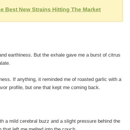
e Best New Strains Hitting The Market
and earthiness. But the exhale gave me a burst of citrus
late.
ss. If anything, it reminded me of roasted garlic with a
lavor profile, but one that kept me coming back.
with a mild cerebral buzz and a slight pressure behind the
m that left me melted into the couch.