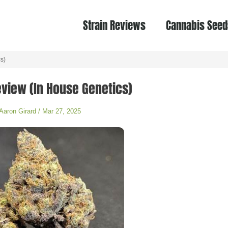
Strain Reviews
Cannabis Seed
s)
Review (In House Genetics)
Aaron Girard
/
Mar 27, 2025