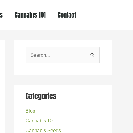
s
Cannabis 101
Contact
S
e
a
r
Categories
c
h
Blog
f
Cannabis 101
o
Cannabis Seeds
r