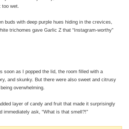
t too wet.
en buds with deep purple hues hiding in the crevices,
white trichomes gave Garlic Z that “Instagram-worthy”
s soon as I popped the lid, the room filled with a
ory, and skunky. But there were also sweet and citrusy
m being overwhelming.
ded layer of candy and fruit that made it surprisingly
d immediately ask, “What is that smell?!”