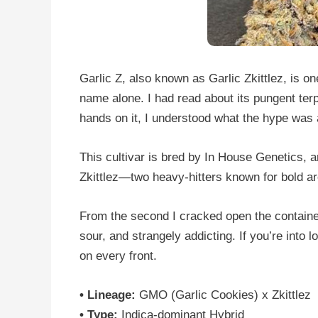
Garlic Z, also known as Garlic Zkittlez, is on
name alone. I had read about its pungent terp
hands on it, I understood what the hype was 
This cultivar is bred by In House Genetics,
Zkittlez—two heavy-hitters known for bold a
From the second I cracked open the container,
sour, and strangely addicting. If you’re into 
on every front.
• Lineage:
GMO (Garlic Cookies) x Zkittlez
• Type:
Indica-dominant Hybrid