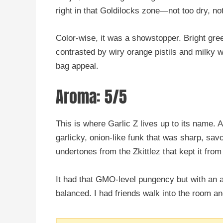
right in that Goldilocks zone—not too dry, no
Color-wise, it was a showstopper. Bright gre
contrasted by wiry orange pistils and milky 
bag appeal.
Aroma: 5/5
This is where Garlic Z lives up to its name. A
garlicky, onion-like funk that was sharp, sav
undertones from the Zkittlez that kept it fro
It had that GMO-level pungency but with an ad
balanced. I had friends walk into the room an