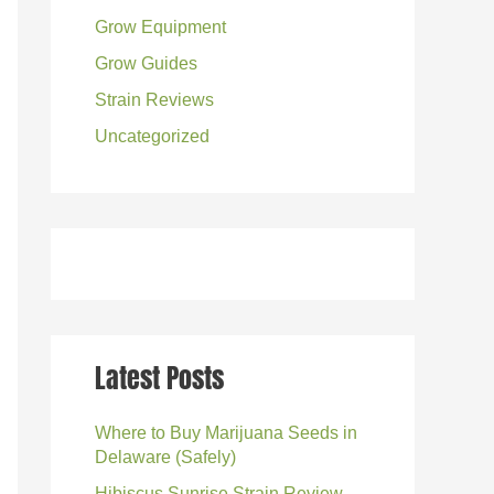
Grow Equipment
:
Grow Guides
Strain Reviews
Uncategorized
Latest Posts
Where to Buy Marijuana Seeds in
Delaware (Safely)
Hibiscus Sunrise Strain Review