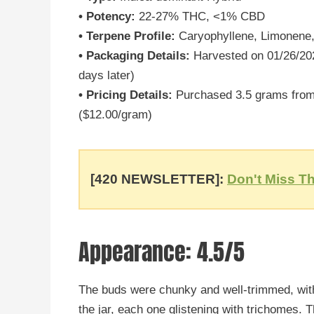
• Potency:
22-27% THC, <1% CBD
• Terpene Profile:
Caryophyllene, Limonene
• Packaging Details:
Harvested on 01/26/202
days later)
• Pricing Details:
Purchased 3.5 grams from 
($12.00/gram)
[420 NEWSLETTER]:
Don't Miss Th
Appearance: 4.5/5
The buds were chunky and well-trimmed, with
the jar, each one glistening with trichomes. 