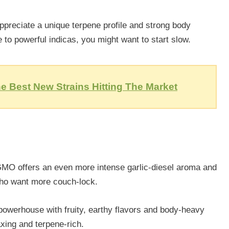
preciate a unique terpene profile and strong body
e to powerful indicas, you might want to start slow.
e Best New Strains Hitting The Market
 GMO offers an even more intense garlic-diesel aroma and
e who want more couch-lock.
owerhouse with fruity, earthy flavors and body-heavy
laxing and terpene-rich.