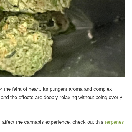
 for the faint of heart. Its pungent aroma and complex
 and the effects are deeply relaxing without being overly
s affect the cannabis experience, check out this
terpenes