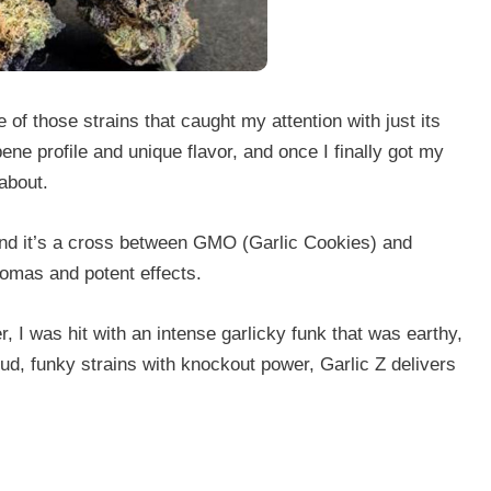
e of those strains that caught my attention with just its
ene profile and unique flavor, and once I finally got my
about.
 and it’s a cross between GMO (Garlic Cookies) and
romas and potent effects.
 I was hit with an intense garlicky funk that was earthy,
loud, funky strains with knockout power, Garlic Z delivers