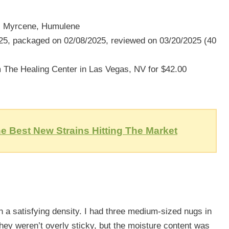
, Myrcene, Humulene
5, packaged on 02/08/2025, reviewed on 03/20/2025 (40
The Healing Center in Las Vegas, NV for $42.00
e Best New Strains Hitting The Market
 a satisfying density. I had three medium-sized nugs in
They weren’t overly sticky, but the moisture content was