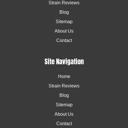
Strain Reviews
Blog
Sitemap
About Us
Contact
Site Navigation
Home
Strain Reviews
Blog
Sitemap
About Us
Contact