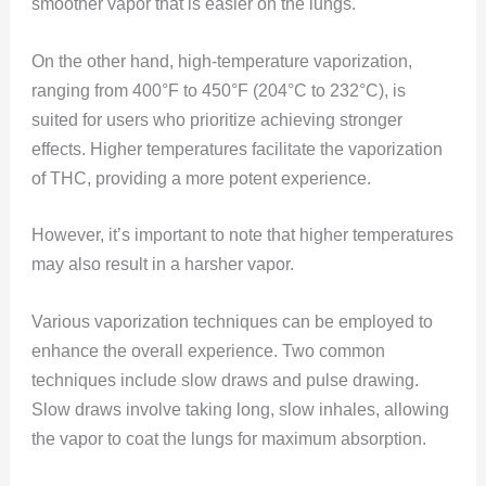
smoother vapor that is easier on the lungs.
On the other hand, high-temperature vaporization,
ranging from 400°F to 450°F (204°C to 232°C), is
suited for users who prioritize achieving stronger
effects. Higher temperatures facilitate the vaporization
of THC, providing a more potent experience.
However, it’s important to note that higher temperatures
may also result in a harsher vapor.
Various vaporization techniques can be employed to
enhance the overall experience. Two common
techniques include slow draws and pulse drawing.
Slow draws involve taking long, slow inhales, allowing
the vapor to coat the lungs for maximum absorption.