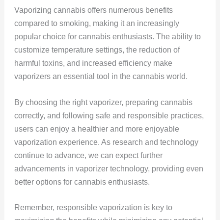
Vaporizing cannabis offers numerous benefits
compared to smoking, making it an increasingly
popular choice for cannabis enthusiasts. The ability to
customize temperature settings, the reduction of
harmful toxins, and increased efficiency make
vaporizers an essential tool in the cannabis world.
By choosing the right vaporizer, preparing cannabis
correctly, and following safe and responsible practices,
users can enjoy a healthier and more enjoyable
vaporization experience. As research and technology
continue to advance, we can expect further
advancements in vaporizer technology, providing even
better options for cannabis enthusiasts.
Remember, responsible vaporization is key to