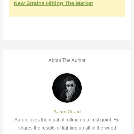
New Strains Hitting The Market
About The Author
Aaron Girard
Aaron loves the ritual of rolling up a fresh joint. He
shares the results of lighting up all of the weed