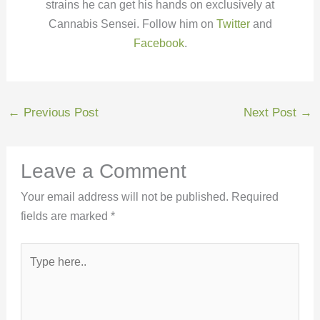
strains he can get his hands on exclusively at
Cannabis Sensei. Follow him on
Twitter
and
Facebook
.
←
Previous Post
Next Post
→
Leave a Comment
Your email address will not be published.
Required
fields are marked
*
Type
here..