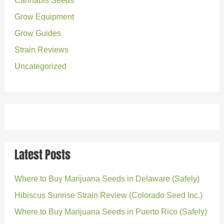
Cannabis Seeds
r
Grow Equipment
:
Grow Guides
Strain Reviews
Uncategorized
Latest Posts
Where to Buy Marijuana Seeds in Delaware (Safely)
Hibiscus Sunrise Strain Review (Colorado Seed Inc.)
Where to Buy Marijuana Seeds in Puerto Rico (Safely)