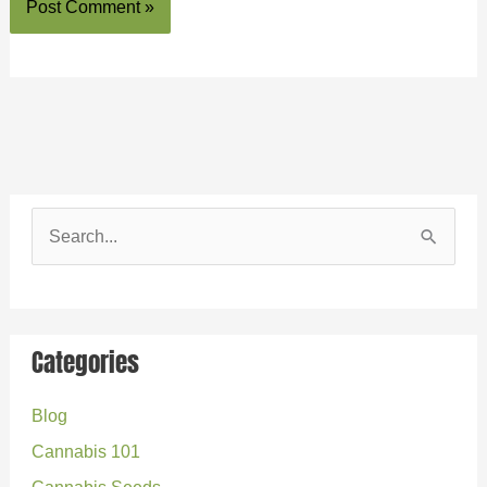
S
e
a
r
Categories
c
Blog
h
Cannabis 101
f
o