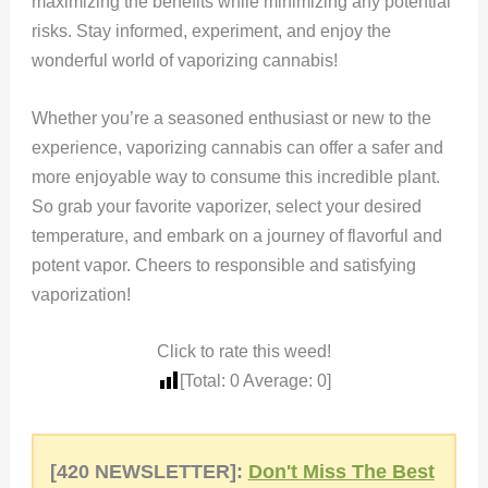
maximizing the benefits while minimizing any potential
risks. Stay informed, experiment, and enjoy the
wonderful world of vaporizing cannabis!
Whether you’re a seasoned enthusiast or new to the
experience, vaporizing cannabis can offer a safer and
more enjoyable way to consume this incredible plant.
So grab your favorite vaporizer, select your desired
temperature, and embark on a journey of flavorful and
potent vapor. Cheers to responsible and satisfying
vaporization!
Click to rate this weed!
[Total:
0
Average:
0
]
[420 NEWSLETTER]:
Don't Miss The Best