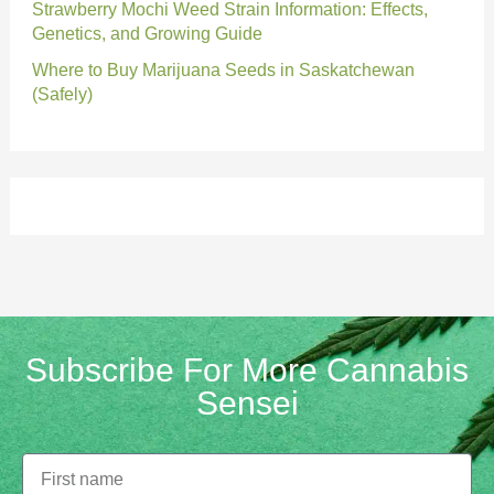
Strawberry Mochi Weed Strain Information: Effects,
Genetics, and Growing Guide
Where to Buy Marijuana Seeds in Saskatchewan
(Safely)
Subscribe For More Cannabis
Sensei