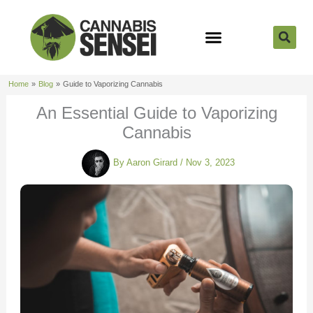
Skip
to
content
Strain Reviews
Cannabis Seeds
Cannabis 101
Home
Blog
Guide to Vaporizing Cannabis
An Essential Guide to Vaporizing
Cannabis
By
Aaron Girard
/
Nov 3, 2023