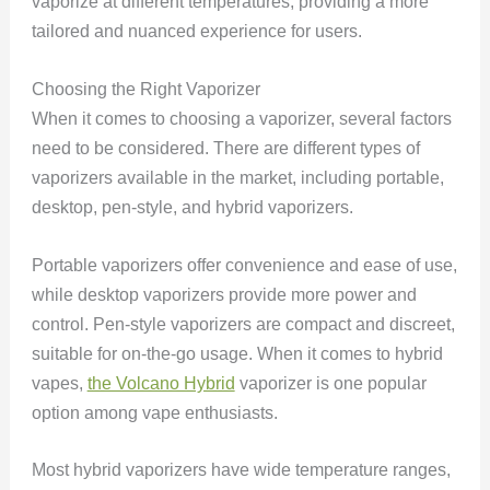
vaporize at different temperatures, providing a more
tailored and nuanced experience for users.
Choosing the Right Vaporizer
When it comes to choosing a vaporizer, several factors
need to be considered. There are different types of
vaporizers available in the market, including portable,
desktop, pen-style, and hybrid vaporizers.
Portable vaporizers offer convenience and ease of use,
while desktop vaporizers provide more power and
control. Pen-style vaporizers are compact and discreet,
suitable for on-the-go usage. When it comes to hybrid
vapes,
the Volcano Hybrid
vaporizer is one popular
option among vape enthusiasts.
Most hybrid vaporizers have wide temperature ranges,