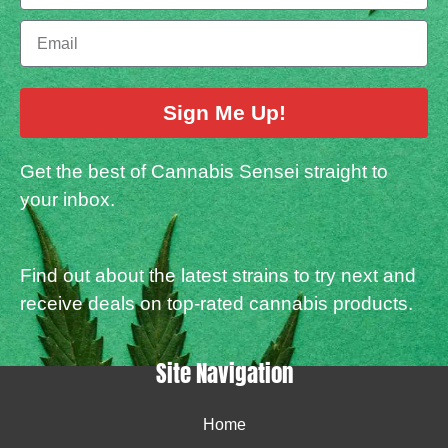
Sign Me Up!
Get the best of Cannabis Sensei straight to
your inbox.
Find out about the latest strains to try next and
receive deals on top-rated cannabis products.
Site Navigation
Home