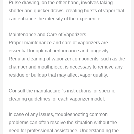
Pulse drawing, on the other hand, involves taking
shorter and quicker draws, creating bursts of vapor that
can enhance the intensity of the experience.
Maintenance and Care of Vaporizers
Proper maintenance and care of vaporizers are
essential for optimal performance and longevity.
Regular cleaning of vaporizer components, such as the
chamber and mouthpiece, is necessary to remove any
residue or buildup that may affect vapor quality.
Consult the manufacturer’s instructions for specific
cleaning guidelines for each vaporizer model.
In case of any issues, troubleshooting common
problems can often resolve the situation without the
need for professional assistance. Understanding the