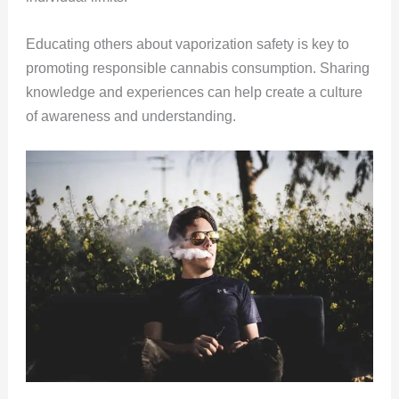
Educating others about vaporization safety is key to
promoting responsible cannabis consumption. Sharing
knowledge and experiences can help create a culture
of awareness and understanding.