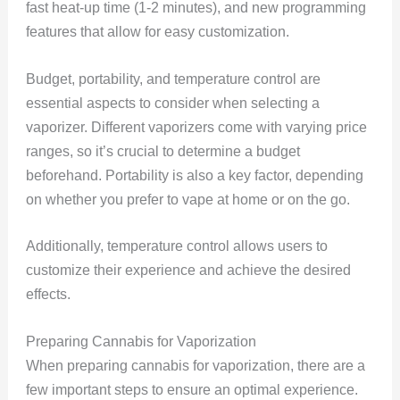
fast heat-up time (1-2 minutes), and new programming
features that allow for easy customization.
Budget, portability, and temperature control are
essential aspects to consider when selecting a
vaporizer. Different vaporizers come with varying price
ranges, so it’s crucial to determine a budget
beforehand. Portability is also a key factor, depending
on whether you prefer to vape at home or on the go.
Additionally, temperature control allows users to
customize their experience and achieve the desired
effects.
Preparing Cannabis for Vaporization
When preparing cannabis for vaporization, there are a
few important steps to ensure an optimal experience.