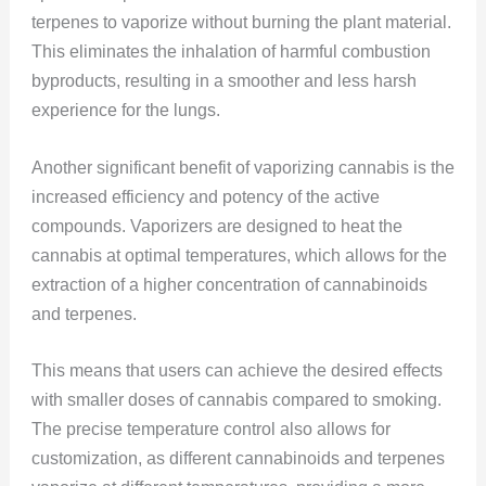
terpenes to vaporize without burning the plant material.
This eliminates the inhalation of harmful combustion
byproducts, resulting in a smoother and less harsh
experience for the lungs.
Another significant benefit of vaporizing cannabis is the
increased efficiency and potency of the active
compounds. Vaporizers are designed to heat the
cannabis at optimal temperatures, which allows for the
extraction of a higher concentration of cannabinoids
and terpenes.
This means that users can achieve the desired effects
with smaller doses of cannabis compared to smoking.
The precise temperature control also allows for
customization, as different cannabinoids and terpenes