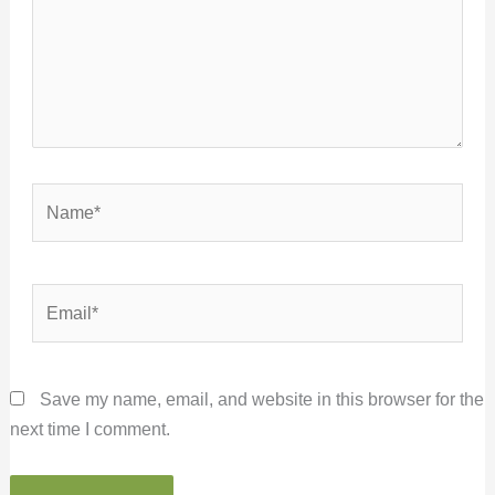
Name*
Email*
Save my name, email, and website in this browser for the
next time I comment.