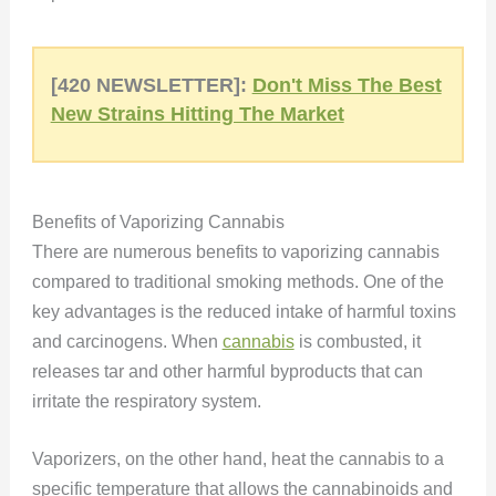
[420 NEWSLETTER]:
Don't Miss The Best
New Strains Hitting The Market
Benefits of Vaporizing Cannabis
There are numerous benefits to vaporizing cannabis
compared to traditional smoking methods. One of the
key advantages is the reduced intake of harmful toxins
and carcinogens. When
cannabis
is combusted, it
releases tar and other harmful byproducts that can
irritate the respiratory system.
Vaporizers, on the other hand, heat the cannabis to a
specific temperature that allows the cannabinoids and