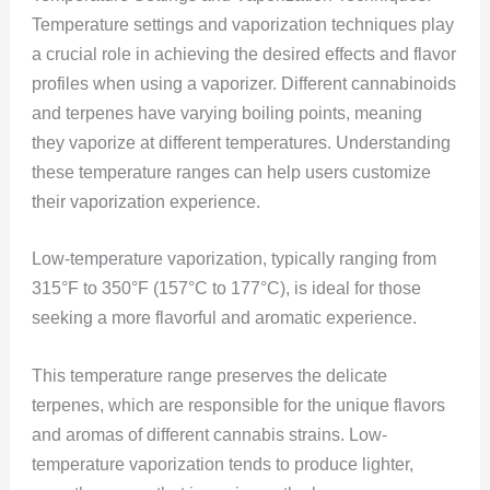
Temperature settings and vaporization techniques play
a crucial role in achieving the desired effects and flavor
profiles when using a vaporizer. Different cannabinoids
and terpenes have varying boiling points, meaning
they vaporize at different temperatures. Understanding
these temperature ranges can help users customize
their vaporization experience.
Low-temperature vaporization, typically ranging from
315°F to 350°F (157°C to 177°C), is ideal for those
seeking a more flavorful and aromatic experience.
This temperature range preserves the delicate
terpenes, which are responsible for the unique flavors
and aromas of different cannabis strains. Low-
temperature vaporization tends to produce lighter,