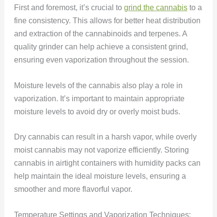
First and foremost, it’s crucial to
grind the cannabis
to a
fine consistency. This allows for better heat distribution
and extraction of the cannabinoids and terpenes. A
quality grinder can help achieve a consistent grind,
ensuring even vaporization throughout the session.
Moisture levels of the cannabis also play a role in
vaporization. It’s important to maintain appropriate
moisture levels to avoid dry or overly moist buds.
Dry cannabis can result in a harsh vapor, while overly
moist cannabis may not vaporize efficiently. Storing
cannabis in airtight containers with humidity packs can
help maintain the ideal moisture levels, ensuring a
smoother and more flavorful vapor.
Temperature Settings and Vaporization Techniques: