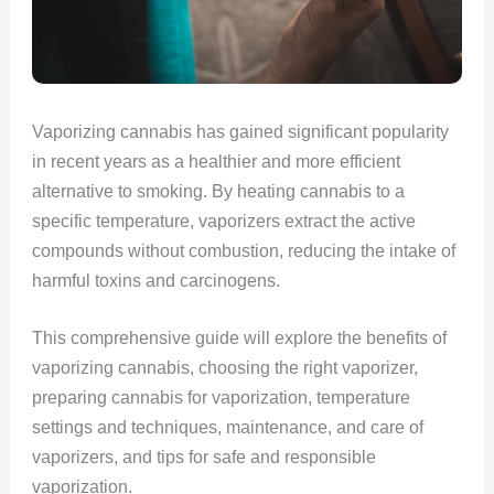
Vaporizing cannabis has gained significant popularity
in recent years as a healthier and more efficient
alternative to smoking. By heating cannabis to a
specific temperature, vaporizers extract the active
compounds without combustion, reducing the intake of
harmful toxins and carcinogens.
This comprehensive guide will explore the benefits of
vaporizing cannabis, choosing the right vaporizer,
preparing cannabis for vaporization, temperature
settings and techniques, maintenance, and care of
vaporizers, and tips for safe and responsible
vaporization.