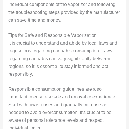
individual components of the vaporizer and following
the troubleshooting steps provided by the manufacturer
can save time and money.
Tips for Safe and Responsible Vaporization
It is crucial to understand and abide by local laws and
regulations regarding cannabis consumption. Laws
regarding cannabis can vary significantly between
regions, so it is essential to stay informed and act
responsibly.
Responsible consumption guidelines are also
important to ensure a safe and enjoyable experience.
Start with lower doses and gradually increase as
needed to avoid overconsumption. It’s crucial to be
aware of personal tolerance levels and respect
individual limits.