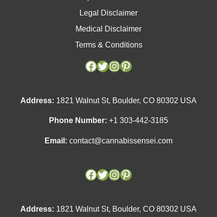
Legal Disclaimer
Medical Disclaimer
Terms & Conditions
Facebook
Facebook
Twitter
Twitter
Instagram
Instagram
Pinterest
Pinterest
Address:
1821 Walnut St, Boulder, CO 80302 USA
Phone Number:
+1 303-442-3185
Email:
contact@cannabissensei.com
Address:
1821 Walnut St, Boulder, CO 80302 USA