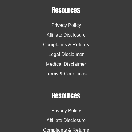
Resources
Privacy Policy
Affiliate Disclosure
Complaints & Returns
Legal Disclaimer
Medical Disclaimer
Terms & Conditions
Resources
Privacy Policy
Affiliate Disclosure
Complaints & Returns