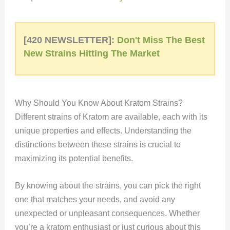
[420 NEWSLETTER]:
Don't Miss The Best
New Strains Hitting The Market
Why Should You Know About Kratom Strains?
Different strains of Kratom are available, each with its
unique properties and effects. Understanding the
distinctions between these strains is crucial to
maximizing its potential benefits.
By knowing about the strains, you can pick the right
one that matches your needs, and avoid any
unexpected or unpleasant consequences. Whether
you’re a kratom enthusiast or just curious about this