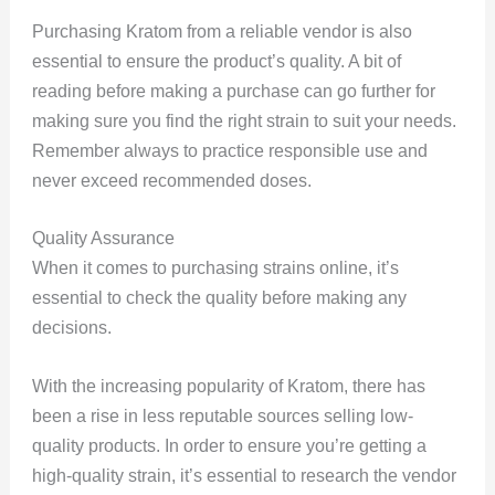
Purchasing Kratom from a reliable vendor is also
essential to ensure the product’s quality. A bit of
reading before making a purchase can go further for
making sure you find the right strain to suit your needs.
Remember always to practice responsible use and
never exceed recommended doses.
Quality Assurance
When it comes to purchasing strains online, it’s
essential to check the quality before making any
decisions.
With the increasing popularity of Kratom, there has
been a rise in less reputable sources selling low-
quality products. In order to ensure you’re getting a
high-quality strain, it’s essential to research the vendor