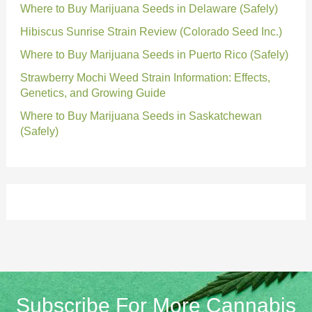
Where to Buy Marijuana Seeds in Delaware (Safely)
Hibiscus Sunrise Strain Review (Colorado Seed Inc.)
Where to Buy Marijuana Seeds in Puerto Rico (Safely)
Strawberry Mochi Weed Strain Information: Effects,
Genetics, and Growing Guide
Where to Buy Marijuana Seeds in Saskatchewan
(Safely)
Subscribe For More Cannabis