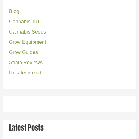
c
Blog
h
Cannabis 101
f
o
Cannabis Seeds
r
Grow Equipment
:
Grow Guides
Strain Reviews
Uncategorized
Latest Posts