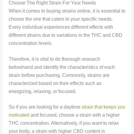
Choose The Right Strain For Your Needs
When it comes to buying strains online, it is essential to
choose the one that caters to your specific needs.
Every individual experiences different effects with
different strains due to variations in the THC and CBD
concentration levels.
Therefore, it is vital to do thorough research
beforehand and identify the characteristics of each
strain before purchasing. Commonly, strains are
characterized based on their effects such as
energizing, relaxing, or focused.
So if you are looking for a daytime
strain that keeps you
motivated
and focused, choose a strain with a higher
THC concentration. Alternatively, if you want to relax
your body, a strain with higher CBD content is