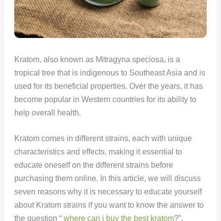
Kratom, also known as Mitragyna speciosa, is a
tropical tree that is indigenous to Southeast Asia and is
used for its beneficial properties. Over the years, it has
become popular in Western countries for its ability to
help overall health.
Kratom comes in different strains, each with unique
characteristics and effects, making it essential to
educate oneself on the different strains before
purchasing them online. In this article, we will discuss
seven reasons why it is necessary to educate yourself
about Kratom strains if you want to know the answer to
the question “
where can i buy the best kratom
?”.