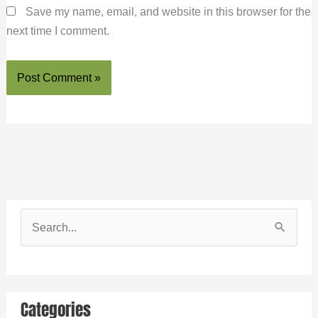
Save my name, email, and website in this browser for the
next time I comment.
S
e
a
r
Categories