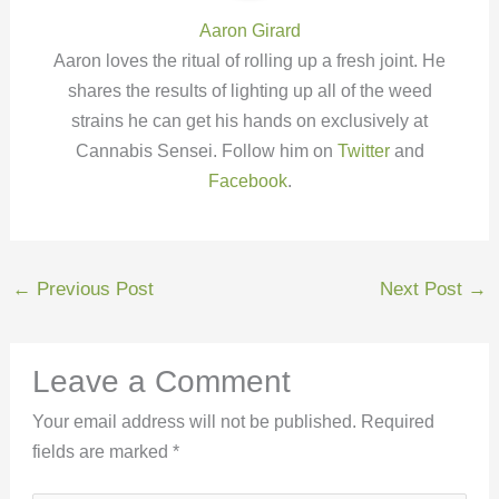
Aaron Girard
Aaron loves the ritual of rolling up a fresh joint. He
shares the results of lighting up all of the weed
strains he can get his hands on exclusively at
Cannabis Sensei. Follow him on
Twitter
and
Facebook
.
←
Previous Post
Next Post
→
Leave a Comment
Your email address will not be published.
Required
fields are marked
*