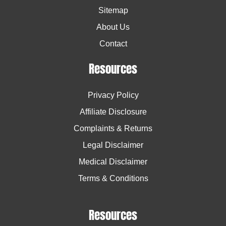
Sitemap
About Us
Contact
Resources
Privacy Policy
Affiliate Disclosure
Complaints & Returns
Legal Disclaimer
Medical Disclaimer
Terms & Conditions
Resources