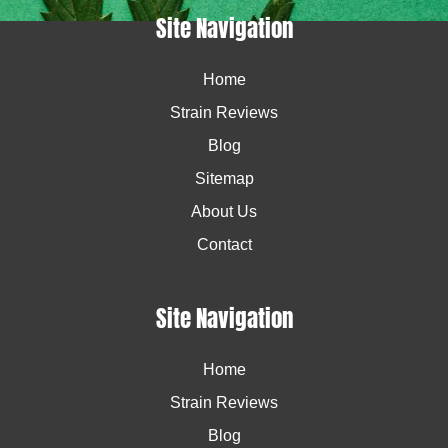
Site Navigation
Home
Strain Reviews
Blog
Sitemap
About Us
Contact
Site Navigation
Home
Strain Reviews
Blog