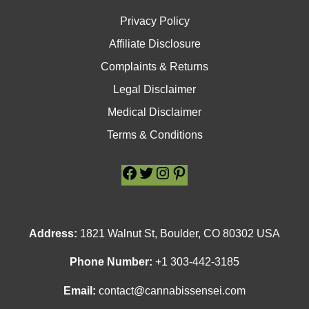
Privacy Policy
Affiliate Disclosure
Complaints & Returns
Legal Disclaimer
Medical Disclaimer
Terms & Conditions
Facebook
Facebook
Twitter
Twitter
Instagram
Instagram
Pinterest
Pinterest
Address:
1821 Walnut St, Boulder, CO 80302 USA
Phone Number:
+1 303-442-3185
Email:
contact@cannabissensei.com