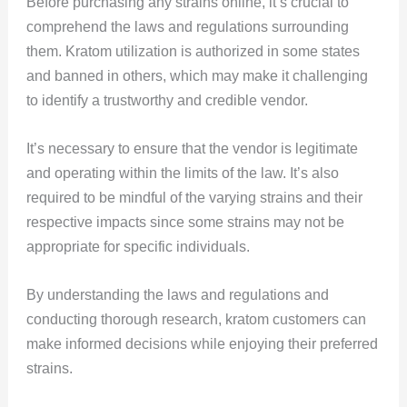
Before purchasing any strains online, it’s crucial to
comprehend the laws and regulations surrounding
them. Kratom utilization is authorized in some states
and banned in others, which may make it challenging
to identify a trustworthy and credible vendor.
It’s necessary to ensure that the vendor is legitimate
and operating within the limits of the law. It’s also
required to be mindful of the varying strains and their
respective impacts since some strains may not be
appropriate for specific individuals.
By understanding the laws and regulations and
conducting thorough research, kratom customers can
make informed decisions while enjoying their preferred
strains.