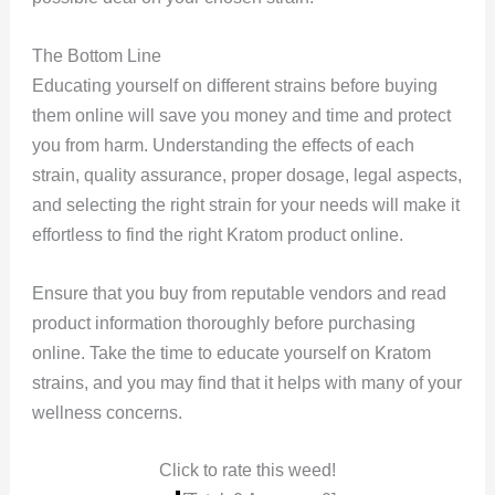
The Bottom Line
Educating yourself on different strains before buying
them online will save you money and time and protect
you from harm. Understanding the effects of each
strain, quality assurance, proper dosage, legal aspects,
and selecting the right strain for your needs will make it
effortless to find the right Kratom product online.
Ensure that you buy from reputable vendors and read
product information thoroughly before purchasing
online. Take the time to educate yourself on Kratom
strains, and you may find that it helps with many of your
wellness concerns.
Click to rate this weed!