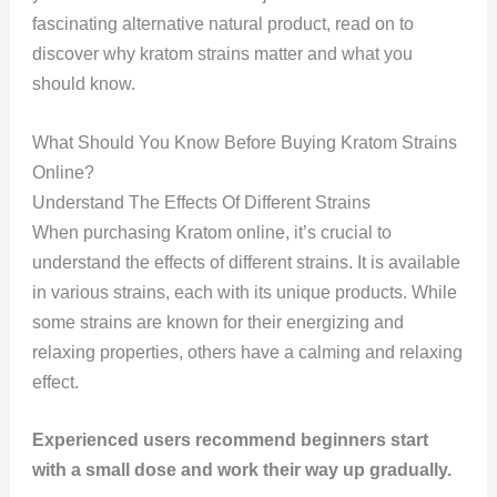
fascinating alternative natural product, read on to
discover why kratom strains matter and what you
should know.
What Should You Know Before Buying Kratom Strains
Online?
Understand The Effects Of Different Strains
When purchasing Kratom online, it’s crucial to
understand the effects of different strains. It is available
in various strains, each with its unique products. While
some strains are known for their energizing and
relaxing properties, others have a calming and relaxing
effect.
Experienced users recommend beginners start
with a small dose and work their way up gradually.