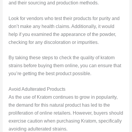
and their sourcing and production methods.
Look for vendors who test their products for purity and
don’t make any health claims. Additionally, it would
help if you examined the appearance of the powder,
checking for any discoloration or impurities.
By taking these steps to check the quality of kratom
strains before buying them online, you can ensure that
you’re getting the best product possible.
Avoid Adulterated Products
As the use of Kratom continues to grow in popularity,
the demand for this natural product has led to the
proliferation of online retailers. However, buyers should
exercise caution when purchasing Kratom, specifically
avoiding adulterated strains.