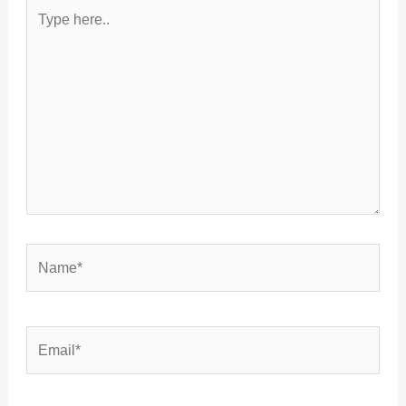
Type
here..
Name*
Email*