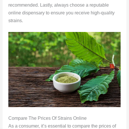
recommended. Lastly, always choose a reputable
online dispensary to ensure you receive high-quality
strains.
Compare The Prices Of Strains Online
As a consumer, it’s essential to compare the prices of