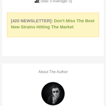
[Total:
0
Average:
0
]
[420 NEWSLETTER]:
Don't Miss The Best
New Strains Hitting The Market
About The Author