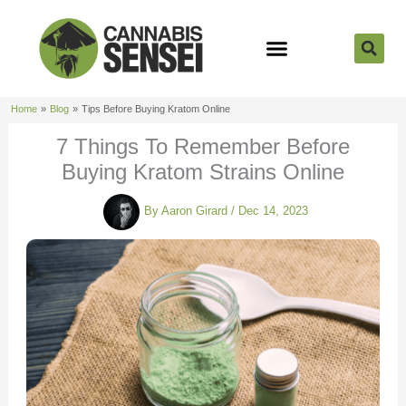
Skip
to
content
Strain Reviews
Cannabis Seeds
Cannabis 101
Home
Blog
Tips Before Buying Kratom Online
7 Things To Remember Before
Buying Kratom Strains Online
By
Aaron Girard
/
Dec 14, 2023