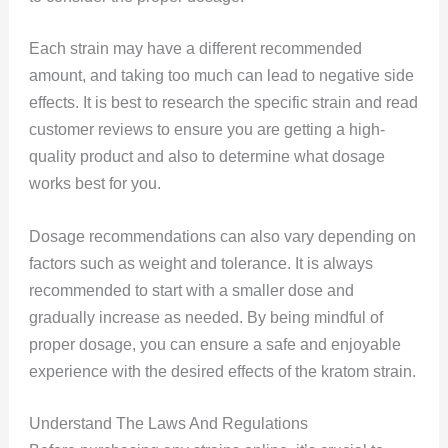
Each strain may have a different recommended
amount, and taking too much can lead to negative side
effects. It is best to research the specific strain and read
customer reviews to ensure you are getting a high-
quality product and also to determine what dosage
works best for you.
Dosage recommendations can also vary depending on
factors such as weight and tolerance. It is always
recommended to start with a smaller dose and
gradually increase as needed. By being mindful of
proper dosage, you can ensure a safe and enjoyable
experience with the desired effects of the kratom strain.
Understand The Laws And Regulations