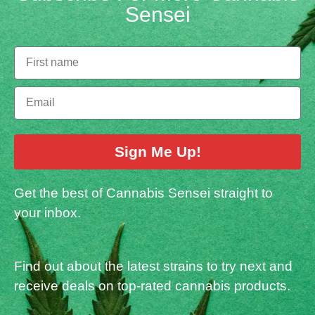
Sensei
Sign Me Up!
Get the best of Cannabis Sensei straight to
your inbox.
Find out about the latest strains to try next and
receive deals on top-rated cannabis products.