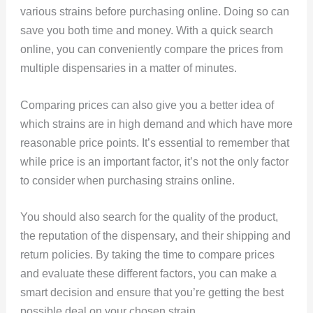
various strains before purchasing online. Doing so can
save you both time and money. With a quick search
online, you can conveniently compare the prices from
multiple dispensaries in a matter of minutes.
Comparing prices can also give you a better idea of
which strains are in high demand and which have more
reasonable price points. It’s essential to remember that
while price is an important factor, it’s not the only factor
to consider when purchasing strains online.
You should also search for the quality of the product,
the reputation of the dispensary, and their shipping and
return policies. By taking the time to compare prices
and evaluate these different factors, you can make a
smart decision and ensure that you’re getting the best
possible deal on your chosen strain.