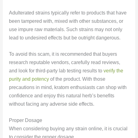
Adulterated strains typically refer to products that have
been tampered with, mixed with other substances, or
use impure raw materials. Such strains may not only
lead to undesired effects but be outright dangerous.
To avoid this scam, it is recommended that buyers
research reputable vendors, carefully read reviews,
and look for third-party lab testing results to
verify the
purity and potency
of the product. With those
precautions in mind, kratom enthusiasts can shop with
confidence and enjoy this natural herb’s benefits
without facing any adverse side effects.
Proper Dosage
When considering buying any strain online, it is crucial
to consider the proper dosage.